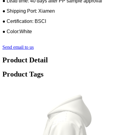
● Lead time: 40 days after PP sample approval
● Shipping Port: Xiamen
● Certification: BSCI
● Color:White
Send email to us
Product Detail
Product Tags