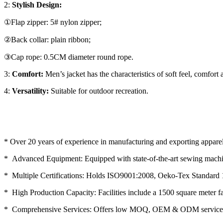
2:
Stylish Design:
①Flap zipper: 5# nylon zipper;
②Back collar: plain ribbon;
③Cap rope: 0.5CM diameter round rope.
3:
Comfort:
Men’s jacket has the characteristics of soft feel, comfort
4:
Versatility:
Suitable for outdoor recreation.
* Over 20 years of experience in manufacturing and exporting apparel
* Advanced Equipment: Equipped with state-of-the-art sewing machin
* Multiple Certifications: Holds ISO9001:2008, Oeko-Tex Standard 
* High Production Capacity: Facilities include a 1500 square meter f
* Comprehensive Services: Offers low MOQ, OEM & ODM service