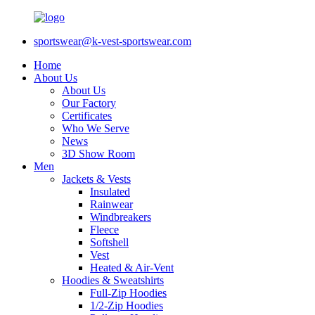
sportswear@k-vest-sportswear.com
Home
About Us
About Us
Our Factory
Certificates
Who We Serve
News
3D Show Room
Men
Jackets & Vests
Insulated
Rainwear
Windbreakers
Fleece
Softshell
Vest
Heated & Air-Vent
Hoodies & Sweatshirts
Full-Zip Hoodies
1/2-Zip Hoodies