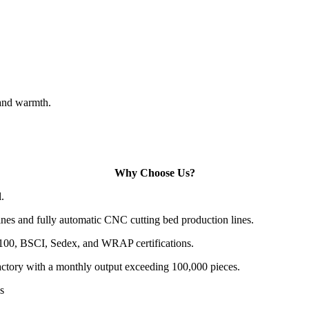
 and warmth.
Why Choose Us?
.
es and fully automatic CNC cutting bed production lines.
100, BSCI, Sedex, and WRAP certifications.
actory with a monthly output exceeding 100,000 pieces.
s