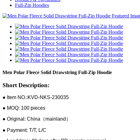
Full-Zip Hoodies
Men Polar Fleece Solid Drawstring Full-Zip Hoodie
Short Description:
● Item NO.:KVD-NKS-230035
● MOQ: 100 pieces
● Original: China（mainland）
● Payment: T/T, L/C