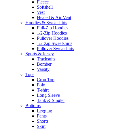
Fleece
Softshell
Vest
Heated & Air-Vent
Hoodies & Sweatshirts
Full-Zip Hoodies
1/2-Zip Hoodies
Pullover Hoodies
1/2-Zip Sweatshirts
Pullover Sweatshirts
Sports & Jersey
Tracksuits
Bomber
Varsity
Tops
Crop Top
Polo
T-shirt
Long Sleeve
Tank & Singlet
Bottoms
Legging
Pants
Shorts
Skirt