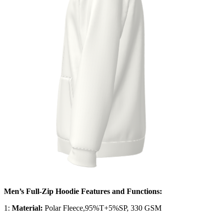
Men’s Full-Zip Hoodie Features and Functions:
1:
Material:
Polar Fleece,95%T+5%SP, 330 GSM