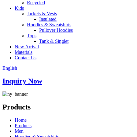
Recycled
Kids
Jackets & Vests
Insulated
Hoodies & Sweatshirts
Pullover Hoodies
Tops
Tank & Singlet
New Arrival
Materials
Contact Us
English
Inquiry Now
Products
Home
Products
Men
Hoodies & Sweatshirts