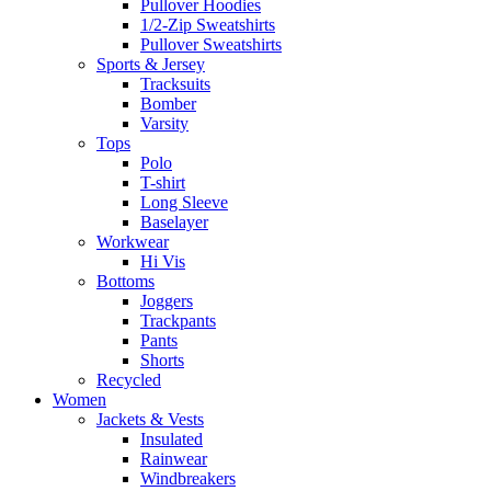
Pullover Hoodies
1/2-Zip Sweatshirts
Pullover Sweatshirts
Sports & Jersey
Tracksuits
Bomber
Varsity
Tops
Polo
T-shirt
Long Sleeve
Baselayer
Workwear
Hi Vis
Bottoms
Joggers
Trackpants
Pants
Shorts
Recycled
Women
Jackets & Vests
Insulated
Rainwear
Windbreakers