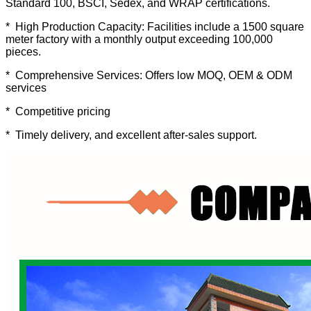
Standard 100, BSCI, Sedex, and WRAP certifications.
* High Production Capacity: Facilities include a 1500 square
meter factory with a monthly output exceeding 100,000
pieces.
* Comprehensive Services: Offers low MOQ, OEM & ODM
services
* Competitive pricing
* Timely delivery, and excellent after-sales support.