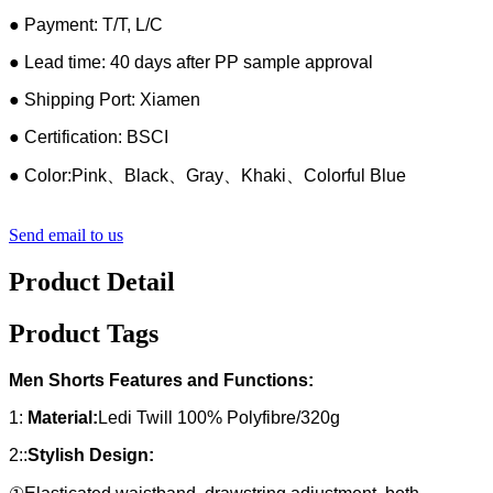
● Payment: T/T, L/C
● Lead time: 40 days after PP sample approval
● Shipping Port: Xiamen
● Certification: BSCI
● Color:Pink、Black、Gray、Khaki、Colorful Blue
Send email to us
Product Detail
Product Tags
Men Shorts Features and Functions:
1:
Material:
Ledi Twill 100% Polyfibre/320g
2::
Stylish Design: