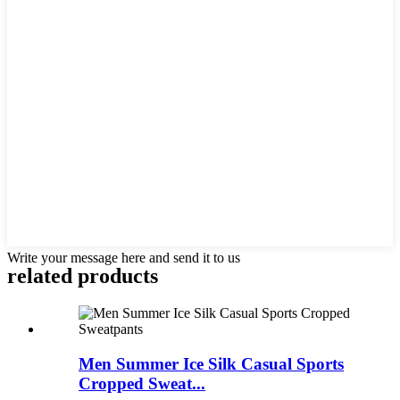
Write your message here and send it to us
related products
Men Summer Ice Silk Casual Sports
Cropped Sweat...