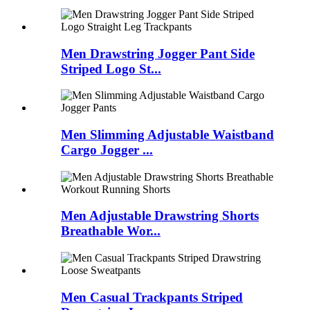
Men Drawstring Jogger Pant Side
Striped Logo St...
Men Slimming Adjustable Waistband
Cargo Jogger ...
Men Adjustable Drawstring Shorts
Breathable Wor...
Men Casual Trackpants Striped