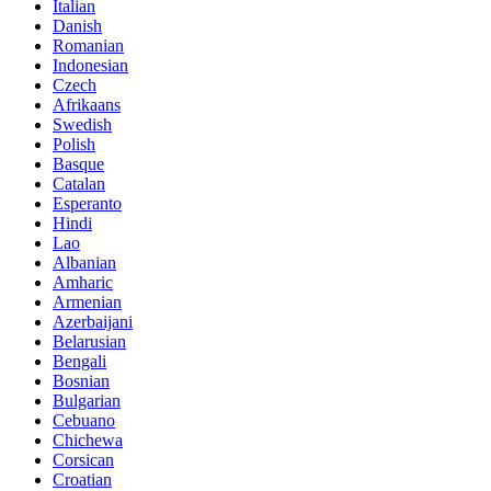
Italian
Danish
Romanian
Indonesian
Czech
Afrikaans
Swedish
Polish
Basque
Catalan
Esperanto
Hindi
Lao
Albanian
Amharic
Armenian
Azerbaijani
Belarusian
Bengali
Bosnian
Bulgarian
Cebuano
Chichewa
Corsican
Croatian