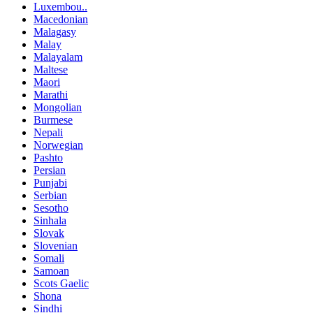
Luxembou..
Macedonian
Malagasy
Malay
Malayalam
Maltese
Maori
Marathi
Mongolian
Burmese
Nepali
Norwegian
Pashto
Persian
Punjabi
Serbian
Sesotho
Sinhala
Slovak
Slovenian
Somali
Samoan
Scots Gaelic
Shona
Sindhi