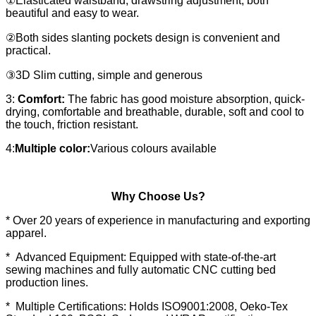
①Elasticated waistband, drawstring adjustment, both
beautiful and easy to wear.
②Both sides slanting pockets design is convenient and
practical.
③3D Slim cutting, simple and generous
3:
Comfort:
The fabric has good moisture absorption, quick-
drying, comfortable and breathable, durable, soft and cool to
the touch, friction resistant.
4:
Multiple color:
Various colours available
Why Choose Us?
* Over 20 years of experience in manufacturing and exporting
apparel.
* Advanced Equipment: Equipped with state-of-the-art
sewing machines and fully automatic CNC cutting bed
production lines.
* Multiple Certifications: Holds ISO9001:2008, Oeko-Tex