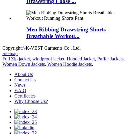
Drawstring Loose ...
Men Ribbing Drawstring Shorts
Breathable Workou...
Copyright◎K-VEST Garments Co., Ltd.
Sitemap
Full Zip jacket
,
windproof jacket
,
Hooded Jacket
,
Puffer Jackets
,
Women Down Jackets
,
Women Hoodie Jackets
,
About Us
Contact Us
News
F.A.Q
Certificates
Why Choose Us?