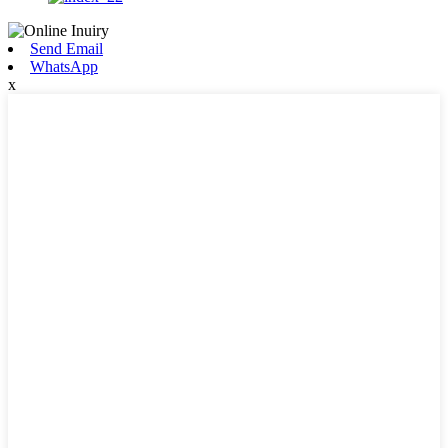
Send Email
WhatsApp
x