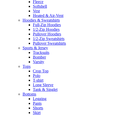
Fleece
Softshell
Vest
Heated & Air-Vent
Hoodies & Sweatshirts
Full-Zip Hoodies
1/2-Zip Hoodies
Pullover Hoodies
1/2-Zip Sweatshirts
Pullover Sweatshirts
Sports & Jersey
Tracksuits
Bomber
Varsity
Tops
Crop Top
Polo
T-shirt
Long Sleeve
Tank & Singlet
Bottoms
Legging
Pants
Shorts
Skirt