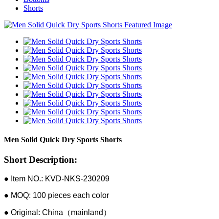
Shorts
Men Solid Quick Dry Sports Shorts
Short Description:
● Item NO.: KVD-NKS-230209
● MOQ: 100 pieces each color
● Original: China（mainland）