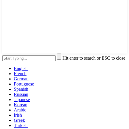
Hit enter to search or ESC to close
English
French
German
Portuguese
Spanish
Russian
Japanese
Korean
Arabic
Irish
Greek
Turkish