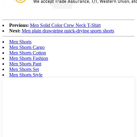
Previous:
Men Solid Color Crew Neck T-Shirt
Next:
Men plain drawstring quick-drying sports shorts
Men Shorts
Men Shorts Cargo
Men Shorts Cotton
Men Shorts Fashion
Men Shorts Pant
Men Shorts Set
Men Shorts Style