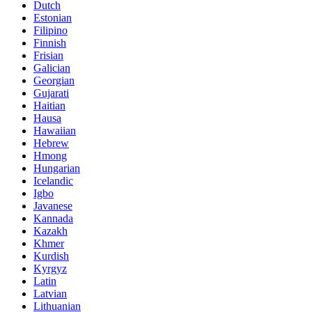
Dutch
Estonian
Filipino
Finnish
Frisian
Galician
Georgian
Gujarati
Haitian
Hausa
Hawaiian
Hebrew
Hmong
Hungarian
Icelandic
Igbo
Javanese
Kannada
Kazakh
Khmer
Kurdish
Kyrgyz
Latin
Latvian
Lithuanian