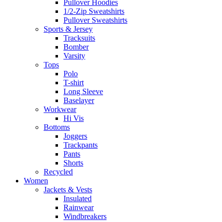
Pullover Hoodies
1/2-Zip Sweatshirts
Pullover Sweatshirts
Sports & Jersey
Tracksuits
Bomber
Varsity
Tops
Polo
T-shirt
Long Sleeve
Baselayer
Workwear
Hi Vis
Bottoms
Joggers
Trackpants
Pants
Shorts
Recycled
Women
Jackets & Vests
Insulated
Rainwear
Windbreakers