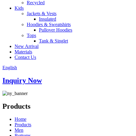
Recycled
Kids
Jackets & Vests
Insulated
Hoodies & Sweatshirts
Pullover Hoodies
Tops
Tank & Singlet
New Arrival
Materials
Contact Us
English
Inquiry Now
Products
Home
Products
Men
Bottoms