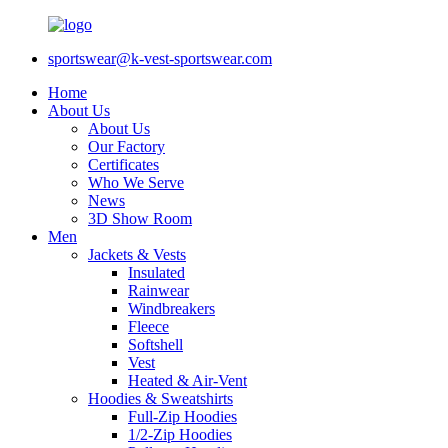
sportswear@k-vest-sportswear.com
Home
About Us
About Us
Our Factory
Certificates
Who We Serve
News
3D Show Room
Men
Jackets & Vests
Insulated
Rainwear
Windbreakers
Fleece
Softshell
Vest
Heated & Air-Vent
Hoodies & Sweatshirts
Full-Zip Hoodies
1/2-Zip Hoodies