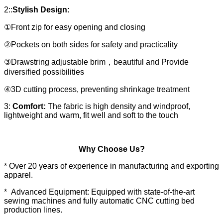
2::
Stylish Design:
①Front zip for easy opening and closing
②Pockets on both sides for safety and practicality
③Drawstring adjustable brim，beautiful and Provide
diversified possibilities
④3D cutting process, preventing shrinkage treatment
3:
Comfort:
The fabric is high density and windproof,
lightweight and warm, fit well and soft to the touch
Why Choose Us?
* Over 20 years of experience in manufacturing and exporting
apparel.
* Advanced Equipment: Equipped with state-of-the-art
sewing machines and fully automatic CNC cutting bed
production lines.