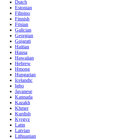
Dutch
Estonian
Filipino
Finnish
Frisian
Galician
Georgian
Gujarati
Haitian
Hausa
Hawaiian
Hebrew
Hmong
Hungarian
Icelandic
Igbo
Javanese
Kannada
Kazakh
Khmer
Kurdish
Kyrgyz
Latin
Latvian
Lithuanian