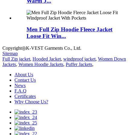
Warm J...
Men Full Zip Hoodie Fleece Jacket
Loose Fit Win...
Copyright◎K-VEST Garments Co., Ltd.
Sitemap
Full Zip jacket
,
Hooded Jacket
,
windproof jacket
,
Women Down
Jackets
,
Women Hoodie Jackets
,
Puffer Jackets
,
About Us
Contact Us
News
F.A.Q
Certificates
Why Choose Us?