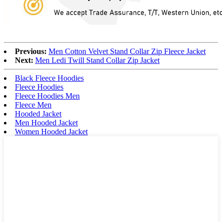
Previous:
Men Cotton Velvet Stand Collar Zip Fleece Jacket
Next:
Men Ledi Twill Stand Collar Zip Jacket
Black Fleece Hoodies
Fleece Hoodies
Fleece Hoodies Men
Fleece Men
Hooded Jacket
Men Hooded Jacket
Women Hooded Jacket