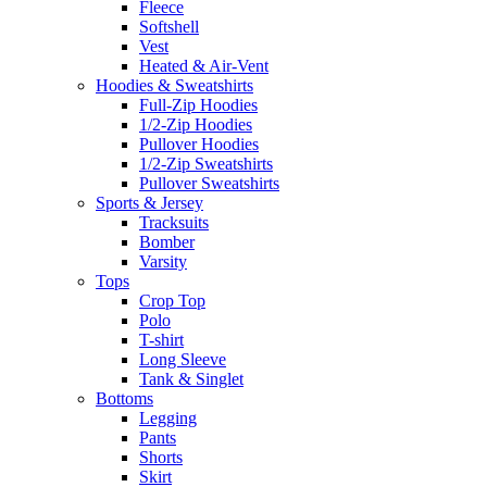
Fleece
Softshell
Vest
Heated & Air-Vent
Hoodies & Sweatshirts
Full-Zip Hoodies
1/2-Zip Hoodies
Pullover Hoodies
1/2-Zip Sweatshirts
Pullover Sweatshirts
Sports & Jersey
Tracksuits
Bomber
Varsity
Tops
Crop Top
Polo
T-shirt
Long Sleeve
Tank & Singlet
Bottoms
Legging
Pants
Shorts
Skirt