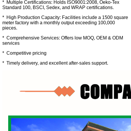
* Multiple Certifications: Holds ISO9001:2008, Oeko-Tex
Standard 100, BSCI, Sedex, and WRAP certifications.
* High Production Capacity: Facilities include a 1500 square
meter factory with a monthly output exceeding 100,000
pieces.
* Comprehensive Services: Offers low MOQ, OEM & ODM
services
* Competitive pricing
* Timely delivery, and excellent after-sales support.