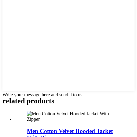
Write your message here and send it to us
related products
Men Cotton Velvet Hooded Jacket