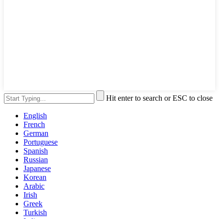
Hit enter to search or ESC to close
English
French
German
Portuguese
Spanish
Russian
Japanese
Korean
Arabic
Irish
Greek
Turkish