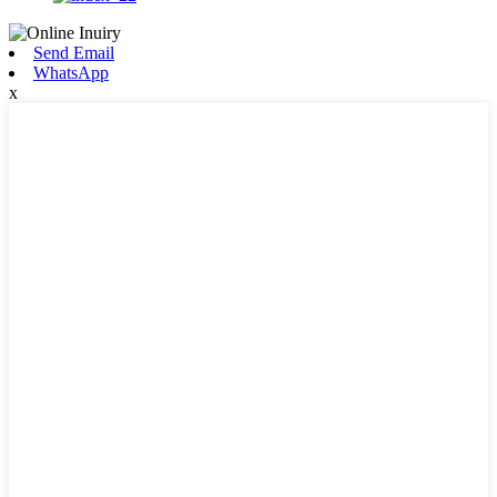
Send Email
WhatsApp
x