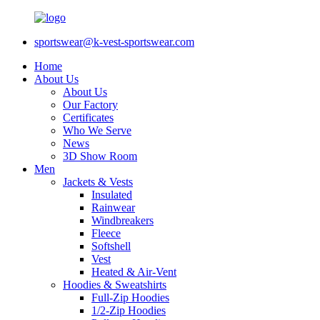
sportswear@k-vest-sportswear.com
Home
About Us
About Us
Our Factory
Certificates
Who We Serve
News
3D Show Room
Men
Jackets & Vests
Insulated
Rainwear
Windbreakers
Fleece
Softshell
Vest
Heated & Air-Vent
Hoodies & Sweatshirts
Full-Zip Hoodies
1/2-Zip Hoodies