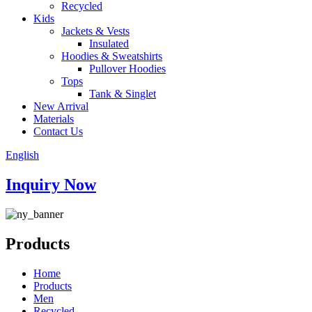
Recycled
Kids
Jackets & Vests
Insulated
Hoodies & Sweatshirts
Pullover Hoodies
Tops
Tank & Singlet
New Arrival
Materials
Contact Us
English
Inquiry Now
Products
Home
Products
Men
Recycled