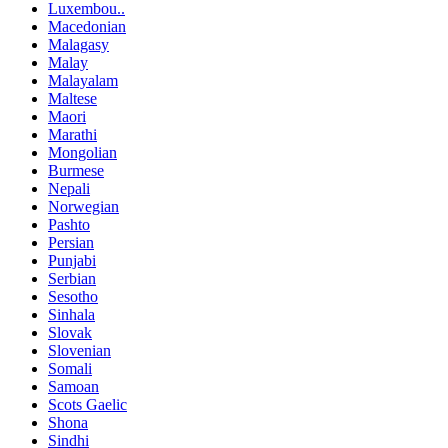
Luxembou..
Macedonian
Malagasy
Malay
Malayalam
Maltese
Maori
Marathi
Mongolian
Burmese
Nepali
Norwegian
Pashto
Persian
Punjabi
Serbian
Sesotho
Sinhala
Slovak
Slovenian
Somali
Samoan
Scots Gaelic
Shona
Sindhi