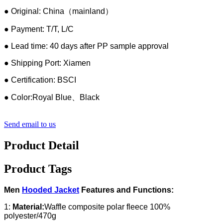
● Original: China（mainland）
● Payment: T/T, L/C
● Lead time: 40 days after PP sample approval
● Shipping Port: Xiamen
● Certification: BSCI
● Color:Royal Blue、Black
Send email to us
Product Detail
Product Tags
Men
Hooded Jacket
Features and Functions:
1:
Material:
Waffle composite polar fleece 100%
polyester/470g