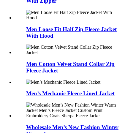
With Zipper
Men Loose Fit Half Zip Fleece Jacket
With Hood
Men Cotton Velvet Stand Collar Zip
Fleece Jacket
Men’s Mechanic Fleece Lined Jacket
Wholesale Men’s New Fashion Winter