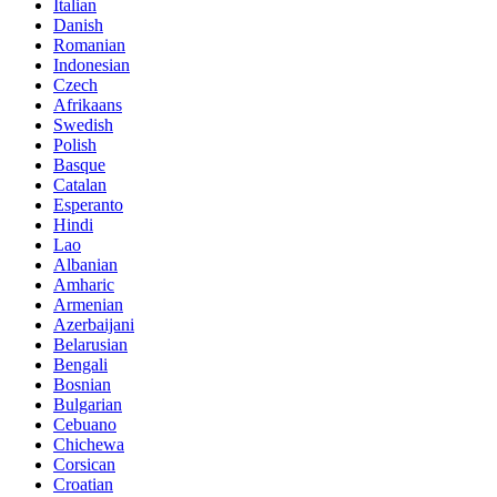
Italian
Danish
Romanian
Indonesian
Czech
Afrikaans
Swedish
Polish
Basque
Catalan
Esperanto
Hindi
Lao
Albanian
Amharic
Armenian
Azerbaijani
Belarusian
Bengali
Bosnian
Bulgarian
Cebuano
Chichewa
Corsican
Croatian