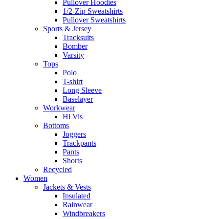
Pullover Hoodies
1/2-Zip Sweatshirts
Pullover Sweatshirts
Sports & Jersey
Tracksuits
Bomber
Varsity
Tops
Polo
T-shirt
Long Sleeve
Baselayer
Workwear
Hi Vis
Bottoms
Joggers
Trackpants
Pants
Shorts
Recycled
Women
Jackets & Vests
Insulated
Rainwear
Windbreakers