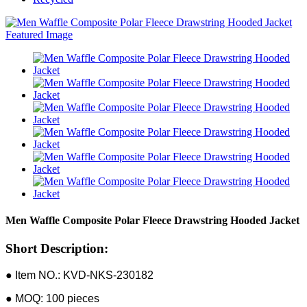
Men Waffle Composite Polar Fleece Drawstring Hooded Jacket
Short Description:
● Item NO.: KVD-NKS-230182
● MOQ: 100 pieces