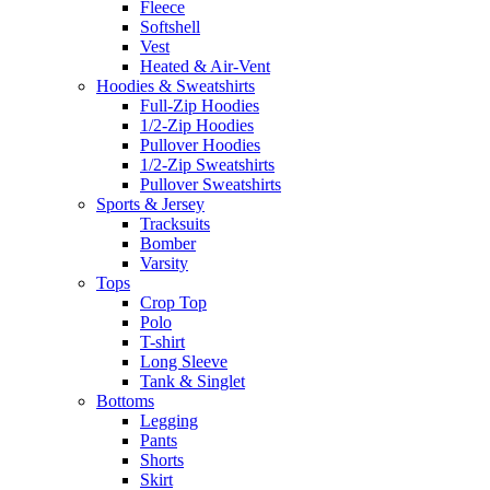
Fleece
Softshell
Vest
Heated & Air-Vent
Hoodies & Sweatshirts
Full-Zip Hoodies
1/2-Zip Hoodies
Pullover Hoodies
1/2-Zip Sweatshirts
Pullover Sweatshirts
Sports & Jersey
Tracksuits
Bomber
Varsity
Tops
Crop Top
Polo
T-shirt
Long Sleeve
Tank & Singlet
Bottoms
Legging
Pants
Shorts
Skirt