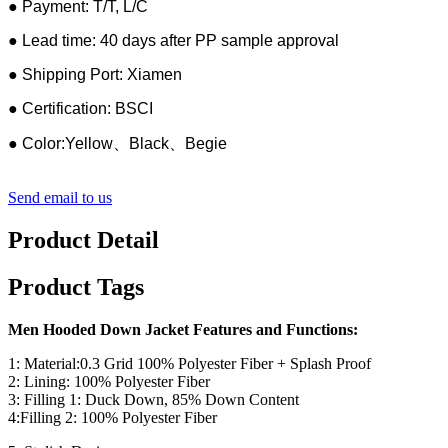
● Payment: T/T, L/C
● Lead time: 40 days after PP sample approval
● Shipping Port: Xiamen
● Certification: BSCI
● Color:Yellow、Black、Begie
Send email to us
Product Detail
Product Tags
Men Hooded Down Jacket Features and Functions:
1: Material:0.3 Grid 100% Polyester Fiber + Splash Proof
2: Lining: 100% Polyester Fiber
3: Filling 1: Duck Down, 85% Down Content
4:Filling 2: 100% Polyester Fiber