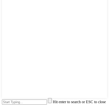
Hit enter to search or ESC to close