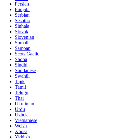
Persian
Punjabi
Serbian
Sesotho
Sinhala
Slovak
Slovenian
Somali
Samoan
Scots Gaelic
Shona
Sindhi
Sundanese
Swahili
Tajik
Tamil
Telugu
Thai
Ukrainian
Urdu
Uzbek
Vietnamese
Welsh
Xhosa
Yiddish