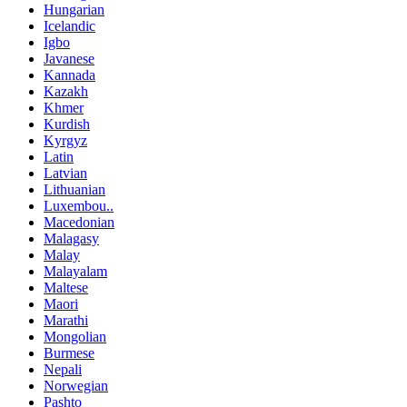
Hungarian
Icelandic
Igbo
Javanese
Kannada
Kazakh
Khmer
Kurdish
Kyrgyz
Latin
Latvian
Lithuanian
Luxembou..
Macedonian
Malagasy
Malay
Malayalam
Maltese
Maori
Marathi
Mongolian
Burmese
Nepali
Norwegian
Pashto