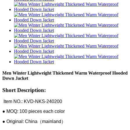
Men Winter Lightweight Thickened Warm Waterproof Hooded
Down Jacket
Short Description:
Item NO.: KVD-NKS-240200
● MOQ: 100 pieces each color
● Original: China（mainland）