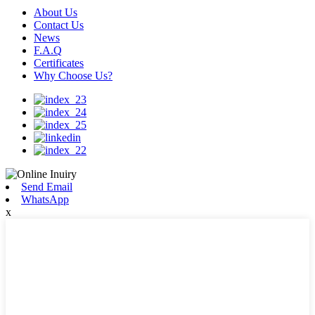
About Us
Contact Us
News
F.A.Q
Certificates
Why Choose Us?
Send Email
WhatsApp
x