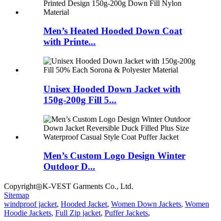
Men’s Heated Hooded Down Coat
with Printe...
Unisex Hooded Down Jacket with
150g-200g Fill 5...
Men’s Custom Logo Design Winter
Outdoor D...
Copyright◎K-VEST Garments Co., Ltd.
Sitemap
windproof jacket
,
Hooded Jacket
,
Women Down Jackets
,
Women
Hoodie Jackets
,
Full Zip jacket
,
Puffer Jackets
,