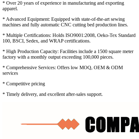
* Over 20 years of experience in manufacturing and exporting
apparel.
* Advanced Equipment: Equipped with state-of-the-art sewing
machines and fully automatic CNC cutting bed production lines.
* Multiple Certifications: Holds ISO9001:2008, Oeko-Tex Standard
100, BSCI, Sedex, and WRAP certifications.
* High Production Capacity: Facilities include a 1500 square meter
factory with a monthly output exceeding 100,000 pieces.
* Comprehensive Services: Offers low MOQ, OEM & ODM
services
* Competitive pricing
* Timely delivery, and excellent after-sales support.