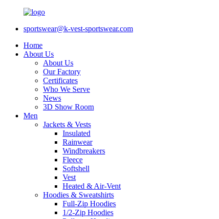
sportswear@k-vest-sportswear.com
Home
About Us
About Us
Our Factory
Certificates
Who We Serve
News
3D Show Room
Men
Jackets & Vests
Insulated
Rainwear
Windbreakers
Fleece
Softshell
Vest
Heated & Air-Vent
Hoodies & Sweatshirts
Full-Zip Hoodies
1/2-Zip Hoodies