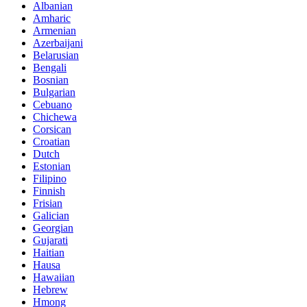
Albanian
Amharic
Armenian
Azerbaijani
Belarusian
Bengali
Bosnian
Bulgarian
Cebuano
Chichewa
Corsican
Croatian
Dutch
Estonian
Filipino
Finnish
Frisian
Galician
Georgian
Gujarati
Haitian
Hausa
Hawaiian
Hebrew
Hmong