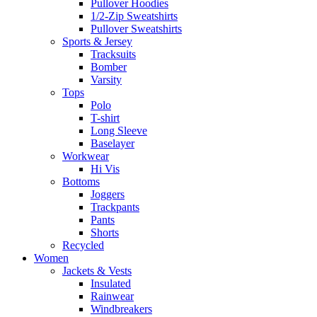
Pullover Hoodies
1/2-Zip Sweatshirts
Pullover Sweatshirts
Sports & Jersey
Tracksuits
Bomber
Varsity
Tops
Polo
T-shirt
Long Sleeve
Baselayer
Workwear
Hi Vis
Bottoms
Joggers
Trackpants
Pants
Shorts
Recycled
Women
Jackets & Vests
Insulated
Rainwear
Windbreakers