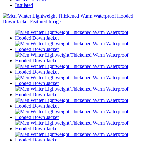
Insulated