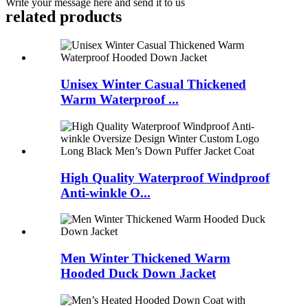
Write your message here and send it to us
related products
Unisex Winter Casual Thickened
Warm Waterproof ...
High Quality Waterproof Windproof
Anti-winkle O...
Men Winter Thickened Warm
Hooded Duck Down Jacket