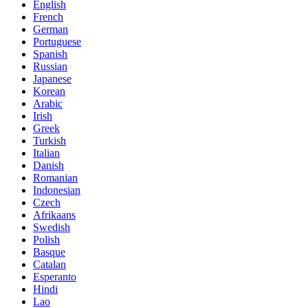
English
French
German
Portuguese
Spanish
Russian
Japanese
Korean
Arabic
Irish
Greek
Turkish
Italian
Danish
Romanian
Indonesian
Czech
Afrikaans
Swedish
Polish
Basque
Catalan
Esperanto
Hindi
Lao