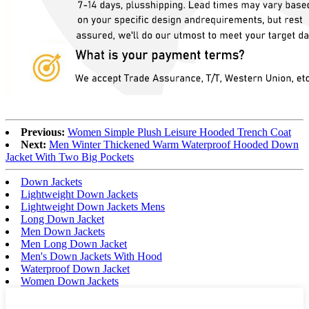
Previous:
Women Simple Plush Leisure Hooded Trench Coat
Next:
Men Winter Thickened Warm Waterproof Hooded Down
Jacket With Two Big Pockets
Down Jackets
Lightweight Down Jackets
Lightweight Down Jackets Mens
Long Down Jacket
Men Down Jackets
Men Long Down Jacket
Men's Down Jackets With Hood
Waterproof Down Jacket
Women Down Jackets