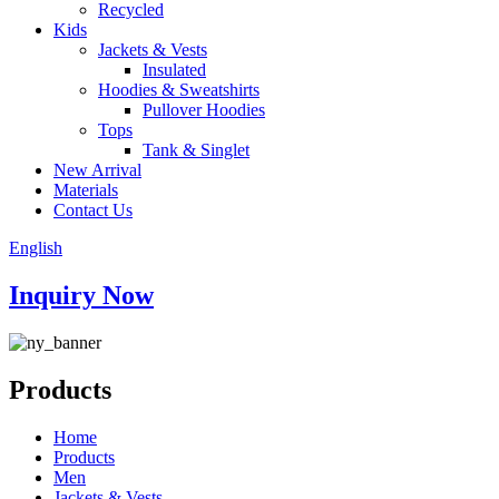
Recycled
Kids
Jackets & Vests
Insulated
Hoodies & Sweatshirts
Pullover Hoodies
Tops
Tank & Singlet
New Arrival
Materials
Contact Us
English
Inquiry Now
Products
Home
Products
Men
Jackets & Vests