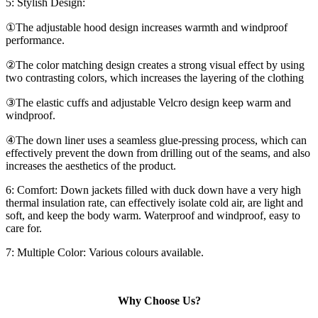
5: Stylish Design:
①The adjustable hood design increases warmth and windproof
performance.
②The color matching design creates a strong visual effect by using
two contrasting colors, which increases the layering of the clothing
③The elastic cuffs and adjustable Velcro design keep warm and
windproof.
④The down liner uses a seamless glue-pressing process, which can
effectively prevent the down from drilling out of the seams, and also
increases the aesthetics of the product.
6: Comfort: Down jackets filled with duck down have a very high
thermal insulation rate, can effectively isolate cold air, are light and
soft, and keep the body warm. Waterproof and windproof, easy to
care for.
7: Multiple Color: Various colours available.
Why Choose Us?