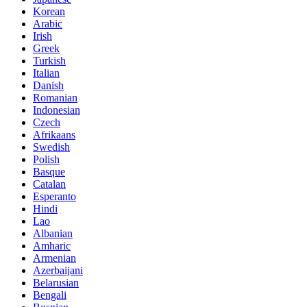
Korean
Arabic
Irish
Greek
Turkish
Italian
Danish
Romanian
Indonesian
Czech
Afrikaans
Swedish
Polish
Basque
Catalan
Esperanto
Hindi
Lao
Albanian
Amharic
Armenian
Azerbaijani
Belarusian
Bengali