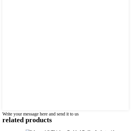
Write your message here and send it to us
related products