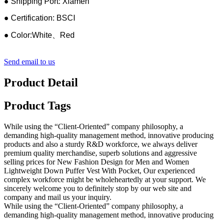
● Shipping Port: Xiamen
● Certification: BSCI
● Color:White、Red
Send email to us
Product Detail
Product Tags
While using the “Client-Oriented” company philosophy, a
demanding high-quality management method, innovative producing
products and also a sturdy R&D workforce, we always deliver
premium quality merchandise, superb solutions and aggressive
selling prices for New Fashion Design for Men and Women
Lightweight Down Puffer Vest With Pocket, Our experienced
complex workforce might be wholeheartedly at your support. We
sincerely welcome you to definitely stop by our web site and
company and mail us your inquiry.
While using the “Client-Oriented” company philosophy, a
demanding high-quality management method, innovative producing