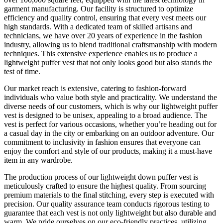
garment manufacturing. Our facility is structured to optimize
efficiency and quality control, ensuring that every vest meets our
high standards. With a dedicated team of skilled artisans and
technicians, we have over 20 years of experience in the fashion
industry, allowing us to blend traditional craftsmanship with modern
techniques. This extensive experience enables us to produce a
lightweight puffer vest that not only looks good but also stands the
test of time.
Our market reach is extensive, catering to fashion-forward
individuals who value both style and practicality. We understand the
diverse needs of our customers, which is why our lightweight puffer
vest is designed to be unisex, appealing to a broad audience. The
vest is perfect for various occasions, whether you’re heading out for
a casual day in the city or embarking on an outdoor adventure. Our
commitment to inclusivity in fashion ensures that everyone can
enjoy the comfort and style of our products, making it a must-have
item in any wardrobe.
The production process of our lightweight down puffer vest is
meticulously crafted to ensure the highest quality. From sourcing
premium materials to the final stitching, every step is executed with
precision. Our quality assurance team conducts rigorous testing to
guarantee that each vest is not only lightweight but also durable and
warm. We pride ourselves on our eco-friendly practices, utilizing