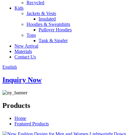
Recycled
Kids
Jackets & Vests
Insulated
Hoodies & Sweatshirts
Pullover Hoodies
Tops
Tank & Singlet
New Arrival
Materials
Contact Us
English
Inquiry Now
Products
Home
Featured Products