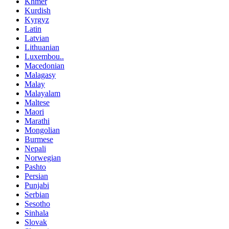
Khmer
Kurdish
Kyrgyz
Latin
Latvian
Lithuanian
Luxembou..
Macedonian
Malagasy
Malay
Malayalam
Maltese
Maori
Marathi
Mongolian
Burmese
Nepali
Norwegian
Pashto
Persian
Punjabi
Serbian
Sesotho
Sinhala
Slovak