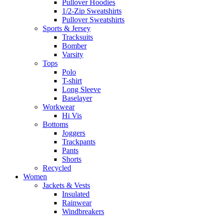
Pullover Hoodies
1/2-Zip Sweatshirts
Pullover Sweatshirts
Sports & Jersey
Tracksuits
Bomber
Varsity
Tops
Polo
T-shirt
Long Sleeve
Baselayer
Workwear
Hi Vis
Bottoms
Joggers
Trackpants
Pants
Shorts
Recycled
Women
Jackets & Vests
Insulated
Rainwear
Windbreakers