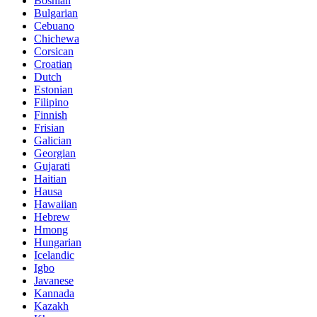
Bosnian
Bulgarian
Cebuano
Chichewa
Corsican
Croatian
Dutch
Estonian
Filipino
Finnish
Frisian
Galician
Georgian
Gujarati
Haitian
Hausa
Hawaiian
Hebrew
Hmong
Hungarian
Icelandic
Igbo
Javanese
Kannada
Kazakh