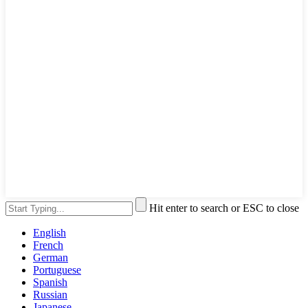
Hit enter to search or ESC to close
English
French
German
Portuguese
Spanish
Russian
Japanese