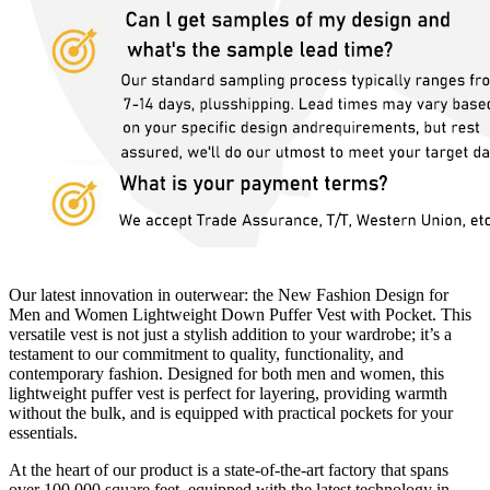
Our latest innovation in outerwear: the New Fashion Design for
Men and Women Lightweight Down Puffer Vest with Pocket. This
versatile vest is not just a stylish addition to your wardrobe; it’s a
testament to our commitment to quality, functionality, and
contemporary fashion. Designed for both men and women, this
lightweight puffer vest is perfect for layering, providing warmth
without the bulk, and is equipped with practical pockets for your
essentials.
At the heart of our product is a state-of-the-art factory that spans
over 100,000 square feet, equipped with the latest technology in