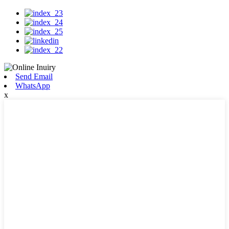
Send Email
WhatsApp
x