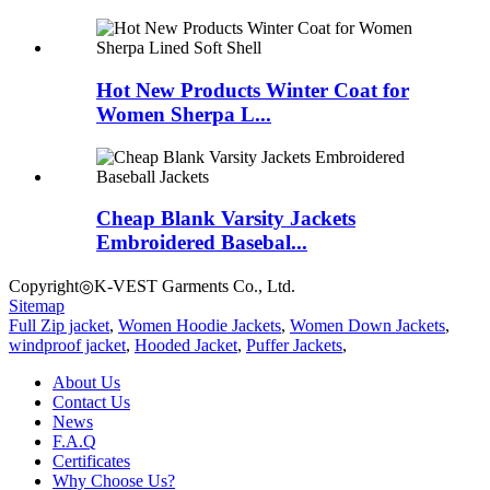
Hot New Products Winter Coat for
Women Sherpa L...
Cheap Blank Varsity Jackets
Embroidered Basebal...
Copyright◎K-VEST Garments Co., Ltd.
Sitemap
Full Zip jacket
,
Women Hoodie Jackets
,
Women Down Jackets
,
windproof jacket
,
Hooded Jacket
,
Puffer Jackets
,
About Us
Contact Us
News
F.A.Q
Certificates
Why Choose Us?