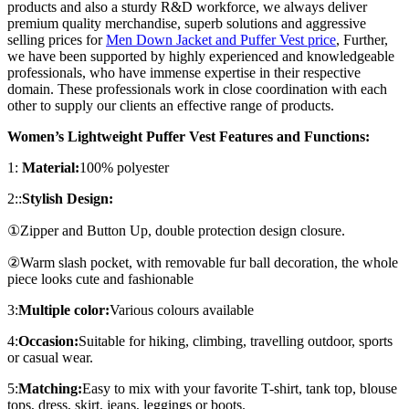
products and also a sturdy R&D workforce, we always deliver
premium quality merchandise, superb solutions and aggressive
selling prices for
Men Down Jacket and Puffer Vest price
, Further,
we have been supported by highly experienced and knowledgeable
professionals, who have immense expertise in their respective
domain. These professionals work in close coordination with each
other to supply our clients an effective range of products.
Women’s Lightweight Puffer Vest Features and Functions:
1:
Material:
100% polyester
2::
Stylish Design:
①Zipper and Button Up, double protection design closure.
②Warm slash pocket, with removable fur ball decoration, the whole
piece looks cute and fashionable
3:
Multiple color:
Various colours available
4:
Occasion:
Suitable for hiking, climbing, travelling outdoor, sports
or casual wear.
5:
Matching:
Easy to mix with your favorite T-shirt, tank top, blouse
tops, dress, skirt, jeans, leggings or boots.