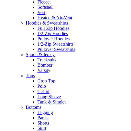
Fleece
Softshell
Vest
Heated & Air-Vent
Hoodies & Sweatshirts
Full-Zip Hoodies
1/2-Zip Hoodies
Pullover Hoodies
1/2-Zip Sweatshirts
Pullover Sweatshirts
Sports & Jersey
Tracksuits
Bomber
Varsity
Tops
Crop Top
Polo
T-shirt
Long Sleeve
Tank & Singlet
Bottoms
Legging
Pants
Shorts
Skirt