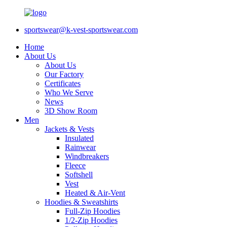
sportswear@k-vest-sportswear.com
Home
About Us
About Us
Our Factory
Certificates
Who We Serve
News
3D Show Room
Men
Jackets & Vests
Insulated
Rainwear
Windbreakers
Fleece
Softshell
Vest
Heated & Air-Vent
Hoodies & Sweatshirts
Full-Zip Hoodies
1/2-Zip Hoodies