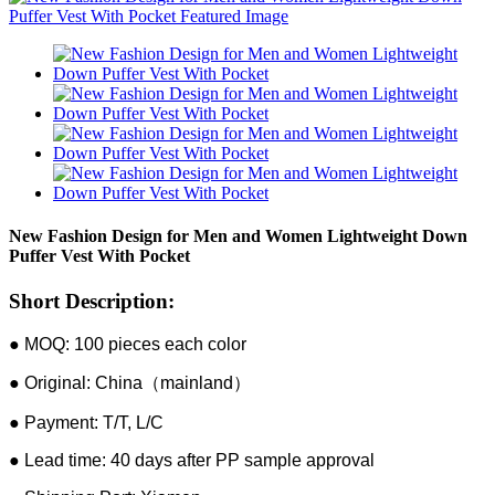
New Fashion Design for Men and Women Lightweight Down
Puffer Vest With Pocket
Short Description:
● MOQ: 100 pieces each color
● Original: China（mainland）
● Payment: T/T, L/C
● Lead time: 40 days after PP sample approval