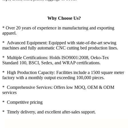
Why Choose Us?
* Over 20 years of experience in manufacturing and exporting
apparel.
* Advanced Equipment: Equipped with state-of-the-art sewing
machines and fully automatic CNC cutting bed production lines.
* Multiple Certifications: Holds ISO9001:2008, Oeko-Tex
Standard 100, BSCI, Sedex, and WRAP certifications.
* High Production Capacity: Facilities include a 1500 square meter
factory with a monthly output exceeding 100,000 pieces.
* Comprehensive Services: Offers low MOQ, OEM & ODM
services
* Competitive pricing
* Timely delivery, and excellent after-sales support.