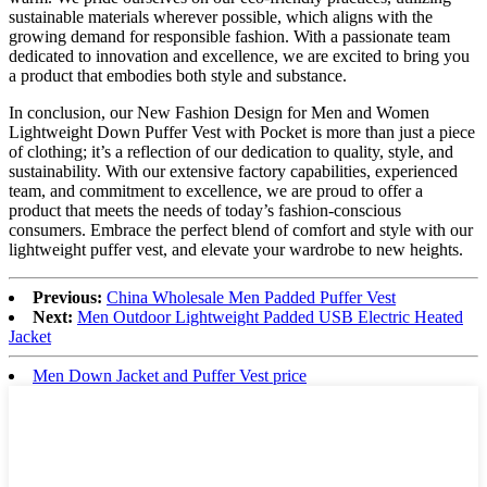
sustainable materials wherever possible, which aligns with the
growing demand for responsible fashion. With a passionate team
dedicated to innovation and excellence, we are excited to bring you
a product that embodies both style and substance.
In conclusion, our New Fashion Design for Men and Women
Lightweight Down Puffer Vest with Pocket is more than just a piece
of clothing; it’s a reflection of our dedication to quality, style, and
sustainability. With our extensive factory capabilities, experienced
team, and commitment to excellence, we are proud to offer a
product that meets the needs of today’s fashion-conscious
consumers. Embrace the perfect blend of comfort and style with our
lightweight puffer vest, and elevate your wardrobe to new heights.
Previous:
China Wholesale Men Padded Puffer Vest
Next:
Men Outdoor Lightweight Padded USB Electric Heated
Jacket
Men Down Jacket and Puffer Vest price