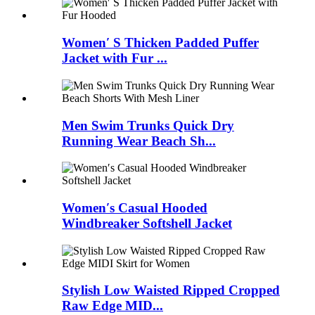
Women′ S Thicken Padded Puffer
Jacket with Fur ...
Men Swim Trunks Quick Dry
Running Wear Beach Sh...
Women′s Casual Hooded
Windbreaker Softshell Jacket
Stylish Low Waisted Ripped Cropped
Raw Edge MID...