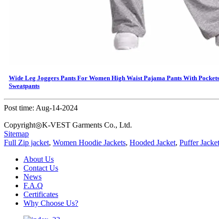
Wide Leg Joggers Pants For Women High Waist Pajama Pants With Pocket
Sweatpants
Post time: Aug-14-2024
Copyright◎K-VEST Garments Co., Ltd.
Sitemap
Full Zip jacket
,
Women Hoodie Jackets
,
Hooded Jacket
,
Puffer Jacke
About Us
Contact Us
News
F.A.Q
Certificates
Why Choose Us?