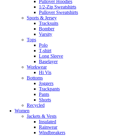
Pullover Hoodies
1/2-Zip Sweatshirts
Pullover Sweatshirts
Sports & Jersey
Tracksuits
Bomber
Varsity
Tops
Polo
T-shirt
Long Sleeve
Baselayer
Workwear
Hi Vis
Bottoms
Joggers
Trackpants
Pants
Shorts
Recycled
Women
Jackets & Vests
Insulated
Rainwear
Windbreakers