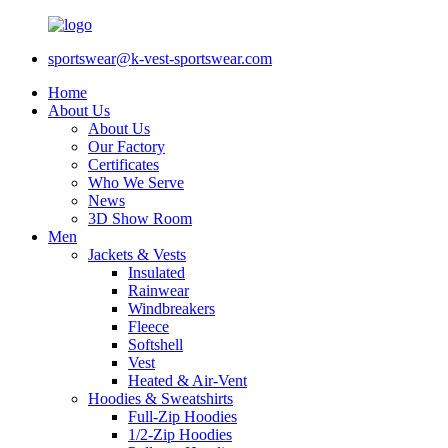
sportswear@k-vest-sportswear.com
Home
About Us
About Us
Our Factory
Certificates
Who We Serve
News
3D Show Room
Men
Jackets & Vests
Insulated
Rainwear
Windbreakers
Fleece
Softshell
Vest
Heated & Air-Vent
Hoodies & Sweatshirts
Full-Zip Hoodies
1/2-Zip Hoodies