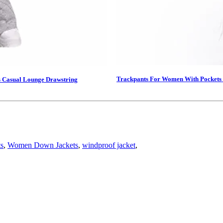
Trackpants For Women With Pockets 
s Casual Lounge Drawstring
ts
,
Women Down Jackets
,
windproof jacket
,