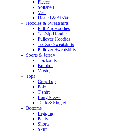
Fleece
Softshell
Vest
Heated & Air-Vent
Hoodies & Sweatshirts
Full-Zip Hoodies
1/2-Zip Hoodies
Pullover Hoodies
1/2-Zip Sweatshirts
Pullover Sweatshirts
Sports & Jersey
Tracksuits
Bomber
Varsity
Tops
Crop Top
Polo
T-shirt
Long Sleeve
Tank & Singlet
Bottoms
Legging
Pants
Shorts
Skirt