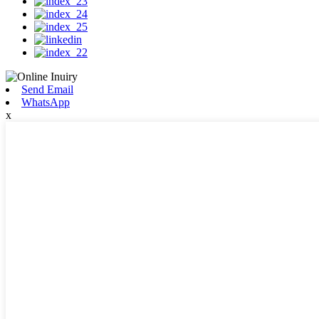
Send Email
WhatsApp
x