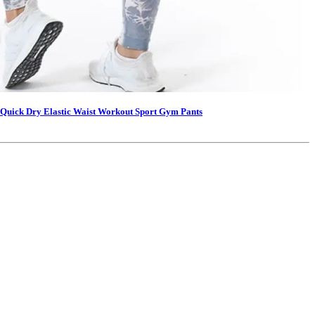
Quick Dry Elastic Waist Workout Sport Gym Pants