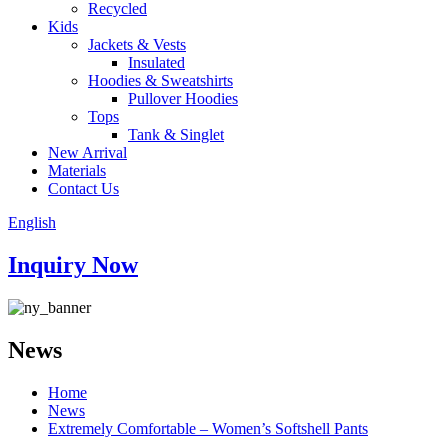
Recycled
Kids
Jackets & Vests
Insulated
Hoodies & Sweatshirts
Pullover Hoodies
Tops
Tank & Singlet
New Arrival
Materials
Contact Us
English
Inquiry Now
News
Home
News
Extremely Comfortable – Women’s Softshell Pants