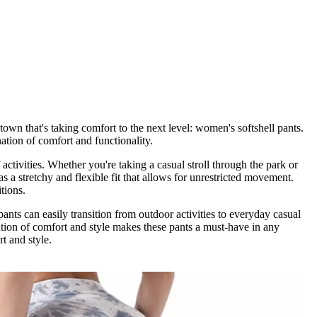
own that's taking comfort to the next level: women's softshell pants.
nation of comfort and functionality.
activities. Whether you're taking a casual stroll through the park or
s a stretchy and flexible fit that allows for unrestricted movement.
tions.
pants can easily transition from outdoor activities to everyday casual
ation of comfort and style makes these pants a must-have in any
t and style.