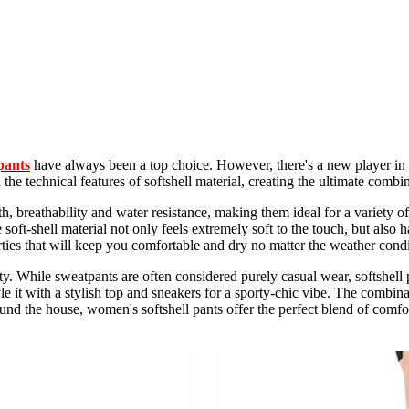
pants
have always been a top choice. However, there's a new player in t
the technical features of softshell material, creating the ultimate combi
, breathability and water resistance, making them ideal for a variety of 
ft-shell material not only feels extremely soft to the touch, but also ha
rties that will keep you comfortable and dry no matter the weather condi
ity. While sweatpants are often considered purely casual wear, softshell 
le it with a stylish top and sneakers for a sporty-chic vibe. The combin
d the house, women's softshell pants offer the perfect blend of comfor