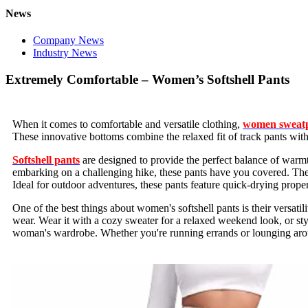
News
Company News
Industry News
Extremely Comfortable – Women’s Softshell Pants
When it comes to comfortable and versatile clothing,
women sweat
These innovative bottoms combine the relaxed fit of track pants with 
Softshell pants
are designed to provide the perfect balance of warmth
embarking on a challenging hike, these pants have you covered. The so
Ideal for outdoor adventures, these pants feature quick-drying prope
One of the best things about women's softshell pants is their versatil
wear. Wear it with a cozy sweater for a relaxed weekend look, or sty
woman's wardrobe. Whether you're running errands or lounging aroun