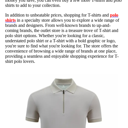
money you save, you can even buy a few more T-shirts and polo
shirts to add to your collection.
In addition to unbeatable prices, shopping for T-shirts and
polo
shirts
in a specialty store allows you to explore a wide range of
brands and designers. From well-known brands to up-and-
coming brands, the outlet store is a treasure trove of T-shirt and
polo shirt options. Whether you're looking for a classic,
understated polo shirt or a T-shirt with a bold graphic or logo,
you're sure to find what you're looking for. The store offers the
convenience of browsing a wide range of brands at one place,
providing a seamless and enjoyable shopping experience for T-
shirt polo lovers.