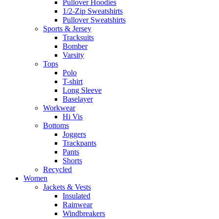
Pullover Hoodies
1/2-Zip Sweatshirts
Pullover Sweatshirts
Sports & Jersey
Tracksuits
Bomber
Varsity
Tops
Polo
T-shirt
Long Sleeve
Baselayer
Workwear
Hi Vis
Bottoms
Joggers
Trackpants
Pants
Shorts
Recycled
Women
Jackets & Vests
Insulated
Rainwear
Windbreakers