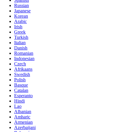
Spanish
Russian
Japanese
Korean
Arabic
Irish
Greek
Turkish
Italian
Danish
Romanian
Indonesian
Czech
Afrikaans
Swedish
Polish
Basque
Catalan
Esperanto
Hindi
Lao
Albanian
Amharic
Armenian
Azerbaijani