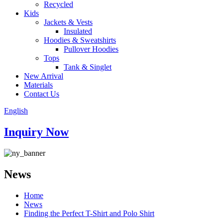
Recycled
Kids
Jackets & Vests
Insulated
Hoodies & Sweatshirts
Pullover Hoodies
Tops
Tank & Singlet
New Arrival
Materials
Contact Us
English
Inquiry Now
News
Home
News
Finding the Perfect T-Shirt and Polo Shirt