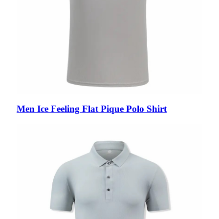
Men Ice Feeling Flat Pique Polo Shirt