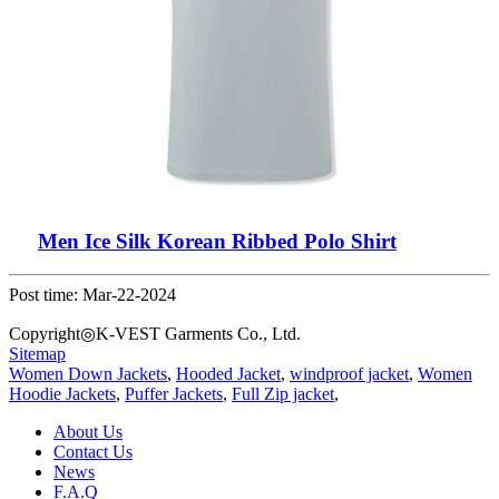
Men Ice Silk Korean Ribbed Polo Shirt
Post time: Mar-22-2024
Copyright◎K-VEST Garments Co., Ltd.
Sitemap
Women Down Jackets
,
Hooded Jacket
,
windproof jacket
,
Women
Hoodie Jackets
,
Puffer Jackets
,
Full Zip jacket
,
About Us
Contact Us
News
F.A.Q