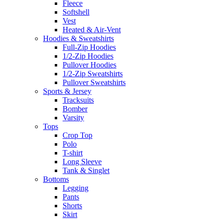
Fleece
Softshell
Vest
Heated & Air-Vent
Hoodies & Sweatshirts
Full-Zip Hoodies
1/2-Zip Hoodies
Pullover Hoodies
1/2-Zip Sweatshirts
Pullover Sweatshirts
Sports & Jersey
Tracksuits
Bomber
Varsity
Tops
Crop Top
Polo
T-shirt
Long Sleeve
Tank & Singlet
Bottoms
Legging
Pants
Shorts
Skirt