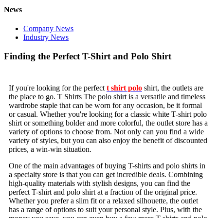
News
Company News
Industry News
Finding the Perfect T-Shirt and Polo Shirt
If you're looking for the perfect
t shirt polo
shirt, the outlets are
the place to go. T Shirts The polo shirt is a versatile and timeless
wardrobe staple that can be worn for any occasion, be it formal
or casual. Whether you're looking for a classic white T-shirt polo
shirt or something bolder and more colorful, the outlet store has a
variety of options to choose from. Not only can you find a wide
variety of styles, but you can also enjoy the benefit of discounted
prices, a win-win situation.
One of the main advantages of buying T-shirts and polo shirts in
a specialty store is that you can get incredible deals. Combining
high-quality materials with stylish designs, you can find the
perfect T-shirt and polo shirt at a fraction of the original price.
Whether you prefer a slim fit or a relaxed silhouette, the outlet
has a range of options to suit your personal style. Plus, with the