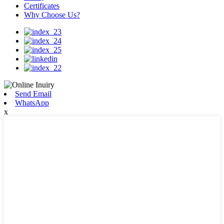
Certificates
Why Choose Us?
Send Email
WhatsApp
x