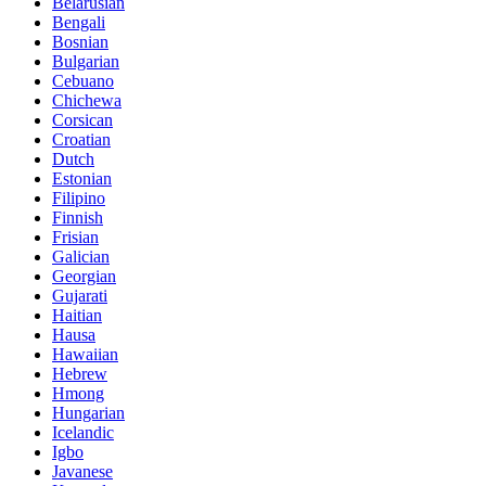
Belarusian
Bengali
Bosnian
Bulgarian
Cebuano
Chichewa
Corsican
Croatian
Dutch
Estonian
Filipino
Finnish
Frisian
Galician
Georgian
Gujarati
Haitian
Hausa
Hawaiian
Hebrew
Hmong
Hungarian
Icelandic
Igbo
Javanese