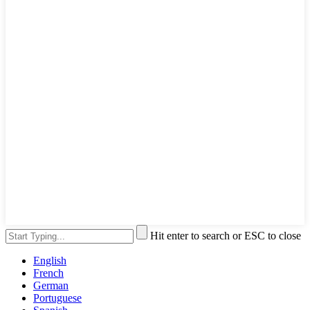
Hit enter to search or ESC to close
English
French
German
Portuguese