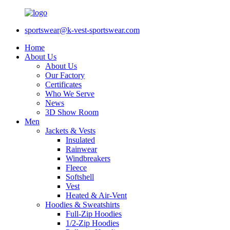
sportswear@k-vest-sportswear.com
Home
About Us
About Us
Our Factory
Certificates
Who We Serve
News
3D Show Room
Men
Jackets & Vests
Insulated
Rainwear
Windbreakers
Fleece
Softshell
Vest
Heated & Air-Vent
Hoodies & Sweatshirts
Full-Zip Hoodies
1/2-Zip Hoodies