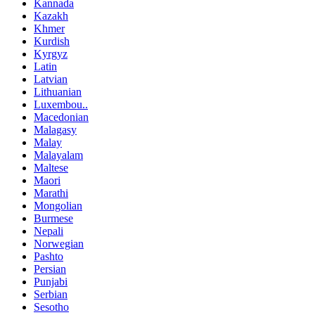
Kannada
Kazakh
Khmer
Kurdish
Kyrgyz
Latin
Latvian
Lithuanian
Luxembou..
Macedonian
Malagasy
Malay
Malayalam
Maltese
Maori
Marathi
Mongolian
Burmese
Nepali
Norwegian
Pashto
Persian
Punjabi
Serbian
Sesotho