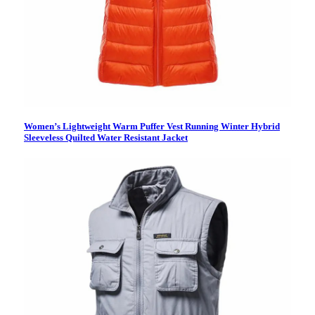
Women’s Lightweight Warm Puffer Vest Running Winter Hybrid
Sleeveless Quilted Water Resistant Jacket