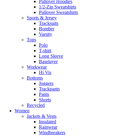
Pullover Hoodies
1/2-Zip Sweatshirts
Pullover Sweatshirts
Sports & Jersey
Tracksuits
Bomber
Varsity
Tops
Polo
T-shirt
Long Sleeve
Baselayer
Workwear
Hi Vis
Bottoms
Joggers
Trackpants
Pants
Shorts
Recycled
Women
Jackets & Vests
Insulated
Rainwear
Windbreakers