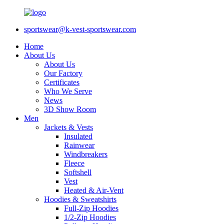
sportswear@k-vest-sportswear.com
Home
About Us
About Us
Our Factory
Certificates
Who We Serve
News
3D Show Room
Men
Jackets & Vests
Insulated
Rainwear
Windbreakers
Fleece
Softshell
Vest
Heated & Air-Vent
Hoodies & Sweatshirts
Full-Zip Hoodies
1/2-Zip Hoodies