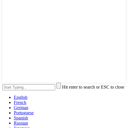
Hit enter to search or ESC to close
English
French
German
Portuguese
Spanish
Russian