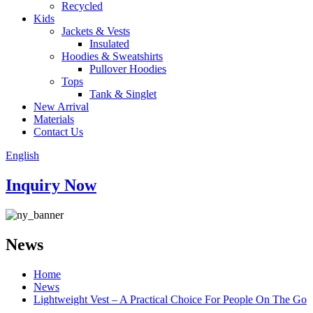
Recycled
Kids
Jackets & Vests
Insulated
Hoodies & Sweatshirts
Pullover Hoodies
Tops
Tank & Singlet
New Arrival
Materials
Contact Us
English
Inquiry Now
News
Home
News
Lightweight Vest – A Practical Choice For People On The Go