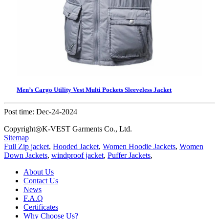
Men’s Cargo Utility Vest Multi Pockets Sleeveless Jacket
Post time: Dec-24-2024
Copyright◎K-VEST Garments Co., Ltd.
Sitemap
Full Zip jacket
,
Hooded Jacket
,
Women Hoodie Jackets
,
Women
Down Jackets
,
windproof jacket
,
Puffer Jackets
,
About Us
Contact Us
News
F.A.Q
Certificates
Why Choose Us?