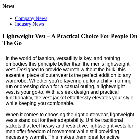
News
Company News
Industry News
Lightweight Vest – A Practical Choice For People On
The Go
In the world of fashion, versatility is key, and nothing
embodies this principle better than the men's lightweight
vest. Designed to provide warmth without the bulk, this
essential piece of outerwear is the perfect addition to any
wardrobe. Whether you're layering up for a chilly morning
run or dressing down for a casual outing, a lightweight
vest is your go-to. With a sleek design and practical
functionality, the vest jacket effortlessly elevates your style
while keeping you comfortable.
When it comes to choosing the right outerwear, lightweight
vests stand out for their adaptability. Unlike traditional
jackets that feel heavy and restrictive, lightweight vests for
men offer freedom of movement while still providing
necessary warmth. This makes them ideal for active