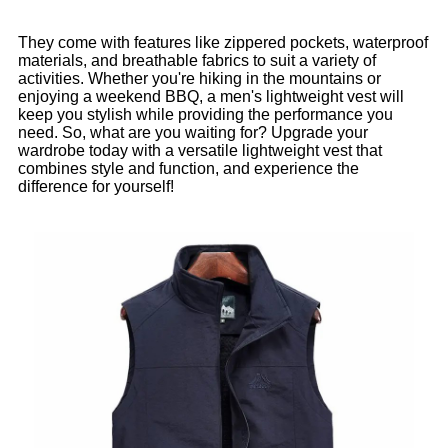
They come with features like zippered pockets, waterproof
materials, and breathable fabrics to suit a variety of
activities. Whether you're hiking in the mountains or
enjoying a weekend BBQ, a men's lightweight vest will
keep you stylish while providing the performance you
need. So, what are you waiting for? Upgrade your
wardrobe today with a versatile lightweight vest that
combines style and function, and experience the
difference for yourself!