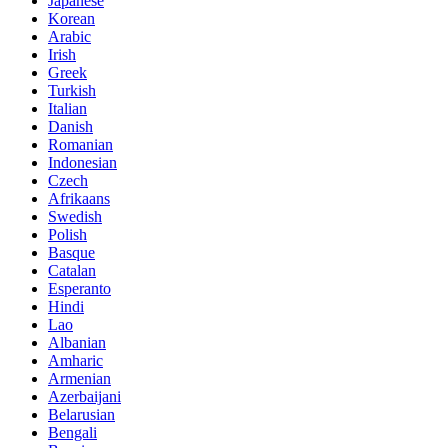
Japanese
Korean
Arabic
Irish
Greek
Turkish
Italian
Danish
Romanian
Indonesian
Czech
Afrikaans
Swedish
Polish
Basque
Catalan
Esperanto
Hindi
Lao
Albanian
Amharic
Armenian
Azerbaijani
Belarusian
Bengali