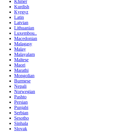
Khmer
Kurdish
Kyrgyz
Latin
Latvian
Lithuanian
Luxembou..
Macedonian
Malagasy
Malay
Malayalam
Maltese
Maori
Marathi
Mongolian
Burmese
Nepali
Norwegian
Pashto
Persian
Punjabi
Serbian
Sesotho
Sinhala
Slovak