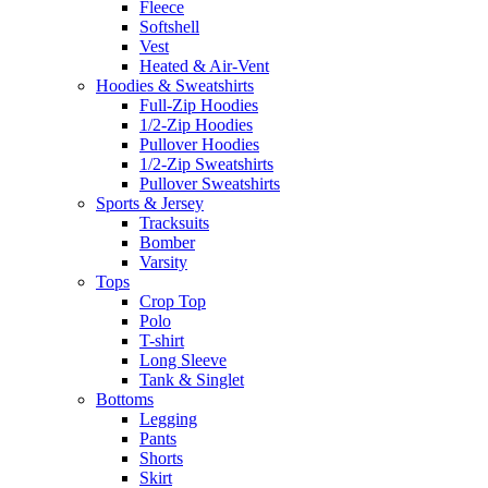
Fleece
Softshell
Vest
Heated & Air-Vent
Hoodies & Sweatshirts
Full-Zip Hoodies
1/2-Zip Hoodies
Pullover Hoodies
1/2-Zip Sweatshirts
Pullover Sweatshirts
Sports & Jersey
Tracksuits
Bomber
Varsity
Tops
Crop Top
Polo
T-shirt
Long Sleeve
Tank & Singlet
Bottoms
Legging
Pants
Shorts
Skirt