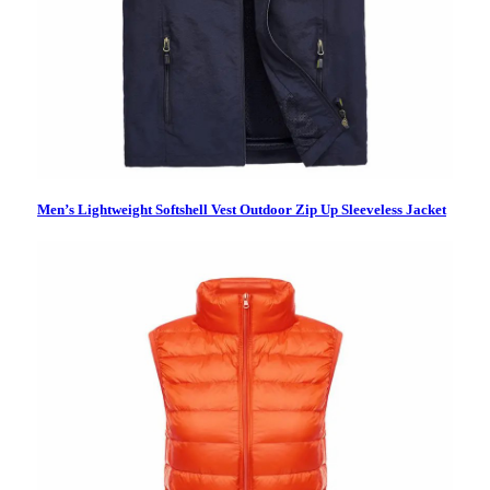
Men’s Lightweight Softshell Vest Outdoor Zip Up Sleeveless Jacket