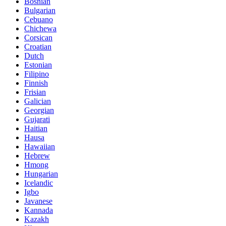
Bosnian
Bulgarian
Cebuano
Chichewa
Corsican
Croatian
Dutch
Estonian
Filipino
Finnish
Frisian
Galician
Georgian
Gujarati
Haitian
Hausa
Hawaiian
Hebrew
Hmong
Hungarian
Icelandic
Igbo
Javanese
Kannada
Kazakh