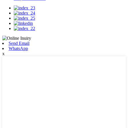
Send Email
WhatsApp
x