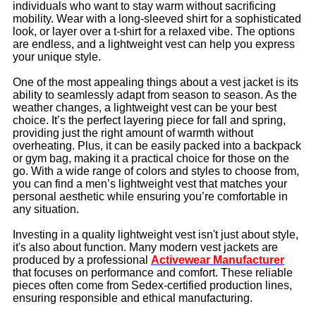
individuals who want to stay warm without sacrificing
mobility. Wear with a long-sleeved shirt for a sophisticated
look, or layer over a t-shirt for a relaxed vibe. The options
are endless, and a lightweight vest can help you express
your unique style.
One of the most appealing things about a vest jacket is its
ability to seamlessly adapt from season to season. As the
weather changes, a lightweight vest can be your best
choice. It’s the perfect layering piece for fall and spring,
providing just the right amount of warmth without
overheating. Plus, it can be easily packed into a backpack
or gym bag, making it a practical choice for those on the
go. With a wide range of colors and styles to choose from,
you can find a men’s lightweight vest that matches your
personal aesthetic while ensuring you’re comfortable in
any situation.
Investing in a quality lightweight vest isn't just about style,
it's also about function. Many modern vest jackets are
produced by a professional
Activewear Manufacturer
that focuses on performance and comfort. These reliable
pieces often come from Sedex-certified production lines,
ensuring responsible and ethical manufacturing.