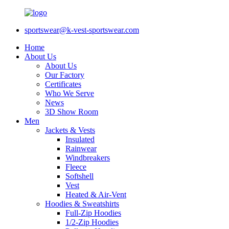
sportswear@k-vest-sportswear.com
Home
About Us
About Us
Our Factory
Certificates
Who We Serve
News
3D Show Room
Men
Jackets & Vests
Insulated
Rainwear
Windbreakers
Fleece
Softshell
Vest
Heated & Air-Vent
Hoodies & Sweatshirts
Full-Zip Hoodies
1/2-Zip Hoodies