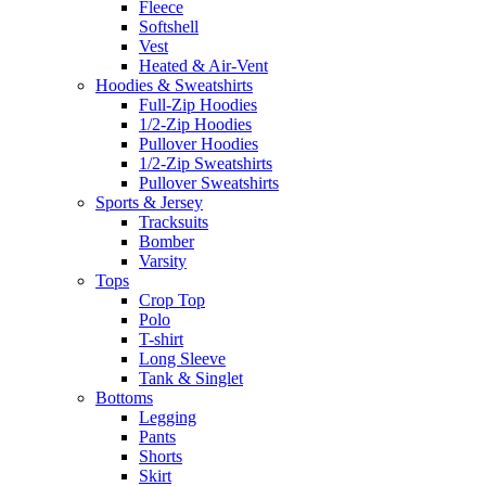
Fleece
Softshell
Vest
Heated & Air-Vent
Hoodies & Sweatshirts
Full-Zip Hoodies
1/2-Zip Hoodies
Pullover Hoodies
1/2-Zip Sweatshirts
Pullover Sweatshirts
Sports & Jersey
Tracksuits
Bomber
Varsity
Tops
Crop Top
Polo
T-shirt
Long Sleeve
Tank & Singlet
Bottoms
Legging
Pants
Shorts
Skirt