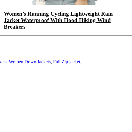
Women’s Running Cycling Lightweight Rain
Jacket Waterproof With Hood Hiking Wind
Breakers
kets
,
Women Down Jackets
,
Full Zip jacket
,