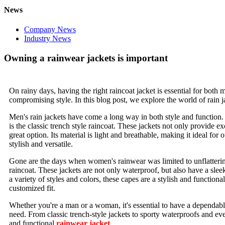
News
Company News
Industry News
Owning a rainwear jackets is important
On rainy days, having the right raincoat jacket is essential for b
compromising style. In this blog post, we explore the world of rain 
Men's rain jackets have come a long way in both style and function. F
is the classic trench style raincoat. These jackets not only provide ex
great option. Its material is light and breathable, making it ideal for 
stylish and versatile.
Gone are the days when women's rainwear was limited to unflattering 
raincoat. These jackets are not only waterproof, but also have a sleek
a variety of styles and colors, these capes are a stylish and function
customized fit.
Whether you're a man or a woman, it's essential to have a dependable
need. From classic trench-style jackets to sporty waterproofs and even
and functional
rainwear jacket
.