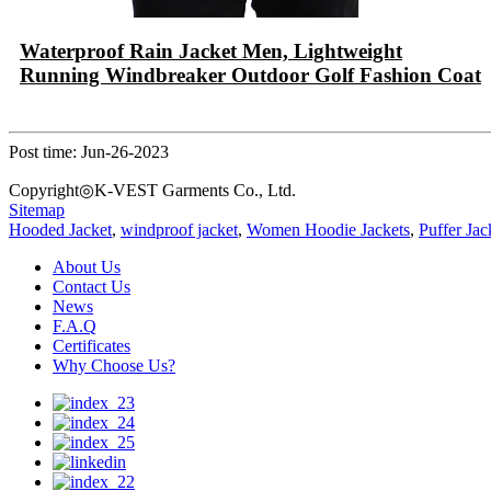
Waterproof Rain Jacket Men, Lightweight
Running Windbreaker Outdoor Golf Fashion Coat
Post time: Jun-26-2023
Copyright◎K-VEST Garments Co., Ltd.
Sitemap
Hooded Jacket
,
windproof jacket
,
Women Hoodie Jackets
,
Puffer Jac
About Us
Contact Us
News
F.A.Q
Certificates
Why Choose Us?