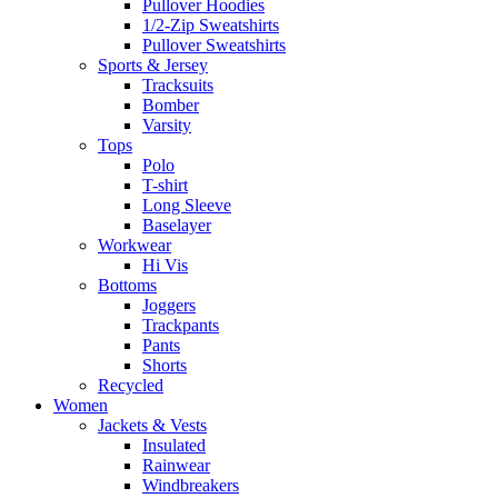
Pullover Hoodies
1/2-Zip Sweatshirts
Pullover Sweatshirts
Sports & Jersey
Tracksuits
Bomber
Varsity
Tops
Polo
T-shirt
Long Sleeve
Baselayer
Workwear
Hi Vis
Bottoms
Joggers
Trackpants
Pants
Shorts
Recycled
Women
Jackets & Vests
Insulated
Rainwear
Windbreakers