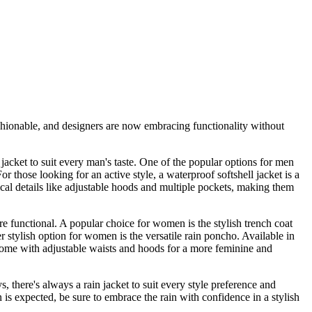
shionable, and designers are now embracing functionality without
jacket to suit every man's taste. One of the popular options for men
or those looking for an active style, a waterproof softshell jacket is a
ical details like adjustable hoods and multiple pockets, making them
e functional. A popular choice for women is the stylish trench coat
r stylish option for women is the versatile rain poncho. Available in
me with adjustable waists and hoods for a more feminine and
 there's always a rain jacket to suit every style preference and
n is expected, be sure to embrace the rain with confidence in a stylish