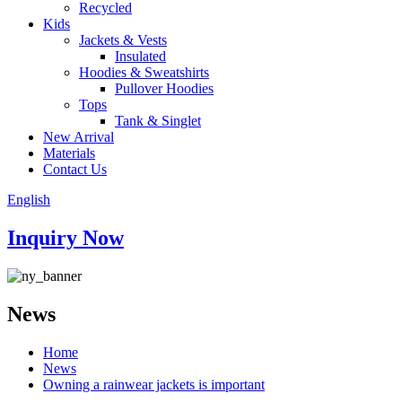
Recycled
Kids
Jackets & Vests
Insulated
Hoodies & Sweatshirts
Pullover Hoodies
Tops
Tank & Singlet
New Arrival
Materials
Contact Us
English
Inquiry Now
News
Home
News
Owning a rainwear jackets is important