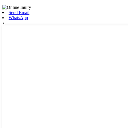
Send Email
WhatsApp
x