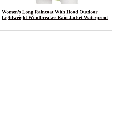
Women’s Long Raincoat With Hood Outdoor
Lightweight Windbreaker Rain Jacket Waterproof