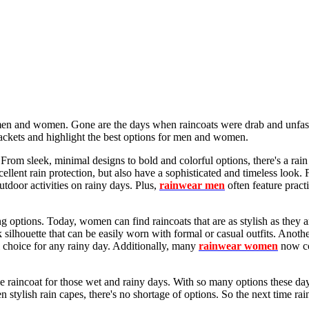
oth men and women. Gone are the days when raincoats were drab and unfa
jackets and highlight the best options for men and women.
rom sleek, minimal designs to bold and colorful options, there's a rain 
cellent rain protection, but also have a sophisticated and timeless look. F
outdoor activities on rainy days. Plus,
rainwear men
often feature pract
options. Today, women can find raincoats that are as stylish as they ar
 silhouette that can be easily worn with formal or casual outfits. Anothe
al choice for any rainy day. Additionally, many
rainwear women
now co
 raincoat for those wet and rainy days. With so many options these days,
 stylish rain capes, there's no shortage of options. So the next time rai