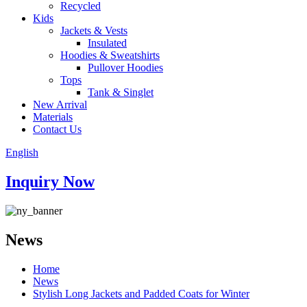
Recycled
Kids
Jackets & Vests
Insulated
Hoodies & Sweatshirts
Pullover Hoodies
Tops
Tank & Singlet
New Arrival
Materials
Contact Us
English
Inquiry Now
News
Home
News
Stylish Long Jackets and Padded Coats for Winter