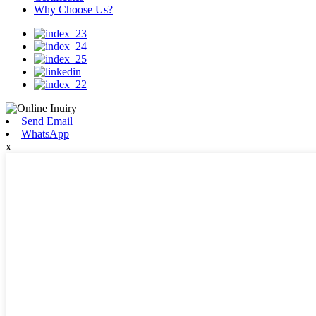
Why Choose Us?
Send Email
WhatsApp
x