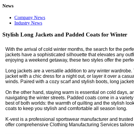
News
Company News
Industry News
Stylish Long Jackets and Padded Coats for Winter
With the arrival of cold winter months, the search for the per
jackets have a sophisticated silhouette that elevates any out
enjoying a weekend getaway, these two styles offer the perfect
Long jackets are a versatile addition to any winter wardrobe.
jacket with a chic dress for a night out, or layer it over a ca
winds. Paired with a cozy scarf and stylish boots, long jack
On the other hand, staying warm is essential on cold days, and 
navigating the winter streets. Padded coats come in a variety o
best of both worlds: the warmth of quilting and the stylish lo
coats to keep you stylish and comfortable all season long.
K-vest is a professional sportswear manufacturer and truste
offer comprehensive Clothing Manufacturing Services tailored t