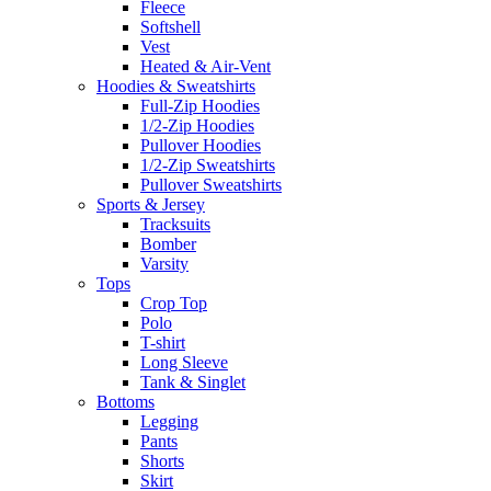
Fleece
Softshell
Vest
Heated & Air-Vent
Hoodies & Sweatshirts
Full-Zip Hoodies
1/2-Zip Hoodies
Pullover Hoodies
1/2-Zip Sweatshirts
Pullover Sweatshirts
Sports & Jersey
Tracksuits
Bomber
Varsity
Tops
Crop Top
Polo
T-shirt
Long Sleeve
Tank & Singlet
Bottoms
Legging
Pants
Shorts
Skirt