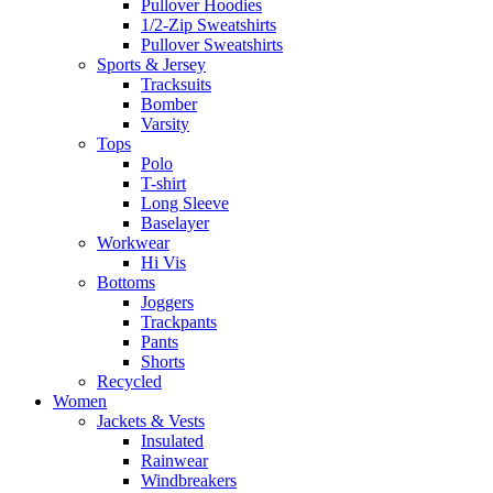
Pullover Hoodies
1/2-Zip Sweatshirts
Pullover Sweatshirts
Sports & Jersey
Tracksuits
Bomber
Varsity
Tops
Polo
T-shirt
Long Sleeve
Baselayer
Workwear
Hi Vis
Bottoms
Joggers
Trackpants
Pants
Shorts
Recycled
Women
Jackets & Vests
Insulated
Rainwear
Windbreakers