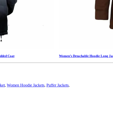
added Coat
Women’s Detachable Hoodie Long Ja
ket
,
Women Hoodie Jackets
,
Puffer Jackets
,