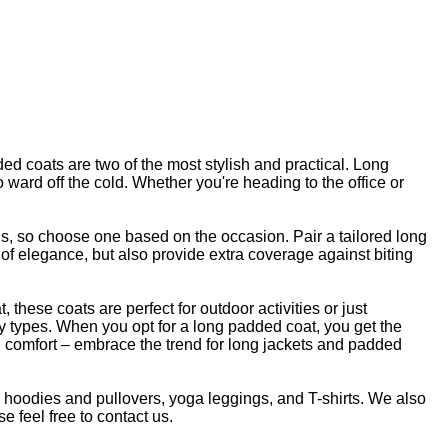
ded coats are two of the most stylish and practical. Long
ward off the cold. Whether you're heading to the office or
nds, so choose one based on the occasion. Pair a tailored long
t of elegance, but also provide extra coverage against biting
 these coats are perfect for outdoor activities or just
body types. When you opt for a long padded coat, you get the
and comfort – embrace the trend for long jackets and padded
s, hoodies and pullovers, yoga leggings, and T-shirts. We also
e feel free to contact us.