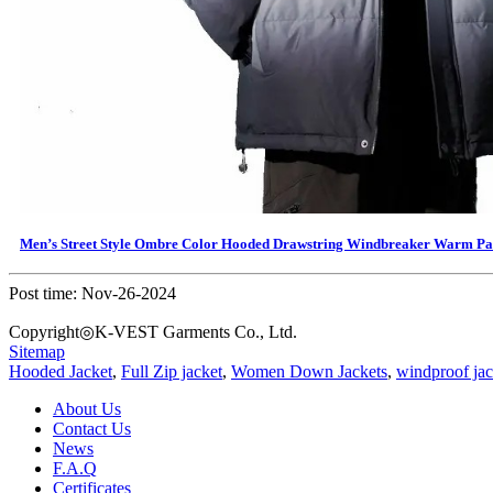
Men’s Street Style Ombre Color Hooded Drawstring Windbreaker Warm P
Post time: Nov-26-2024
Copyright◎K-VEST Garments Co., Ltd.
Sitemap
Hooded Jacket
,
Full Zip jacket
,
Women Down Jackets
,
windproof jac
About Us
Contact Us
News
F.A.Q
Certificates