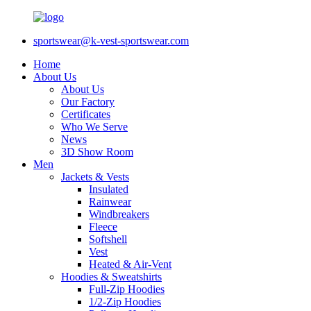
sportswear@k-vest-sportswear.com
Home
About Us
About Us
Our Factory
Certificates
Who We Serve
News
3D Show Room
Men
Jackets & Vests
Insulated
Rainwear
Windbreakers
Fleece
Softshell
Vest
Heated & Air-Vent
Hoodies & Sweatshirts
Full-Zip Hoodies
1/2-Zip Hoodies