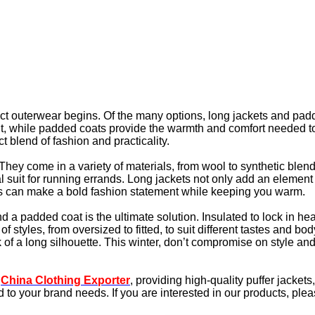
fect outerwear begins. Of the many options, long jackets and pad
fit, while padded coats provide the warmth and comfort needed to 
 blend of fashion and practicality.
 They come in a variety of materials, from wool to synthetic ble
sual suit for running errands. Long jackets not only add an elemen
ets can make a bold fashion statement while keeping you warm.
a padded coat is the ultimate solution. Insulated to lock in heat,
f styles, from oversized to fitted, to suit different tastes and 
ok of a long silhouette. This winter, don’t compromise on style 
d
China Clothing Exporter
, providing high-quality puffer jacket
o your brand needs. If you are interested in our products, pleas