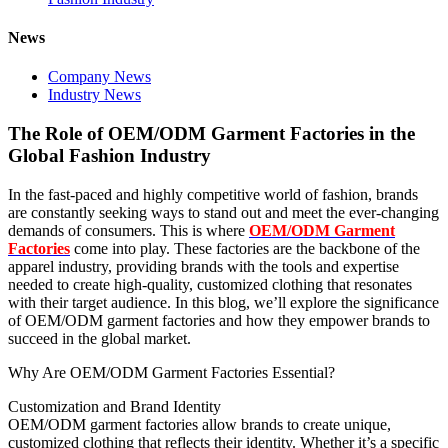
News
Company News
Industry News
The Role of OEM/ODM Garment Factories in the
Global Fashion Industry
In the fast-paced and highly competitive world of fashion, brands
are constantly seeking ways to stand out and meet the ever-changing
demands of consumers. This is where
OEM/ODM Garment
Factories
come into play. These factories are the backbone of the
apparel industry, providing brands with the tools and expertise
needed to create high-quality, customized clothing that resonates
with their target audience. In this blog, we’ll explore the significance
of OEM/ODM garment factories and how they empower brands to
succeed in the global market.
Why Are OEM/ODM Garment Factories Essential?
Customization and Brand Identity
OEM/ODM garment factories allow brands to create unique,
customized clothing that reflects their identity. Whether it’s a specific