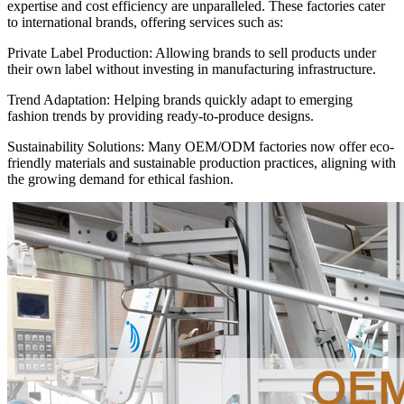
expertise and cost efficiency are unparalleled. These factories cater
to international brands, offering services such as:
Private Label Production: Allowing brands to sell products under
their own label without investing in manufacturing infrastructure.
Trend Adaptation: Helping brands quickly adapt to emerging
fashion trends by providing ready-to-produce designs.
Sustainability Solutions: Many OEM/ODM factories now offer eco-
friendly materials and sustainable production practices, aligning with
the growing demand for ethical fashion.