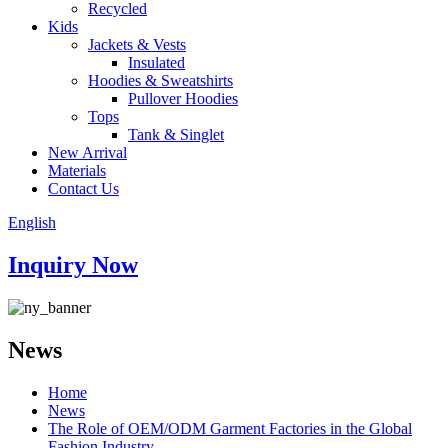
Recycled
Kids
Jackets & Vests
Insulated
Hoodies & Sweatshirts
Pullover Hoodies
Tops
Tank & Singlet
New Arrival
Materials
Contact Us
English
Inquiry Now
News
Home
News
The Role of OEM/ODM Garment Factories in the Global
Fashion Industry