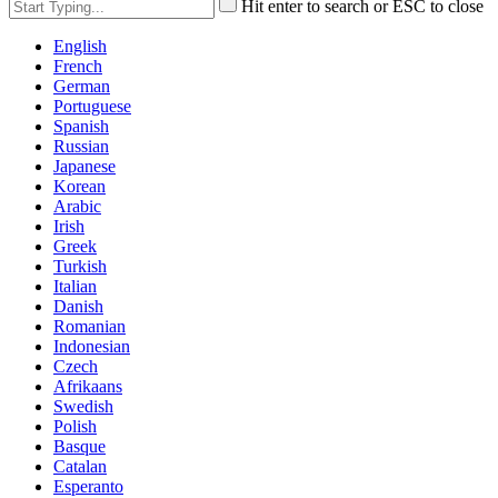
Hit enter to search or ESC to close
English
French
German
Portuguese
Spanish
Russian
Japanese
Korean
Arabic
Irish
Greek
Turkish
Italian
Danish
Romanian
Indonesian
Czech
Afrikaans
Swedish
Polish
Basque
Catalan
Esperanto