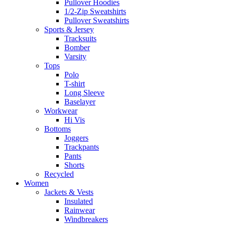
Pullover Hoodies
1/2-Zip Sweatshirts
Pullover Sweatshirts
Sports & Jersey
Tracksuits
Bomber
Varsity
Tops
Polo
T-shirt
Long Sleeve
Baselayer
Workwear
Hi Vis
Bottoms
Joggers
Trackpants
Pants
Shorts
Recycled
Women
Jackets & Vests
Insulated
Rainwear
Windbreakers