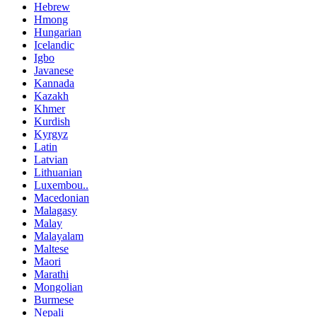
Hebrew
Hmong
Hungarian
Icelandic
Igbo
Javanese
Kannada
Kazakh
Khmer
Kurdish
Kyrgyz
Latin
Latvian
Lithuanian
Luxembou..
Macedonian
Malagasy
Malay
Malayalam
Maltese
Maori
Marathi
Mongolian
Burmese
Nepali