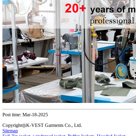
Post time: Mar-18-2025
Copyright◎K-VEST Garments Co., Ltd.
Sitemap