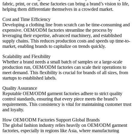
fabric, print, or cut, these factories can bring a brand’s vision to life,
helping them differentiate themselves in a crowded market.
Cost and Time Efficiency
Developing a clothing line from scratch can be time-consuming and
expensive. OEM/ODM factories streamline the process by
leveraging their expertise, advanced machinery, and established
supply chains. This reduces production costs and speeds up time-to-
market, enabling brands to capitalize on trends quickly.
Scalability and Flexibility
Whether a brand needs a small batch of samples or a large-scale
production run, OEM/ODM factories can scale their operations to
meet demand. This flexibility is crucial for brands of all sizes, from
startups to established labels.
Quality Assurance
Reputable OEM/ODM garment factories adhere to strict quality
control standards, ensuring that every piece meets the brand’s
requirements. This consistency is vital for maintaining customer trust
and loyalty.
How OEM/ODM Factories Support Global Brands
The global fashion industry relies heavily on OEM/ODM garment
factories, especially in regions like Asia, where manufacturing