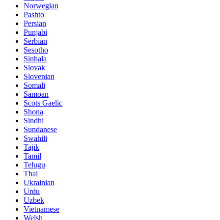
Norwegian
Pashto
Persian
Punjabi
Serbian
Sesotho
Sinhala
Slovak
Slovenian
Somali
Samoan
Scots Gaelic
Shona
Sindhi
Sundanese
Swahili
Tajik
Tamil
Telugu
Thai
Ukrainian
Urdu
Uzbek
Vietnamese
Welsh