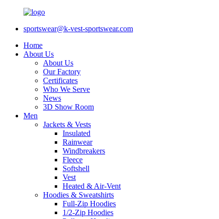
sportswear@k-vest-sportswear.com
Home
About Us
About Us
Our Factory
Certificates
Who We Serve
News
3D Show Room
Men
Jackets & Vests
Insulated
Rainwear
Windbreakers
Fleece
Softshell
Vest
Heated & Air-Vent
Hoodies & Sweatshirts
Full-Zip Hoodies
1/2-Zip Hoodies