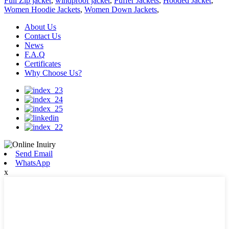
Full Zip jacket
,
windproof jacket
,
Puffer Jackets
,
Hooded Jacket
,
Women Hoodie Jackets
,
Women Down Jackets
,
About Us
Contact Us
News
F.A.Q
Certificates
Why Choose Us?
Send Email
WhatsApp
x