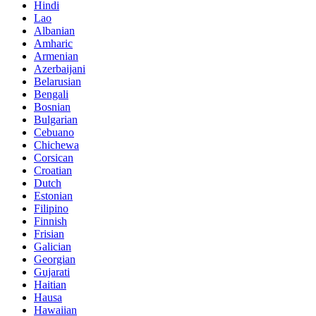
Hindi
Lao
Albanian
Amharic
Armenian
Azerbaijani
Belarusian
Bengali
Bosnian
Bulgarian
Cebuano
Chichewa
Corsican
Croatian
Dutch
Estonian
Filipino
Finnish
Frisian
Galician
Georgian
Gujarati
Haitian
Hausa
Hawaiian