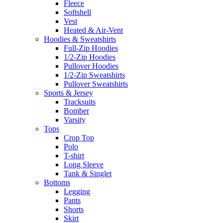
Fleece
Softshell
Vest
Heated & Air-Vent
Hoodies & Sweatshirts
Full-Zip Hoodies
1/2-Zip Hoodies
Pullover Hoodies
1/2-Zip Sweatshirts
Pullover Sweatshirts
Sports & Jersey
Tracksuits
Bomber
Varsity
Tops
Crop Top
Polo
T-shirt
Long Sleeve
Tank & Singlet
Bottoms
Legging
Pants
Shorts
Skirt