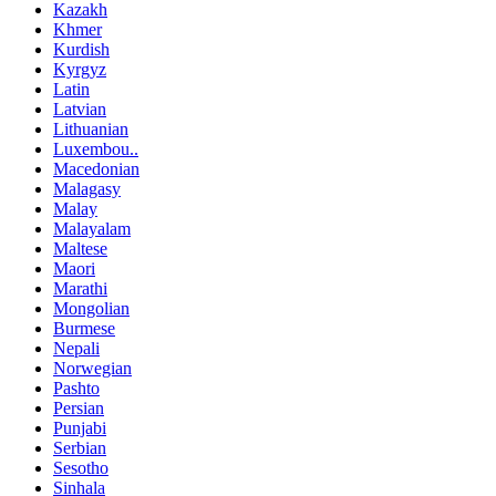
Kazakh
Khmer
Kurdish
Kyrgyz
Latin
Latvian
Lithuanian
Luxembou..
Macedonian
Malagasy
Malay
Malayalam
Maltese
Maori
Marathi
Mongolian
Burmese
Nepali
Norwegian
Pashto
Persian
Punjabi
Serbian
Sesotho
Sinhala