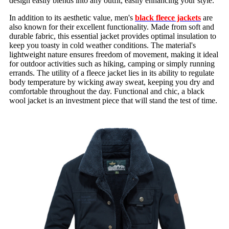
design easily blends into any outfit, easily enhancing your style.
In addition to its aesthetic value, men's
black fleece jackets
are
also known for their excellent functionality. Made from soft and
durable fabric, this essential jacket provides optimal insulation to
keep you toasty in cold weather conditions. The material's
lightweight nature ensures freedom of movement, making it ideal
for outdoor activities such as hiking, camping or simply running
errands. The utility of a fleece jacket lies in its ability to regulate
body temperature by wicking away sweat, keeping you dry and
comfortable throughout the day. Functional and chic, a black
wool jacket is an investment piece that will stand the test of time.