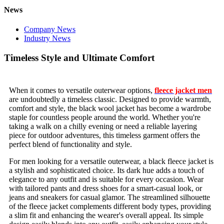
News
Company News
Industry News
Timeless Style and Ultimate Comfort
When it comes to versatile outerwear options,
fleece jacket men
are undoubtedly a timeless classic. Designed to provide warmth,
comfort and style, the black wool jacket has become a wardrobe
staple for countless people around the world. Whether you're
taking a walk on a chilly evening or need a reliable layering
piece for outdoor adventures, this timeless garment offers the
perfect blend of functionality and style.
For men looking for a versatile outerwear, a black fleece jacket is
a stylish and sophisticated choice. Its dark hue adds a touch of
elegance to any outfit and is suitable for every occasion. Wear
with tailored pants and dress shoes for a smart-casual look, or
jeans and sneakers for casual glamor. The streamlined silhouette
of the fleece jacket complements different body types, providing
a slim fit and enhancing the wearer's overall appeal. Its simple