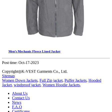
Men’s Mechanic Fleece Lined Jacket
Post time: Oct-17-2023
Copyright◎K-VEST Garments Co., Ltd.
Sitemap
Women Down Jackets
,
Full Zip jacket
,
Puffer Jackets
,
Hooded
Jacket
,
windproof jacket
,
Women Hoodie Jackets
,
About Us
Contact Us
News
F.A.Q
Certificates