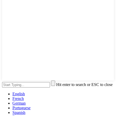
Hit enter to search or ESC to close
English
French
German
Portuguese
Spanish