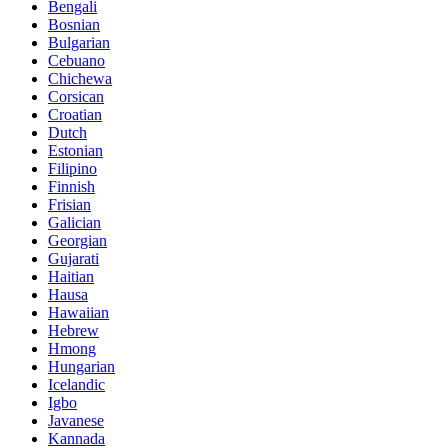
Bengali
Bosnian
Bulgarian
Cebuano
Chichewa
Corsican
Croatian
Dutch
Estonian
Filipino
Finnish
Frisian
Galician
Georgian
Gujarati
Haitian
Hausa
Hawaiian
Hebrew
Hmong
Hungarian
Icelandic
Igbo
Javanese
Kannada