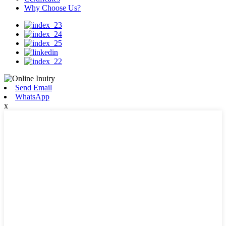
Why Choose Us?
Send Email
WhatsApp
x