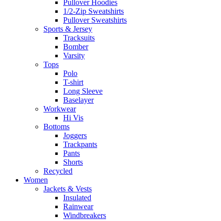
Pullover Hoodies
1/2-Zip Sweatshirts
Pullover Sweatshirts
Sports & Jersey
Tracksuits
Bomber
Varsity
Tops
Polo
T-shirt
Long Sleeve
Baselayer
Workwear
Hi Vis
Bottoms
Joggers
Trackpants
Pants
Shorts
Recycled
Women
Jackets & Vests
Insulated
Rainwear
Windbreakers