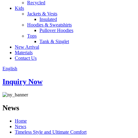
Recycled
Kids
Jackets & Vests
Insulated
Hoodies & Sweatshirts
Pullover Hoodies
Tops
Tank & Singlet
New Arrival
Materials
Contact Us
English
Inquiry Now
News
Home
News
Timeless Style and Ultimate Comfort