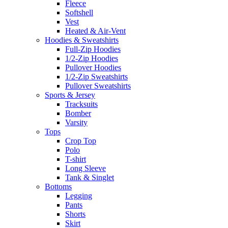
Fleece
Softshell
Vest
Heated & Air-Vent
Hoodies & Sweatshirts
Full-Zip Hoodies
1/2-Zip Hoodies
Pullover Hoodies
1/2-Zip Sweatshirts
Pullover Sweatshirts
Sports & Jersey
Tracksuits
Bomber
Varsity
Tops
Crop Top
Polo
T-shirt
Long Sleeve
Tank & Singlet
Bottoms
Legging
Pants
Shorts
Skirt