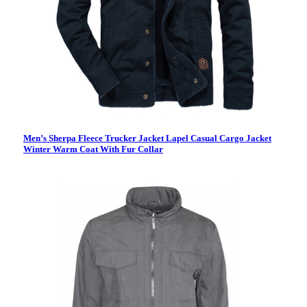
Men’s Sherpa Fleece Trucker Jacket Lapel Casual Cargo Jacket
Winter Warm Coat With Fur Collar