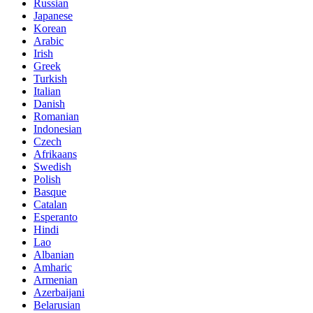
Russian
Japanese
Korean
Arabic
Irish
Greek
Turkish
Italian
Danish
Romanian
Indonesian
Czech
Afrikaans
Swedish
Polish
Basque
Catalan
Esperanto
Hindi
Lao
Albanian
Amharic
Armenian
Azerbaijani
Belarusian