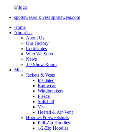
sportswear@k-vest-sportswear.com
Home
About Us
About Us
Our Factory
Certificates
Who We Serve
News
3D Show Room
Men
Jackets & Vests
Insulated
Rainwear
Windbreakers
Fleece
Softshell
Vest
Heated & Air-Vent
Hoodies & Sweatshirts
Full-Zip Hoodies
1/2-Zip Hoodies