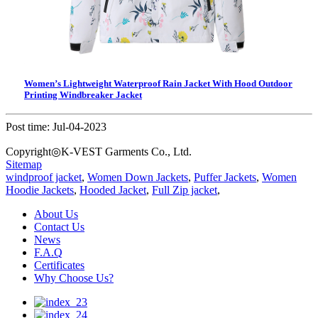
Women’s Lightweight Waterproof Rain Jacket With Hood Outdoor
Printing Windbreaker Jacket
Post time: Jul-04-2023
Copyright◎K-VEST Garments Co., Ltd.
Sitemap
windproof jacket
,
Women Down Jackets
,
Puffer Jackets
,
Women
Hoodie Jackets
,
Hooded Jacket
,
Full Zip jacket
,
About Us
Contact Us
News
F.A.Q
Certificates
Why Choose Us?