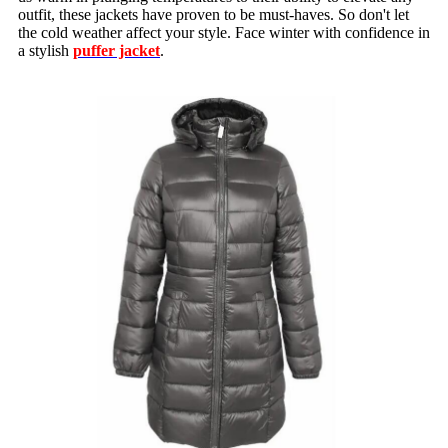
outfit, these jackets have proven to be must-haves. So don't let
the cold weather affect your style. Face winter with confidence in
a stylish
puffer jacket
.