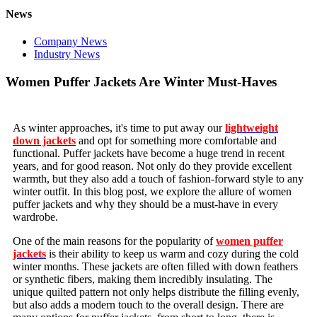
News
Company News
Industry News
Women Puffer Jackets Are Winter Must-Haves
As winter approaches, it's time to put away our
lightweight
down jackets
and opt for something more comfortable and
functional. Puffer jackets have become a huge trend in recent
years, and for good reason. Not only do they provide excellent
warmth, but they also add a touch of fashion-forward style to any
winter outfit. In this blog post, we explore the allure of women
puffer jackets and why they should be a must-have in every
wardrobe.
One of the main reasons for the popularity of
women puffer
jackets
is their ability to keep us warm and cozy during the cold
winter months. These jackets are often filled with down feathers
or synthetic fibers, making them incredibly insulating. The
unique quilted pattern not only helps distribute the filling evenly,
but also adds a modern touch to the overall design. There are