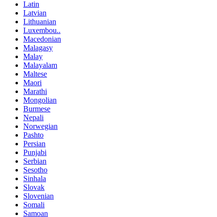
Latin
Latvian
Lithuanian
Luxembou..
Macedonian
Malagasy
Malay
Malayalam
Maltese
Maori
Marathi
Mongolian
Burmese
Nepali
Norwegian
Pashto
Persian
Punjabi
Serbian
Sesotho
Sinhala
Slovak
Slovenian
Somali
Samoan