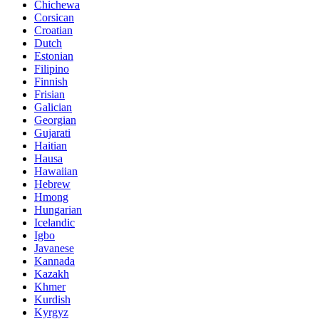
Chichewa
Corsican
Croatian
Dutch
Estonian
Filipino
Finnish
Frisian
Galician
Georgian
Gujarati
Haitian
Hausa
Hawaiian
Hebrew
Hmong
Hungarian
Icelandic
Igbo
Javanese
Kannada
Kazakh
Khmer
Kurdish
Kyrgyz