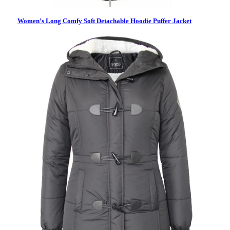
Women’s Long Comfy Soft Detachable Hoodie Puffer Jacket