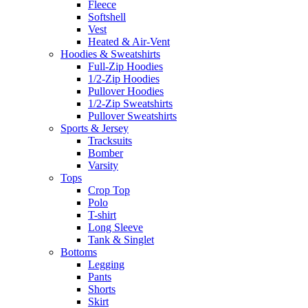
Fleece
Softshell
Vest
Heated & Air-Vent
Hoodies & Sweatshirts
Full-Zip Hoodies
1/2-Zip Hoodies
Pullover Hoodies
1/2-Zip Sweatshirts
Pullover Sweatshirts
Sports & Jersey
Tracksuits
Bomber
Varsity
Tops
Crop Top
Polo
T-shirt
Long Sleeve
Tank & Singlet
Bottoms
Legging
Pants
Shorts
Skirt