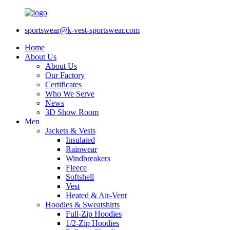
sportswear@k-vest-sportswear.com
Home
About Us
About Us
Our Factory
Certificates
Who We Serve
News
3D Show Room
Men
Jackets & Vests
Insulated
Rainwear
Windbreakers
Fleece
Softshell
Vest
Heated & Air-Vent
Hoodies & Sweatshirts
Full-Zip Hoodies
1/2-Zip Hoodies