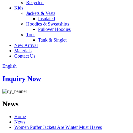
Recycled
Kids
Jackets & Vests
Insulated
Hoodies & Sweatshirts
Pullover Hoodies
Tops
Tank & Singlet
New Arrival
Materials
Contact Us
English
Inquiry Now
News
Home
News
Women Puffer Jackets Are Winter Must-Haves