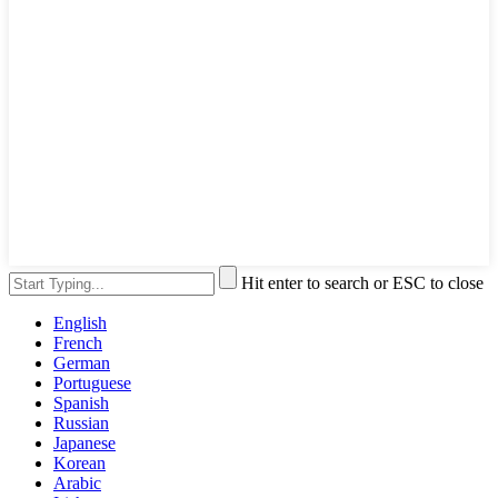
Hit enter to search or ESC to close
English
French
German
Portuguese
Spanish
Russian
Japanese
Korean
Arabic