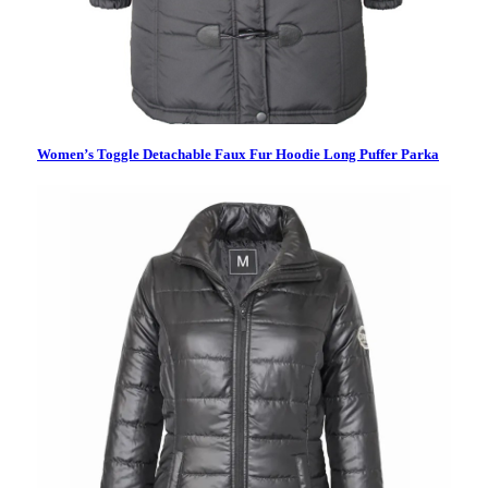
Women’s Toggle Detachable Faux Fur Hoodie Long Puffer Parka