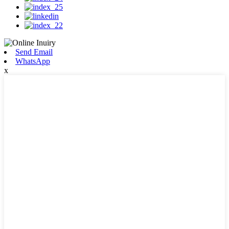
Send Email
WhatsApp
x