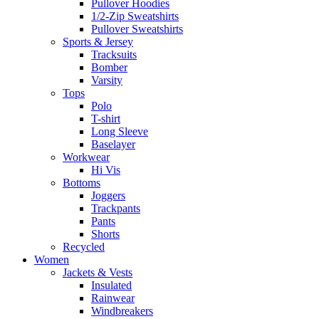
Pullover Hoodies
1/2-Zip Sweatshirts
Pullover Sweatshirts
Sports & Jersey
Tracksuits
Bomber
Varsity
Tops
Polo
T-shirt
Long Sleeve
Baselayer
Workwear
Hi Vis
Bottoms
Joggers
Trackpants
Pants
Shorts
Recycled
Women
Jackets & Vests
Insulated
Rainwear
Windbreakers