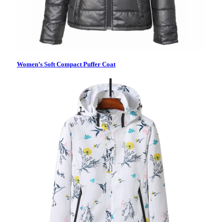
Women’s Soft Compact Puffer Coat