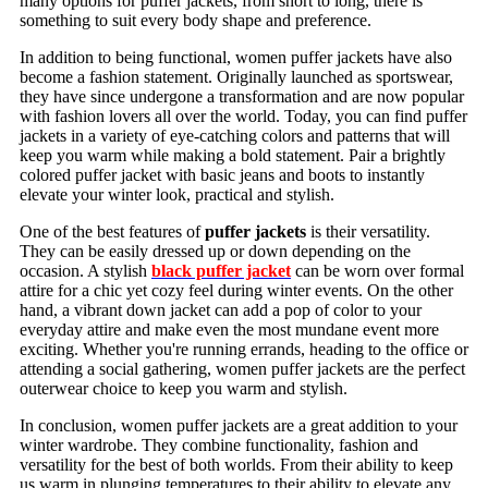
many options for puffer jackets, from short to long, there is
something to suit every body shape and preference.
In addition to being functional, women puffer jackets have also
become a fashion statement. Originally launched as sportswear,
they have since undergone a transformation and are now popular
with fashion lovers all over the world. Today, you can find puffer
jackets in a variety of eye-catching colors and patterns that will
keep you warm while making a bold statement. Pair a brightly
colored puffer jacket with basic jeans and boots to instantly
elevate your winter look, practical and stylish.
One of the best features of
puffer jackets
is their versatility.
They can be easily dressed up or down depending on the
occasion. A stylish
black puffer jacket
can be worn over formal
attire for a chic yet cozy feel during winter events. On the other
hand, a vibrant down jacket can add a pop of color to your
everyday attire and make even the most mundane event more
exciting. Whether you're running errands, heading to the office or
attending a social gathering, women puffer jackets are the perfect
outerwear choice to keep you warm and stylish.
In conclusion, women puffer jackets are a great addition to your
winter wardrobe. They combine functionality, fashion and
versatility for the best of both worlds. From their ability to keep
us warm in plunging temperatures to their ability to elevate any