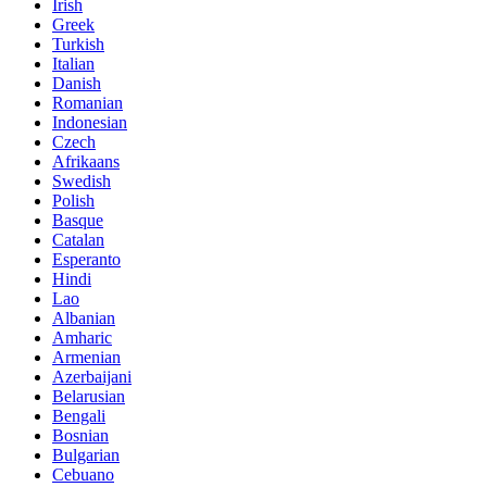
Irish
Greek
Turkish
Italian
Danish
Romanian
Indonesian
Czech
Afrikaans
Swedish
Polish
Basque
Catalan
Esperanto
Hindi
Lao
Albanian
Amharic
Armenian
Azerbaijani
Belarusian
Bengali
Bosnian
Bulgarian
Cebuano