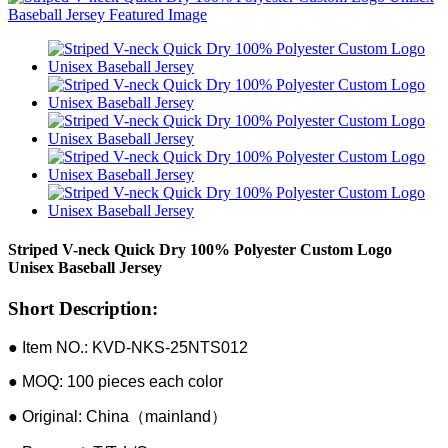
Striped V-neck Quick Dry 100% Polyester Custom Logo
Unisex Baseball Jersey
Short Description:
● Item NO.: KVD-NKS-25NTS012
● MOQ: 100 pieces each color
● Original: China（mainland）