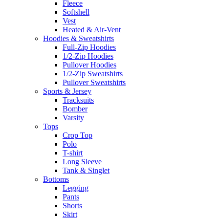
Fleece
Softshell
Vest
Heated & Air-Vent
Hoodies & Sweatshirts
Full-Zip Hoodies
1/2-Zip Hoodies
Pullover Hoodies
1/2-Zip Sweatshirts
Pullover Sweatshirts
Sports & Jersey
Tracksuits
Bomber
Varsity
Tops
Crop Top
Polo
T-shirt
Long Sleeve
Tank & Singlet
Bottoms
Legging
Pants
Shorts
Skirt