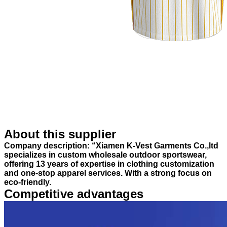
About this supplier
Company description: “Xiamen K-Vest Garments Co.,ltd
specializes in custom wholesale outdoor sportswear,
offering 13 years of expertise in clothing customization
and one-stop apparel services. With a strong focus on
eco-friendly.
Competitive advantages