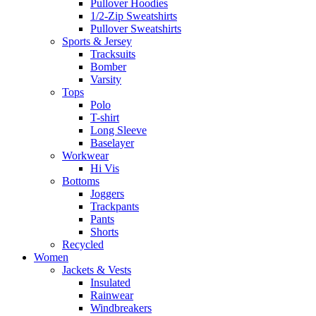
Pullover Hoodies
1/2-Zip Sweatshirts
Pullover Sweatshirts
Sports & Jersey
Tracksuits
Bomber
Varsity
Tops
Polo
T-shirt
Long Sleeve
Baselayer
Workwear
Hi Vis
Bottoms
Joggers
Trackpants
Pants
Shorts
Recycled
Women
Jackets & Vests
Insulated
Rainwear
Windbreakers