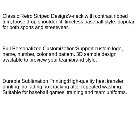
Classic Retro Striped Design:V-neck with contrast ribbed
trim, loose drop shoulder fit, timeless baseball style, popular
for both sports and streetwear.
Full Personalized Customization:Support custom logo,
name, number, color and pattern. 3D sample design
available to preview your team/brand style.
Durable Sublimation Printing:High-quality heat transfer
printing, no fading no cracking after repeated washing.
Suitable for baseball games, training and team uniforms.