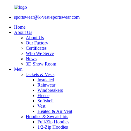
sportswear@k-vest-sportswear.com
Home
About Us
About Us
Our Factory
Certificates
Who We Serve
News
3D Show Room
Men
Jackets & Vests
Insulated
Rainwear
Windbreakers
Fleece
Softshell
Vest
Heated & Air-Vent
Hoodies & Sweatshirts
Full-Zip Hoodies
1/2-Zip Hoodies