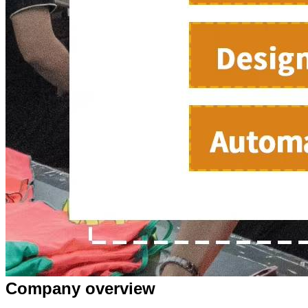
Company overview