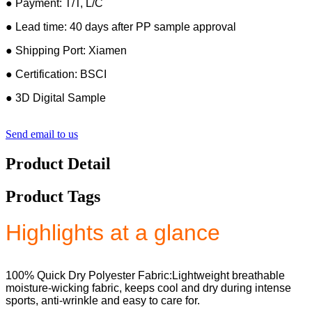
● Payment: T/T, L/C
● Lead time: 40 days after PP sample approval
● Shipping Port: Xiamen
● Certification: BSCI
● 3D Digital Sample
Send email to us
Product Detail
Product Tags
Highlights at a glance
100% Quick Dry Polyester Fabric:Lightweight breathable
moisture-wicking fabric, keeps cool and dry during intense
sports, anti-wrinkle and easy to care for.