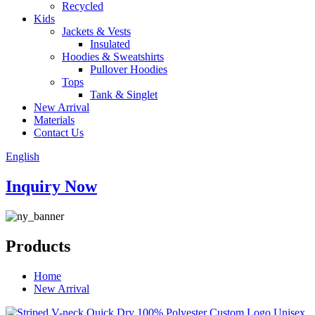
Recycled
Kids
Jackets & Vests
Insulated
Hoodies & Sweatshirts
Pullover Hoodies
Tops
Tank & Singlet
New Arrival
Materials
Contact Us
English
Inquiry Now
Products
Home
New Arrival