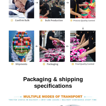
Packaging & shipping
specifications