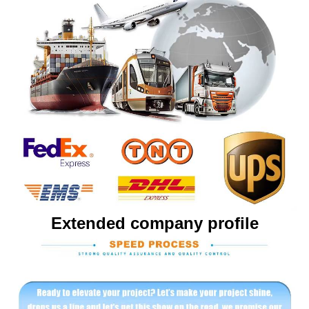
Extended company profile