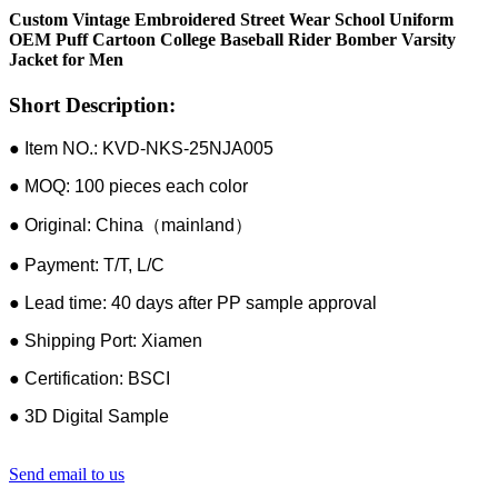
Custom Vintage Embroidered Street Wear School Uniform
OEM Puff Cartoon College Baseball Rider Bomber Varsity
Jacket for Men
Short Description:
● Item NO.: KVD-NKS-25NJA005
● MOQ: 100 pieces each color
● Original: China（mainland）
● Payment: T/T, L/C
● Lead time: 40 days after PP sample approval
● Shipping Port: Xiamen
● Certification: BSCI
● 3D Digital Sample
Send email to us