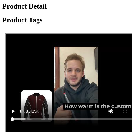
Product Detail
Product Tags