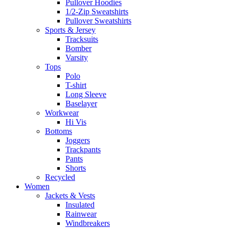
Pullover Hoodies
1/2-Zip Sweatshirts
Pullover Sweatshirts
Sports & Jersey
Tracksuits
Bomber
Varsity
Tops
Polo
T-shirt
Long Sleeve
Baselayer
Workwear
Hi Vis
Bottoms
Joggers
Trackpants
Pants
Shorts
Recycled
Women
Jackets & Vests
Insulated
Rainwear
Windbreakers