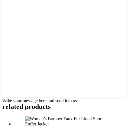
Write your message here and send it to us
related products