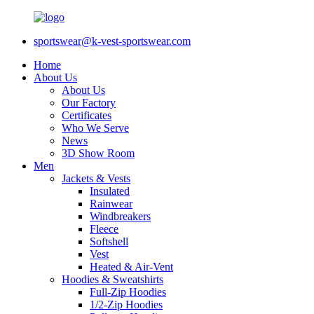
sportswear@k-vest-sportswear.com
Home
About Us
About Us
Our Factory
Certificates
Who We Serve
News
3D Show Room
Men
Jackets & Vests
Insulated
Rainwear
Windbreakers
Fleece
Softshell
Vest
Heated & Air-Vent
Hoodies & Sweatshirts
Full-Zip Hoodies
1/2-Zip Hoodies