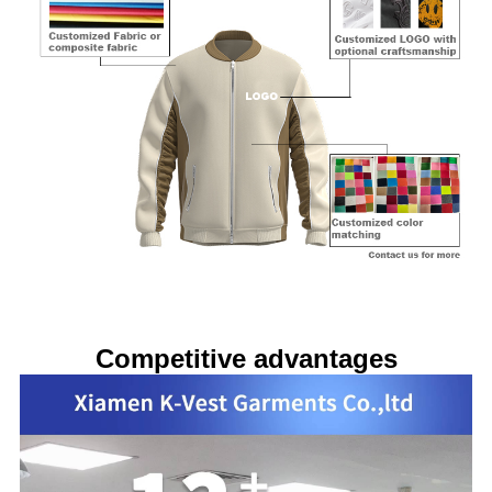
Competitive advantages