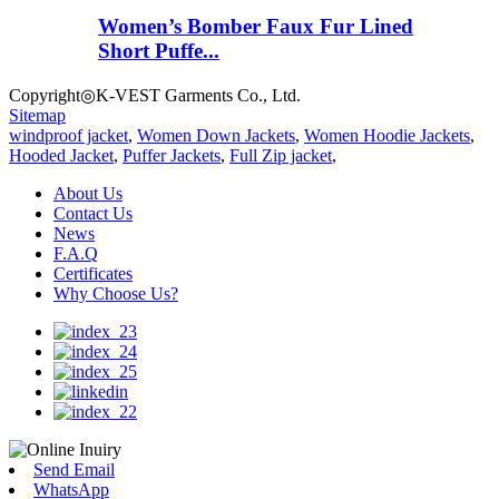
Women’s Bomber Faux Fur Lined
Short Puffe...
Copyright◎K-VEST Garments Co., Ltd.
Sitemap
windproof jacket
,
Women Down Jackets
,
Women Hoodie Jackets
,
Hooded Jacket
,
Puffer Jackets
,
Full Zip jacket
,
About Us
Contact Us
News
F.A.Q
Certificates
Why Choose Us?
Send Email
WhatsApp