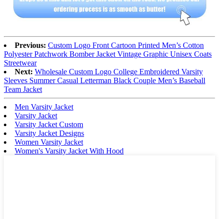
Previous:
Custom Logo Front Cartoon Printed Men’s Cotton
Polyester Patchwork Bomber Jacket Vintage Graphic Unisex Coats
Streetwear
Next:
Wholesale Custom Logo College Embroidered Varsity
Sleeves Summer Casual Letterman Black Couple Men’s Baseball
Team Jacket
Men Varsity Jacket
Varsity Jacket
Varsity Jacket Custom
Varsity Jacket Designs
Women Varsity Jacket
Women's Varsity Jacket With Hood