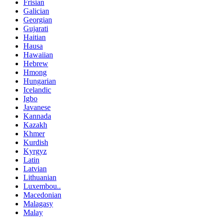
Frisian
Galician
Georgian
Gujarati
Haitian
Hausa
Hawaiian
Hebrew
Hmong
Hungarian
Icelandic
Igbo
Javanese
Kannada
Kazakh
Khmer
Kurdish
Kyrgyz
Latin
Latvian
Lithuanian
Luxembou..
Macedonian
Malagasy
Malay