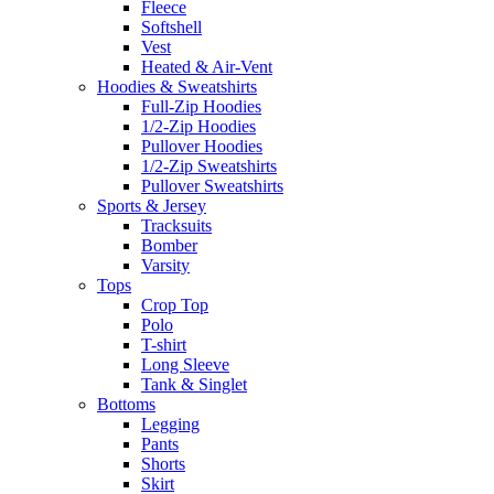
Fleece
Softshell
Vest
Heated & Air-Vent
Hoodies & Sweatshirts
Full-Zip Hoodies
1/2-Zip Hoodies
Pullover Hoodies
1/2-Zip Sweatshirts
Pullover Sweatshirts
Sports & Jersey
Tracksuits
Bomber
Varsity
Tops
Crop Top
Polo
T-shirt
Long Sleeve
Tank & Singlet
Bottoms
Legging
Pants
Shorts
Skirt