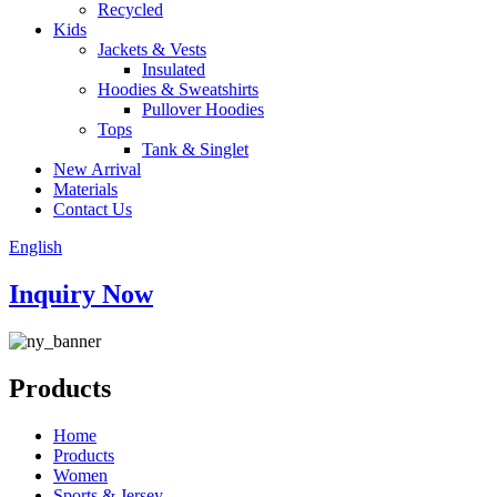
Recycled
Kids
Jackets & Vests
Insulated
Hoodies & Sweatshirts
Pullover Hoodies
Tops
Tank & Singlet
New Arrival
Materials
Contact Us
English
Inquiry Now
Products
Home
Products
Women
Sports & Jersey