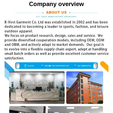
Company overview