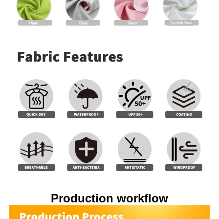
Production workflow