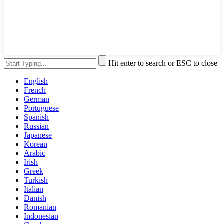
Hit enter to search or ESC to close
English
French
German
Portuguese
Spanish
Russian
Japanese
Korean
Arabic
Irish
Greek
Turkish
Italian
Danish
Romanian
Indonesian