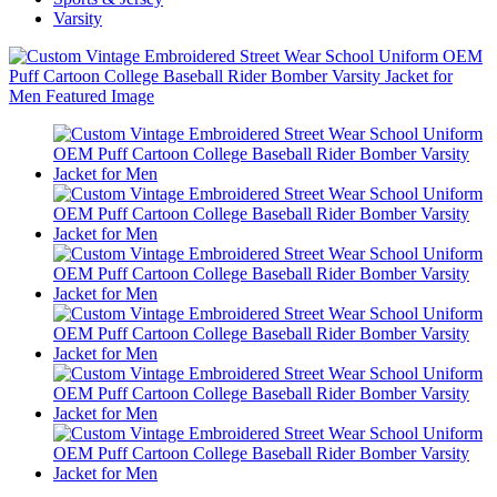
Varsity