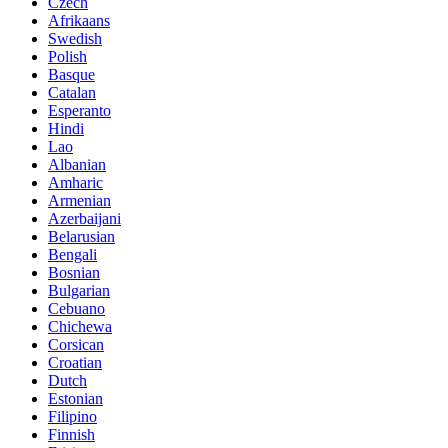
Czech
Afrikaans
Swedish
Polish
Basque
Catalan
Esperanto
Hindi
Lao
Albanian
Amharic
Armenian
Azerbaijani
Belarusian
Bengali
Bosnian
Bulgarian
Cebuano
Chichewa
Corsican
Croatian
Dutch
Estonian
Filipino
Finnish