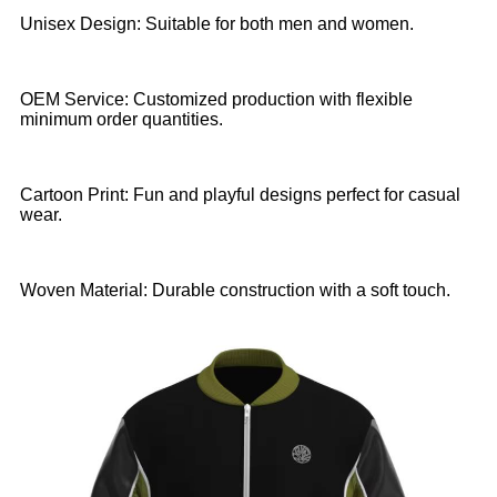
Unisex Design: Suitable for both men and women.
OEM Service: Customized production with flexible
minimum order quantities.
Cartoon Print: Fun and playful designs perfect for casual
wear.
Woven Material: Durable construction with a soft touch.