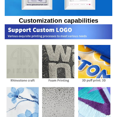
Customization capabilities