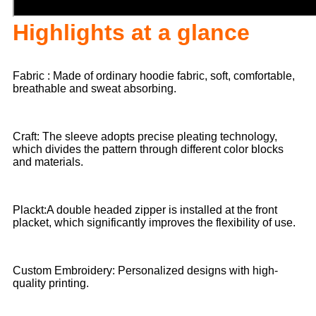
Highlights at a glance
Fabric : Made of ordinary hoodie fabric, soft, comfortable,
breathable and sweat absorbing.
Craft: The sleeve adopts precise pleating technology,
which divides the pattern through different color blocks
and materials.
Plackt:A double headed zipper is installed at the front
placket, which significantly improves the flexibility of use.
Custom Embroidery: Personalized designs with high-
quality printing.