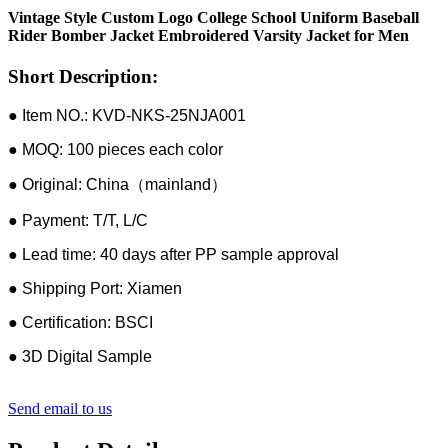
Vintage Style Custom Logo College School Uniform Baseball
Rider Bomber Jacket Embroidered Varsity Jacket for Men
Short Description:
● Item NO.: KVD-NKS-25NJA001
● MOQ: 100 pieces each color
● Original: China（mainland）
● Payment: T/T, L/C
● Lead time: 40 days after PP sample approval
● Shipping Port: Xiamen
● Certification: BSCI
● 3D Digital Sample
Send email to us