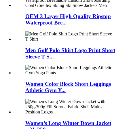
OEM 3 Layer High Quality Ripstop
Waterproof Bre...
Men Golf Polo Shirt Logo Print Short
Sleeve T S...
Women Color Block Short Leggings
Athletic Gym Y...
Women’s Long Winter Down Jacket