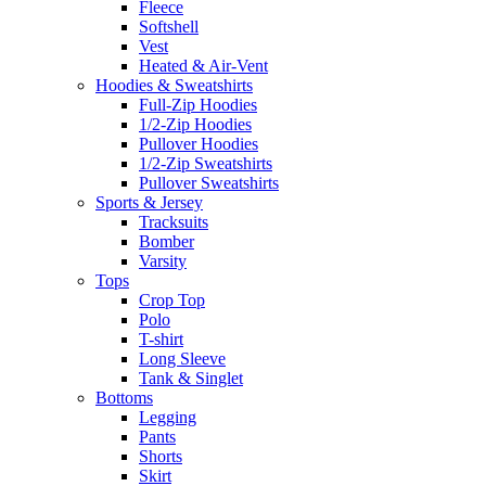
Fleece
Softshell
Vest
Heated & Air-Vent
Hoodies & Sweatshirts
Full-Zip Hoodies
1/2-Zip Hoodies
Pullover Hoodies
1/2-Zip Sweatshirts
Pullover Sweatshirts
Sports & Jersey
Tracksuits
Bomber
Varsity
Tops
Crop Top
Polo
T-shirt
Long Sleeve
Tank & Singlet
Bottoms
Legging
Pants
Shorts
Skirt