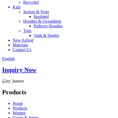
Recycled
Kids
Jackets & Vests
Insulated
Hoodies & Sweatshirts
Pullover Hoodies
Tops
Tank & Singlet
New Arrival
Materials
Contact Us
English
Inquiry Now
Products
Home
Products
Women
Sports & Jersey