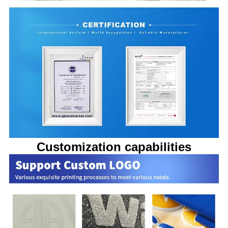
Customization capabilities