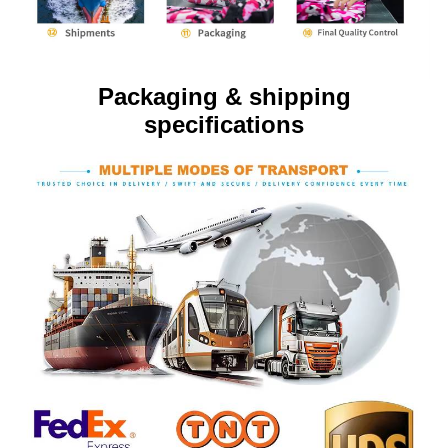
Packaging & shipping
specifications