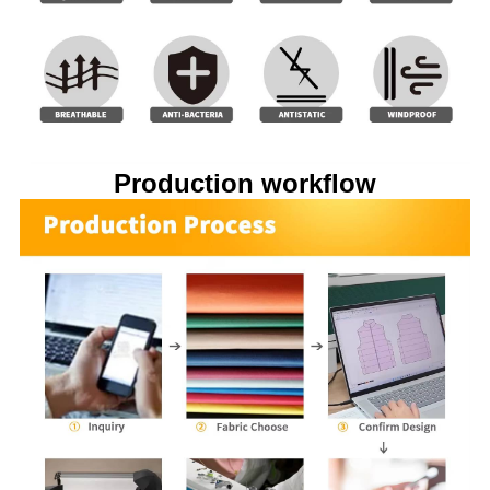
Production workflow