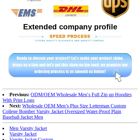
Extended company profile
Previous:
ODM/OEM Wholesale Men′s Full Zip up Hoodies
With Print Logo
Next:
Wholesale OEM Men’s Plus Size Letterman Custom
College Bomber Varsity Jacket Oversized Water-Proof Plain
Baseball Jacket Men
Men Varsity Jacket
Varsity Jacket
Varsity Jacket Custom