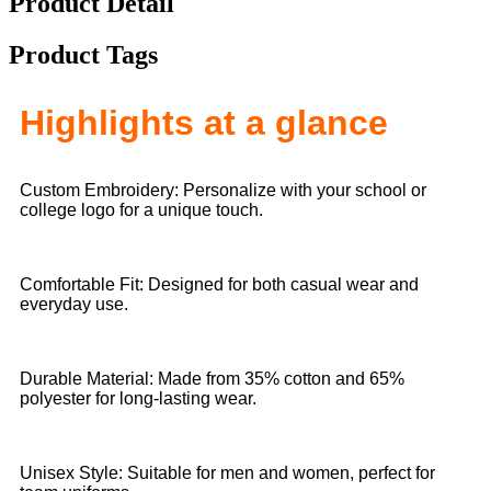
Product Detail
Product Tags
Highlights at a glance
Custom Embroidery: Personalize with your school or
college logo for a unique touch.
Comfortable Fit: Designed for both casual wear and
everyday use.
Durable Material: Made from 35% cotton and 65%
polyester for long-lasting wear.
Unisex Style: Suitable for men and women, perfect for