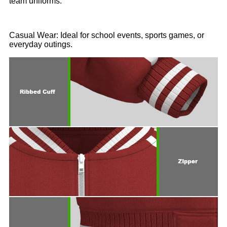
team uniforms.
Casual Wear: Ideal for school events, sports games, or
everyday outings.