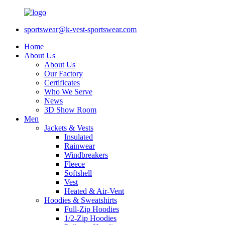
sportswear@k-vest-sportswear.com
Home
About Us
About Us
Our Factory
Certificates
Who We Serve
News
3D Show Room
Men
Jackets & Vests
Insulated
Rainwear
Windbreakers
Fleece
Softshell
Vest
Heated & Air-Vent
Hoodies & Sweatshirts
Full-Zip Hoodies
1/2-Zip Hoodies