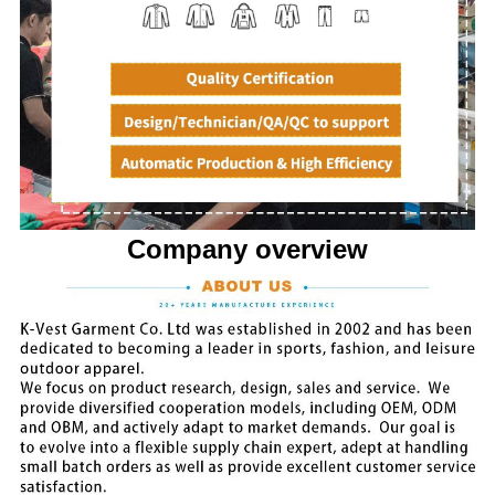
Company overview