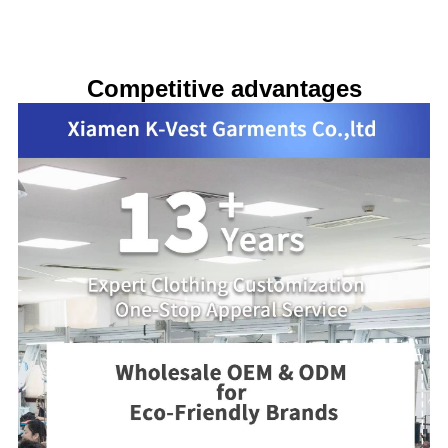
Competitive advantages