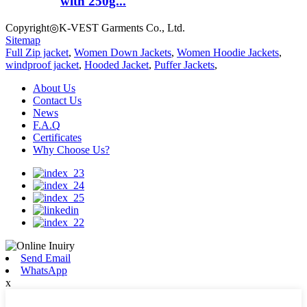
with 250g...
Copyright◎K-VEST Garments Co., Ltd.
Sitemap
Full Zip jacket
,
Women Down Jackets
,
Women Hoodie Jackets
,
windproof jacket
,
Hooded Jacket
,
Puffer Jackets
,
About Us
Contact Us
News
F.A.Q
Certificates
Why Choose Us?
Send Email
WhatsApp
x