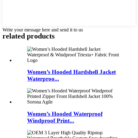
Write your message here and send it to us
related products
Women’s Hooded Hardshell Jacket
Waterproo...
Women’s Hooded Waterproof
Windproof Print...