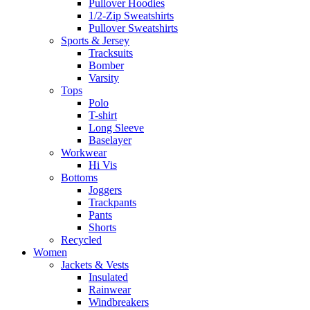
Pullover Hoodies
1/2-Zip Sweatshirts
Pullover Sweatshirts
Sports & Jersey
Tracksuits
Bomber
Varsity
Tops
Polo
T-shirt
Long Sleeve
Baselayer
Workwear
Hi Vis
Bottoms
Joggers
Trackpants
Pants
Shorts
Recycled
Women
Jackets & Vests
Insulated
Rainwear
Windbreakers