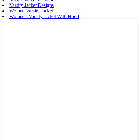
Varsity Jacket Designs
Women Varsity Jacket
Women's Varsity Jacket With Hood