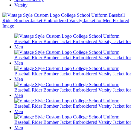
Varsity