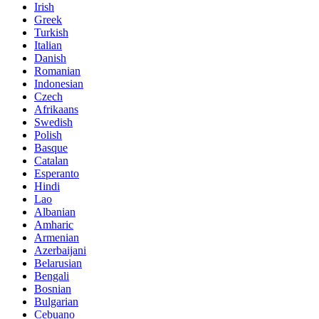
Irish
Greek
Turkish
Italian
Danish
Romanian
Indonesian
Czech
Afrikaans
Swedish
Polish
Basque
Catalan
Esperanto
Hindi
Lao
Albanian
Amharic
Armenian
Azerbaijani
Belarusian
Bengali
Bosnian
Bulgarian
Cebuano