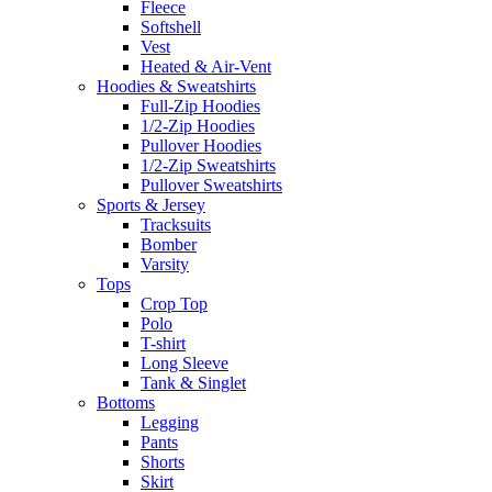
Fleece
Softshell
Vest
Heated & Air-Vent
Hoodies & Sweatshirts
Full-Zip Hoodies
1/2-Zip Hoodies
Pullover Hoodies
1/2-Zip Sweatshirts
Pullover Sweatshirts
Sports & Jersey
Tracksuits
Bomber
Varsity
Tops
Crop Top
Polo
T-shirt
Long Sleeve
Tank & Singlet
Bottoms
Legging
Pants
Shorts
Skirt