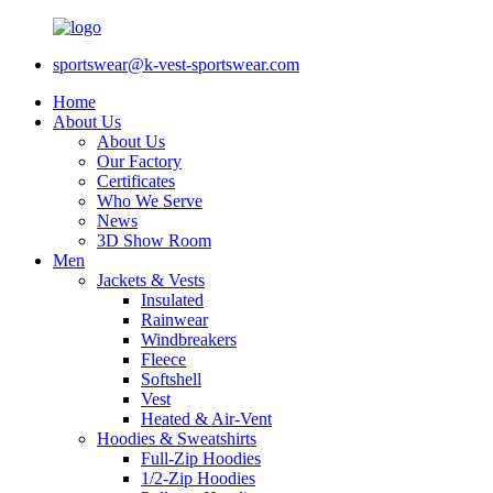
sportswear@k-vest-sportswear.com
Home
About Us
About Us
Our Factory
Certificates
Who We Serve
News
3D Show Room
Men
Jackets & Vests
Insulated
Rainwear
Windbreakers
Fleece
Softshell
Vest
Heated & Air-Vent
Hoodies & Sweatshirts
Full-Zip Hoodies
1/2-Zip Hoodies