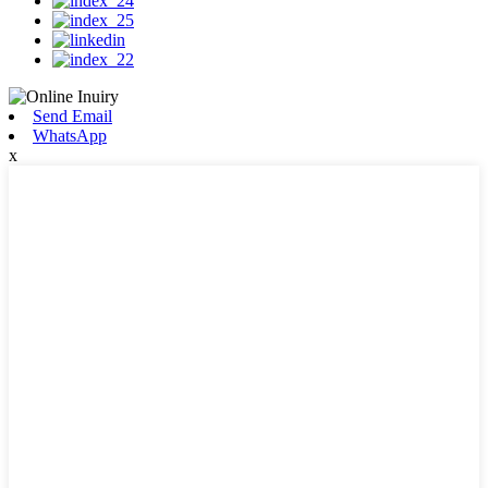
Send Email
WhatsApp
x