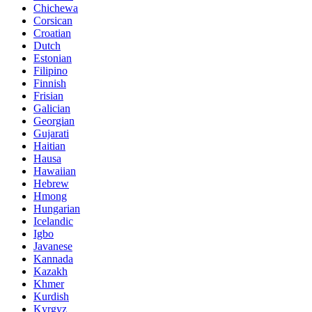
Chichewa
Corsican
Croatian
Dutch
Estonian
Filipino
Finnish
Frisian
Galician
Georgian
Gujarati
Haitian
Hausa
Hawaiian
Hebrew
Hmong
Hungarian
Icelandic
Igbo
Javanese
Kannada
Kazakh
Khmer
Kurdish
Kyrgyz