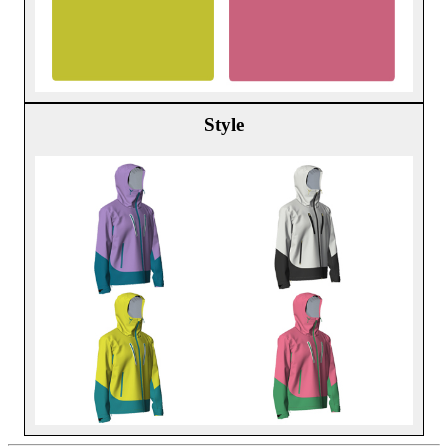
Style