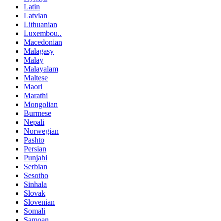
Latin
Latvian
Lithuanian
Luxembou..
Macedonian
Malagasy
Malay
Malayalam
Maltese
Maori
Marathi
Mongolian
Burmese
Nepali
Norwegian
Pashto
Persian
Punjabi
Serbian
Sesotho
Sinhala
Slovak
Slovenian
Somali
Samoan