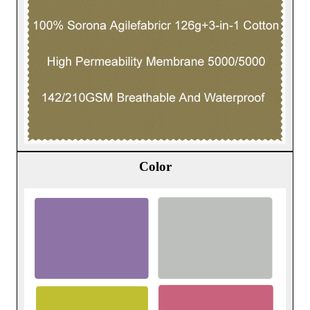
Color