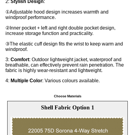
2:
Stylish Design
:
①Adjustable hood design increases warmth and
windproof performance.
②Inner pocket + left and right double pocket design,
increase storage function and practicality.
③The elastic cuff design fits the wrist to keep warm and
windproof.
3:
Comfort
: Outdoor lightweight jacket, waterproof and
breathable, can effectively prevent rain penetration. The
fabric is highly wear-resistant and lightweight.
4:
Multiple Color
: Various colours available.
Choose Materials
Shell Fabric Option 1