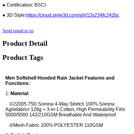
● Certification: BSCI
● 3D Style:
https://cloud.style3d.com/sl/r/13s234fc242bc
Send email to us
Product Detail
Product Tags
Men Softshell Hooded Rain Jacket Features and
Functions:
1:
Material
:
①22005 75D Sorona 4-Way Stretch 100% Sorona
Agilefabricr 126g + 3-in-1 Cotton, High Permeability Film
5000/5000 142/210GSM Breathable And Waterproof
②Mesh Fabric 100% POLYESTER 110GSM