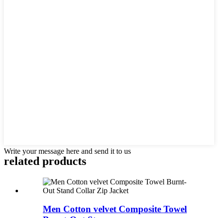
Write your message here and send it to us
related products
Men Cotton velvet Composite Towel