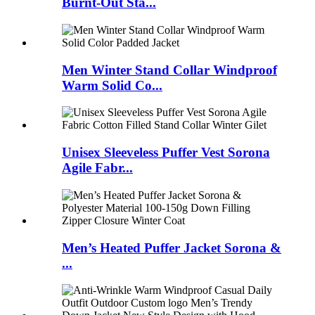
Burnt-Out Sta...
Men Winter Stand Collar Windproof
Warm Solid Co...
Unisex Sleeveless Puffer Vest Sorona
Agile Fabr...
Men’s Heated Puffer Jacket Sorona &
...