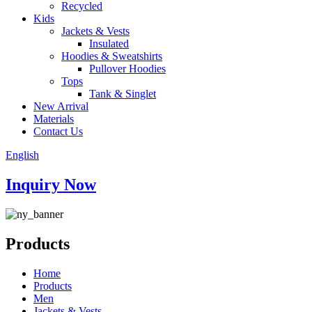
Recycled
Kids
Jackets & Vests
Insulated
Hoodies & Sweatshirts
Pullover Hoodies
Tops
Tank & Singlet
New Arrival
Materials
Contact Us
English
Inquiry Now
Products
Home
Products
Men
Jackets & Vests