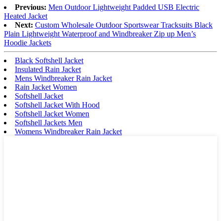
Previous:
Men Outdoor Lightweight Padded USB Electric
Heated Jacket
Next:
Custom Wholesale Outdoor Sportswear Tracksuits Black
Plain Lightweight Waterproof and Windbreaker Zip up Men’s
Hoodie Jackets
Black Softshell Jacket
Insulated Rain Jacket
Mens Windbreaker Rain Jacket
Rain Jacket Women
Softshell Jacket
Softshell Jacket With Hood
Softshell Jacket Women
Softshell Jackets Men
Womens Windbreaker Rain Jacket