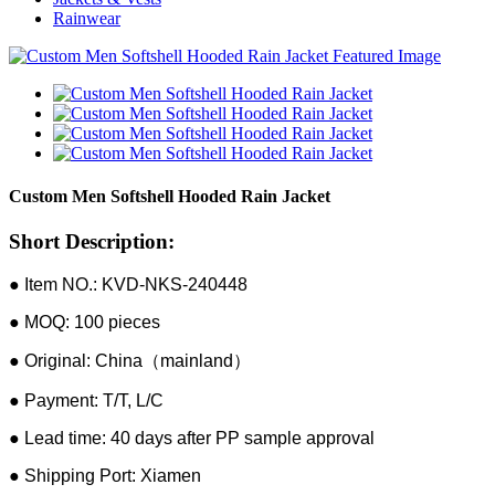
Rainwear
Custom Men Softshell Hooded Rain Jacket
Short Description:
● Item NO.: KVD-NKS-240448
● MOQ: 100 pieces
● Original: China（mainland）
● Payment: T/T, L/C
● Lead time: 40 days after PP sample approval
● Shipping Port: Xiamen