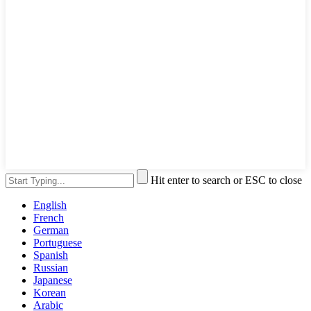
Hit enter to search or ESC to close
English
French
German
Portuguese
Spanish
Russian
Japanese
Korean
Arabic