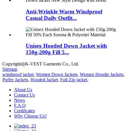
Anti-Wrinkle Warm Windproof
Casual Daily Outfit...
Unisex Hooded Down Jacket with
150g-200g Fill 5...
Copyright◎K-VEST Garments Co., Ltd.
Sitemap
windproof jacket
,
Women Down Jackets
,
Women Hoodie Jackets
,
Puffer Jackets
,
Hooded Jacket
,
Full Zip jacket
,
About Us
Contact Us
News
F.A.Q
Certificates
Why Choose Us?