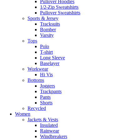
Pullover Hoodies
1/2-Zip Sweatshirts
Pullover Sweatshirts
Sports & Jersey
Tracksuits
Bomber
Varsity
Tops
Polo
T-shirt
Long Sleeve
Baselayer
Workwear
Hi Vis
Bottoms
Joggers
Trackpants
Pants
Shorts
Recycled
Women
Jackets & Vests
Insulated
Rainwear
Windbreakers