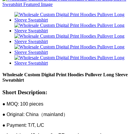
Wholesale Custom Digital Print Hoodies Pullover Long Sleeve
Sweatshirt
Short Description:
● MOQ: 100 pieces
● Original: China（mainland）
● Payment: T/T, L/C