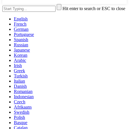
Hit enter to search or ESC to close
English
French
German
Portuguese
Spanish
Russian
Japanese
Korean
Arabic
Irish
Greek
Turkish
Italian
Danish
Romanian
Indonesian
Czech
Afrikaans
Swedish
Polish
Basque
Catalan