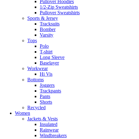
Pullover Hoodies
1/2-Zip Sweatshirts
Pullover Sweatshirts
Sports & Jersey
Tracksuits
Bomber
Varsity
Tops
Polo
T-shirt
Long Sleeve
Baselayer
Workwear
Hi Vis
Bottoms
Joggers
Trackpants
Pants
Shorts
Recycled
Women
Jackets & Vests
Insulated
Rainwear
Windbreakers