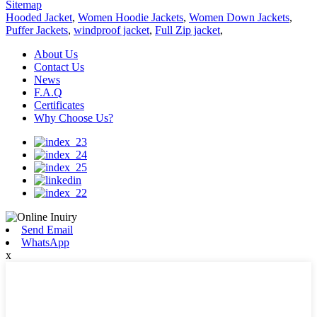
Sitemap
Hooded Jacket
,
Women Hoodie Jackets
,
Women Down Jackets
,
Puffer Jackets
,
windproof jacket
,
Full Zip jacket
,
About Us
Contact Us
News
F.A.Q
Certificates
Why Choose Us?
Send Email
WhatsApp
x