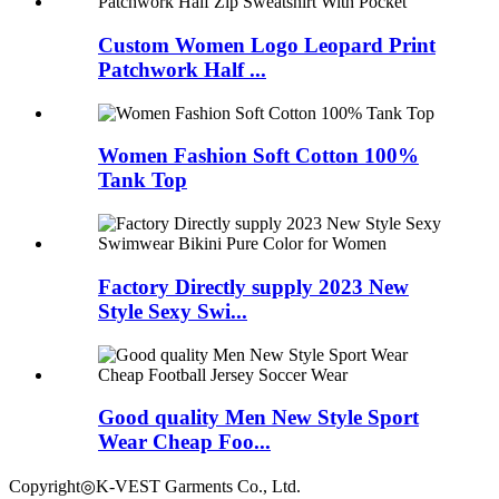
Custom Women Logo Leopard Print
Patchwork Half ...
Women Fashion Soft Cotton 100%
Tank Top
Factory Directly supply 2023 New
Style Sexy Swi...
Good quality Men New Style Sport
Wear Cheap Foo...
Copyright◎K-VEST Garments Co., Ltd.