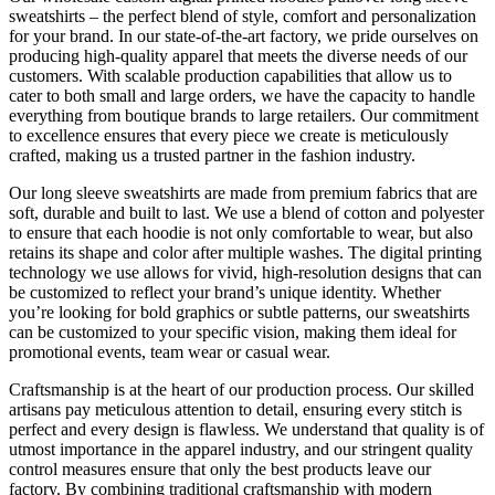
sweatshirts – the perfect blend of style, comfort and personalization
for your brand. In our state-of-the-art factory, we pride ourselves on
producing high-quality apparel that meets the diverse needs of our
customers. With scalable production capabilities that allow us to
cater to both small and large orders, we have the capacity to handle
everything from boutique brands to large retailers. Our commitment
to excellence ensures that every piece we create is meticulously
crafted, making us a trusted partner in the fashion industry.
Our long sleeve sweatshirts are made from premium fabrics that are
soft, durable and built to last. We use a blend of cotton and polyester
to ensure that each hoodie is not only comfortable to wear, but also
retains its shape and color after multiple washes. The digital printing
technology we use allows for vivid, high-resolution designs that can
be customized to reflect your brand’s unique identity. Whether
you’re looking for bold graphics or subtle patterns, our sweatshirts
can be customized to your specific vision, making them ideal for
promotional events, team wear or casual wear.
Craftsmanship is at the heart of our production process. Our skilled
artisans pay meticulous attention to detail, ensuring every stitch is
perfect and every design is flawless. We understand that quality is of
utmost importance in the apparel industry, and our stringent quality
control measures ensure that only the best products leave our
factory. By combining traditional craftsmanship with modern