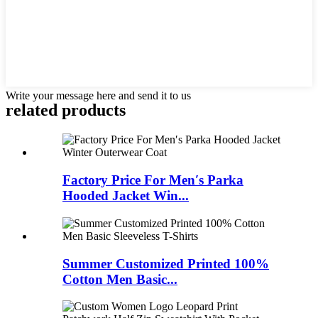
Write your message here and send it to us
related products
Factory Price For Men′s Parka
Hooded Jacket Win...
Summer Customized Printed 100%
Cotton Men Basic...