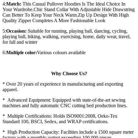
4:
Match:
This Casual Pullover Hoodies Is The Ideal Choice In
Your Wardrobe.Chic Stand Collar With Adjustable Hide Drawstring
Can Better To Keep Your Neck Warm.Zip Up Design With High
Quality Zipper Completes A More Fashionable Look
5:
Occasion:
Suitable for running, playing ball, dancing, cycling,
playing ball, hiking, walking, exercising, home, daily wear, travel,
for fall and winter
6:
Multiple color:
Various colours available
Why Choose Us?
* Over 20 years of experience in manufacturing and exporting
apparel.
* Advanced Equipment: Equipped with state-of-the-art sewing
machines and fully automatic CNC cutting bed production lines.
* Multiple Certifications: Holds ISO9001:2008, Oeko-Tex
Standard 100, BSCI, Sedex, and WRAP certifications.
* High Production Capacity: Facilities include a 1500 square meter
factory with a monthly output exceeding 100,000 pieces.