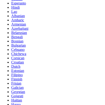
Esperanto
Hindi
Lao
Albanian
Amharic
Armenian
Azerbaijani
Belarusian
Bengali
Bosnian
Bulgarian
Cebuano
Chichewa
Corsican
Croatian
Dutch
Estonian
Filipino
Finnish
Frisian
Galician
Georgian
Gujarati
Haitian
Hausa