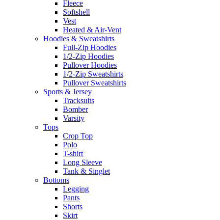
Fleece
Softshell
Vest
Heated & Air-Vent
Hoodies & Sweatshirts
Full-Zip Hoodies
1/2-Zip Hoodies
Pullover Hoodies
1/2-Zip Sweatshirts
Pullover Sweatshirts
Sports & Jersey
Tracksuits
Bomber
Varsity
Tops
Crop Top
Polo
T-shirt
Long Sleeve
Tank & Singlet
Bottoms
Legging
Pants
Shorts
Skirt