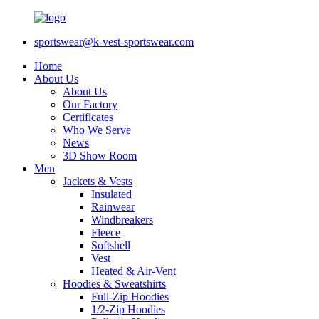
sportswear@k-vest-sportswear.com
Home
About Us
About Us
Our Factory
Certificates
Who We Serve
News
3D Show Room
Men
Jackets & Vests
Insulated
Rainwear
Windbreakers
Fleece
Softshell
Vest
Heated & Air-Vent
Hoodies & Sweatshirts
Full-Zip Hoodies
1/2-Zip Hoodies