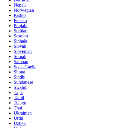
Nepali
Norwegian
Pashto
Persian
Punjabi
Serbian
Sesotho
Sinhala
Slovak
Slovenian
Somali
Samoan
Scots Gaelic
Shona
Sindhi
Sundanese
Swahili
Tajik
Tamil
Telugu
Thai
Ukrainian
Urdu
Uzbek