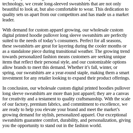
technology, we create long-sleeved sweatshirts that are not only
beautiful to look at, but also comfortable to wear. This dedication to
quality sets us apart from our competitors and has made us a market
leader.
With demand for custom apparel growing, our wholesale custom
digital printed hoodie pullover long sleeve sweatshirts are perfectly
suited to the needs of today’s consumers. Perfect for all seasons,
these sweatshirts are great for layering during the cooler months or
as a standalone piece during transitional weather. The growing trend
towards personalized fashion means customers are seeking unique
items that reflect their personal style, and our customizable options
allow brands to meet this demand. Whether it’s fall, winter, or
spring, our sweatshirts are a year-round staple, making them a smart
investment for any retailer looking to expand their product offerings.
In conclusion, our wholesale custom digital printed hoodies pullover
long sleeve sweatshirts are more than just apparel; they are a canvas
for creativity and a testament to quality craftsmanship. With the scale
of our factory, premium fabrics, and commitment to excellence, we
are ready to help you elevate your brand and meet the market’s
growing demand for stylish, personalized apparel. Our exceptional
sweatshirts guarantee comfort, durability, and personalization, giving
you the opportunity to stand out in the fashion world.