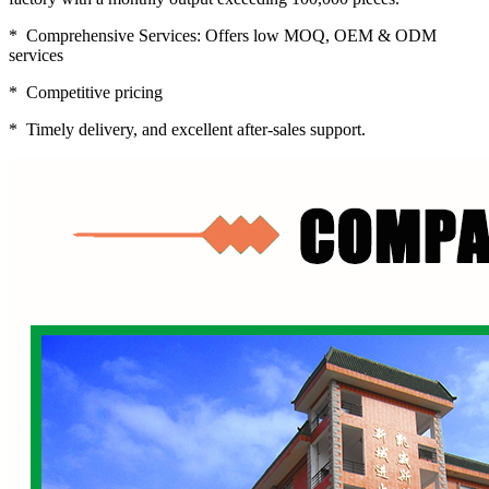
* Comprehensive Services: Offers low MOQ, OEM & ODM
services
* Competitive pricing
* Timely delivery, and excellent after-sales support.