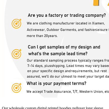
Our wholesale custom digital printed hoodies pullover long sleeve