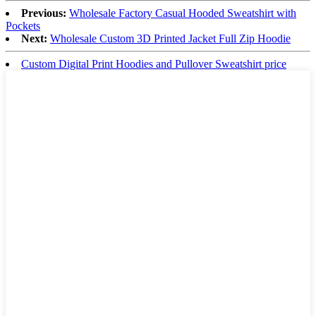
Previous:
Wholesale Factory Casual Hooded Sweatshirt with
Pockets
Next:
Wholesale Custom 3D Printed Jacket Full Zip Hoodie
Custom Digital Print Hoodies and Pullover Sweatshirt price