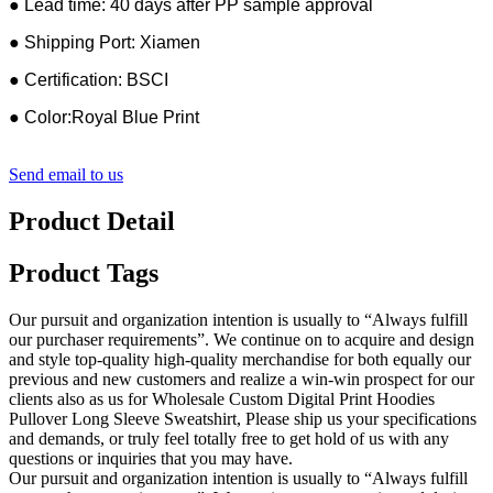
● Lead time: 40 days after PP sample approval
● Shipping Port: Xiamen
● Certification: BSCI
● Color:Royal Blue Print
Send email to us
Product Detail
Product Tags
Our pursuit and organization intention is usually to “Always fulfill
our purchaser requirements”. We continue on to acquire and design
and style top-quality high-quality merchandise for both equally our
previous and new customers and realize a win-win prospect for our
clients also as us for Wholesale Custom Digital Print Hoodies
Pullover Long Sleeve Sweatshirt, Please ship us your specifications
and demands, or truly feel totally free to get hold of us with any
questions or inquiries that you may have.
Our pursuit and organization intention is usually to “Always fulfill