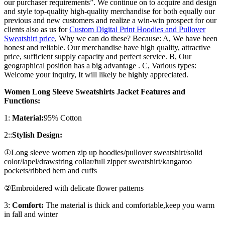
our purchaser requirements”. We continue on to acquire and design
and style top-quality high-quality merchandise for both equally our
previous and new customers and realize a win-win prospect for our
clients also as us for
Custom Digital Print Hoodies and Pullover
Sweatshirt price
, Why we can do these? Because: A, We have been
honest and reliable. Our merchandise have high quality, attractive
price, sufficient supply capacity and perfect service. B, Our
geographical position has a big advantage . C, Various types:
Welcome your inquiry, It will likely be highly appreciated.
Women Long Sleeve Sweatshirts Jacket Features and
Functions:
1:
Material:
95% Cotton
2::
Stylish Design:
①Long sleeve women zip up hoodies/pullover sweatshirt/solid
color/lapel/drawstring collar/full zipper sweatshirt/kangaroo
pockets/ribbed hem and cuffs
②Embroidered with delicate flower patterns
3:
Comfort:
The material is thick and comfortable,keep you warm
in fall and winter