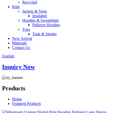
Recycled
Kids
Jackets & Vests
Insulated
Hoodies & Sweatshirts
Pullover Hoodies
Tops
Tank & Singlet
New Arrival
Materials
Contact Us
English
Inquiry Now
Products
Home
Featured Products