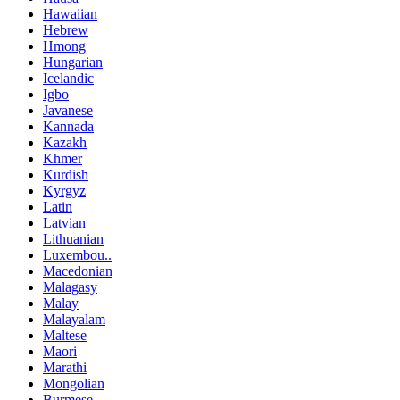
Hawaiian
Hebrew
Hmong
Hungarian
Icelandic
Igbo
Javanese
Kannada
Kazakh
Khmer
Kurdish
Kyrgyz
Latin
Latvian
Lithuanian
Luxembou..
Macedonian
Malagasy
Malay
Malayalam
Maltese
Maori
Marathi
Mongolian
Burmese