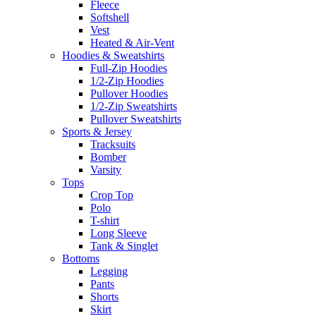
Fleece
Softshell
Vest
Heated & Air-Vent
Hoodies & Sweatshirts
Full-Zip Hoodies
1/2-Zip Hoodies
Pullover Hoodies
1/2-Zip Sweatshirts
Pullover Sweatshirts
Sports & Jersey
Tracksuits
Bomber
Varsity
Tops
Crop Top
Polo
T-shirt
Long Sleeve
Tank & Singlet
Bottoms
Legging
Pants
Shorts
Skirt