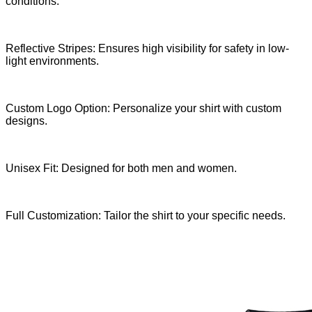
conditions.
Reflective Stripes: Ensures high visibility for safety in low-
light environments.
Custom Logo Option: Personalize your shirt with custom
designs.
Unisex Fit: Designed for both men and women.
Full Customization: Tailor the shirt to your specific needs.