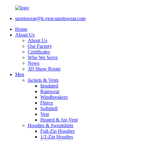
sportswear@k-vest-sportswear.com
Home
About Us
About Us
Our Factory
Certificates
Who We Serve
News
3D Show Room
Men
Jackets & Vests
Insulated
Rainwear
Windbreakers
Fleece
Softshell
Vest
Heated & Air-Vent
Hoodies & Sweatshirts
Full-Zip Hoodies
1/2-Zip Hoodies