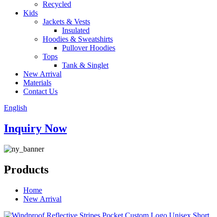
Recycled
Kids
Jackets & Vests
Insulated
Hoodies & Sweatshirts
Pullover Hoodies
Tops
Tank & Singlet
New Arrival
Materials
Contact Us
English
Inquiry Now
Products
Home
New Arrival