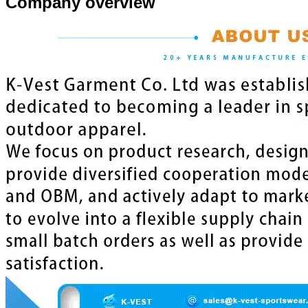
Company overview