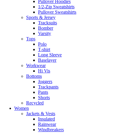
Pullover Hoodies
1/2-Zip Sweatshirts
Pullover Sweatshirts
Sports & Jersey
Tracksuits
Bomber
Varsity
Tops
Polo
T-shirt
Long Sleeve
Baselayer
Workwear
Hi Vis
Bottoms
Joggers
Trackpants
Pants
Shorts
Recycled
Women
Jackets & Vests
Insulated
Rainwear
Windbreakers