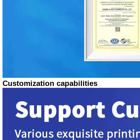
Customization capabilities