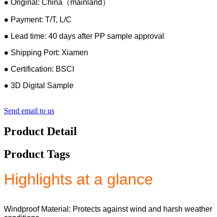
● Original: China（mainland）
● Payment: T/T, L/C
● Lead time: 40 days after PP sample approval
● Shipping Port: Xiamen
● Certification: BSCI
● 3D Digital Sample
Send email to us
Product Detail
Product Tags
Highlights at a glance
Windproof Material: Protects against wind and harsh weather