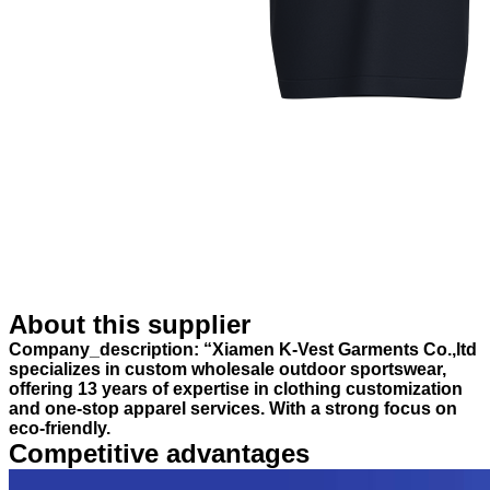
About this supplier
Company_description: “Xiamen K-Vest Garments Co.,ltd
specializes in custom wholesale outdoor sportswear,
offering 13 years of expertise in clothing customization
and one-stop apparel services. With a strong focus on
eco-friendly.
Competitive advantages