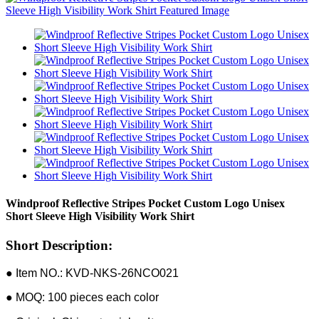
Windproof Reflective Stripes Pocket Custom Logo Unisex
Short Sleeve High Visibility Work Shirt
Short Description:
● Item NO.: KVD-NKS-26NCO021
● MOQ: 100 pieces each color