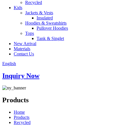
Recycled
Kids
Jackets & Vests
Insulated
Hoodies & Sweatshirts
Pullover Hoodies
Tops
Tank & Singlet
New Arrival
Materials
Contact Us
English
Inquiry Now
Products
Home
Products
Recycled