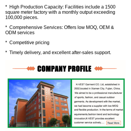
* High Production Capacity: Facilities include a 1500
square meter factory with a monthly output exceeding
100,000 pieces.
* Comprehensive Services: Offers low MOQ, OEM &
ODM services
* Competitive pricing
* Timely delivery, and excellent after-sales support.