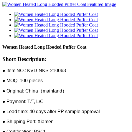
Women Heated Long Hooded Puffer Coat
Short Description:
● Item NO.: KVD-NKS-210063
● MOQ: 100 pieces
● Original: China（mainland）
● Payment: T/T, L/C
● Lead time: 40 days after PP sample approval
● Shipping Port: Xiamen
● Certification: BSCI