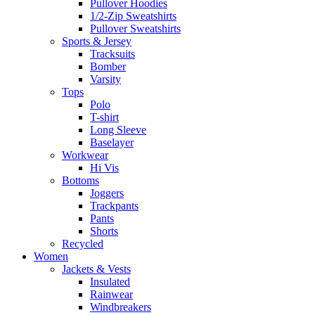
Pullover Hoodies
1/2-Zip Sweatshirts
Pullover Sweatshirts
Sports & Jersey
Tracksuits
Bomber
Varsity
Tops
Polo
T-shirt
Long Sleeve
Baselayer
Workwear
Hi Vis
Bottoms
Joggers
Trackpants
Pants
Shorts
Recycled
Women
Jackets & Vests
Insulated
Rainwear
Windbreakers