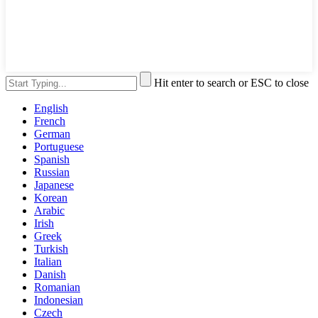
Hit enter to search or ESC to close
English
French
German
Portuguese
Spanish
Russian
Japanese
Korean
Arabic
Irish
Greek
Turkish
Italian
Danish
Romanian
Indonesian
Czech