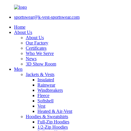
sportswear@k-vest-sportswear.com
Home
About Us
About Us
Our Factory
Certificates
Who We Serve
News
3D Show Room
Men
Jackets & Vests
Insulated
Rainwear
Windbreakers
Fleece
Softshell
Vest
Heated & Air-Vent
Hoodies & Sweatshirts
Full-Zip Hoodies
1/2-Zip Hoodies