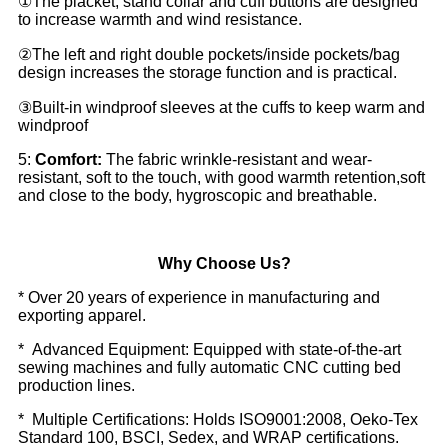
①The placket, stand collar and cuff buttons are designed
to increase warmth and wind resistance.
②The left and right double pockets/inside pockets/bag
design increases the storage function and is practical.
③Built-in windproof sleeves at the cuffs to keep warm and
windproof
5:
Comfort:
The fabric wrinkle-resistant and wear-
resistant, soft to the touch, with good warmth retention,soft
and close to the body, hygroscopic and breathable.
Why Choose Us?
* Over 20 years of experience in manufacturing and
exporting apparel.
* Advanced Equipment: Equipped with state-of-the-art
sewing machines and fully automatic CNC cutting bed
production lines.
* Multiple Certifications: Holds ISO9001:2008, Oeko-Tex
Standard 100, BSCI, Sedex, and WRAP certifications.