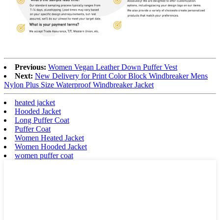
Previous:
Women Vegan Leather Down Puffer Vest
Next:
New Delivery for Print Color Block Windbreaker Mens
Nylon Plus Size Waterproof Windbreaker Jacket
heated jacket
Hooded Jacket
Long Puffer Coat
Puffer Coat
Women Heated Jacket
Women Hooded Jacket
women puffer coat