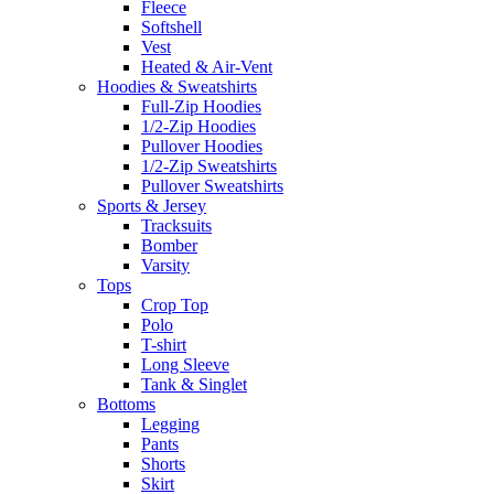
Fleece
Softshell
Vest
Heated & Air-Vent
Hoodies & Sweatshirts
Full-Zip Hoodies
1/2-Zip Hoodies
Pullover Hoodies
1/2-Zip Sweatshirts
Pullover Sweatshirts
Sports & Jersey
Tracksuits
Bomber
Varsity
Tops
Crop Top
Polo
T-shirt
Long Sleeve
Tank & Singlet
Bottoms
Legging
Pants
Shorts
Skirt