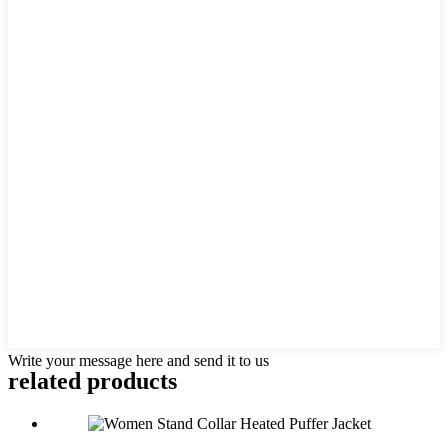
Write your message here and send it to us
related products