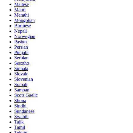
Maltese
Maori
Marathi
Mongolian
Burmese
Nepali
Norwegian
Pashto
Persian
Punjabi
Serbian
Sesotho
Sinhala
Slovak
Slovenian
Somali
Samoan
Scots Gaelic
Shona
Sindhi
Sundanese
Swahili
Tajik
Tamil
Telugu