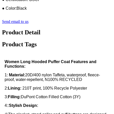
● Color:Black
Send email to us
Product Detail
Product Tags
Women Long Hooded Puffer Coat Features and
Functions:
1:
Material:
20D/400 nylon Taffeta, waterproof, fleece-
proof, water-repellent, N100% RECYCLED
2:
Lining:
210T print, 100% Recycle Polyester
3:
Filling:
DuPont Cotton Filled Cotton (3Y)
4::
Stylish Design: