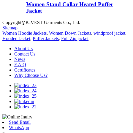
Women Stand Collar Heated Puffer
Jacket
Copyright◎K-VEST Garments Co., Ltd.
Sitemap
Women Hoodie Jackets
,
Women Down Jackets
,
windproof jacket
,
Hooded Jacket
,
Puffer Jackets
,
Full Zip jacket
,
About Us
Contact Us
News
F.A.Q
Certificates
Why Choose Us?
Send Email
WhatsApp
x