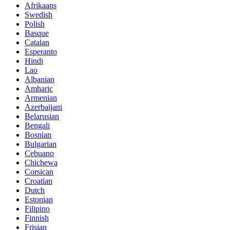
Afrikaans
Swedish
Polish
Basque
Catalan
Esperanto
Hindi
Lao
Albanian
Amharic
Armenian
Azerbaijani
Belarusian
Bengali
Bosnian
Bulgarian
Cebuano
Chichewa
Corsican
Croatian
Dutch
Estonian
Filipino
Finnish
Frisian