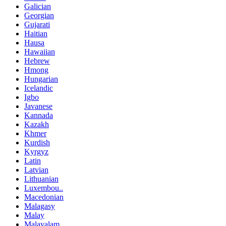
Galician
Georgian
Gujarati
Haitian
Hausa
Hawaiian
Hebrew
Hmong
Hungarian
Icelandic
Igbo
Javanese
Kannada
Kazakh
Khmer
Kurdish
Kyrgyz
Latin
Latvian
Lithuanian
Luxembou..
Macedonian
Malagasy
Malay
Malayalam