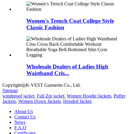
Women′s Trench Coat College Style
Classic Fashion
Wholesale Dealers of Ladies High
Waistband Cris...
Copyright◎K-VEST Garments Co., Ltd.
Sitemap
windproof jacket
,
Full Zip jacket
,
Women Hoodie Jackets
,
Puffer
Jackets
,
Women Down Jackets
,
Hooded Jacket
,
About Us
Contact Us
News
F.A.Q
Certificates