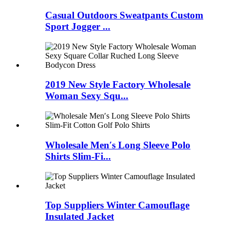
Casual Outdoors Sweatpants Custom
Sport Jogger ...
2019 New Style Factory Wholesale
Woman Sexy Squ...
Wholesale Men′s Long Sleeve Polo
Shirts Slim-Fi...
Top Suppliers Winter Camouflage
Insulated Jacket