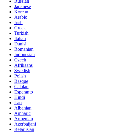
Russian
Japanese
Korean
Arabic
Irish
Greek
Turkish
Italian
Danish
Romanian
Indonesian
Czech
Afrikaans
Swedish
Polish
Basque
Catalan
Esperanto
Hindi
Lao
Albanian
Amharic
Armenian
Azerbaijani
Belarusian