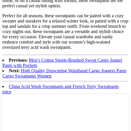
home, or on a casual outing with friends, these sweatpants are the
perfect casual yet stylish option.
Perfect for all seasons, these sweatpants can be paired with a cozy
sweater and sneakers for a relaxed winter look, or paired with a crop
top and sandals for a crisp summer outfit. From weekend brunch to
cozy nights out, these sweatpants are a versatile and stylish choice
for every occasion. Elevate your casual wardrobe and easily
embrace comfort and style with our women’s high-waisted
oversized terry acid wash sweatpants.
Previous:
Men′s Cotton Single-Brushed Sweat Cargo Jogger
Pants with Pockets
Next:
High Quality Drawstring Waistband Cargo Joggers Pants
Cargo Sweatpants Women
China Acid Wash Sweatpants and French Terry Sweatpants
price