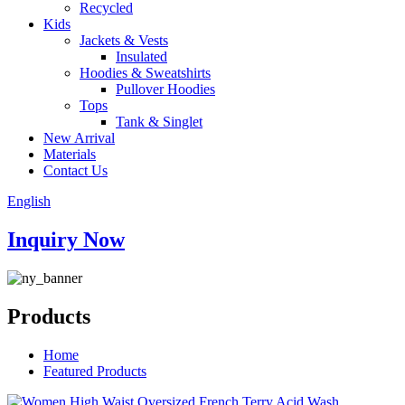
Recycled
Kids
Jackets & Vests
Insulated
Hoodies & Sweatshirts
Pullover Hoodies
Tops
Tank & Singlet
New Arrival
Materials
Contact Us
English
Inquiry Now
Products
Home
Featured Products