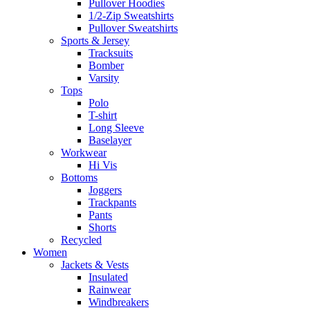
Pullover Hoodies
1/2-Zip Sweatshirts
Pullover Sweatshirts
Sports & Jersey
Tracksuits
Bomber
Varsity
Tops
Polo
T-shirt
Long Sleeve
Baselayer
Workwear
Hi Vis
Bottoms
Joggers
Trackpants
Pants
Shorts
Recycled
Women
Jackets & Vests
Insulated
Rainwear
Windbreakers