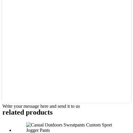
Write your message here and send it to us
related products