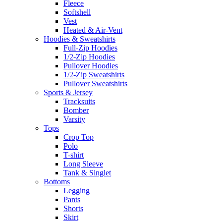
Fleece
Softshell
Vest
Heated & Air-Vent
Hoodies & Sweatshirts
Full-Zip Hoodies
1/2-Zip Hoodies
Pullover Hoodies
1/2-Zip Sweatshirts
Pullover Sweatshirts
Sports & Jersey
Tracksuits
Bomber
Varsity
Tops
Crop Top
Polo
T-shirt
Long Sleeve
Tank & Singlet
Bottoms
Legging
Pants
Shorts
Skirt