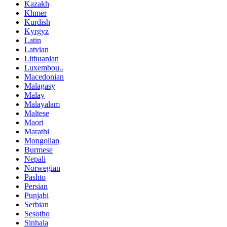
Kazakh
Khmer
Kurdish
Kyrgyz
Latin
Latvian
Lithuanian
Luxembou..
Macedonian
Malagasy
Malay
Malayalam
Maltese
Maori
Marathi
Mongolian
Burmese
Nepali
Norwegian
Pashto
Persian
Punjabi
Serbian
Sesotho
Sinhala