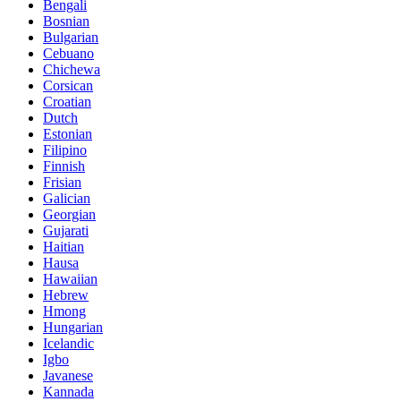
Bengali
Bosnian
Bulgarian
Cebuano
Chichewa
Corsican
Croatian
Dutch
Estonian
Filipino
Finnish
Frisian
Galician
Georgian
Gujarati
Haitian
Hausa
Hawaiian
Hebrew
Hmong
Hungarian
Icelandic
Igbo
Javanese
Kannada