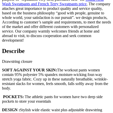
Wash Sweatpants and French Terry Sweatpants price
, The company
attaches great importance to product quality and service quality,
based on the business philosophy “good with people, genuine to
whole world, your satisfaction is our pursuit”. we design products,
According to customer’s sample and requirements, to meet the needs
of the market and offer different customers with personalized
service. Our company warmly welcomes friends at home and
abroad to visit, to discuss cooperation and seek common
development!
Describe
Drawstring closure
SOFT AGAINST YOUR SKIN:
The workout pants women
contain 95% polyester 5% spandex moisture-wicking four-way
stretch yoga fabric. Cozy up in these naturally breathable, wrinkle-
resistant slacks for women, feels smooth, falls softly away from the
body.
POCKETS:
The athletic pants for women have two deep side
pockets to store your essentials
DESIGN :
Stylish wide elastic waist plus adjustable drawstring