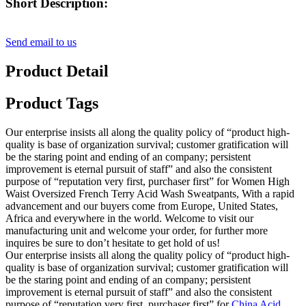
Short Description:
Send email to us
Product Detail
Product Tags
Our enterprise insists all along the quality policy of “product high-
quality is base of organization survival; customer gratification will
be the staring point and ending of an company; persistent
improvement is eternal pursuit of staff” and also the consistent
purpose of “reputation very first, purchaser first” for Women High
Waist Oversized French Terry Acid Wash Sweatpants, With a rapid
advancement and our buyers come from Europe, United States,
Africa and everywhere in the world. Welcome to visit our
manufacturing unit and welcome your order, for further more
inquires be sure to don’t hesitate to get hold of us!
Our enterprise insists all along the quality policy of “product high-
quality is base of organization survival; customer gratification will
be the staring point and ending of an company; persistent
improvement is eternal pursuit of staff” and also the consistent
purpose of “reputation very first, purchaser first” for
China Acid