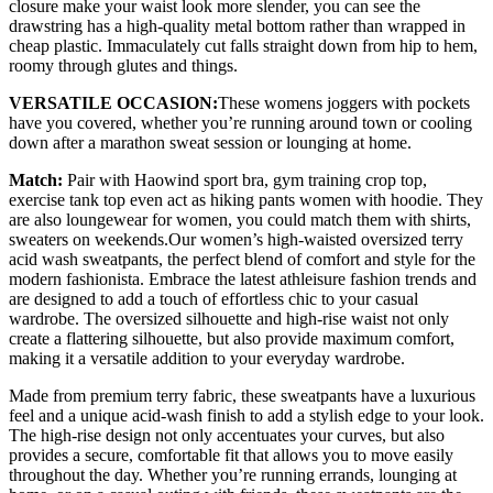
closure make your waist look more slender, you can see the
drawstring has a high-quality metal bottom rather than wrapped in
cheap plastic. Immaculately cut falls straight down from hip to hem,
roomy through glutes and things.
VERSATILE OCCASION:
These womens joggers with pockets
have you covered, whether you’re running around town or cooling
down after a marathon sweat session or lounging at home.
Match:
Pair with Haowind sport bra, gym training crop top,
exercise tank top even act as hiking pants women with hoodie. They
are also loungewear for women, you could match them with shirts,
sweaters on weekends.Our women’s high-waisted oversized terry
acid wash sweatpants, the perfect blend of comfort and style for the
modern fashionista. Embrace the latest athleisure fashion trends and
are designed to add a touch of effortless chic to your casual
wardrobe. The oversized silhouette and high-rise waist not only
create a flattering silhouette, but also provide maximum comfort,
making it a versatile addition to your everyday wardrobe.
Made from premium terry fabric, these sweatpants have a luxurious
feel and a unique acid-wash finish to add a stylish edge to your look.
The high-rise design not only accentuates your curves, but also
provides a secure, comfortable fit that allows you to move easily
throughout the day. Whether you’re running errands, lounging at