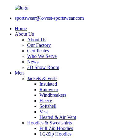
sportswear@k-vest-sportswear.com
Home
About Us
About Us
Our Factory
Certificates
Who We Serve
News
3D Show Room
Men
Jackets & Vests
Insulated
Rainwear
Windbreakers
Fleece
Softshell
Vest
Heated & Air-Vent
Hoodies & Sweatshirts
Full-Zip Hoodies
1/2-Zip Hoodies