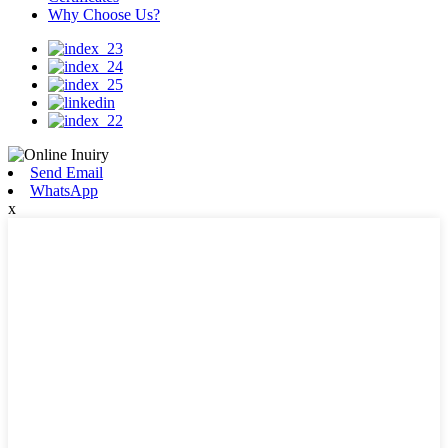
Why Choose Us?
Send Email
WhatsApp
x