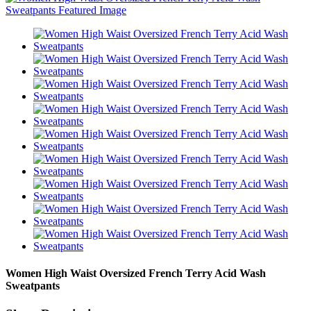
Women High Waist Oversized French Terry Acid Wash
Sweatpants