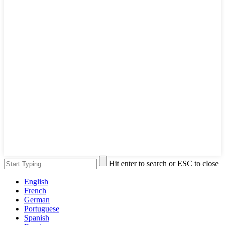
Hit enter to search or ESC to close
English
French
German
Portuguese
Spanish