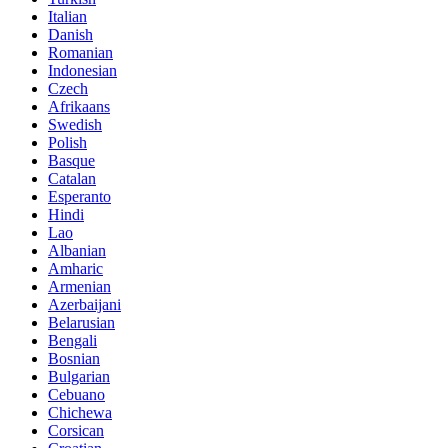
Italian
Danish
Romanian
Indonesian
Czech
Afrikaans
Swedish
Polish
Basque
Catalan
Esperanto
Hindi
Lao
Albanian
Amharic
Armenian
Azerbaijani
Belarusian
Bengali
Bosnian
Bulgarian
Cebuano
Chichewa
Corsican