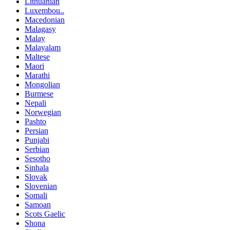
Lithuanian
Luxembou..
Macedonian
Malagasy
Malay
Malayalam
Maltese
Maori
Marathi
Mongolian
Burmese
Nepali
Norwegian
Pashto
Persian
Punjabi
Serbian
Sesotho
Sinhala
Slovak
Slovenian
Somali
Samoan
Scots Gaelic
Shona