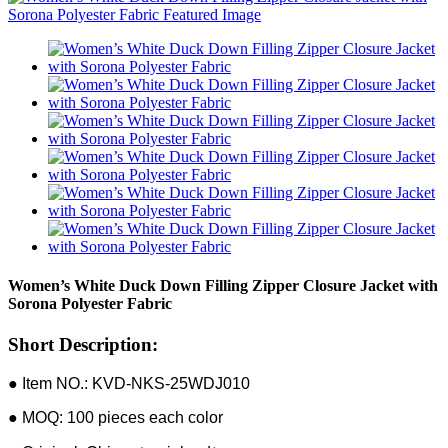
Women’s White Duck Down Filling Zipper Closure Jacket with
Sorona Polyester Fabric
Short Description:
● Item NO.: KVD-NKS-25WDJ010
● MOQ: 100 pieces each color