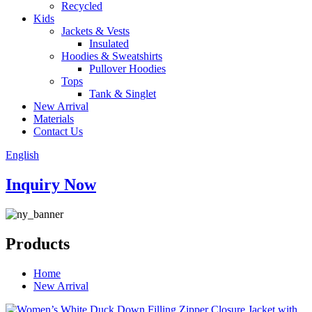
Recycled
Kids
Jackets & Vests
Insulated
Hoodies & Sweatshirts
Pullover Hoodies
Tops
Tank & Singlet
New Arrival
Materials
Contact Us
English
Inquiry Now
Products
Home
New Arrival