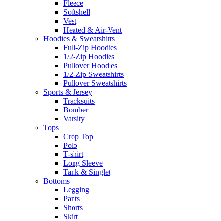
Fleece
Softshell
Vest
Heated & Air-Vent
Hoodies & Sweatshirts
Full-Zip Hoodies
1/2-Zip Hoodies
Pullover Hoodies
1/2-Zip Sweatshirts
Pullover Sweatshirts
Sports & Jersey
Tracksuits
Bomber
Varsity
Tops
Crop Top
Polo
T-shirt
Long Sleeve
Tank & Singlet
Bottoms
Legging
Pants
Shorts
Skirt