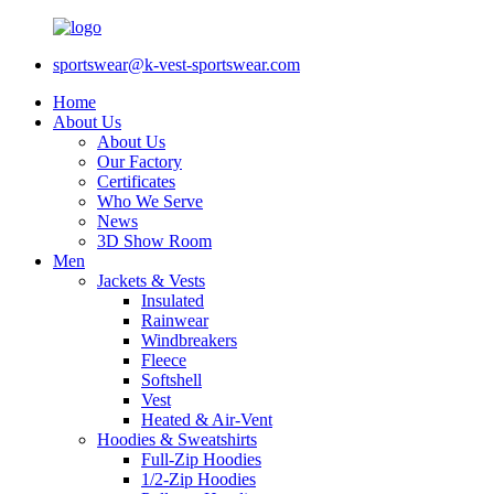
sportswear@k-vest-sportswear.com
Home
About Us
About Us
Our Factory
Certificates
Who We Serve
News
3D Show Room
Men
Jackets & Vests
Insulated
Rainwear
Windbreakers
Fleece
Softshell
Vest
Heated & Air-Vent
Hoodies & Sweatshirts
Full-Zip Hoodies
1/2-Zip Hoodies