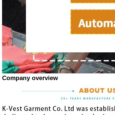
Company overview