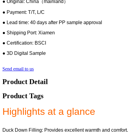
● Original: China（mainland）
● Payment: T/T, L/C
● Lead time: 40 days after PP sample approval
● Shipping Port: Xiamen
● Certification: BSCI
● 3D Digital Sample
Send email to us
Product Detail
Product Tags
Highlights at a glance
Duck Down Filling: Provides excellent warmth and comfort.