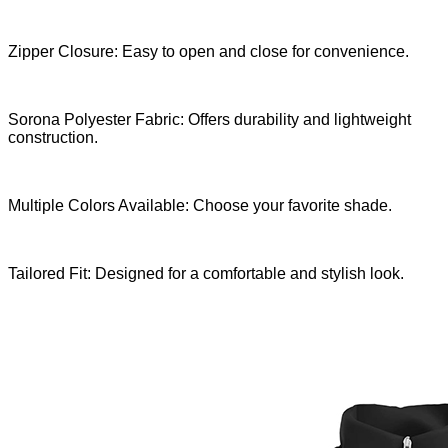
Zipper Closure: Easy to open and close for convenience.
Sorona Polyester Fabric: Offers durability and lightweight
construction.
Multiple Colors Available: Choose your favorite shade.
Tailored Fit: Designed for a comfortable and stylish look.