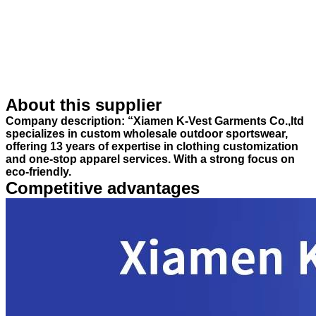
About this supplier
Company description: “Xiamen K-Vest Garments Co.,ltd
specializes in custom wholesale outdoor sportswear,
offering 13 years of expertise in clothing customization
and one-stop apparel services. With a strong focus on
eco-friendly.
Competitive advantages