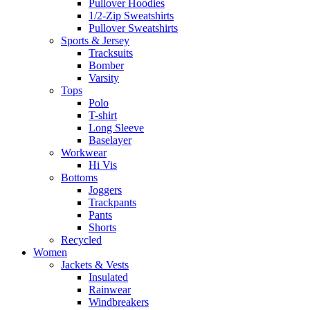
Pullover Hoodies
1/2-Zip Sweatshirts
Pullover Sweatshirts
Sports & Jersey
Tracksuits
Bomber
Varsity
Tops
Polo
T-shirt
Long Sleeve
Baselayer
Workwear
Hi Vis
Bottoms
Joggers
Trackpants
Pants
Shorts
Recycled
Women
Jackets & Vests
Insulated
Rainwear
Windbreakers