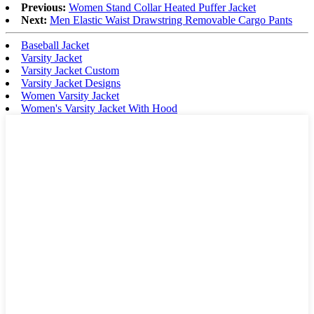
Previous:
Women Stand Collar Heated Puffer Jacket
Next:
Men Elastic Waist Drawstring Removable Cargo Pants
Baseball Jacket
Varsity Jacket
Varsity Jacket Custom
Varsity Jacket Designs
Women Varsity Jacket
Women's Varsity Jacket With Hood