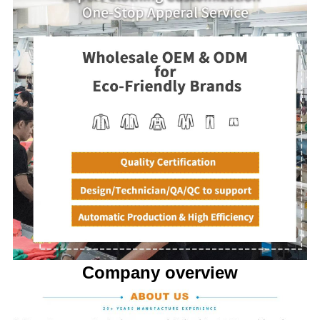
Company overview