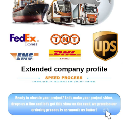
Extended company profile