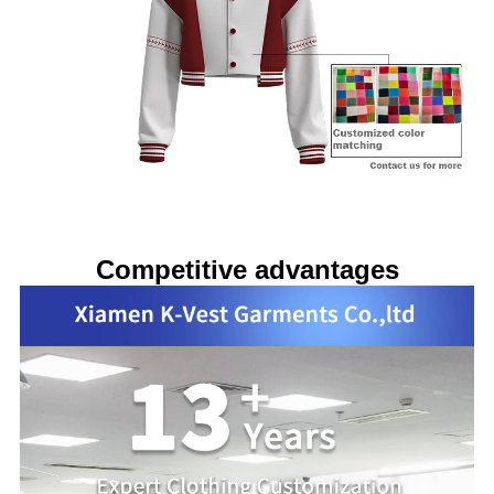
Competitive advantages