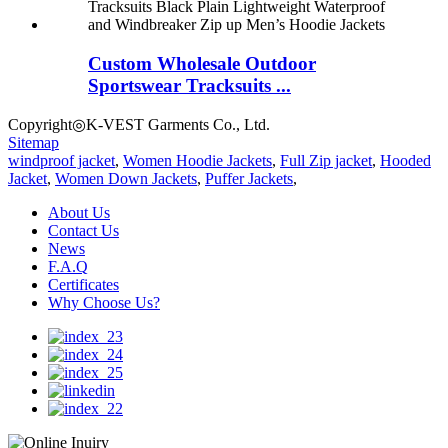
Custom Wholesale Outdoor
Sportswear Tracksuits ...
Copyright◎K-VEST Garments Co., Ltd.
Sitemap
windproof jacket
,
Women Hoodie Jackets
,
Full Zip jacket
,
Hooded
Jacket
,
Women Down Jackets
,
Puffer Jackets
,
About Us
Contact Us
News
F.A.Q
Certificates
Why Choose Us?