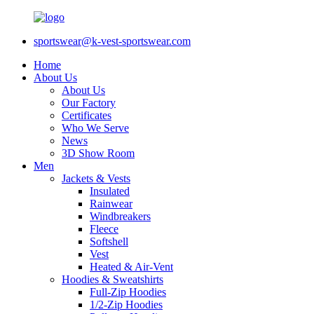
sportswear@k-vest-sportswear.com
Home
About Us
About Us
Our Factory
Certificates
Who We Serve
News
3D Show Room
Men
Jackets & Vests
Insulated
Rainwear
Windbreakers
Fleece
Softshell
Vest
Heated & Air-Vent
Hoodies & Sweatshirts
Full-Zip Hoodies
1/2-Zip Hoodies