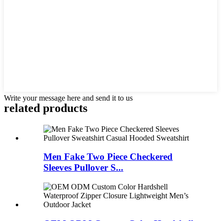
Write your message here and send it to us
related products
Men Fake Two Piece Checkered
Sleeves Pullover S...