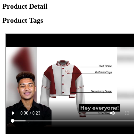
Product Detail
Product Tags