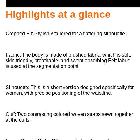
Highlights at a glance
Cropped Fit: Stylishly tailored for a flattering silhouette.
Fabric: The body is made of brushed fabric, which is soft,
skin friendly, breathable, and sweat absorbing Felt fabric
is used at the segmentation point.
Silhouette: This is a short version designed specifically for
women, with precise positioning of the waistline.
Cuff: Two contrasting colored woven straps sewn together
at the cuffs.