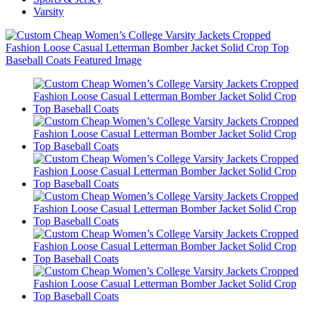
Varsity