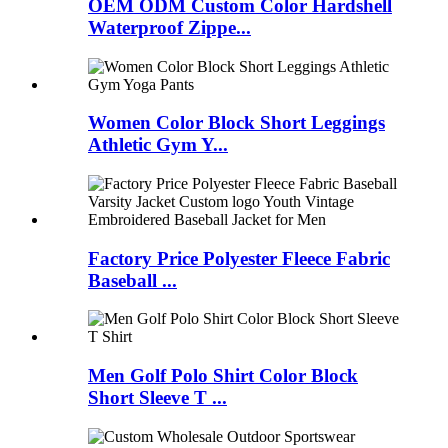
OEM ODM Custom Color Hardshell
Waterproof Zippe...
Women Color Block Short Leggings
Athletic Gym Y...
Factory Price Polyester Fleece Fabric
Baseball ...
Men Golf Polo Shirt Color Block
Short Sleeve T ...