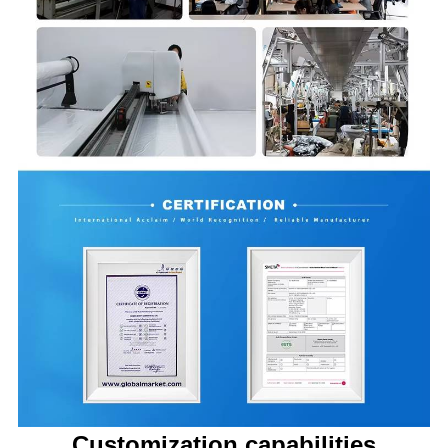
Customization capabilities