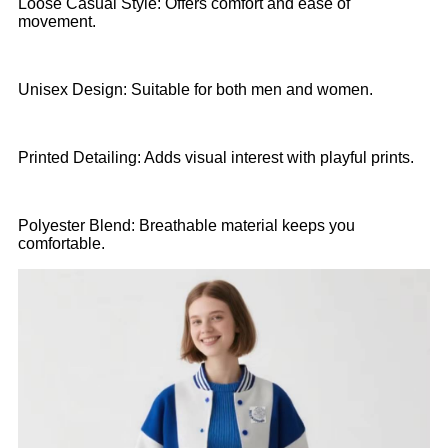
Loose Casual Style: Offers comfort and ease of
movement.
Unisex Design: Suitable for both men and women.
Printed Detailing: Adds visual interest with playful prints.
Polyester Blend: Breathable material keeps you
comfortable.