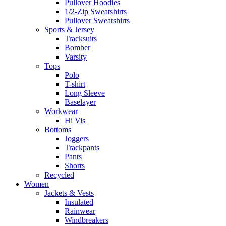
Pullover Hoodies
1/2-Zip Sweatshirts
Pullover Sweatshirts
Sports & Jersey
Tracksuits
Bomber
Varsity
Tops
Polo
T-shirt
Long Sleeve
Baselayer
Workwear
Hi Vis
Bottoms
Joggers
Trackpants
Pants
Shorts
Recycled
Women
Jackets & Vests
Insulated
Rainwear
Windbreakers