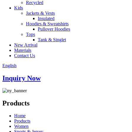
Recycled
Kids
Jackets & Vests
Insulated
Hoodies & Sweatshirts
Pullover Hoodies
Tops
Tank & Singlet
New Arrival
Materials
Contact Us
English
Inquiry Now
Products
Home
Products
Women
Sports & Jersey