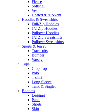
Fleece
Softshell
Vest
Heated & Air-Vent
Hoodies & Sweatshirts
Full-Zip Hoodies
1/2-Zip Hoodies
Pullover Hoodies
1/2-Zip Sweatshirts
Pullover Sweatshirts
Sports & Jersey
Tracksuits
Bomber
Varsity
Tops
Crop Top
Polo
T-shirt
Long Sleeve
Tank & Singlet
Bottoms
Legging
Pants
Shorts
Skirt