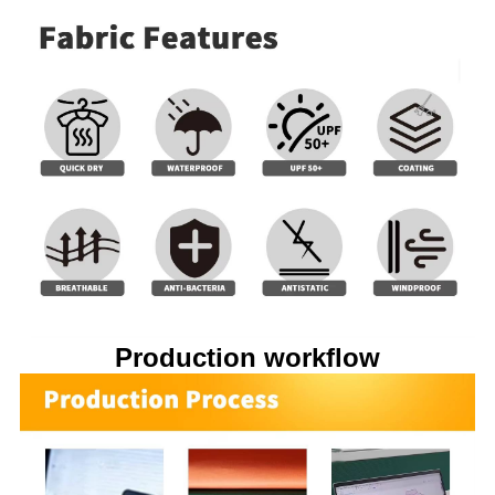
Production workflow