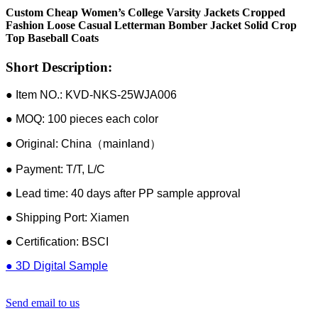
Custom Cheap Women’s College Varsity Jackets Cropped
Fashion Loose Casual Letterman Bomber Jacket Solid Crop
Top Baseball Coats
Short Description:
● Item NO.: KVD-NKS-25WJA006
● MOQ: 100 pieces each color
● Original: China（mainland）
● Payment: T/T, L/C
● Lead time: 40 days after PP sample approval
● Shipping Port: Xiamen
● Certification: BSCI
● 3D Digital Sample
Send email to us