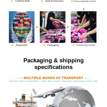
Packaging & shipping
specifications