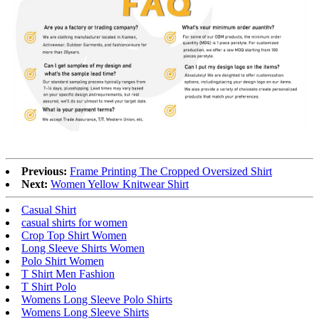
Previous:
Frame Printing The Cropped Oversized Shirt
Next:
Women Yellow Knitwear Shirt
Casual Shirt
casual shirts for women
Crop Top Shirt Women
Long Sleeve Shirts Women
Polo Shirt Women
T Shirt Men Fashion
T Shirt Polo
Womens Long Sleeve Polo Shirts
Womens Long Sleeve Shirts