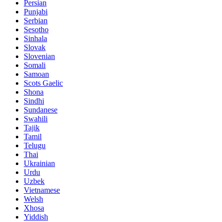
Persian
Punjabi
Serbian
Sesotho
Sinhala
Slovak
Slovenian
Somali
Samoan
Scots Gaelic
Shona
Sindhi
Sundanese
Swahili
Tajik
Tamil
Telugu
Thai
Ukrainian
Urdu
Uzbek
Vietnamese
Welsh
Xhosa
Yiddish