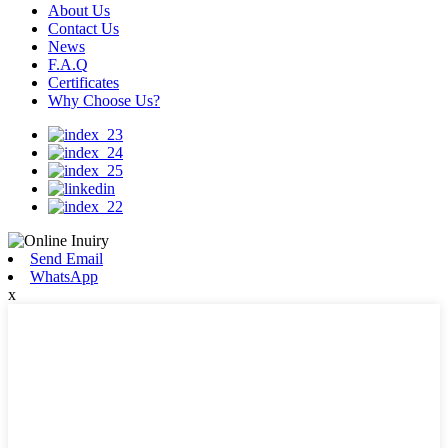
About Us
Contact Us
News
F.A.Q
Certificates
Why Choose Us?
Send Email
WhatsApp
x