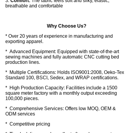
3:
Comfort:
The fabric feels soft and silky, elastic,
breathable and comfortable
Why Choose Us?
* Over 20 years of experience in manufacturing and
exporting apparel.
* Advanced Equipment: Equipped with state-of-the-art
sewing machines and fully automatic CNC cutting bed
production lines.
* Multiple Certifications: Holds ISO9001:2008, Oeko-Tex
Standard 100, BSCI, Sedex, and WRAP certifications.
* High Production Capacity: Facilities include a 1500
square meter factory with a monthly output exceeding
100,000 pieces.
* Comprehensive Services: Offers low MOQ, OEM &
ODM services
* Competitive pricing