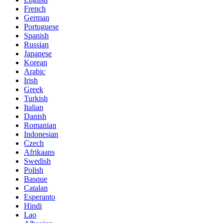
French
German
Portuguese
Spanish
Russian
Japanese
Korean
Arabic
Irish
Greek
Turkish
Italian
Danish
Romanian
Indonesian
Czech
Afrikaans
Swedish
Polish
Basque
Catalan
Esperanto
Hindi
Lao