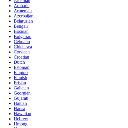
Albanian
Amharic
Armenian
Azerbaijani
Belarusian
Bengali
Bosnian
Bulgarian
Cebuano
Chichewa
Corsican
Croatian
Dutch
Estonian
Filipino
Finnish
Frisian
Galician
Georgian
Gujarati
Haitian
Hausa
Hawaiian
Hebrew
Hmong