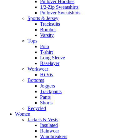
Pullover Hoodies
1/2-Zip Sweatshirts
Pullover Sweatshirts
Sports & Jersey
Tracksuits
Bomber
Varsity
Tops
Polo
T-shirt
Long Sleeve
Baselayer
Workwear
Hi Vis
Bottoms
Joggers
Trackpants
Pants
Shorts
Recycled
Women
Jackets & Vests
Insulated
Rainwear
Windbreakers