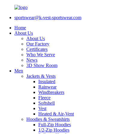
sportswear@k-vest-sportswear.com
Home
About Us
About Us
Our Factory
Certificates
Who We Serve
News
3D Show Room
Men
Jackets & Vests
Insulated
Rainwear
Windbreakers
Fleece
Softshell
Vest
Heated & Air-Vent
Hoodies & Sweatshirts
Full-Zip Hoodies
1/2-Zip Hoodies