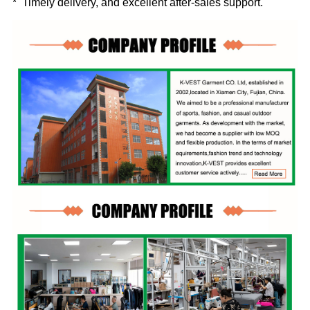
* Timely delivery, and excellent after-sales support.