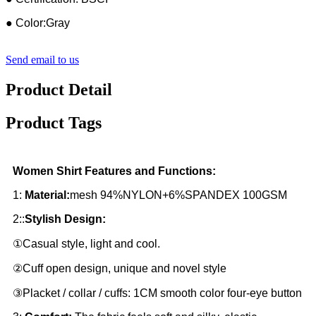
● Color:Gray
Send email to us
Product Detail
Product Tags
Women Shirt Features and Functions:
1:
Material:
mesh 94%NYLON+6%SPANDEX 100GSM
2::
Stylish Design:
①Casual style, light and cool.
②Cuff open design, unique and novel style
③Placket / collar / cuffs: 1CM smooth color four-eye button