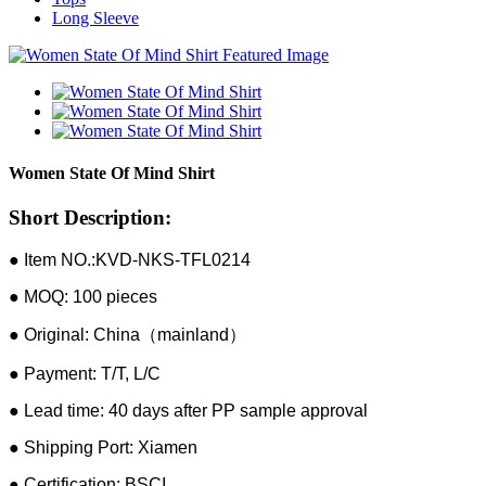
Long Sleeve
Women State Of Mind Shirt
Short Description:
● Item NO.:KVD-NKS-TFL0214
● MOQ: 100 pieces
● Original: China（mainland）
● Payment: T/T, L/C
● Lead time: 40 days after PP sample approval
● Shipping Port: Xiamen
● Certification: BSCI