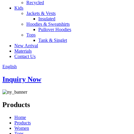
Recycled
Kids
Jackets & Vests
Insulated
Hoodies & Sweatshirts
Pullover Hoodies
Tops
Tank & Singlet
New Arrival
Materials
Contact Us
English
Inquiry Now
Products
Home
Products
Women
Tops