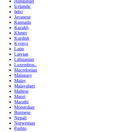
Hungarian
Icelandic
Igbo
Javanese
Kannada
Kazakh
Khmer
Kurdish
Kyrgyz
Latin
Latvian
Lithuanian
Luxembou..
Macedonian
Malagasy
Malay
Malayalam
Maltese
Maori
Marathi
Mongolian
Burmese
Nepali
Norwegian
Pashto