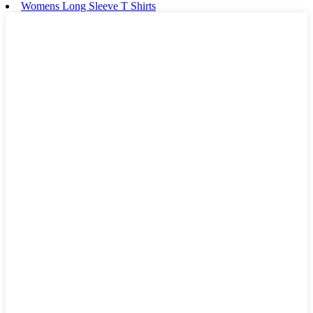
Womens Long Sleeve T Shirts