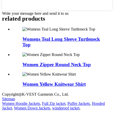
Write your message here and send it to us
related products
Womens Teal Long Sleeve Turtleneck
Top
Women Zipper Round Neck Top
Women Yellow Knitwear Shirt
Copyright◎K-VEST Garments Co., Ltd.
Sitemap
Women Hoodie Jackets
,
Full Zip jacket
,
Puffer Jackets
,
Hooded
Jacket
,
Women Down Jackets
,
windproof jacket
,