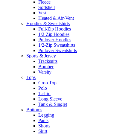
Fleece
Softshell
Vest
Heated & Air-Vent
Hoodies & Sweatshirts
Full-Zip Hoodies
1/2-Zip Hoodies
Pullover Hoodies
1/2-Zip Sweatshirts
Pullover Sweatshirts
Sports & Jersey
Tracksuits
Bomber
Varsity
Tops
Crop Top
Polo
T-shirt
Long Sleeve
Tank & Singlet
Bottoms
Legging
Pants
Shorts
Skirt