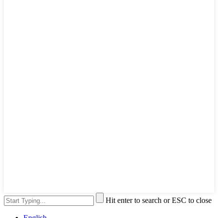
Hit enter to search or ESC to close
English