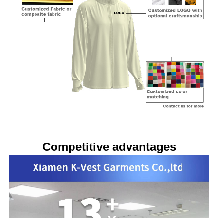
Competitive advantages