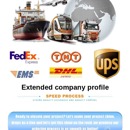
Extended company profile