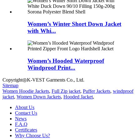
Women’s Winter Short Down Jacket
with Whi...
Women’s Hooded Waterproof
Windproof Print...
Copyright◎K-VEST Garments Co., Ltd.
Sitemap
Women Hoodie Jackets
,
Full Zip jacket
,
Puffer Jackets
,
windproof
jacket
,
Women Down Jackets
,
Hooded Jacket
,
About Us
Contact Us
News
F.A.Q
Certificates
Why Choose Us?