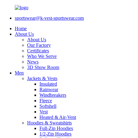
sportswear@k-vest-sportswear.com
Home
About Us
About Us
Our Factory
Certificates
Who We Serve
News
3D Show Room
Men
Jackets & Vests
Insulated
Rainwear
Windbreakers
Fleece
Softshell
Vest
Heated & Air-Vent
Hoodies & Sweatshirts
Full-Zip Hoodies
1/2-Zip Hoodies