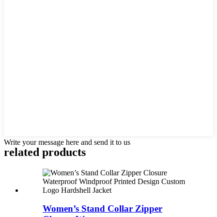
Write your message here and send it to us
related products
Women’s Stand Collar Zipper