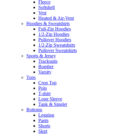
Fleece
Softshell
Vest
Heated & Air-Vent
Hoodies & Sweatshirts
Full-Zip Hoodies
1/2-Zip Hoodies
Pullover Hoodies
1/2-Zip Sweatshirts
Pullover Sweatshirts
Sports & Jersey
Tracksuits
Bomber
Varsity
Tops
Crop Top
Polo
T-shirt
Long Sleeve
Tank & Singlet
Bottoms
Legging
Pants
Shorts
Skirt