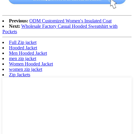
Previous:
ODM Customized Women′s Insulated Coat
Next:
Wholesale Factory Casual Hooded Sweatshirt with
Pockets
Full Zip jacket
Hooded Jacket
Men Hooded Jacket
men zip jacket
Women Hooded Jacket
women zip jacket
Zip Jackets