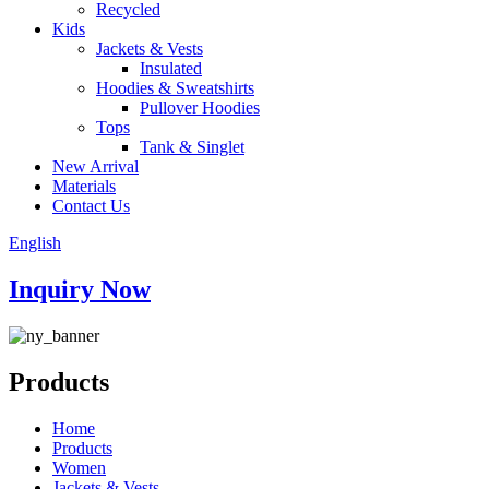
Recycled
Kids
Jackets & Vests
Insulated
Hoodies & Sweatshirts
Pullover Hoodies
Tops
Tank & Singlet
New Arrival
Materials
Contact Us
English
Inquiry Now
Products
Home
Products
Women
Jackets & Vests