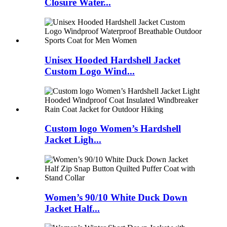
Closure Water...
Unisex Hooded Hardshell Jacket
Custom Logo Wind...
Custom logo Women’s Hardshell
Jacket Ligh...
Women’s 90/10 White Duck Down
Jacket Half...