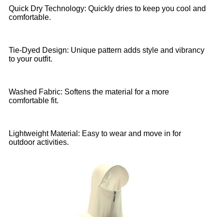
Quick Dry Technology: Quickly dries to keep you cool and
comfortable.
Tie-Dyed Design: Unique pattern adds style and vibrancy
to your outfit.
Washed Fabric: Softens the material for a more
comfortable fit.
Lightweight Material: Easy to wear and move in for
outdoor activities.