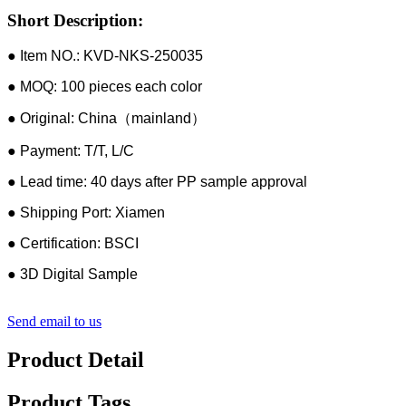
Short Description:
● Item NO.: KVD-NKS-250035
● MOQ: 100 pieces each color
● Original: China（mainland）
● Payment: T/T, L/C
● Lead time: 40 days after PP sample approval
● Shipping Port: Xiamen
● Certification: BSCI
● 3D Digital Sample
Send email to us
Product Detail
Product Tags