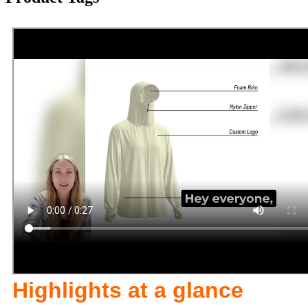
Highlights at a glance