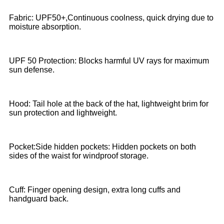
Fabric: UPF50+,Continuous coolness, quick drying due to
moisture absorption.
UPF 50 Protection: Blocks harmful UV rays for maximum
sun defense.
Hood: Tail hole at the back of the hat, lightweight brim for
sun protection and lightweight.
Pocket:Side hidden pockets: Hidden pockets on both
sides of the waist for windproof storage.
Cuff: Finger opening design, extra long cuffs and
handguard back.