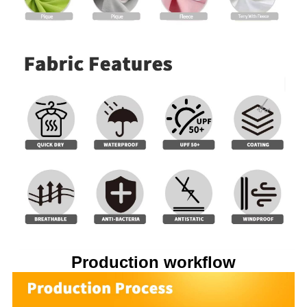
Production workflow