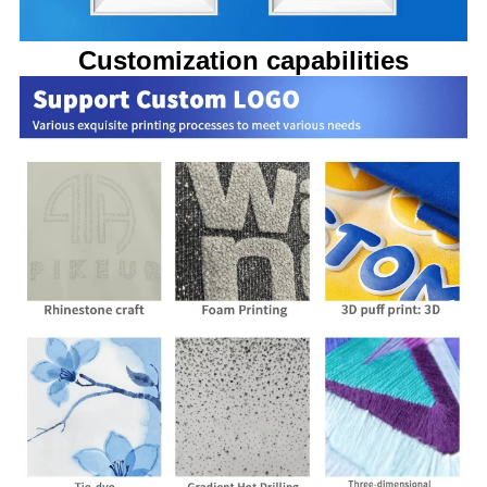
Customization capabilities