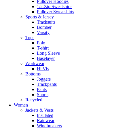
Pullover Hoodies
1/2-Zip Sweatshirts
Pullover Sweatshirts
Sports & Jersey
Tracksuits
Bomber
Varsity
Tops
Polo
T-shirt
Long Sleeve
Baselayer
Workwear
Hi Vis
Bottoms
Joggers
Trackpants
Pants
Shorts
Recycled
Women
Jackets & Vests
Insulated
Rainwear
Windbreakers