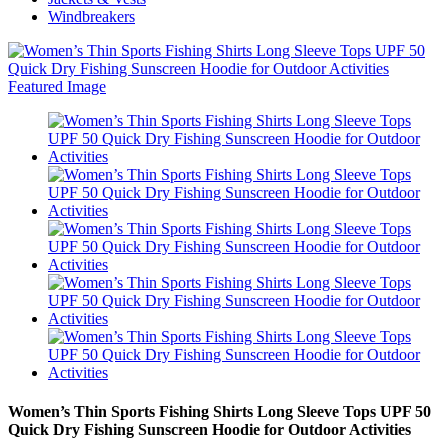
Windbreakers
Women’s Thin Sports Fishing Shirts Long Sleeve Tops UPF 50
Quick Dry Fishing Sunscreen Hoodie for Outdoor Activities