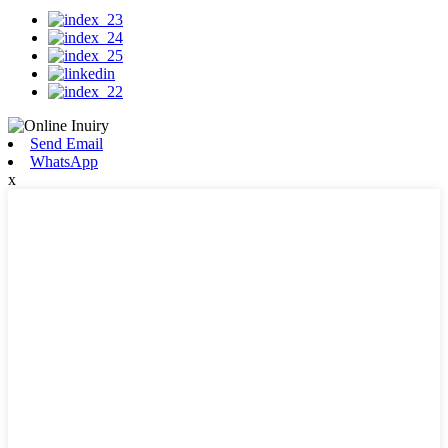
Send Email
WhatsApp
x