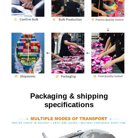
Packaging & shipping
specifications