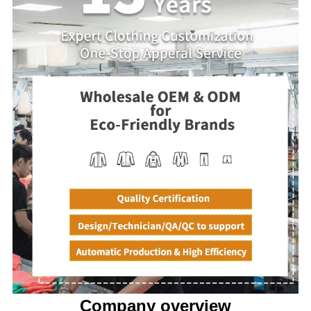
Company overview