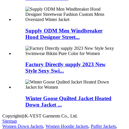
Supply ODM Men Windbreaker
Hood Designer Street...
Factory Directly supply 2023 New
Style Sexy Swi...
Winter Goose Quilted Jacket Heated
Down Jacket ...
Copyright◎K-VEST Garments Co., Ltd.
Sitemap
Women Down Jackets
,
Women Hoodie Jackets
,
Puffer Jackets
,