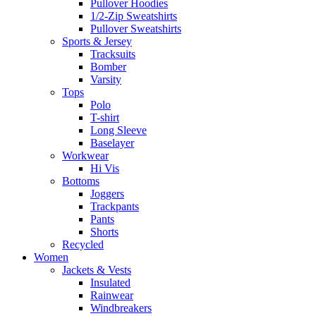
Pullover Hoodies
1/2-Zip Sweatshirts
Pullover Sweatshirts
Sports & Jersey
Tracksuits
Bomber
Varsity
Tops
Polo
T-shirt
Long Sleeve
Baselayer
Workwear
Hi Vis
Bottoms
Joggers
Trackpants
Pants
Shorts
Recycled
Women
Jackets & Vests
Insulated
Rainwear
Windbreakers