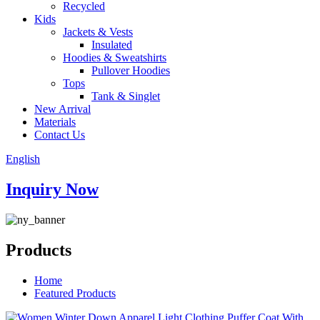
Recycled
Kids
Jackets & Vests
Insulated
Hoodies & Sweatshirts
Pullover Hoodies
Tops
Tank & Singlet
New Arrival
Materials
Contact Us
English
Inquiry Now
Products
Home
Featured Products