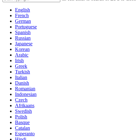
English
French
German
Portuguese
Spanish
Russian
Japanese
Korean
Arabic
Irish
Greek
Turkish
Italian
Danish
Romanian
Indonesian
Czech
Afrikaans
Swedish
Polish
Basque
Catalan
Esperanto
Hindi