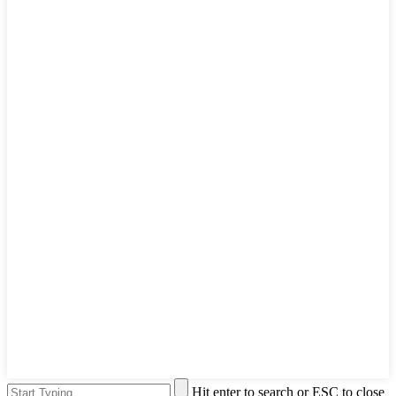
Hit enter to search or ESC to close