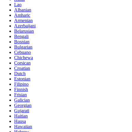
Lao
Albanian
Amharic
Armenian
Azerbaijani
Belarusian
Bengali
Bosnian
Bulgarian
Cebuano
Chichewa
Corsican
Croatian
Dutch
Estonian
Filipino
Finnish
Frisian
Galician
Georgian
Gujarati
Haitian
Hausa
Hawaiian
Hebrew