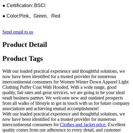
● Certification: BSCI
● Color:Pink、Green、Red
Send email to us
Product Detail
Product Tags
With our loaded practical experience and thoughtful solutions, we
now have been identified for a trusted provider for numerous
intercontinental consumers for Women Winter Down Apparel Light
Clothing Puffer Coat With Hooded, With a wide range, good
quality, fair rates and great services, we are going to be your ideal
small business partner. We welcome new and outdated prospects
from all walks of lifestyle to get in touch with us for future company
associations and achieving mutual accomplishment!
With our loaded practical experience and thoughtful solutions, we
now have been identified for a trusted provider for numerous
intercontinental consumers for
Clothes and Jacket price
, Excellent
quality comes from our adherence to every detail, and customer