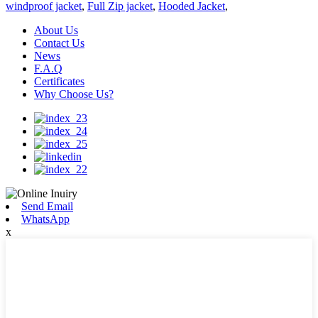
windproof jacket
,
Full Zip jacket
,
Hooded Jacket
,
About Us
Contact Us
News
F.A.Q
Certificates
Why Choose Us?
Send Email
WhatsApp
x