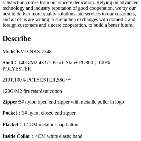
satisfaction comes from our sincere dedication. Relying on advanced
technology and industry reputation of good cooperation, we try our
best to deliver more quality solutions and services to our customers,
and all of us are willing to strengthen exchanges with domestic and
foreign customers and sincere cooperation, to build a better future.
Describe
Model:KVD-NKS-7348
Shell：
140G/M2 43377 Peach Skin+ PU800，100%
POLYESTER
210T,100% POLYESTER,56G/㎡
120G/M2 fire retardant cotton
Zipper:
5# nylon open end zipper with metallic puller in logo
Pocket：
3# nylon closed end zipper
Placket：
1.5CM metallic snap button
Inside Collar：
4CM white elastic band