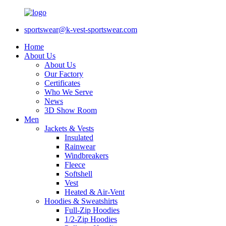
sportswear@k-vest-sportswear.com
Home
About Us
About Us
Our Factory
Certificates
Who We Serve
News
3D Show Room
Men
Jackets & Vests
Insulated
Rainwear
Windbreakers
Fleece
Softshell
Vest
Heated & Air-Vent
Hoodies & Sweatshirts
Full-Zip Hoodies
1/2-Zip Hoodies