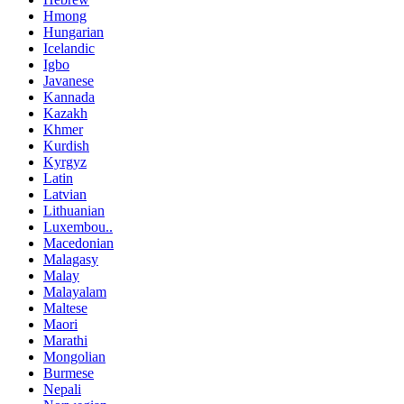
Hmong
Hungarian
Icelandic
Igbo
Javanese
Kannada
Kazakh
Khmer
Kurdish
Kyrgyz
Latin
Latvian
Lithuanian
Luxembou..
Macedonian
Malagasy
Malay
Malayalam
Maltese
Maori
Marathi
Mongolian
Burmese
Nepali