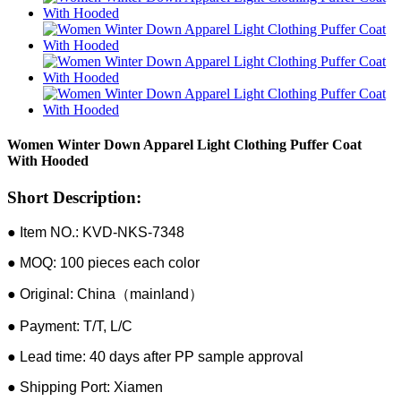
Women Winter Down Apparel Light Clothing Puffer Coat
With Hooded
Short Description:
● Item NO.: KVD-NKS-7348
● MOQ: 100 pieces each color
● Original: China（mainland）
● Payment: T/T, L/C
● Lead time: 40 days after PP sample approval
● Shipping Port: Xiamen