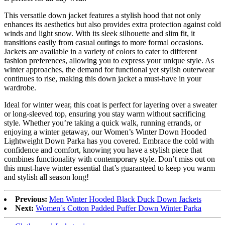
This versatile down jacket features a stylish hood that not only
enhances its aesthetics but also provides extra protection against cold
winds and light snow. With its sleek silhouette and slim fit, it
transitions easily from casual outings to more formal occasions.
Jackets are available in a variety of colors to cater to different
fashion preferences, allowing you to express your unique style. As
winter approaches, the demand for functional yet stylish outerwear
continues to rise, making this down jacket a must-have in your
wardrobe.
Ideal for winter wear, this coat is perfect for layering over a sweater
or long-sleeved top, ensuring you stay warm without sacrificing
style. Whether you’re taking a quick walk, running errands, or
enjoying a winter getaway, our Women’s Winter Down Hooded
Lightweight Down Parka has you covered. Embrace the cold with
confidence and comfort, knowing you have a stylish piece that
combines functionality with contemporary style. Don’t miss out on
this must-have winter essential that’s guaranteed to keep you warm
and stylish all season long!
Previous:
Men Winter Hooded Black Duck Down Jackets
Next:
Women′s Cotton Padded Puffer Down Winter Parka