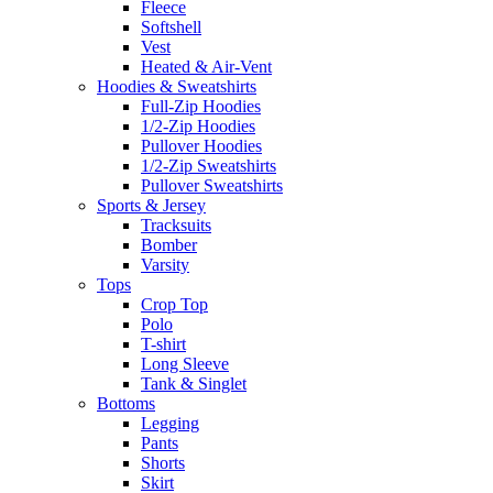
Fleece
Softshell
Vest
Heated & Air-Vent
Hoodies & Sweatshirts
Full-Zip Hoodies
1/2-Zip Hoodies
Pullover Hoodies
1/2-Zip Sweatshirts
Pullover Sweatshirts
Sports & Jersey
Tracksuits
Bomber
Varsity
Tops
Crop Top
Polo
T-shirt
Long Sleeve
Tank & Singlet
Bottoms
Legging
Pants
Shorts
Skirt