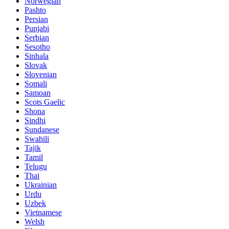
Norwegian
Pashto
Persian
Punjabi
Serbian
Sesotho
Sinhala
Slovak
Slovenian
Somali
Samoan
Scots Gaelic
Shona
Sindhi
Sundanese
Swahili
Tajik
Tamil
Telugu
Thai
Ukrainian
Urdu
Uzbek
Vietnamese
Welsh