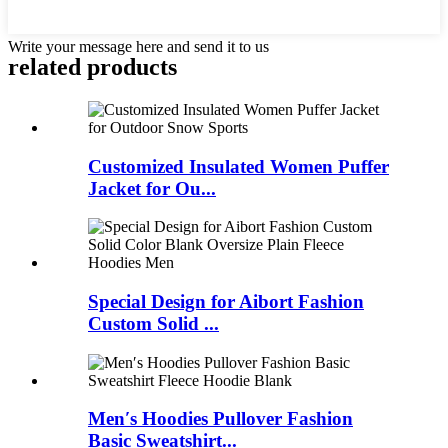
Write your message here and send it to us
related products
Customized Insulated Women Puffer
Jacket for Ou...
Special Design for Aibort Fashion
Custom Solid ...
Men′s Hoodies Pullover Fashion
Basic Sweatshirt...