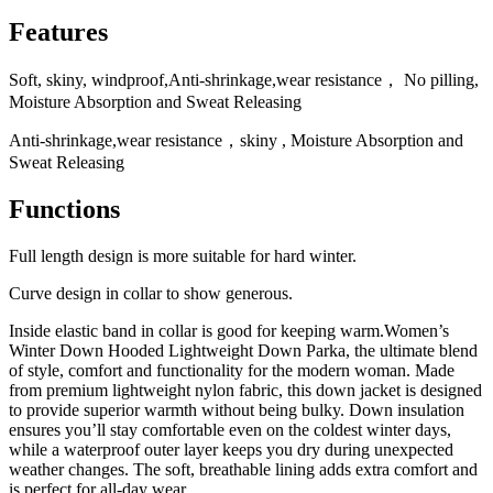
Features
Soft, skiny, windproof,Anti-shrinkage,wear resistance， No pilling,
Moisture Absorption and Sweat Releasing
Anti-shrinkage,wear resistance，skiny , Moisture Absorption and
Sweat Releasing
Functions
Full length design is more suitable for hard winter.
Curve design in collar to show generous.
Inside elastic band in collar is good for keeping warm.Women’s
Winter Down Hooded Lightweight Down Parka, the ultimate blend
of style, comfort and functionality for the modern woman. Made
from premium lightweight nylon fabric, this down jacket is designed
to provide superior warmth without being bulky. Down insulation
ensures you’ll stay comfortable even on the coldest winter days,
while a waterproof outer layer keeps you dry during unexpected
weather changes. The soft, breathable lining adds extra comfort and
is perfect for all-day wear.