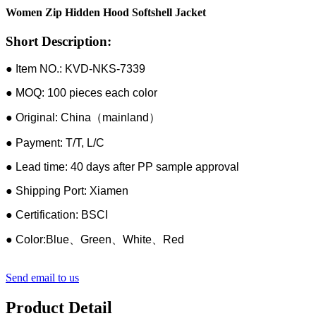
Women Zip Hidden Hood Softshell Jacket
Short Description:
● Item NO.: KVD-NKS-7339
● MOQ: 100 pieces each color
● Original: China（mainland）
● Payment: T/T, L/C
● Lead time: 40 days after PP sample approval
● Shipping Port: Xiamen
● Certification: BSCI
● Color:Blue、Green、White、Red
Send email to us
Product Detail