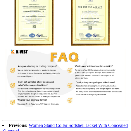
Previous:
Women Stand Collar Softshell Jacket With Concealed
Zippered