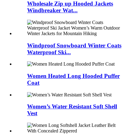
Wholesale Zip up Hooded Jackets
Windbreaker Wat...
Windproof Snowboard Winter Coats
Waterproof Ski...
Women Heated Long Hooded Puffer
Coat
Women’s Water Resistant Soft Shell
Vest