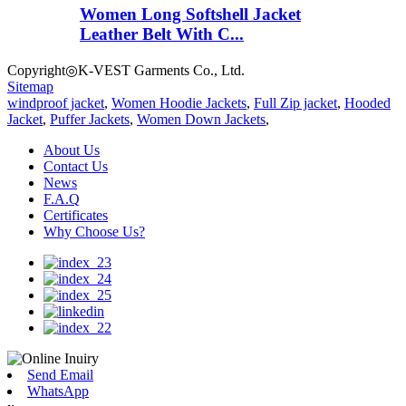
Women Long Softshell Jacket
Leather Belt With C...
Copyright◎K-VEST Garments Co., Ltd.
Sitemap
windproof jacket
,
Women Hoodie Jackets
,
Full Zip jacket
,
Hooded
Jacket
,
Puffer Jackets
,
Women Down Jackets
,
About Us
Contact Us
News
F.A.Q
Certificates
Why Choose Us?
Send Email
WhatsApp