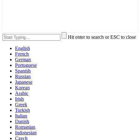
Hit enter to search or ESC to close
English
French
German
Portuguese
Spanish
Russian
Japanese
Korean
Arabic
Irish
Greek
Turkish
Italian
Danish
Romanian
Indonesian
Czech