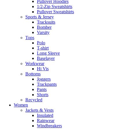
Pullover Hoodies
1/2-Zip Sweatshirts
Pullover Sweatshirts
Sports & Jersey
Tracksuits
Bomber
Varsity
Tops
Polo
T-shirt
Long Sleeve
Baselayer
Workwear
Hi Vis
Bottoms
Joggers
Trackpants
Pants
Shorts
Recycled
Women
Jackets & Vests
Insulated
Rainwear
Windbreakers