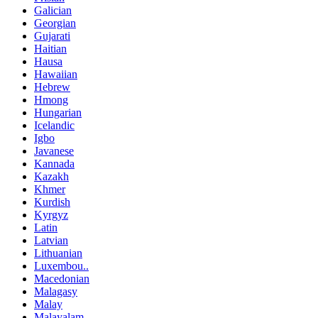
Galician
Georgian
Gujarati
Haitian
Hausa
Hawaiian
Hebrew
Hmong
Hungarian
Icelandic
Igbo
Javanese
Kannada
Kazakh
Khmer
Kurdish
Kyrgyz
Latin
Latvian
Lithuanian
Luxembou..
Macedonian
Malagasy
Malay
Malayalam