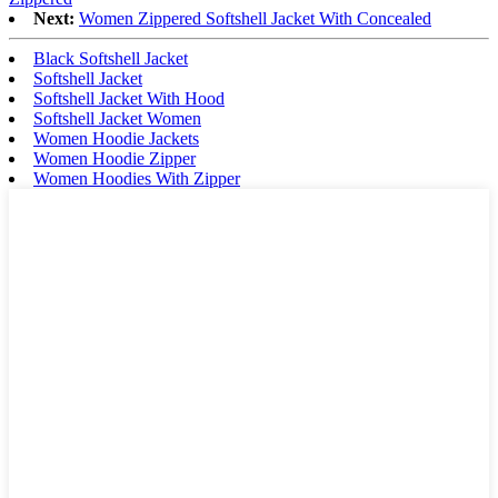
Next:
Women Zippered Softshell Jacket With Concealed
Black Softshell Jacket
Softshell Jacket
Softshell Jacket With Hood
Softshell Jacket Women
Women Hoodie Jackets
Women Hoodie Zipper
Women Hoodies With Zipper