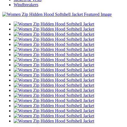
Windbreakers