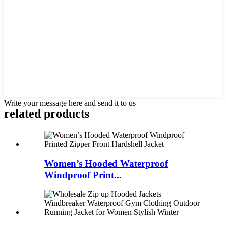
Write your message here and send it to us
related products
Women’s Hooded Waterproof
Windproof Print...