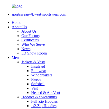
sportswear@k-vest-sportswear.com
Home
About Us
About Us
Our Factory
Certificates
Who We Serve
News
3D Show Room
Men
Jackets & Vests
Insulated
Rainwear
Windbreakers
Fleece
Softshell
Vest
Heated & Air-Vent
Hoodies & Sweatshirts
Full-Zip Hoodies
1/2-Zip Hoodies