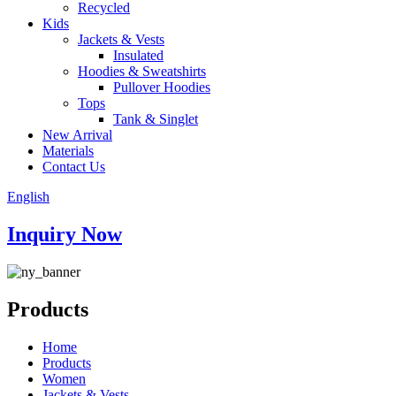
Recycled
Kids
Jackets & Vests
Insulated
Hoodies & Sweatshirts
Pullover Hoodies
Tops
Tank & Singlet
New Arrival
Materials
Contact Us
English
Inquiry Now
Products
Home
Products
Women
Jackets & Vests