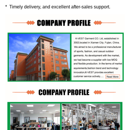
* Timely delivery, and excellent after-sales support.