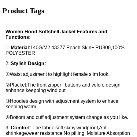
Product Tags
Women Hood Softshell Jacket Features and
Functions:
1:
Material:
140G/M2 43377 Peach Skin+ PU800,100%
POLYESTER
2::
Stylish Design:
①Waist adjustment to highlight female slim look.
②Placket:The front zipper , buttons and velcro design
enhance keepping wind out.
③Hoodies design with adjustment system to enhace
keeping warm.
④Bottom and cuff adjustment system change as you like.
3:
Comfort:
The fabric soft,skiny,windproof,Anti-
shrinkage,wear resistance.No pilling, Moisture Absorption