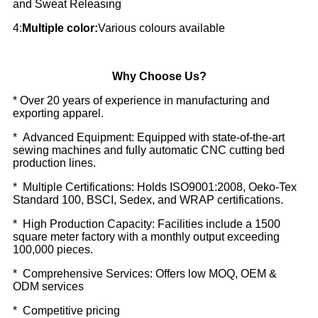
and Sweat Releasing
4:
Multiple color:
Various colours available
Why Choose Us?
* Over 20 years of experience in manufacturing and
exporting apparel.
* Advanced Equipment: Equipped with state-of-the-art
sewing machines and fully automatic CNC cutting bed
production lines.
* Multiple Certifications: Holds ISO9001:2008, Oeko-Tex
Standard 100, BSCI, Sedex, and WRAP certifications.
* High Production Capacity: Facilities include a 1500
square meter factory with a monthly output exceeding
100,000 pieces.
* Comprehensive Services: Offers low MOQ, OEM &
ODM services
* Competitive pricing