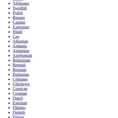
Afrikaans
Swedish
Polish
Basque
Catalan
Esperanto
Hindi
Lao
Albanian
Amharic
Armenian
Azerbaijani
Belarusian
Bengali
Bosnian
Bulgarian
Cebuano
Chichewa
Corsican
Croatian
Dutch
Estonian
Filipino
Finnish
Frisian