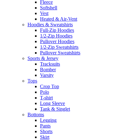
Fleece
Softshell
Vest
Heated & Air-Vent
Hoodies & Sweatshirts
Full-Zip Hoodies
1/2-Zip Hoodies
Pullover Hoodies
1/2-Zip Sweatshirts
Pullover Sweatshirts
Sports & Jersey
Tracksuits
Bomber
Varsity
Tops
Crop Top
Polo
T-shirt
Long Sleeve
Tank & Singlet
Bottoms
Legging
Pants
Shorts
Skirt