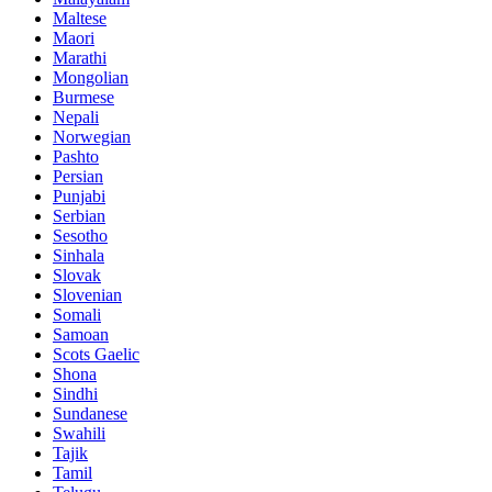
Maltese
Maori
Marathi
Mongolian
Burmese
Nepali
Norwegian
Pashto
Persian
Punjabi
Serbian
Sesotho
Sinhala
Slovak
Slovenian
Somali
Samoan
Scots Gaelic
Shona
Sindhi
Sundanese
Swahili
Tajik
Tamil