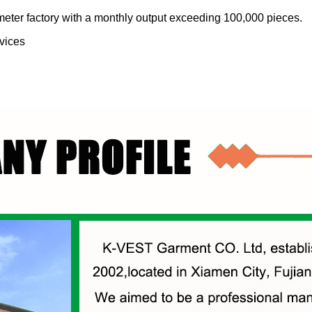
meter factory with a monthly output exceeding 100,000 pieces.
vices