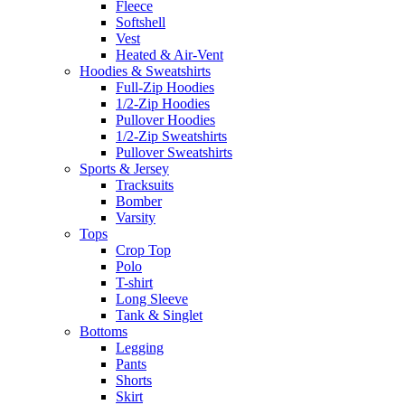
Fleece
Softshell
Vest
Heated & Air-Vent
Hoodies & Sweatshirts
Full-Zip Hoodies
1/2-Zip Hoodies
Pullover Hoodies
1/2-Zip Sweatshirts
Pullover Sweatshirts
Sports & Jersey
Tracksuits
Bomber
Varsity
Tops
Crop Top
Polo
T-shirt
Long Sleeve
Tank & Singlet
Bottoms
Legging
Pants
Shorts
Skirt