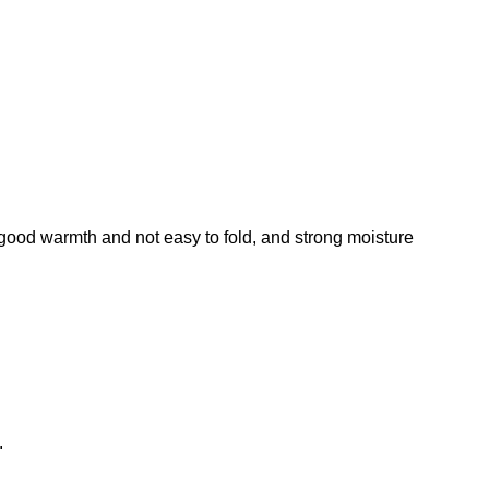
 wear, good warmth and not easy to fold, and strong moisture
.