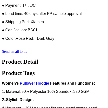
● Payment: T/T, L/C
● Lead time: 40 days after PP sample approval
● Shipping Port: Xiamen
● Certification: BSCI
● Color:Rose Red、Dark Gray
Send email to us
Product Detail
Product Tags
Women’s
Pullover Hoodie
Features and Functions:
1:
Material:
90% Polyester 10% Spandex ,320 GSM
2::
Stylish Design: