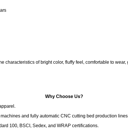
ars
characteristics of bright color, fluffy feel, comfortable to
Why Choose Us?
apparel.
machines and fully automatic CNC cutting bed production lines
ndard 100, BSCI, Sedex, and WRAP certifications.