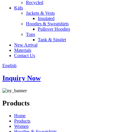
Recycled
Kids
Jackets & Vests
Insulated
Hoodies & Sweatshirts
Pullover Hoodies
Tops
Tank & Singlet
New Arrival
Materials
Contact Us
English
Inquiry Now
Products
Home
Products
Women
Hoodies & Sweatshirts