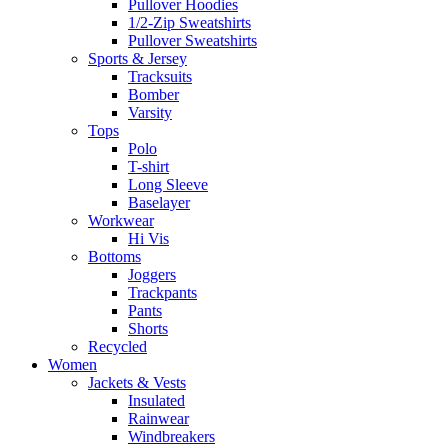
Pullover Hoodies
1/2-Zip Sweatshirts
Pullover Sweatshirts
Sports & Jersey
Tracksuits
Bomber
Varsity
Tops
Polo
T-shirt
Long Sleeve
Baselayer
Workwear
Hi Vis
Bottoms
Joggers
Trackpants
Pants
Shorts
Recycled
Women
Jackets & Vests
Insulated
Rainwear
Windbreakers