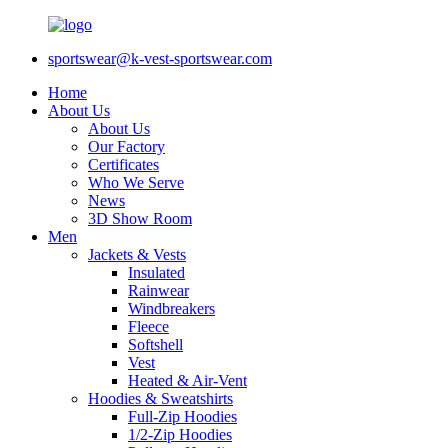
sportswear@k-vest-sportswear.com
Home
About Us
About Us
Our Factory
Certificates
Who We Serve
News
3D Show Room
Men
Jackets & Vests
Insulated
Rainwear
Windbreakers
Fleece
Softshell
Vest
Heated & Air-Vent
Hoodies & Sweatshirts
Full-Zip Hoodies
1/2-Zip Hoodies