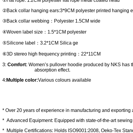
①Hat rope: 1.2CM polyester flat rope metal coated head
②Back collar hanging ears:3*9CM polyester printed hanging e
③Back collar webbing：Polyester 1.5CM wide
④Woven label size：1.5*1CM polyester
⑤Silicone label：3.2*1CM Silica ge
⑥3D stereo high frequency printing：22*11CM
3:
Comfort:
Women’s pullover hoodie produced by NKS has the 
absorption effect.
4:
Multiple color:
Various colours available
* Over 20 years of experience in manufacturing and exporting 
* Advanced Equipment: Equipped with state-of-the-art sewing 
* Multiple Certifications: Holds ISO9001:2008, Oeko-Tex Sta