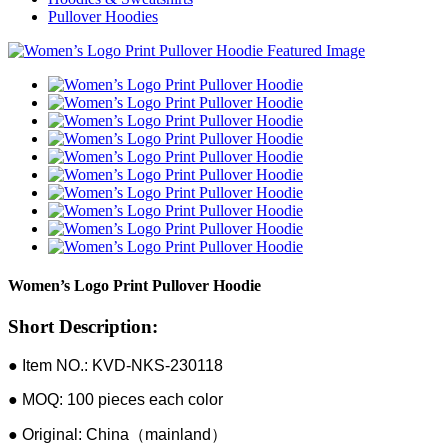
Pullover Hoodies
Women’s Logo Print Pullover Hoodie
Short Description:
● Item NO.: KVD-NKS-230118
● MOQ: 100 pieces each color
● Original: China（mainland）