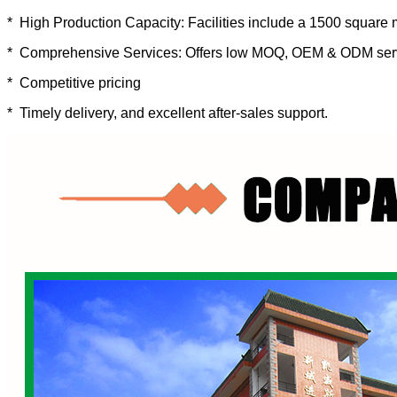
* High Production Capacity: Facilities include a 1500 square 
* Comprehensive Services: Offers low MOQ, OEM & ODM ser
* Competitive pricing
* Timely delivery, and excellent after-sales support.