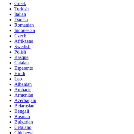
Greek
Turkish
Italian
Danish
Romanian
Indonesian
Czech
Afrikaans
Swedish
Polish
Basque
Catalan
Esperanto
Hindi
Lao
Albanian
Amharic
Armenian
Azerbaijani
Belarusian
Bengali
Bosnian
Bulgarian
Cebuano
Chichewa