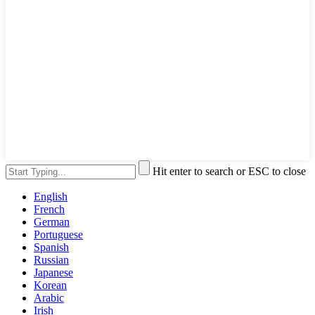
Hit enter to search or ESC to close
English
French
German
Portuguese
Spanish
Russian
Japanese
Korean
Arabic
Irish