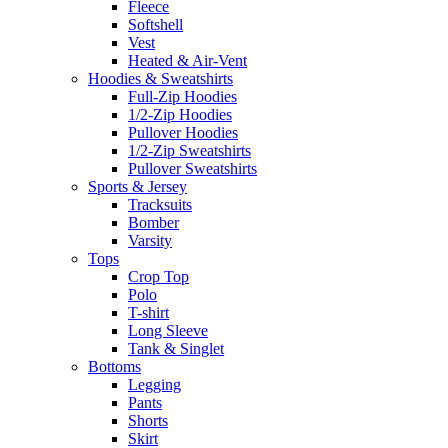
Fleece
Softshell
Vest
Heated & Air-Vent
Hoodies & Sweatshirts
Full-Zip Hoodies
1/2-Zip Hoodies
Pullover Hoodies
1/2-Zip Sweatshirts
Pullover Sweatshirts
Sports & Jersey
Tracksuits
Bomber
Varsity
Tops
Crop Top
Polo
T-shirt
Long Sleeve
Tank & Singlet
Bottoms
Legging
Pants
Shorts
Skirt