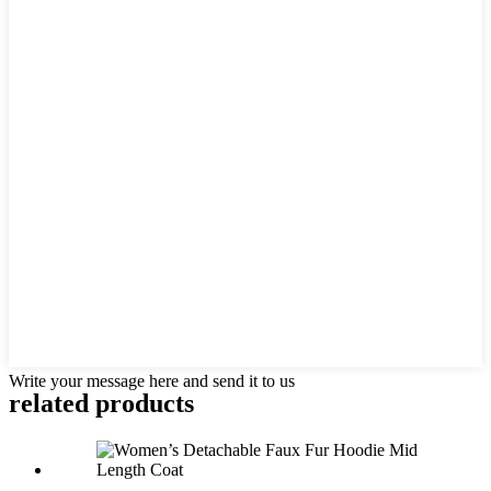
Write your message here and send it to us
related products