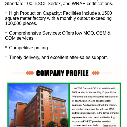
Standard 100, BSCI, Sedex, and WRAP certifications.
* High Production Capacity: Facilities include a 1500
square meter factory with a monthly output exceeding
100,000 pieces.
* Comprehensive Services: Offers low MOQ, OEM &
ODM services
* Competitive pricing
* Timely delivery, and excellent after-sales support.