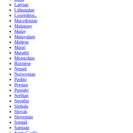
Latvian
Lithuanian
Luxembou..
Macedonian
Malagasy
Malay
Malayalam
Maltese
Maori
Marathi
Mongolian
Burmese
Nepali
Norwegian
Pashto
Persian
Punjabi
Serbian
Sesotho
Sinhala
Slovak
Slovenian
Somali
Samoan
Scots Gaelic