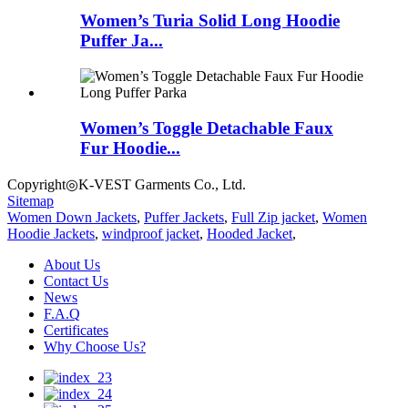
Women’s Turia Solid Long Hoodie
Puffer Ja...
Women’s Toggle Detachable Faux
Fur Hoodie...
Copyright◎K-VEST Garments Co., Ltd.
Sitemap
Women Down Jackets
,
Puffer Jackets
,
Full Zip jacket
,
Women
Hoodie Jackets
,
windproof jacket
,
Hooded Jacket
,
About Us
Contact Us
News
F.A.Q
Certificates
Why Choose Us?