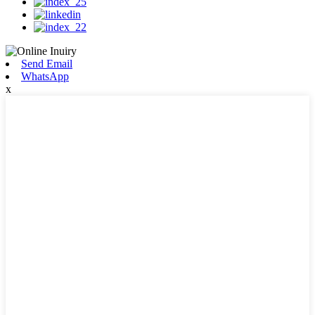
Send Email
WhatsApp
x