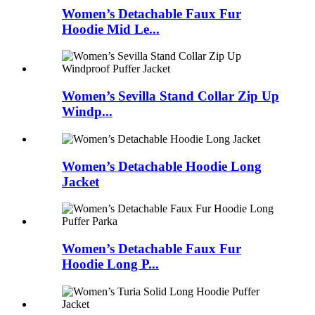
Women’s Detachable Faux Fur
Hoodie Mid Le...
Women’s Sevilla Stand Collar Zip Up
Windp...
Women’s Detachable Hoodie Long
Jacket
Women’s Detachable Faux Fur
Hoodie Long P...