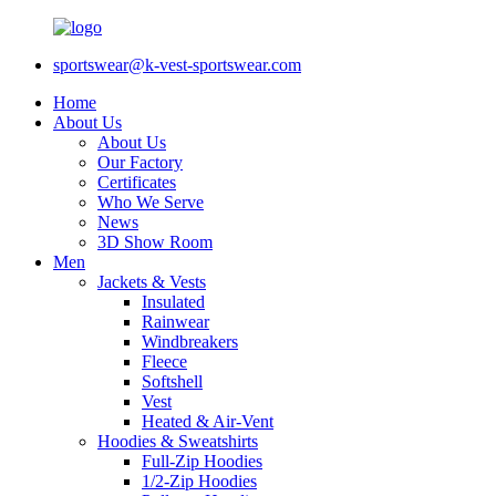
sportswear@k-vest-sportswear.com
Home
About Us
About Us
Our Factory
Certificates
Who We Serve
News
3D Show Room
Men
Jackets & Vests
Insulated
Rainwear
Windbreakers
Fleece
Softshell
Vest
Heated & Air-Vent
Hoodies & Sweatshirts
Full-Zip Hoodies
1/2-Zip Hoodies