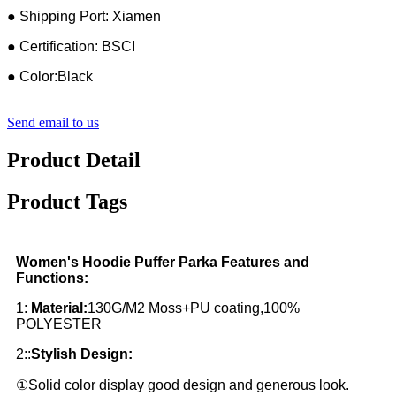
● Shipping Port: Xiamen
● Certification: BSCI
● Color:Black
Send email to us
Product Detail
Product Tags
Women's Hoodie Puffer Parka Features and
Functions:
1:
Material:
130G/M2 Moss+PU coating,100%
POLYESTER
2::
Stylish Design:
①Solid color display good design and generous look.