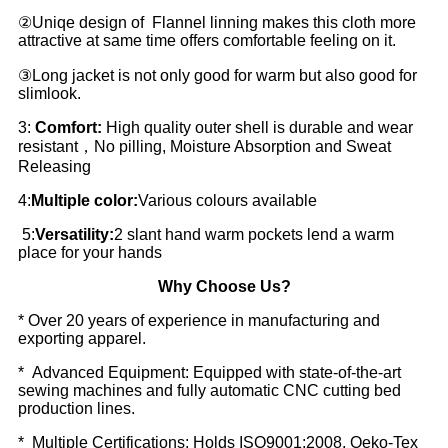
②Uniqe design of Flannel linning makes this cloth more
attractive at same time offers comfortable feeling on it.
③Long jacket is not only good for warm but also good for
slimlook.
3:
Comfort:
High quality outer shell is durable and wear
resistant，No pilling, Moisture Absorption and Sweat
Releasing
4:
Multiple color:
Various colours available
5:
Versatility:
2 slant hand warm pockets lend a warm
place for your hands
Why Choose Us?
* Over 20 years of experience in manufacturing and
exporting apparel.
* Advanced Equipment: Equipped with state-of-the-art
sewing machines and fully automatic CNC cutting bed
production lines.
* Multiple Certifications: Holds ISO9001:2008, Oeko-Tex