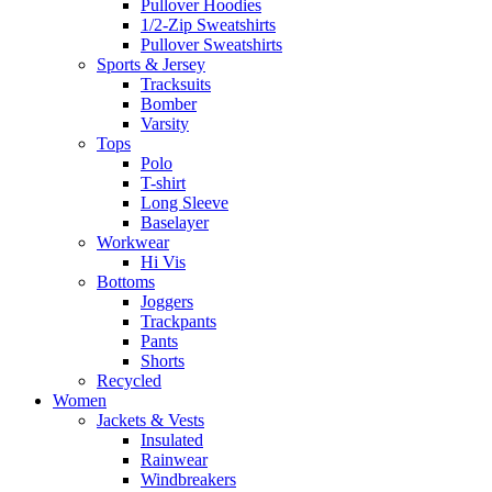
Pullover Hoodies
1/2-Zip Sweatshirts
Pullover Sweatshirts
Sports & Jersey
Tracksuits
Bomber
Varsity
Tops
Polo
T-shirt
Long Sleeve
Baselayer
Workwear
Hi Vis
Bottoms
Joggers
Trackpants
Pants
Shorts
Recycled
Women
Jackets & Vests
Insulated
Rainwear
Windbreakers