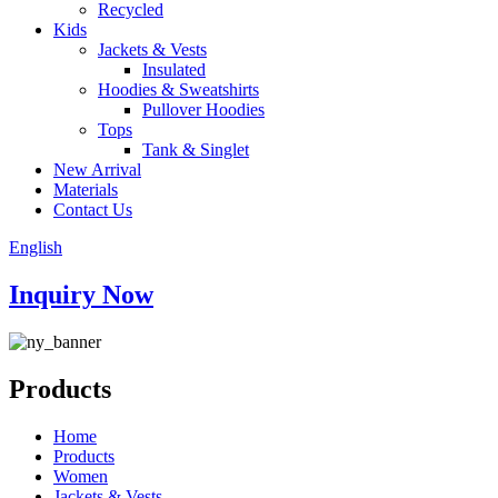
Recycled
Kids
Jackets & Vests
Insulated
Hoodies & Sweatshirts
Pullover Hoodies
Tops
Tank & Singlet
New Arrival
Materials
Contact Us
English
Inquiry Now
Products
Home
Products
Women
Jackets & Vests