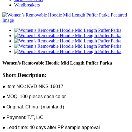
Windbreakers
Women’s Removable Hoodie Mid Length Puffer Parka
Short Description:
● Item NO.: KVD-NKS-16017
● MOQ: 100 pieces each color
● Original: China（mainland）
● Payment: T/T, L/C
● Lead time: 40 days after PP sample approval