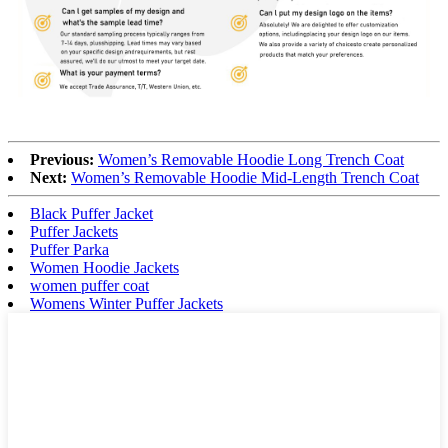
Previous:
Women’s Removable Hoodie Long Trench Coat
Next:
Women’s Removable Hoodie Mid-Length Trench Coat
Black Puffer Jacket
Puffer Jackets
Puffer Parka
Women Hoodie Jackets
women puffer coat
Womens Winter Puffer Jackets