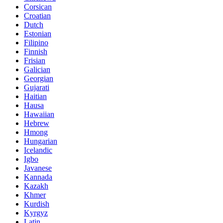
Corsican
Croatian
Dutch
Estonian
Filipino
Finnish
Frisian
Galician
Georgian
Gujarati
Haitian
Hausa
Hawaiian
Hebrew
Hmong
Hungarian
Icelandic
Igbo
Javanese
Kannada
Kazakh
Khmer
Kurdish
Kyrgyz
Latin