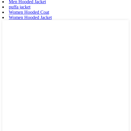
Men Hooded Jacket
puffa jacket
Women Hooded Coat
Women Hooded Jacket