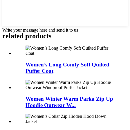
Write your message here and send it to us
related products
Women’s Long Comfy Soft Quilted
Puffer Coat
Women Winter Warm Parka Zip Up
Hoodie Outwear W...