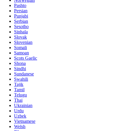
Norwegian
Pashto
Persian
Punjabi
Serbian
Sesotho
Sinhala
Slovak
Slovenian
Somali
Samoan
Scots Gaelic
Shona
Sindhi
Sundanese
Swahili
Tajik
Tamil
Telugu
Thai
Ukrainian
Urdu
Uzbek
Vietnamese
Welsh