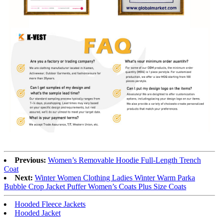
Previous:
Women’s Removable Hoodie Full-Length Trench
Coat
Next:
Winter Women Clothing Ladies Winter Warm Parka
Bubble Crop Jacket Puffer Women’s Coats Plus Size Coats
Hooded Fleece Jackets
Hooded Jacket