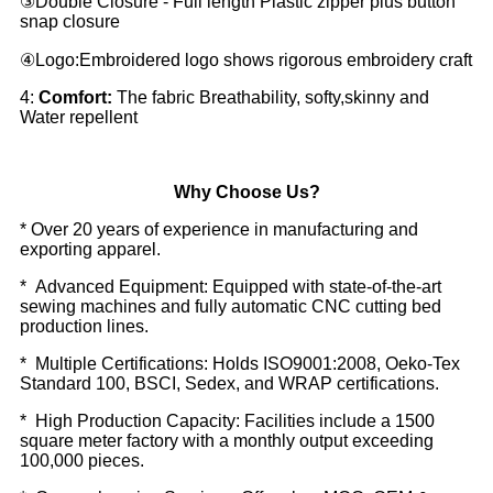
③Double Closure - Full length Plastic zipper plus button
snap closure
④Logo:Embroidered logo shows rigorous embroidery craft
4:
Comfort:
The fabric Breathability, softy,skinny and
Water repellent
Why Choose Us?
* Over 20 years of experience in manufacturing and
exporting apparel.
* Advanced Equipment: Equipped with state-of-the-art
sewing machines and fully automatic CNC cutting bed
production lines.
* Multiple Certifications: Holds ISO9001:2008, Oeko-Tex
Standard 100, BSCI, Sedex, and WRAP certifications.
* High Production Capacity: Facilities include a 1500
square meter factory with a monthly output exceeding
100,000 pieces.