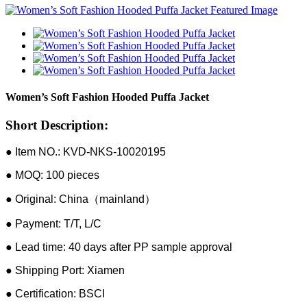
Women’s Soft Fashion Hooded Puffa Jacket
Short Description:
● Item NO.: KVD-NKS-10020195
● MOQ: 100 pieces
● Original: China（mainland）
● Payment: T/T, L/C
● Lead time: 40 days after PP sample approval
● Shipping Port: Xiamen
● Certification: BSCI