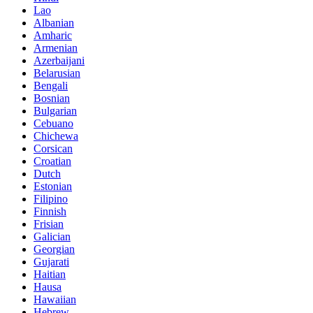
Lao
Albanian
Amharic
Armenian
Azerbaijani
Belarusian
Bengali
Bosnian
Bulgarian
Cebuano
Chichewa
Corsican
Croatian
Dutch
Estonian
Filipino
Finnish
Frisian
Galician
Georgian
Gujarati
Haitian
Hausa
Hawaiian
Hebrew