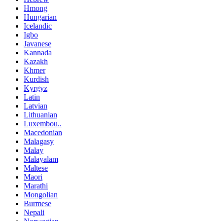
Hmong
Hungarian
Icelandic
Igbo
Javanese
Kannada
Kazakh
Khmer
Kurdish
Kyrgyz
Latin
Latvian
Lithuanian
Luxembou..
Macedonian
Malagasy
Malay
Malayalam
Maltese
Maori
Marathi
Mongolian
Burmese
Nepali