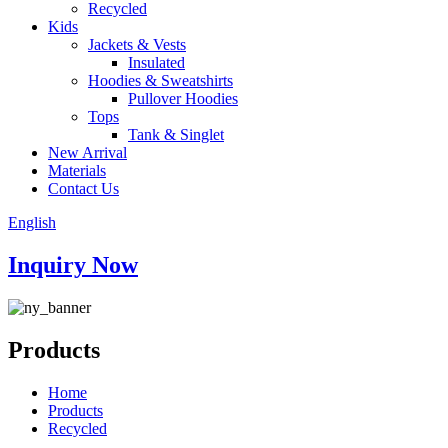
Recycled
Kids
Jackets & Vests
Insulated
Hoodies & Sweatshirts
Pullover Hoodies
Tops
Tank & Singlet
New Arrival
Materials
Contact Us
English
Inquiry Now
Products
Home
Products
Recycled