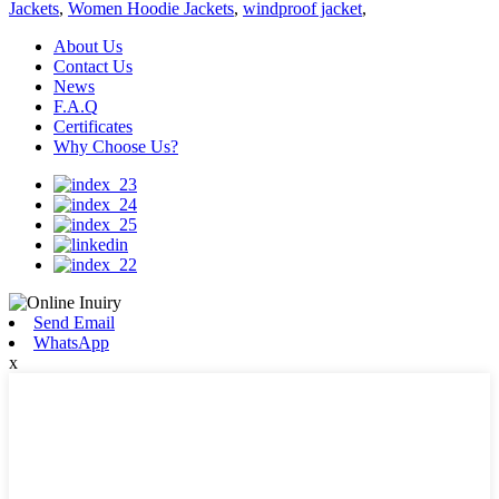
Jackets
,
Women Hoodie Jackets
,
windproof jacket
,
About Us
Contact Us
News
F.A.Q
Certificates
Why Choose Us?
Send Email
WhatsApp
x