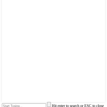
Hit enter to search or ESC to close