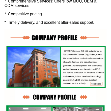
* Comprehensive Services: Offers low MOQ, OEM &
ODM services
* Competitive pricing
* Timely delivery, and excellent after-sales support.