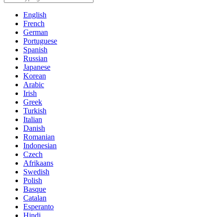
English
French
German
Portuguese
Spanish
Russian
Japanese
Korean
Arabic
Irish
Greek
Turkish
Italian
Danish
Romanian
Indonesian
Czech
Afrikaans
Swedish
Polish
Basque
Catalan
Esperanto
Hindi