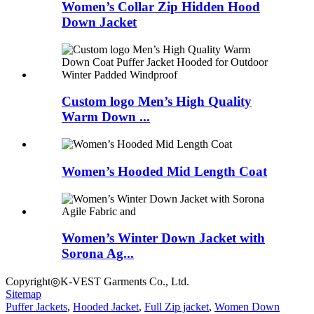
Women’s Collar Zip Hidden Hood
Down Jacket
Custom logo Men’s High Quality
Warm Down ...
Women’s Hooded Mid Length Coat
Women’s Winter Down Jacket with
Sorona Ag...
Copyright◎K-VEST Garments Co., Ltd.
Sitemap
Puffer Jackets
,
Hooded Jacket
,
Full Zip jacket
,
Women Down