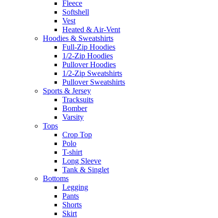
Fleece
Softshell
Vest
Heated & Air-Vent
Hoodies & Sweatshirts
Full-Zip Hoodies
1/2-Zip Hoodies
Pullover Hoodies
1/2-Zip Sweatshirts
Pullover Sweatshirts
Sports & Jersey
Tracksuits
Bomber
Varsity
Tops
Crop Top
Polo
T-shirt
Long Sleeve
Tank & Singlet
Bottoms
Legging
Pants
Shorts
Skirt