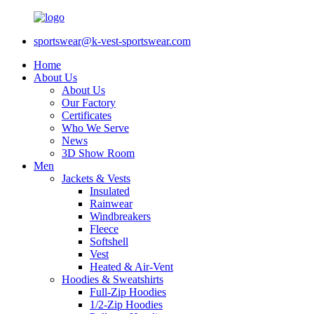
sportswear@k-vest-sportswear.com
Home
About Us
About Us
Our Factory
Certificates
Who We Serve
News
3D Show Room
Men
Jackets & Vests
Insulated
Rainwear
Windbreakers
Fleece
Softshell
Vest
Heated & Air-Vent
Hoodies & Sweatshirts
Full-Zip Hoodies
1/2-Zip Hoodies