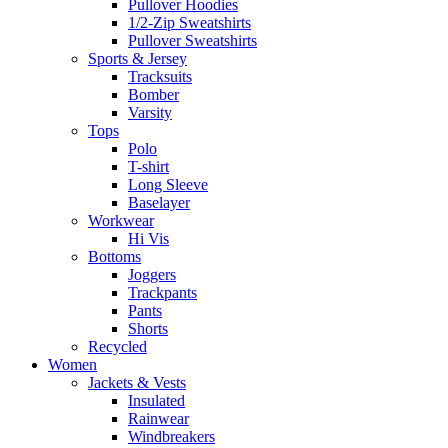
Pullover Hoodies
1/2-Zip Sweatshirts
Pullover Sweatshirts
Sports & Jersey
Tracksuits
Bomber
Varsity
Tops
Polo
T-shirt
Long Sleeve
Baselayer
Workwear
Hi Vis
Bottoms
Joggers
Trackpants
Pants
Shorts
Recycled
Women
Jackets & Vests
Insulated
Rainwear
Windbreakers