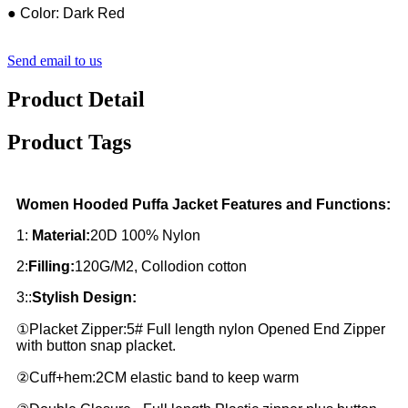
● Color: Dark Red
Send email to us
Product Detail
Product Tags
Women Hooded Puffa Jacket Features and Functions:
1:
Material:
20D 100% Nylon
2:
Filling:
120G/M2, Collodion cotton
3::
Stylish Design:
①Placket Zipper:5# Full length nylon Opened End Zipper
with button snap placket.
②Cuff+hem:2CM elastic band to keep warm