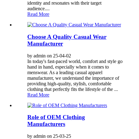
identity and resonates with their target
audience....
Read More
Choose A Quality Casual Wear
Manufacturer
by admin on 25-04-02
In today's fast-paced world, comfort and style go
hand in hand, especially when it comes to
menswear. As a leading casual apparel
manufacturer, we understand the importance of
providing high-quality, stylish, comfortable
clothing that perfectly fits the lifestyle of the ...
Read More
Role of OEM Clothing
Manufacturers
by admin on 25-03-25