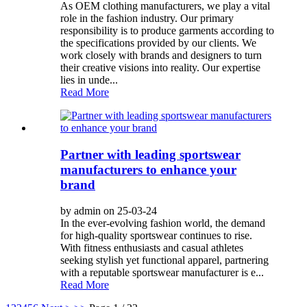
As OEM clothing manufacturers, we play a vital
role in the fashion industry. Our primary
responsibility is to produce garments according to
the specifications provided by our clients. We
work closely with brands and designers to turn
their creative visions into reality. Our expertise
lies in unde...
Read More
Partner with leading sportswear
manufacturers to enhance your
brand
by admin on 25-03-24
In the ever-evolving fashion world, the demand
for high-quality sportswear continues to rise.
With fitness enthusiasts and casual athletes
seeking stylish yet functional apparel, partnering
with a reputable sportswear manufacturer is e...
Read More