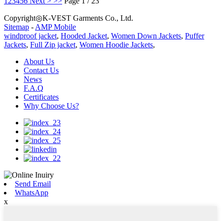
1
2
3
4
5
6
Next >
>>
Page 1 / 23
Copyright◎K-VEST Garments Co., Ltd.
Sitemap
-
AMP Mobile
windproof jacket
,
Hooded Jacket
,
Women Down Jackets
,
Puffer
Jackets
,
Full Zip jacket
,
Women Hoodie Jackets
,
About Us
Contact Us
News
F.A.Q
Certificates
Why Choose Us?
Send Email
WhatsApp
x