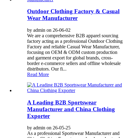
Outdoor Clothing Factory & Casual
Wear Manufacturer
by admin on 26-06-02
We are a comprehensive B2B apparel sourcing
factory acting as a professional Outdoor Clothing
Factory and reliable Casual Wear Manufacturer,
focusing on OEM & ODM custom production
and garment export for global brands, cross-
border e-commerce sellers and offline wholesale
distributors. Our fi...
Read More
A Leading B2B Sportswear
Manufacturer and China Clothing
Exporter
by admin on 26-05-25
As a professional Sportswear Manufacturer and