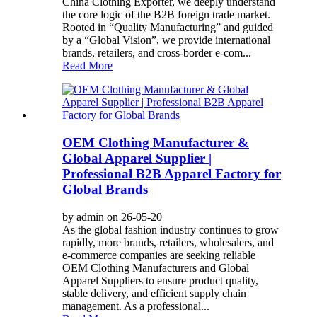
China Clothing Exporter, we deeply understand
the core logic of the B2B foreign trade market.
Rooted in “Quality Manufacturing” and guided
by a “Global Vision”, we provide international
brands, retailers, and cross-border e-com...
Read More
OEM Clothing Manufacturer &
Global Apparel Supplier |
Professional B2B Apparel Factory for
Global Brands
by admin on 26-05-20
As the global fashion industry continues to grow
rapidly, more brands, retailers, wholesalers, and
e-commerce companies are seeking reliable
OEM Clothing Manufacturers and Global
Apparel Suppliers to ensure product quality,
stable delivery, and efficient supply chain
management. As a professional...