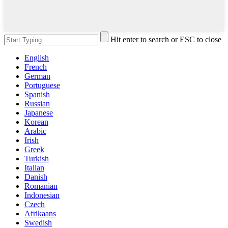
Hit enter to search or ESC to close
English
French
German
Portuguese
Spanish
Russian
Japanese
Korean
Arabic
Irish
Greek
Turkish
Italian
Danish
Romanian
Indonesian
Czech
Afrikaans
Swedish