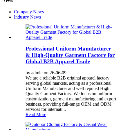
News
Company News
Industry News
Professional Uniform Manufacturer
& High-Quality Garment Factory for
Global B2B Apparel Trade
by admin on 26-06-09
We are a reliable B2B original apparel factory
serving global markets, acting as a professional
Uniform Manufacturer and well-reputed High-
Quality Garment Factory. We focus on uniform
customization, garment manufacturing and export
business, providing full-range OEM and ODM
services for internati...
Read More