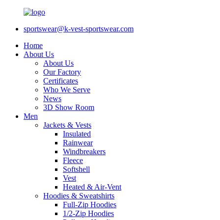
sportswear@k-vest-sportswear.com
Home
About Us
About Us
Our Factory
Certificates
Who We Serve
News
3D Show Room
Men
Jackets & Vests
Insulated
Rainwear
Windbreakers
Fleece
Softshell
Vest
Heated & Air-Vent
Hoodies & Sweatshirts
Full-Zip Hoodies
1/2-Zip Hoodies