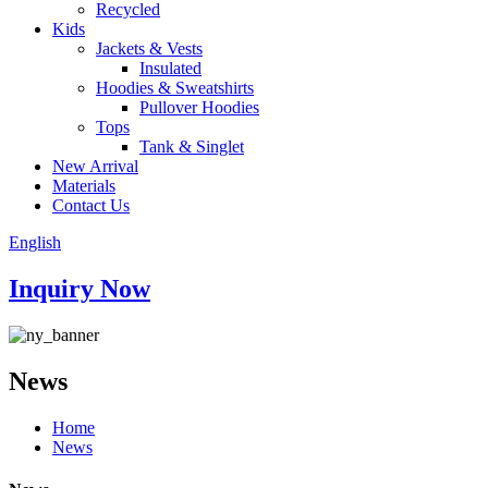
Recycled
Kids
Jackets & Vests
Insulated
Hoodies & Sweatshirts
Pullover Hoodies
Tops
Tank & Singlet
New Arrival
Materials
Contact Us
English
Inquiry Now
News
Home
News