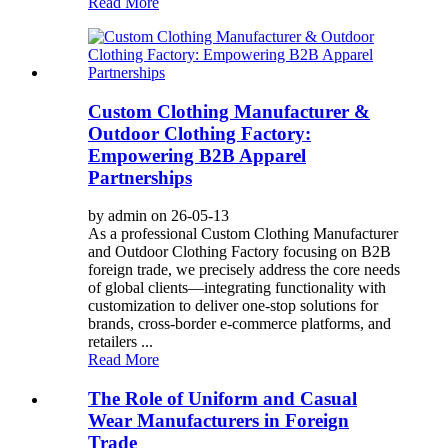
Read More
Custom Clothing Manufacturer &
Outdoor Clothing Factory:
Empowering B2B Apparel
Partnerships
by admin on 26-05-13
As a professional Custom Clothing Manufacturer
and Outdoor Clothing Factory focusing on B2B
foreign trade, we precisely address the core needs
of global clients—integrating functionality with
customization to deliver one-stop solutions for
brands, cross-border e-commerce platforms, and
retailers ...
Read More
The Role of Uniform and Casual
Wear Manufacturers in Foreign
Trade