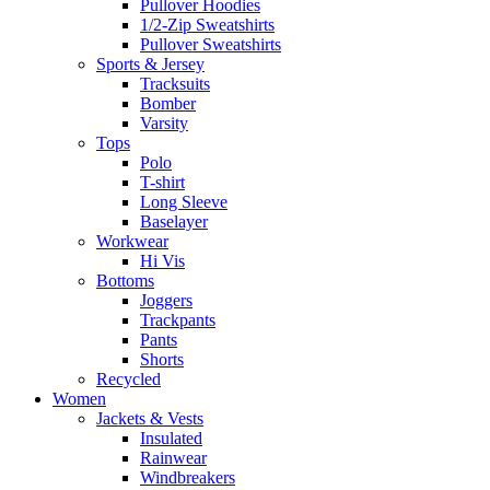
Pullover Hoodies
1/2-Zip Sweatshirts
Pullover Sweatshirts
Sports & Jersey
Tracksuits
Bomber
Varsity
Tops
Polo
T-shirt
Long Sleeve
Baselayer
Workwear
Hi Vis
Bottoms
Joggers
Trackpants
Pants
Shorts
Recycled
Women
Jackets & Vests
Insulated
Rainwear
Windbreakers