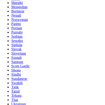
Marathi
Mongolian
Burmese
Nepali
Norwegian
Pashto
Persian
Punjabi
Serbian
Sesotho
Sinhala
Slovak
Slovenian
Somali
Samoan
Scots Gaelic
Shona
Sindhi
Sundanese
Swahili
Tajik
Tamil
Telugu
Thai
Ukrainian