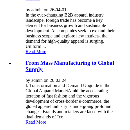
by admin on 26-04-01
In the ever-changing B2B apparel industry
landscape, foreign trade has become a key
element for business growth and sustainable
development. As companies seek to expand their
business scope and explore new markets, the
demand for high-quality apparel is surging.
Uniform ...
Read More
From Mass Manufacturing to Global
Supply
by admin on 26-03-24
I. Transformation and Demand Upgrade in the
Global Apparel Market​ Amid the accelerating
iteration of fast fashion and the vigorous
development of cross-border e-commerce, the
global apparel industry is undergoing profound
changes. Brands and retailers are faced with the
dual demands of “co...
Read More