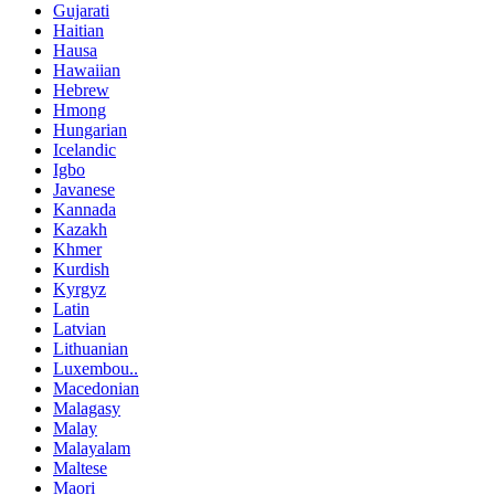
Gujarati
Haitian
Hausa
Hawaiian
Hebrew
Hmong
Hungarian
Icelandic
Igbo
Javanese
Kannada
Kazakh
Khmer
Kurdish
Kyrgyz
Latin
Latvian
Lithuanian
Luxembou..
Macedonian
Malagasy
Malay
Malayalam
Maltese
Maori