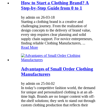
How to Start a Clothing Brand? A
Step-by-Step Guide from 0 to 1
by admin on 26-03-18
Starting a clothing brand is a creative and
challenging journey. From the realization of
design concepts to the delivery of brand value,
every step requires clear planning and solid
supply chain support. For novice entrepreneurs,
finding reliable Clothing Manufacturers, ...
Read More
Advantages of Small Order Clothing
Manufacturers
by admin on 25-04-02
In today’s competitive fashion world, the demand
for unique and personalized clothing is at an all-
time high. Brands are no longer content with off-
the-shelf solutions; they seek to stand out through
custom clothing production that reflects their