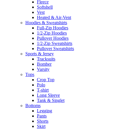
Fleece
Softshell
Vest
Heated & Air-Vent
Hoodies & Sweatshirts
Full-Zip Hoodies
1/2-Zip Hoodies
Pullover Hoodies
1/2-Zip Sweatshirts
Pullover Sweatshirts
Sports & Jersey
Tracksuits
Bomber
Varsity
Tops
Crop Top
Polo
T-shirt
Long Sleeve
Tank & Singlet
Bottoms
Legging
Pants
Shorts
Skirt