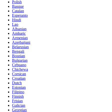
Polish
Basque
Catalan
Esperanto
Hindi
Lao
Albanian
Amharic
Armenian
Azerbaijani
Belarusian
Bengali
Bosnian
Bulgarian
Cebuano
Chichewa
Corsican
Croatian
Dutch
Estonian
Filipino
Finnish
Frisian
Galician
Georgian