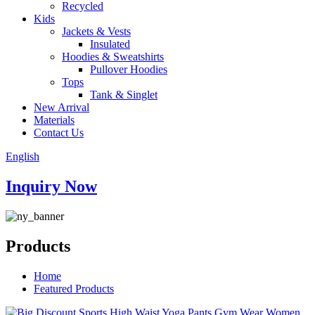
Recycled
Kids
Jackets & Vests
Insulated
Hoodies & Sweatshirts
Pullover Hoodies
Tops
Tank & Singlet
New Arrival
Materials
Contact Us
English
Inquiry Now
Products
Home
Featured Products