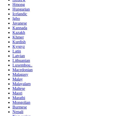
Hmong
Hungarian
Icelandic
Igbo
Javanese
Kannada
Kazakh
Khmer
Kurdish
Kyrgyz
Latin
Latvian
Lithuanian
Luxembou..
Macedonian
Malagasy
Malay
Malayalam
Maltese
Maori
Marathi
Mongolian
Burmese
Nepali