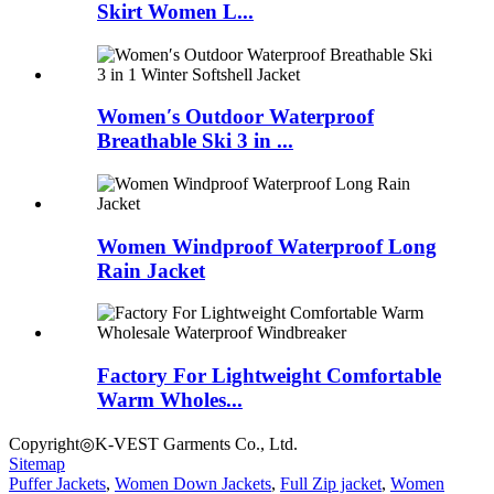
Skirt Women L...
Women′s Outdoor Waterproof
Breathable Ski 3 in ...
Women Windproof Waterproof Long
Rain Jacket
Factory For Lightweight Comfortable
Warm Wholes...
Copyright◎K-VEST Garments Co., Ltd.
Sitemap
Puffer Jackets
,
Women Down Jackets
,
Full Zip jacket
,
Women