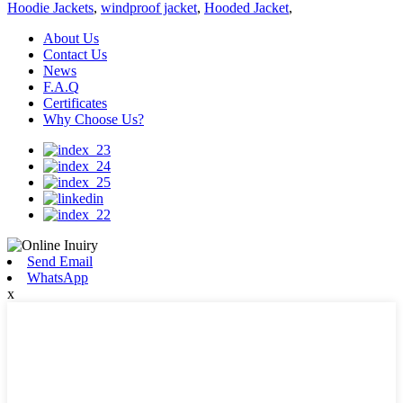
Hoodie Jackets
,
windproof jacket
,
Hooded Jacket
,
About Us
Contact Us
News
F.A.Q
Certificates
Why Choose Us?
Send Email
WhatsApp
x