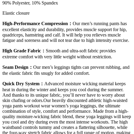
90% Polyester, 10% Spandex
Elastic closure
High-Performance Compression：
Our men’s running pants has
excellent elasticity and durability, provides muscle support for hip,
quadriceps, hamstring and calf. It will help you relieves muscle
fatigue and soreness and will not tear due to high intensity exercise.
High Grade Fabric：
Smooth and ultra-soft fabric provides
extreme comfort with very little weight without restriction.
Seam Design：
Our men’s leggings tights can prevent rubbing, and
the elastic fabric fits snugly for added comfort.
Quick Dry System：
Advanced moisture wicking material keeps
heat in during the winter and keeps you cool during the summer.
And thanks to its unique fabric, you’ll never have to worry about
skin chafing or odors.Our heavily discounted athletic high-waisted
yoga pants workout wear women’s yoga leggings, the ultimate
combination of style, comfort and performance. Made from a high-
quality moisture-wicking fabric blend, these yoga leggings will keep
you cool and dry during even the most intense workouts. The high
waistband controls tummy and creates a flattering silhouette, while
the four-way stretch fabric allows for a full range of motion, making