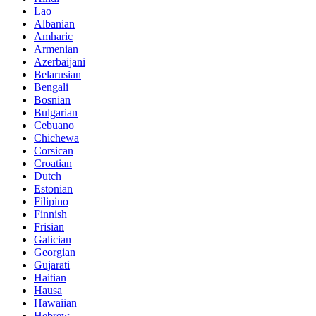
Lao
Albanian
Amharic
Armenian
Azerbaijani
Belarusian
Bengali
Bosnian
Bulgarian
Cebuano
Chichewa
Corsican
Croatian
Dutch
Estonian
Filipino
Finnish
Frisian
Galician
Georgian
Gujarati
Haitian
Hausa
Hawaiian
Hebrew