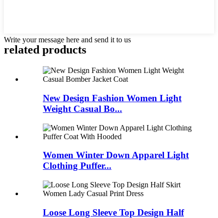
Write your message here and send it to us
related products
New Design Fashion Women Light
Weight Casual Bo...
Women Winter Down Apparel Light
Clothing Puffer...
Loose Long Sleeve Top Design Half