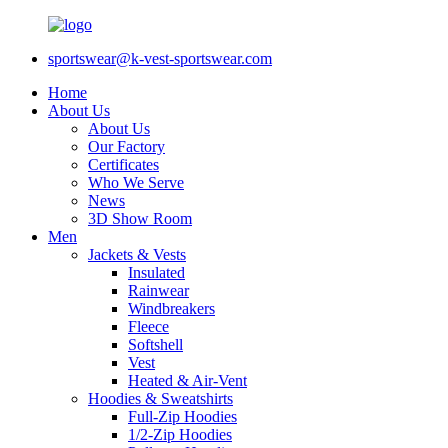
sportswear@k-vest-sportswear.com
Home
About Us
About Us
Our Factory
Certificates
Who We Serve
News
3D Show Room
Men
Jackets & Vests
Insulated
Rainwear
Windbreakers
Fleece
Softshell
Vest
Heated & Air-Vent
Hoodies & Sweatshirts
Full-Zip Hoodies
1/2-Zip Hoodies