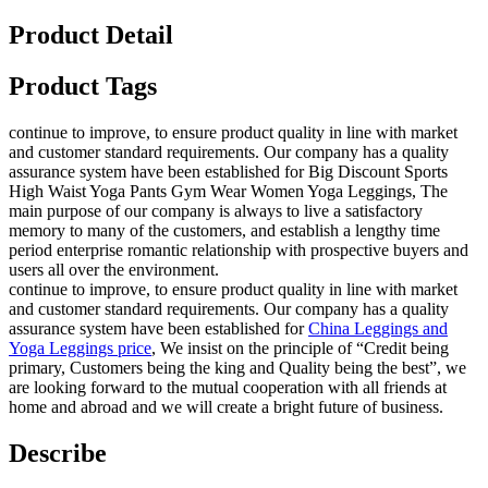
Product Detail
Product Tags
continue to improve, to ensure product quality in line with market
and customer standard requirements. Our company has a quality
assurance system have been established for Big Discount Sports
High Waist Yoga Pants Gym Wear Women Yoga Leggings, The
main purpose of our company is always to live a satisfactory
memory to many of the customers, and establish a lengthy time
period enterprise romantic relationship with prospective buyers and
users all over the environment.
continue to improve, to ensure product quality in line with market
and customer standard requirements. Our company has a quality
assurance system have been established for
China Leggings and
Yoga Leggings price
, We insist on the principle of “Credit being
primary, Customers being the king and Quality being the best”, we
are looking forward to the mutual cooperation with all friends at
home and abroad and we will create a bright future of business.
Describe