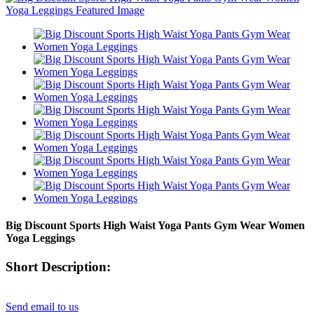
Big Discount Sports High Waist Yoga Pants Gym Wear Women
Yoga Leggings
Short Description:
Send email to us