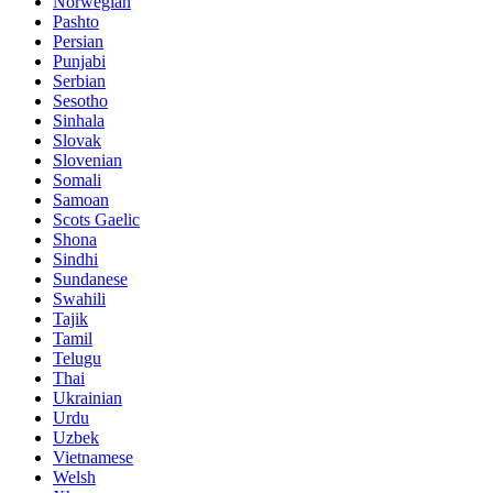
Norwegian
Pashto
Persian
Punjabi
Serbian
Sesotho
Sinhala
Slovak
Slovenian
Somali
Samoan
Scots Gaelic
Shona
Sindhi
Sundanese
Swahili
Tajik
Tamil
Telugu
Thai
Ukrainian
Urdu
Uzbek
Vietnamese
Welsh