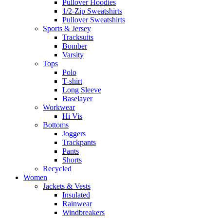
Pullover Hoodies
1/2-Zip Sweatshirts
Pullover Sweatshirts
Sports & Jersey
Tracksuits
Bomber
Varsity
Tops
Polo
T-shirt
Long Sleeve
Baselayer
Workwear
Hi Vis
Bottoms
Joggers
Trackpants
Pants
Shorts
Recycled
Women
Jackets & Vests
Insulated
Rainwear
Windbreakers