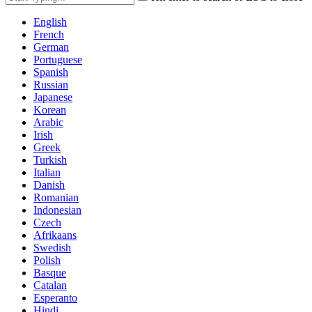
English
French
German
Portuguese
Spanish
Russian
Japanese
Korean
Arabic
Irish
Greek
Turkish
Italian
Danish
Romanian
Indonesian
Czech
Afrikaans
Swedish
Polish
Basque
Catalan
Esperanto
Hindi