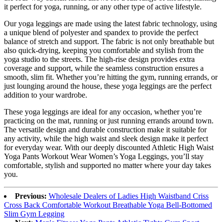
it perfect for yoga, running, or any other type of active lifestyle.
Our yoga leggings are made using the latest fabric technology, using
a unique blend of polyester and spandex to provide the perfect
balance of stretch and support. The fabric is not only breathable but
also quick-drying, keeping you comfortable and stylish from the
yoga studio to the streets. The high-rise design provides extra
coverage and support, while the seamless construction ensures a
smooth, slim fit. Whether you’re hitting the gym, running errands, or
just lounging around the house, these yoga leggings are the perfect
addition to your wardrobe.
These yoga leggings are ideal for any occasion, whether you’re
practicing on the mat, running or just running errands around town.
The versatile design and durable construction make it suitable for
any activity, while the high waist and sleek design make it perfect
for everyday wear. With our deeply discounted Athletic High Waist
Yoga Pants Workout Wear Women’s Yoga Leggings, you’ll stay
comfortable, stylish and supported no matter where your day takes
you.
Previous:
Wholesale Dealers of Ladies High Waistband Criss
Cross Back Comfortable Workout Breathable Yoga Bell-Bottomed
Slim Gym Legging