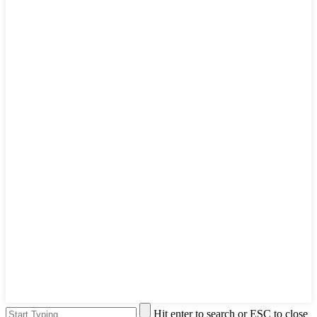
Hit enter to search or ESC to close