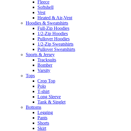
Fleece
Softshell
Vest
Heated & Air-Vent
Hoodies & Sweatshirts
Full-Zip Hoodies
1/2-Zip Hoodies
Pullover Hoodies
1/2-Zip Sweatshirts
Pullover Sweatshirts
Sports & Jersey
Tracksuits
Bomber
Varsity
Tops
Crop Top
Polo
T-shirt
Long Sleeve
Tank & Singlet
Bottoms
Legging
Pants
Shorts
Skirt