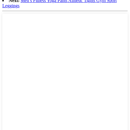
Next:
Men′s Fitness Yoga Pants Athletic Tights Gym Sport
Leggings