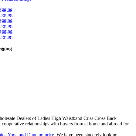
egging
Wholesale Dealers of Ladies High Waistband Criss Cross Back
ooperative relationships with buyers from at home and abroad for
ina Yoga and Dancing price
, We have been sincerely looking