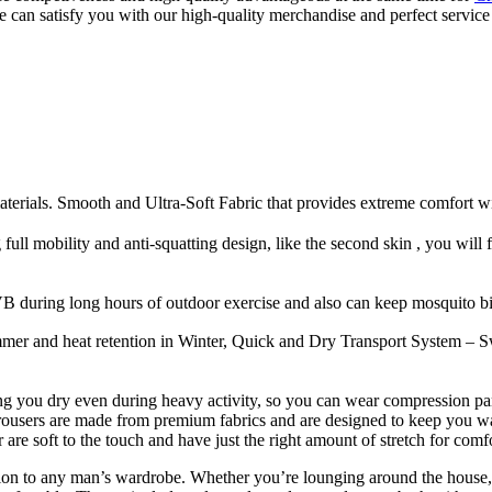
we can satisfy you with our high-quality merchandise and perfect servi
als. Smooth and Ultra-Soft Fabric that provides extreme comfort with 
ull mobility and anti-squatting design, like the second skin , you will feel
 during long hours of outdoor exercise and also can keep mosquito bit
er and heat retention in Winter, Quick and Dry Transport System – Sw
 you dry even during heavy activity, so you can wear compression pan
r trousers are made from premium fabrics and are designed to keep you w
re soft to the touch and have just the right amount of stretch for comfo
ition to any man’s wardrobe. Whether you’re lounging around the house, 