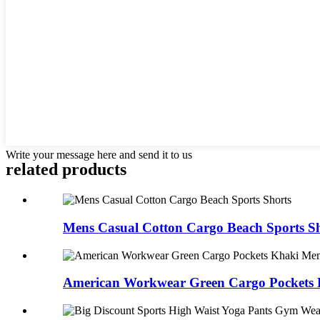
Write your message here and send it to us
related products
Mens Casual Cotton Cargo Beach Sports Sh
American Workwear Green Cargo Pockets 