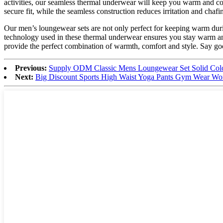
activities, our seamless thermal underwear will keep you warm and com
secure fit, while the seamless construction reduces irritation and chafi
Our men’s loungewear sets are not only perfect for keeping warm during
technology used in these thermal underwear ensures you stay warm and
provide the perfect combination of warmth, comfort and style. Say goo
Previous:
Supply ODM Classic Mens Loungewear Set Solid Colo
Next:
Big Discount Sports High Waist Yoga Pants Gym Wear W