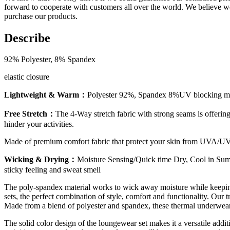
forward to cooperate with customers all over the world. We believe 
purchase our products.
Describe
92% Polyester, 8% Spandex
elastic closure
Lightweight & Warm：
Polyester 92%, Spandex 8%UV blocking materi
Free Stretch：
The 4-Way stretch fabric with strong seams is offering f
hinder your activities.
Made of premium comfort fabric that protect your skin from UVA/UVB
Wicking & Drying：
Moisture Sensing/Quick time Dry, Cool in Summ
sticky feeling and sweat smell
The poly-spandex material works to wick away moisture while keeping
sets, the perfect combination of style, comfort and functionality. Ou
Made from a blend of polyester and spandex, these thermal underwear a
The solid color design of the loungewear set makes it a versatile add