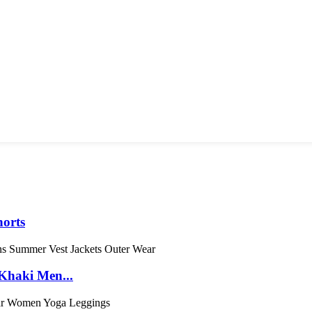
orts
Khaki Men...