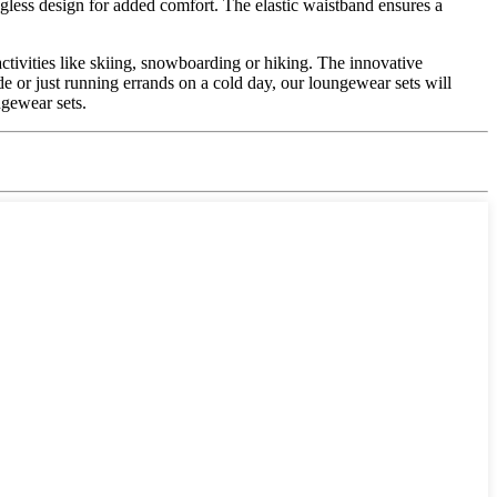
gless design for added comfort. The elastic waistband ensures a
ctivities like skiing, snowboarding or hiking. The innovative
 or just running errands on a cold day, our loungewear sets will
ngewear sets.