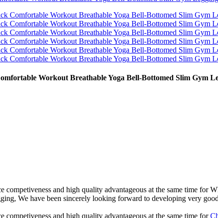
 Comfortable Workout Breathable Yoga Bell-Bottomed Slim Gym L
ce competiveness and high quality advantageous at the same time for 
g, We have been sincerely looking forward to developing very good c
e competiveness and high quality advantageous at the same time for
Ch