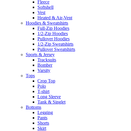
Fleece
Softshell
Vest
Heated & Air-Vent
Hoodies & Sweatshirts
Full-Zip Hoodies
1/2-Zip Hoodies
Pullover Hoodies
1/2-Zip Sweatshirts
Pullover Sweatshirts
Sports & Jersey
Tracksuits
Bomber
Varsity
Tops
Crop Top
Polo
T-shirt
Long Sleeve
Tank & Singlet
Bottoms
Legging
Pants
Shorts
Skirt