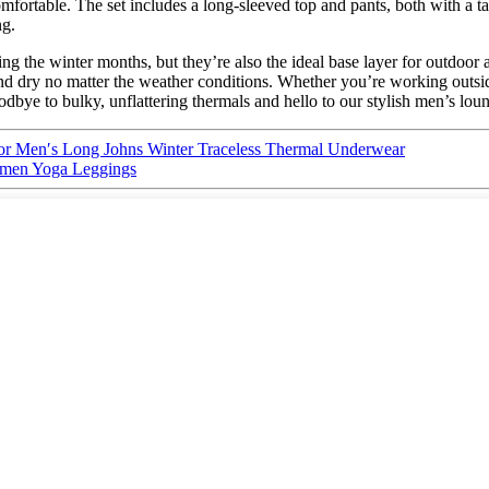
fortable. The set includes a long-sleeved top and pants, both with a ta
ng.
 the winter months, but they’re also the ideal base layer for outdoor a
 dry no matter the weather conditions. Whether you’re working outside
dbye to bulky, unflattering thermals and hello to our stylish men’s lou
r Men′s Long Johns Winter Traceless Thermal Underwear
omen Yoga Leggings