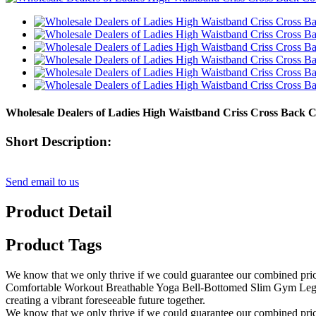
Wholesale Dealers of Ladies High Waistband Criss Cross Back
Short Description:
Send email to us
Product Detail
Product Tags
We know that we only thrive if we could guarantee our combined pri
Comfortable Workout Breathable Yoga Bell-Bottomed Slim Gym Leggin
creating a vibrant foreseeable future together.
We know that we only thrive if we could guarantee our combined pric