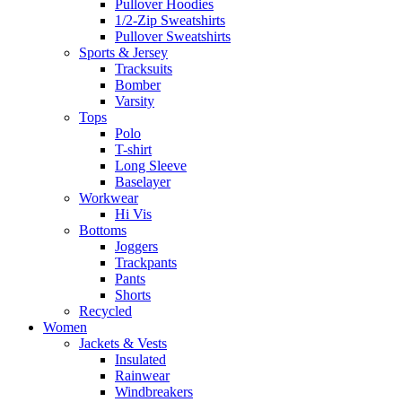
Pullover Hoodies
1/2-Zip Sweatshirts
Pullover Sweatshirts
Sports & Jersey
Tracksuits
Bomber
Varsity
Tops
Polo
T-shirt
Long Sleeve
Baselayer
Workwear
Hi Vis
Bottoms
Joggers
Trackpants
Pants
Shorts
Recycled
Women
Jackets & Vests
Insulated
Rainwear
Windbreakers