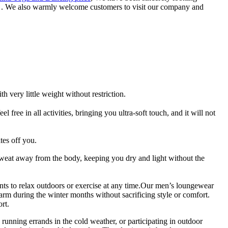
ce . We also warmly welcome customers to visit our company and
very little weight without restriction.
 free in all activities, bringing you ultra-soft touch, and it will not
es off you.
eat away from the body, keeping you dry and light without the
ts to relax outdoors or exercise at any time.Our men’s loungewear
arm during the winter months without sacrificing style or comfort.
rt.
running errands in the cold weather, or participating in outdoor