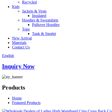
Recycled
Kids
Jackets & Vests
Insulated
Hoodies & Sweatshirts
Pullover Hoodies
Tops
Tank & Singlet
New Arrival
Materials
Contact Us
English
Inquiry Now
Products
Home
Featured Products