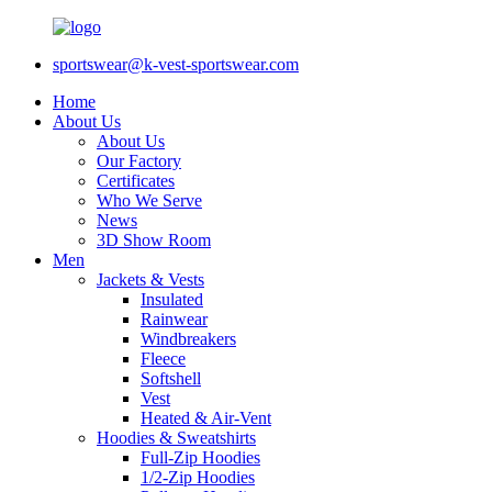
sportswear@k-vest-sportswear.com
Home
About Us
About Us
Our Factory
Certificates
Who We Serve
News
3D Show Room
Men
Jackets & Vests
Insulated
Rainwear
Windbreakers
Fleece
Softshell
Vest
Heated & Air-Vent
Hoodies & Sweatshirts
Full-Zip Hoodies
1/2-Zip Hoodies