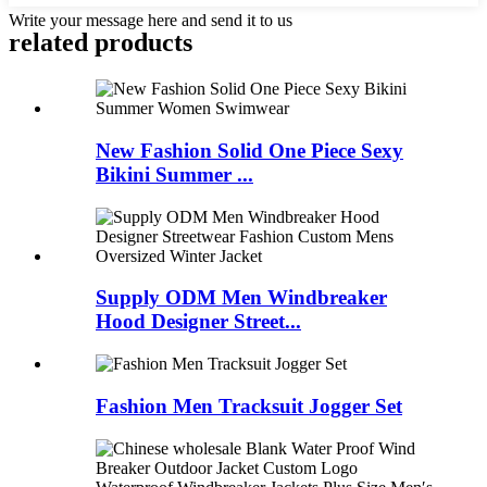
Write your message here and send it to us
related products
New Fashion Solid One Piece Sexy
Bikini Summer ...
Supply ODM Men Windbreaker
Hood Designer Street...
Fashion Men Tracksuit Jogger Set