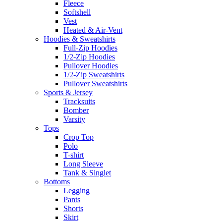
Fleece
Softshell
Vest
Heated & Air-Vent
Hoodies & Sweatshirts
Full-Zip Hoodies
1/2-Zip Hoodies
Pullover Hoodies
1/2-Zip Sweatshirts
Pullover Sweatshirts
Sports & Jersey
Tracksuits
Bomber
Varsity
Tops
Crop Top
Polo
T-shirt
Long Sleeve
Tank & Singlet
Bottoms
Legging
Pants
Shorts
Skirt