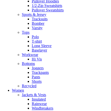
Pullover Hoodies
1/2-Zip Sweatshirts
Pullover Sweatshirts
Sports & Jersey
Tracksuits
Bomber
Varsity
Tops
Polo
T-shirt
Long Sleeve
Baselayer
Workwear
Hi Vis
Bottoms
Joggers
Trackpants
Pants
Shorts
Recycled
Women
Jackets & Vests
Insulated
Rainwear
Windbreakers