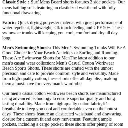
Classic Style：
Surf Mens Board shorts features 2 side pockets. Our
mens bathing suits featuring an elasticized waistband with fully
functional drawstring
Fabric:
Quick drying polyester material with great performance of
water repellent, lightweight, silk touch feeling and UPF 50+. These
swimwear trunks will keeping you cool, comfort and dry all day
long.
Men’s Swimming Shorts:
This Men’s Swimming Trunks Will Be A
Good Choice for Your Beach Activities or Surfing and Running.
These Are Swimwear Shorts for MenThe latest addition to our
men’s casual wear collection: Men’s Casual Cotton Workwear
Beach Sports Shorts. These shorts are crafted with the utmost
precision and care to provide comfort, style and versatility. Made
from high-quality cotton, these shorts offer all-day bliss, making
them a must-have for every man’s wardrobe.
Our men’s casual cotton workwear beach shorts are manufactured
using advanced technology to ensure superior quality and long-
lasting durability. Made from high-quality cotton fabric, it’s
breathable to keep you cool and comfortable even on the hottest
days. These shorts feature an elasticated waistband and drawstring
closure for a custom fit and easy movement. Featuring ample
pockets, including a cargo pocket, these shorts offer plenty of room