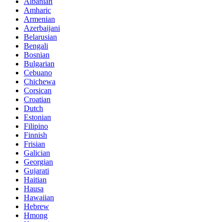
Albanian
Amharic
Armenian
Azerbaijani
Belarusian
Bengali
Bosnian
Bulgarian
Cebuano
Chichewa
Corsican
Croatian
Dutch
Estonian
Filipino
Finnish
Frisian
Galician
Georgian
Gujarati
Haitian
Hausa
Hawaiian
Hebrew
Hmong