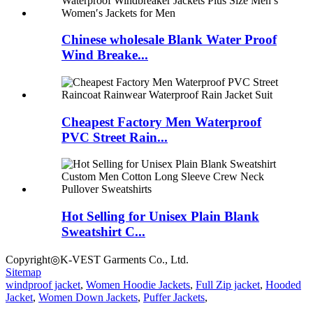
Chinese wholesale Blank Water Proof
Wind Breake...
Cheapest Factory Men Waterproof
PVC Street Rain...
Hot Selling for Unisex Plain Blank
Sweatshirt C...
Copyright◎K-VEST Garments Co., Ltd.
Sitemap
windproof jacket
,
Women Hoodie Jackets
,
Full Zip jacket
,
Hooded
Jacket
,
Women Down Jackets
,
Puffer Jackets
,