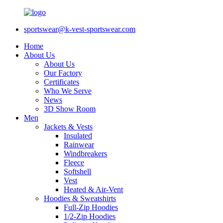
sportswear@k-vest-sportswear.com
Home
About Us
About Us
Our Factory
Certificates
Who We Serve
News
3D Show Room
Men
Jackets & Vests
Insulated
Rainwear
Windbreakers
Fleece
Softshell
Vest
Heated & Air-Vent
Hoodies & Sweatshirts
Full-Zip Hoodies
1/2-Zip Hoodies