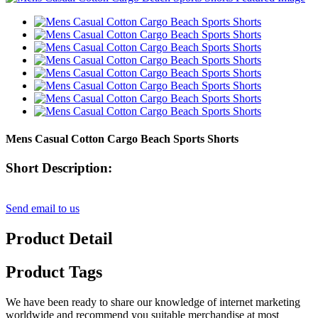
Mens Casual Cotton Cargo Beach Sports Shorts
Short Description:
Send email to us
Product Detail
Product Tags
We have been ready to share our knowledge of internet marketing
worldwide and recommend you suitable merchandise at most