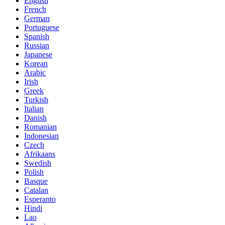
English
French
German
Portuguese
Spanish
Russian
Japanese
Korean
Arabic
Irish
Greek
Turkish
Italian
Danish
Romanian
Indonesian
Czech
Afrikaans
Swedish
Polish
Basque
Catalan
Esperanto
Hindi
Lao