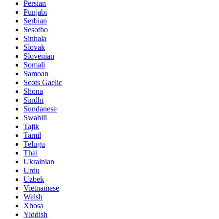
Persian
Punjabi
Serbian
Sesotho
Sinhala
Slovak
Slovenian
Somali
Samoan
Scots Gaelic
Shona
Sindhi
Sundanese
Swahili
Tajik
Tamil
Telugu
Thai
Ukrainian
Urdu
Uzbek
Vietnamese
Welsh
Xhosa
Yiddish