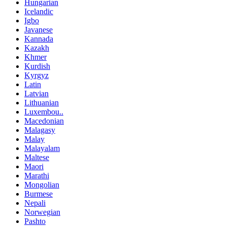
Hungarian
Icelandic
Igbo
Javanese
Kannada
Kazakh
Khmer
Kurdish
Kyrgyz
Latin
Latvian
Lithuanian
Luxembou..
Macedonian
Malagasy
Malay
Malayalam
Maltese
Maori
Marathi
Mongolian
Burmese
Nepali
Norwegian
Pashto