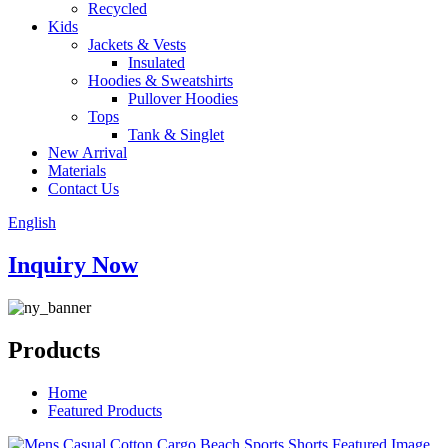
Recycled
Kids
Jackets & Vests
Insulated
Hoodies & Sweatshirts
Pullover Hoodies
Tops
Tank & Singlet
New Arrival
Materials
Contact Us
English
Inquiry Now
Products
Home
Featured Products