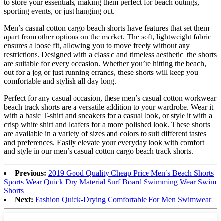
to store your essentials, making them perfect for beach outings,
sporting events, or just hanging out.
Men’s casual cotton cargo beach shorts have features that set them
apart from other options on the market. The soft, lightweight fabric
ensures a loose fit, allowing you to move freely without any
restrictions. Designed with a classic and timeless aesthetic, the shorts
are suitable for every occasion. Whether you’re hitting the beach,
out for a jog or just running errands, these shorts will keep you
comfortable and stylish all day long.
Perfect for any casual occasion, these men’s casual cotton workwear
beach track shorts are a versatile addition to your wardrobe. Wear it
with a basic T-shirt and sneakers for a casual look, or style it with a
crisp white shirt and loafers for a more polished look. These shorts
are available in a variety of sizes and colors to suit different tastes
and preferences. Easily elevate your everyday look with comfort
and style in our men’s casual cotton cargo beach track shorts.
Previous:
2019 Good Quality Cheap Price Men′s Beach Shorts
Sports Wear Quick Dry Material Surf Board Swimming Wear Swim
Shorts
Next:
Fashion Quick-Drying Comfortable For Men Swimwear