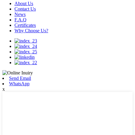
About Us
Contact Us
News
F.A.Q
Certificates
Why Choose Us?
Send Email
WhatsApp
x