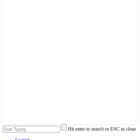
Hit enter to search or ESC to close