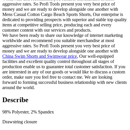
aggressive rates. So Profi Tools present you very best price of
money and we are ready to develop alongside one another with
Mens Casual Cotton Cargo Beach Sports Shorts, Our enterprise is
dedicated to providing prospects with superior and stable top quality
items at competitive selling price, producing each and every
customer content with our services and products.
We have been ready to share our knowledge of internet marketing
worldwide and recommend you suitable merchandise at most
aggressive rates. So Profi Tools present you very best price of
money and we are ready to develop alongside one another with
China Swim Shorts and Swimwear price
, Our well-equipped
facilities and excellent quality control throughout all stages of
production enable us to guarantee total customer satisfaction. If you
are interested in any of our goods or would like to discuss a custom
order, make sure you feel free to contact me. We are looking
forward to forming successful business relationship with new clients
around the world.
Describe
98% Polyester, 2% Spandex
Drawstring closure