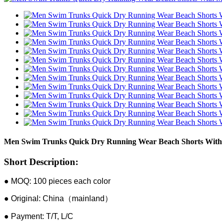
Men Swim Trunks Quick Dry Running Wear Beach Shorts With
Short Description:
● MOQ: 100 pieces each color
● Original: China（mainland）
● Payment: T/T, L/C