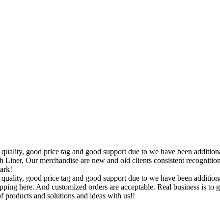
quality, good price tag and good support due to we have been additional
er, Our merchandise are new and old clients consistent recognition 
ark!
quality, good price tag and good support due to we have been additional
ping here. And customized orders are acceptable. Real business is to ge
f products and solutions and ideas with us!!