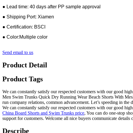
● Lead time: 40 days after PP sample approval
● Shipping Port: Xiamen
● Certification: BSCI
● Color:Multiple color
Send email to us
Product Detail
Product Tags
We can constantly satisfy our respected customers with our good high 
Men Swim Trunks Quick Dry Running Wear Beach Shorts With Mesh Lin
run company relations, common advancement. Let’s speeding in the d
We can constantly satisfy our respected customers with our good high 
China Board Shorts and Swim Trunks price
, You can do one-stop shop
support for customers. Welcome all nice buyers communicate details o
Describe