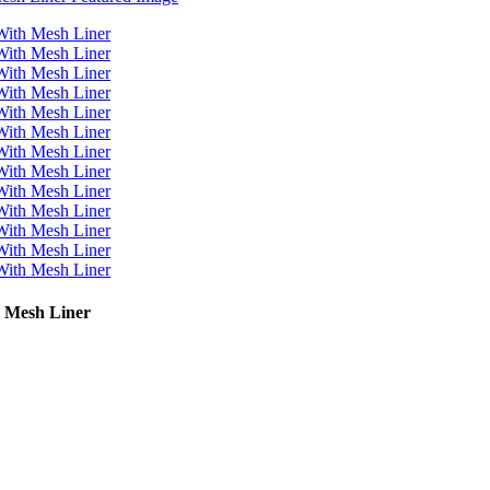
 Mesh Liner