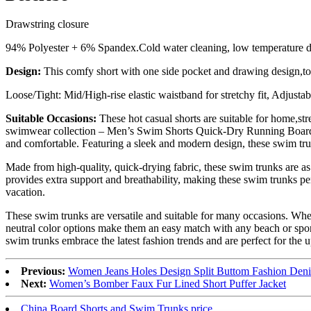
Drawstring closure
94% Polyester + 6% Spandex.Cold water cleaning, low temperature 
Design:
This comfy short with one side pocket and drawing design,to
Loose/Tight: Mid/High-rise elastic waistband for stretchy fit, Adjusta
Suitable Occasions:
These hot casual shorts are suitable for home,str
swimwear collection – Men’s Swim Shorts Quick-Dry Running Board Sho
and comfortable. Featuring a sleek and modern design, these swim trunk
Made from high-quality, quick-drying fabric, these swim trunks are as
provides extra support and breathability, making these swim trunks per
vacation.
These swim trunks are versatile and suitable for many occasions. Wheth
neutral color options make them an easy match with any beach or spor
swim trunks embrace the latest fashion trends and are perfect for th
Previous:
Women Jeans Holes Design Split Buttom Fashion Deni
Next:
Women’s Bomber Faux Fur Lined Short Puffer Jacket
China Board Shorts and Swim Trunks price