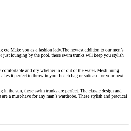
ting etc.Make you as a fashion lady.The newest addition to our men’s
ust lounging by the pool, these swim trunks will keep you stylish
y comfortable and dry whether in or out of the water. Mesh lining
akes it perfect to throw in your beach bag or suitcase for your next
g in the sun, these swim trunks are perfect. The classic design and
 are a must-have for any man’s wardrobe. These stylish and practical