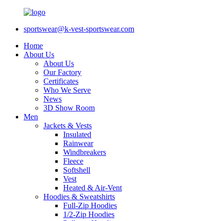
sportswear@k-vest-sportswear.com
Home
About Us
About Us
Our Factory
Certificates
Who We Serve
News
3D Show Room
Men
Jackets & Vests
Insulated
Rainwear
Windbreakers
Fleece
Softshell
Vest
Heated & Air-Vent
Hoodies & Sweatshirts
Full-Zip Hoodies
1/2-Zip Hoodies