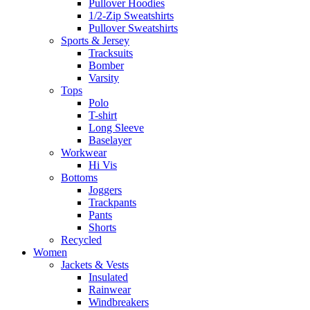
Pullover Hoodies
1/2-Zip Sweatshirts
Pullover Sweatshirts
Sports & Jersey
Tracksuits
Bomber
Varsity
Tops
Polo
T-shirt
Long Sleeve
Baselayer
Workwear
Hi Vis
Bottoms
Joggers
Trackpants
Pants
Shorts
Recycled
Women
Jackets & Vests
Insulated
Rainwear
Windbreakers