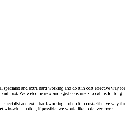
 specialist and extra hard-working and do it in cost-effective way for
and trust. We welcome new and aged consumers to call us for long
 specialist and extra hard-working and do it in cost-effective way for
t win-win situation, if possible, we would like to deliver more