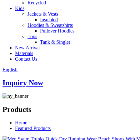
Recycled
Kids
Jackets & Vests
Insulated
Hoodies & Sweatshirts
Pullover Hoodies
Tops
Tank & Singlet
New Arrival
Materials
Contact Us
English
Inquiry Now
Products
Home
Featured Products