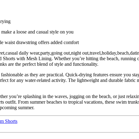
drying
 make a loose and casual style on you
ble waist drawstring offers added comfort
eet,casual daily wear,party,going out,night out,travel,holiday,beach,da
rts with Mesh Lining. Whether you’re hitting the beach, running or j
s are the perfect blend of style and functionality.
 fashionable as they are practical. Quick-drying features ensure you sta
fect for any water-related activity. The lightweight and durable fabric m
er you’re splashing in the waves, jogging on the beach, or just relaxin
ts outfit. From summer beaches to tropical vacations, these swim trunks
e upcoming summer.
m Shorts