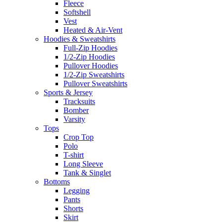
Fleece
Softshell
Vest
Heated & Air-Vent
Hoodies & Sweatshirts
Full-Zip Hoodies
1/2-Zip Hoodies
Pullover Hoodies
1/2-Zip Sweatshirts
Pullover Sweatshirts
Sports & Jersey
Tracksuits
Bomber
Varsity
Tops
Crop Top
Polo
T-shirt
Long Sleeve
Tank & Singlet
Bottoms
Legging
Pants
Shorts
Skirt