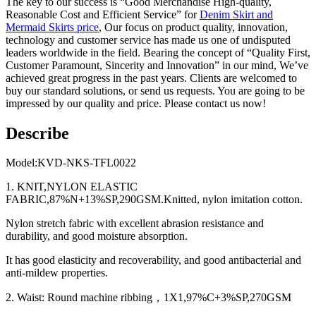
The key to our success is “Good Merchandise High-quality,
Reasonable Cost and Efficient Service” for
Denim Skirt and
Mermaid Skirts price
, Our focus on product quality, innovation,
technology and customer service has made us one of undisputed
leaders worldwide in the field. Bearing the concept of “Quality First,
Customer Paramount, Sincerity and Innovation” in our mind, We’ve
achieved great progress in the past years. Clients are welcomed to
buy our standard solutions, or send us requests. You are going to be
impressed by our quality and price. Please contact us now!
Describe
Model:KVD-NKS-TFL0022
1. KNIT,NYLON ELASTIC
FABRIC,87%N+13%SP,290GSM.Knitted, nylon imitation cotton.
Nylon stretch fabric with excellent abrasion resistance and
durability, and good moisture absorption.
It has good elasticity and recoverability, and good antibacterial and
anti-mildew properties.
2. Waist: Round machine ribbing，1X1,97%C+3%SP,270GSM