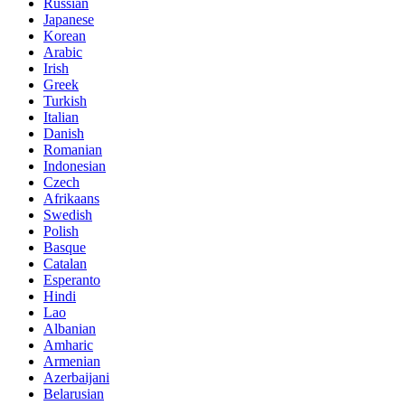
Russian
Japanese
Korean
Arabic
Irish
Greek
Turkish
Italian
Danish
Romanian
Indonesian
Czech
Afrikaans
Swedish
Polish
Basque
Catalan
Esperanto
Hindi
Lao
Albanian
Amharic
Armenian
Azerbaijani
Belarusian