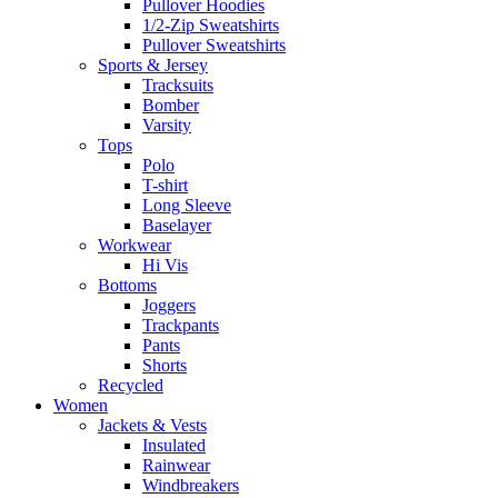
Pullover Hoodies
1/2-Zip Sweatshirts
Pullover Sweatshirts
Sports & Jersey
Tracksuits
Bomber
Varsity
Tops
Polo
T-shirt
Long Sleeve
Baselayer
Workwear
Hi Vis
Bottoms
Joggers
Trackpants
Pants
Shorts
Recycled
Women
Jackets & Vests
Insulated
Rainwear
Windbreakers