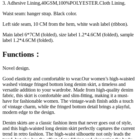
3. Adhesive Lining,40GSM,100%POLYESTER.Cloth Lining.
Waist seam: hanger strap. Black color.
Left side seam, 10 CM from the hem, white wash label (ribbon).
Main label 6*7CM (folded), size label 1.2*4.6CM (folded), sample
label 1.2*4.6CM (folded).
Functions：
Novel design.
Good elasticity and comfortable to wear.Our women’s high-waisted
washed vintage fringed bottom long denim skirt, a timeless and
versatile addition to your wardrobe. Made from high-quality denim
fabric, this skirt is comfortable and slim-fitting, making it a must-
have for fashionable women. The vintage-wash finish adds a touch
of vintage charm, while the fringed bottom detail brings a playful,
modern edge to the design.
Denim skirts are a classic fashion item that never goes out of style,
and this high-waisted long denim skirt perfectly captures the current
trend in retro fashion. The high-waist silhouette not only leads the