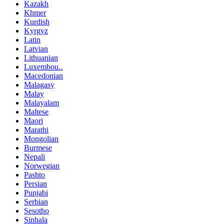
Kazakh
Khmer
Kurdish
Kyrgyz
Latin
Latvian
Lithuanian
Luxembou..
Macedonian
Malagasy
Malay
Malayalam
Maltese
Maori
Marathi
Mongolian
Burmese
Nepali
Norwegian
Pashto
Persian
Punjabi
Serbian
Sesotho
Sinhala