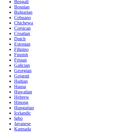
Bengali
Bosnian
Bulgarian
Cebuano
Chichewa
Corsican
Croatian
Dutch
Estonian
Filipino
Finnish
Frisian
Galician
Georgian
Gujarati
Haitian
Hausa
Hawaiian
Hebrew
Hmong
Hungarian
Icelandic
Igbo
Javanese
Kannada