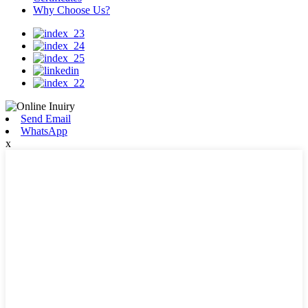
Why Choose Us?
Send Email
WhatsApp
x