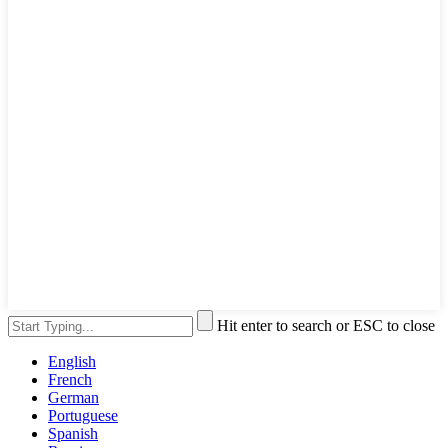
Hit enter to search or ESC to close
English
French
German
Portuguese
Spanish