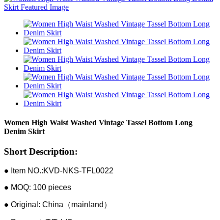
Women High Waist Washed Vintage Tassel Bottom Long
Denim Skirt
Short Description:
● Item NO.:KVD-NKS-TFL0022
● MOQ: 100 pieces
● Original: China（mainland）