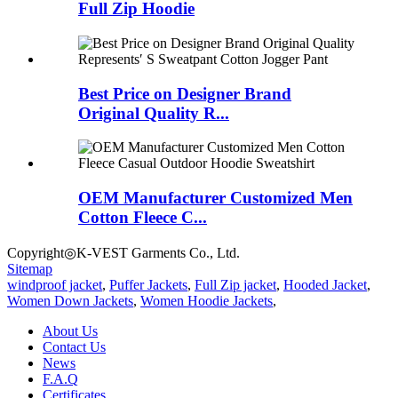
Full Zip Hoodie
Best Price on Designer Brand
Original Quality R...
OEM Manufacturer Customized Men
Cotton Fleece C...
Copyright◎K-VEST Garments Co., Ltd.
Sitemap
windproof jacket
,
Puffer Jackets
,
Full Zip jacket
,
Hooded Jacket
,
Women Down Jackets
,
Women Hoodie Jackets
,
About Us
Contact Us
News
F.A.Q
Certificates