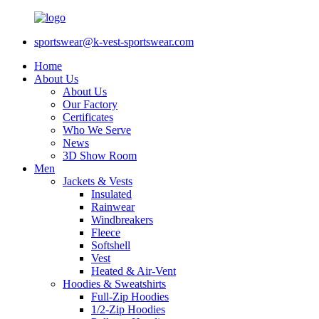
sportswear@k-vest-sportswear.com
Home
About Us
About Us
Our Factory
Certificates
Who We Serve
News
3D Show Room
Men
Jackets & Vests
Insulated
Rainwear
Windbreakers
Fleece
Softshell
Vest
Heated & Air-Vent
Hoodies & Sweatshirts
Full-Zip Hoodies
1/2-Zip Hoodies