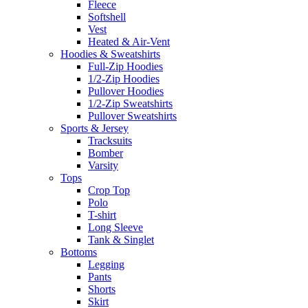
Fleece
Softshell
Vest
Heated & Air-Vent
Hoodies & Sweatshirts
Full-Zip Hoodies
1/2-Zip Hoodies
Pullover Hoodies
1/2-Zip Sweatshirts
Pullover Sweatshirts
Sports & Jersey
Tracksuits
Bomber
Varsity
Tops
Crop Top
Polo
T-shirt
Long Sleeve
Tank & Singlet
Bottoms
Legging
Pants
Shorts
Skirt