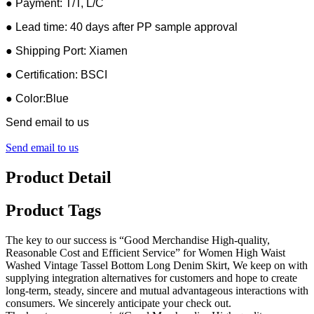
● Payment: T/T, L/C
● Lead time: 40 days after PP sample approval
● Shipping Port: Xiamen
● Certification: BSCI
● Color:Blue
Send email to us
Send email to us
Product Detail
Product Tags
The key to our success is “Good Merchandise High-quality,
Reasonable Cost and Efficient Service” for Women High Waist
Washed Vintage Tassel Bottom Long Denim Skirt, We keep on with
supplying integration alternatives for customers and hope to create
long-term, steady, sincere and mutual advantageous interactions with
consumers. We sincerely anticipate your check out.