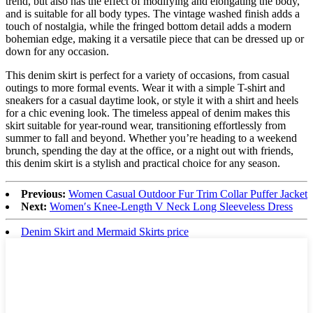
trend, but also has the effect of modifying and elongating the body,
and is suitable for all body types. The vintage washed finish adds a
touch of nostalgia, while the fringed bottom detail adds a modern
bohemian edge, making it a versatile piece that can be dressed up or
down for any occasion.
This denim skirt is perfect for a variety of occasions, from casual
outings to more formal events. Wear it with a simple T-shirt and
sneakers for a casual daytime look, or style it with a shirt and heels
for a chic evening look. The timeless appeal of denim makes this
skirt suitable for year-round wear, transitioning effortlessly from
summer to fall and beyond. Whether you’re heading to a weekend
brunch, spending the day at the office, or a night out with friends,
this denim skirt is a stylish and practical choice for any season.
Previous:
Women Casual Outdoor Fur Trim Collar Puffer Jacket
Next:
Women′s Knee-Length V Neck Long Sleeveless Dress
Denim Skirt and Mermaid Skirts price