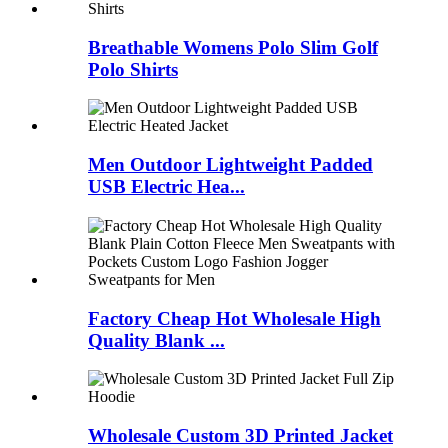
Breathable Womens Polo Slim Golf
Polo Shirts
Men Outdoor Lightweight Padded
USB Electric Hea...
Factory Cheap Hot Wholesale High
Quality Blank ...
Wholesale Custom 3D Printed Jacket