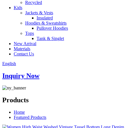
Recycled
Kids
Jackets & Vests
Insulated
Hoodies & Sweatshirts
Pullover Hoodies
Tops
Tank & Singlet
New Arrival
Materials
Contact Us
English
Inquiry Now
Products
Home
Featured Products