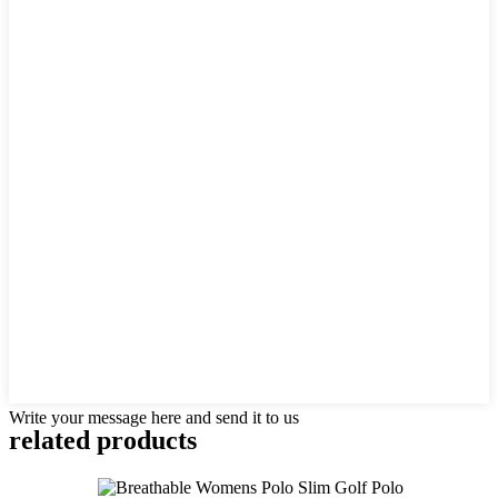
Write your message here and send it to us
related products