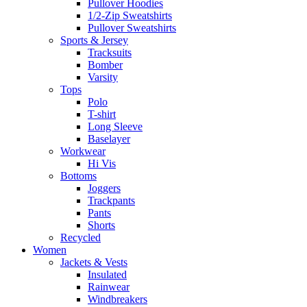
Pullover Hoodies
1/2-Zip Sweatshirts
Pullover Sweatshirts
Sports & Jersey
Tracksuits
Bomber
Varsity
Tops
Polo
T-shirt
Long Sleeve
Baselayer
Workwear
Hi Vis
Bottoms
Joggers
Trackpants
Pants
Shorts
Recycled
Women
Jackets & Vests
Insulated
Rainwear
Windbreakers