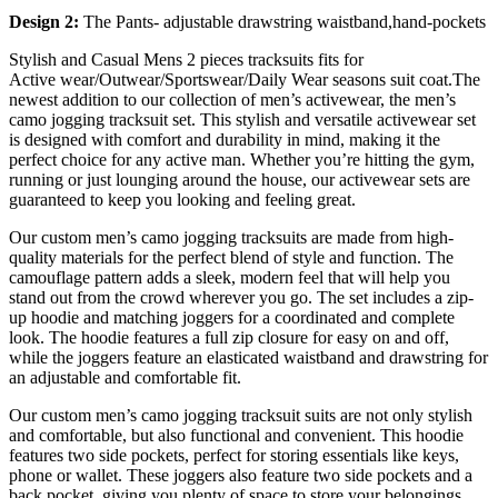
Design 2:
The Pants- adjustable drawstring waistband,hand-pockets
Stylish and Casual Mens 2 pieces tracksuits fits for
Active wear/Outwear/Sportswear/Daily Wear seasons suit coat.The
newest addition to our collection of men’s activewear, the men’s
camo jogging tracksuit set. This stylish and versatile activewear set
is designed with comfort and durability in mind, making it the
perfect choice for any active man. Whether you’re hitting the gym,
running or just lounging around the house, our activewear sets are
guaranteed to keep you looking and feeling great.
Our custom men’s camo jogging tracksuits are made from high-
quality materials for the perfect blend of style and function. The
camouflage pattern adds a sleek, modern feel that will help you
stand out from the crowd wherever you go. The set includes a zip-
up hoodie and matching joggers for a coordinated and complete
look. The hoodie features a full zip closure for easy on and off,
while the joggers feature an elasticated waistband and drawstring for
an adjustable and comfortable fit.
Our custom men’s camo jogging tracksuit suits are not only stylish
and comfortable, but also functional and convenient. This hoodie
features two side pockets, perfect for storing essentials like keys,
phone or wallet. These joggers also feature two side pockets and a
back pocket, giving you plenty of space to store your belongings.