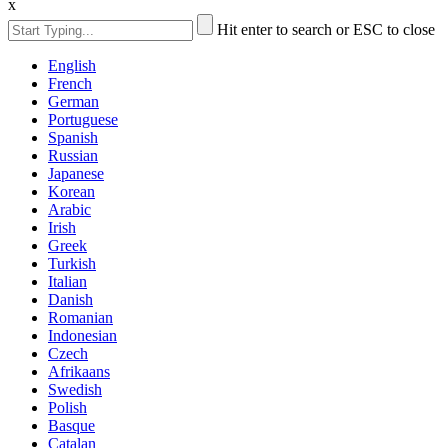
x
Hit enter to search or ESC to close
English
French
German
Portuguese
Spanish
Russian
Japanese
Korean
Arabic
Irish
Greek
Turkish
Italian
Danish
Romanian
Indonesian
Czech
Afrikaans
Swedish
Polish
Basque
Catalan