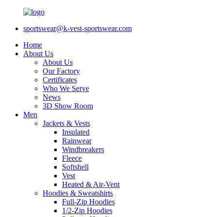
sportswear@k-vest-sportswear.com
Home
About Us
About Us
Our Factory
Certificates
Who We Serve
News
3D Show Room
Men
Jackets & Vests
Insulated
Rainwear
Windbreakers
Fleece
Softshell
Vest
Heated & Air-Vent
Hoodies & Sweatshirts
Full-Zip Hoodies
1/2-Zip Hoodies