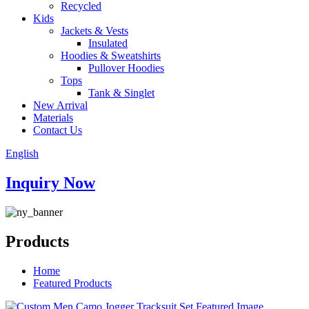
Recycled
Kids
Jackets & Vests
Insulated
Hoodies & Sweatshirts
Pullover Hoodies
Tops
Tank & Singlet
New Arrival
Materials
Contact Us
English
Inquiry Now
Products
Home
Featured Products