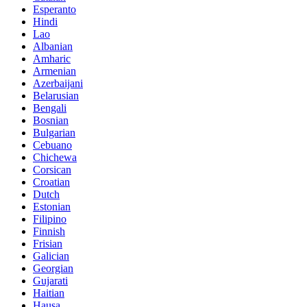
Esperanto
Hindi
Lao
Albanian
Amharic
Armenian
Azerbaijani
Belarusian
Bengali
Bosnian
Bulgarian
Cebuano
Chichewa
Corsican
Croatian
Dutch
Estonian
Filipino
Finnish
Frisian
Galician
Georgian
Gujarati
Haitian
Hausa