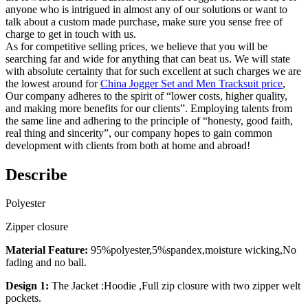
anyone who is intrigued in almost any of our solutions or want to
talk about a custom made purchase, make sure you sense free of
charge to get in touch with us.
As for competitive selling prices, we believe that you will be
searching far and wide for anything that can beat us. We will state
with absolute certainty that for such excellent at such charges we are
the lowest around for
China Jogger Set and Men Tracksuit price
,
Our company adheres to the spirit of “lower costs, higher quality,
and making more benefits for our clients”. Employing talents from
the same line and adhering to the principle of “honesty, good faith,
real thing and sincerity”, our company hopes to gain common
development with clients from both at home and abroad!
Describe
Polyester
Zipper closure
Material Feature:
95%polyester,5%spandex,moisture wicking,No
fading and no ball.
Design 1:
The Jacket :Hoodie ,Full zip closure with two zipper welt
pockets.