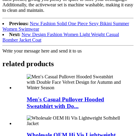
Additionally, the activewear set is machine washable, making it easy
to clean and maintain.
Previous:
New Fashion Solid One Piece Sexy Bikini Summer
Women Swimwear
Next:
New Design Fashion Women Light Weight Casual
Bomber Jacket Coat
Write your message here and send it to us
related products
Men′s Casual Pullover Hooded
Sweatshirt with Do...
Wholesale OEM Hi Vis Lightweight