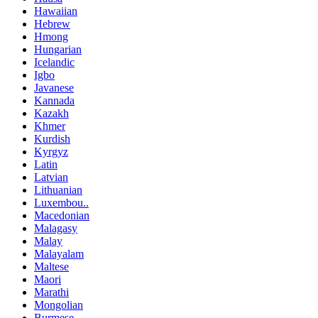
Hawaiian
Hebrew
Hmong
Hungarian
Icelandic
Igbo
Javanese
Kannada
Kazakh
Khmer
Kurdish
Kyrgyz
Latin
Latvian
Lithuanian
Luxembou..
Macedonian
Malagasy
Malay
Malayalam
Maltese
Maori
Marathi
Mongolian
Burmese