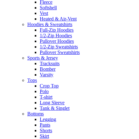
Fleece
Softshell
Vest
Heated & Air-Vent
Hoodies & Sweatshirts
Full-Zip Hoodies
1/2-Zip Hoodies
Pullover Hoodies
1/2-Zip Sweatshirts
Pullover Sweatshirts
Sports & Jersey
Tracksuits
Bomber
Varsity
Tops
Crop Top
Polo
T-shirt
Long Sleeve
Tank & Singlet
Bottoms
Legging
Pants
Shorts
Skirt