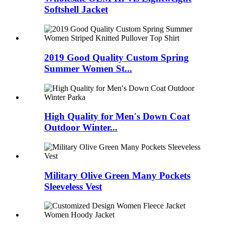
Softshell Jacket
2019 Good Quality Custom Spring
Summer Women St...
High Quality for Men′s Down Coat
Outdoor Winter...
Military Olive Green Many Pockets
Sleeveless Vest