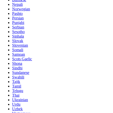
Nepali
Norwegian
Pashto
Persian
Punjabi
Serbian
Sesotho
Sinhala
Slovak
Slovenian
Somali
Samoan
Scots Gaelic
Shona
Sindhi
Sundanese
Swahili
Tajik
Tamil
Telugu
Thai
Ukrainian
Urdu
Uzbek