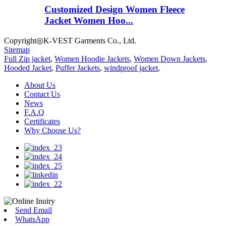
Customized Design Women Fleece
Jacket Women Hoo...
Copyright◎K-VEST Garments Co., Ltd.
Sitemap
Full Zip jacket
,
Women Hoodie Jackets
,
Women Down Jackets
,
Hooded Jacket
,
Puffer Jackets
,
windproof jacket
,
About Us
Contact Us
News
F.A.Q
Certificates
Why Choose Us?
Send Email
WhatsApp