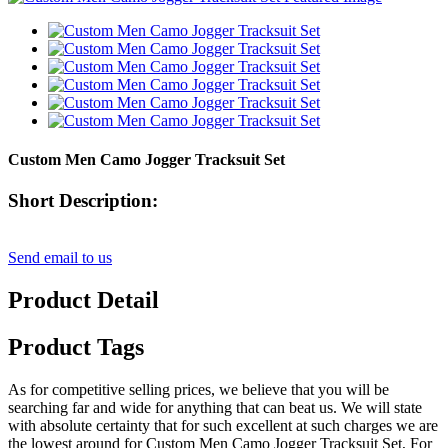
Custom Men Camo Jogger Tracksuit Set
Short Description:
Send email to us
Product Detail
Product Tags
As for competitive selling prices, we believe that you will be
searching far and wide for anything that can beat us. We will state
with absolute certainty that for such excellent at such charges we are
the lowest around for Custom Men Camo Jogger Tracksuit Set, For