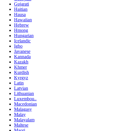
Gujarati
Haitian
Hausa
Hawaiian
Hebrew
Hmong
Hungarian
Icelandic
Igbo
Javanese
Kannada
Kazakh
Khmer
Kurdish
Kyrgyz
Latin
Latvian
Lithuanian
Luxembou..
Macedonian
Malagasy
Malay
Malayalam
Maltese
Maori