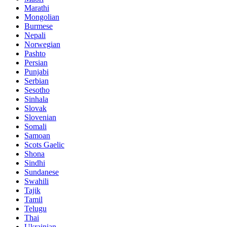
Marathi
Mongolian
Burmese
Nepali
Norwegian
Pashto
Persian
Punjabi
Serbian
Sesotho
Sinhala
Slovak
Slovenian
Somali
Samoan
Scots Gaelic
Shona
Sindhi
Sundanese
Swahili
Tajik
Tamil
Telugu
Thai
Ukrainian