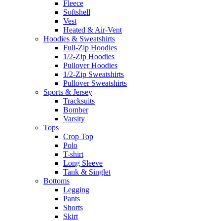
Fleece
Softshell
Vest
Heated & Air-Vent
Hoodies & Sweatshirts
Full-Zip Hoodies
1/2-Zip Hoodies
Pullover Hoodies
1/2-Zip Sweatshirts
Pullover Sweatshirts
Sports & Jersey
Tracksuits
Bomber
Varsity
Tops
Crop Top
Polo
T-shirt
Long Sleeve
Tank & Singlet
Bottoms
Legging
Pants
Shorts
Skirt