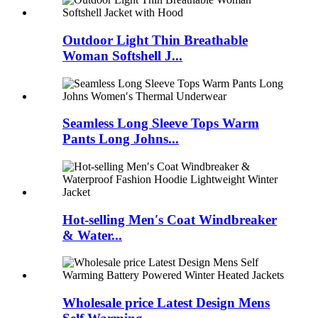
Outdoor Light Thin Breathable
Woman Softshell J...
Seamless Long Sleeve Tops Warm
Pants Long Johns...
Hot-selling Men′s Coat Windbreaker
& Water...
Wholesale price Latest Design Mens