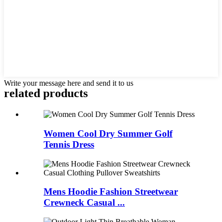
Write your message here and send it to us
related products
Women Cool Dry Summer Golf
Tennis Dress
Mens Hoodie Fashion Streetwear
Crewneck Casual ...