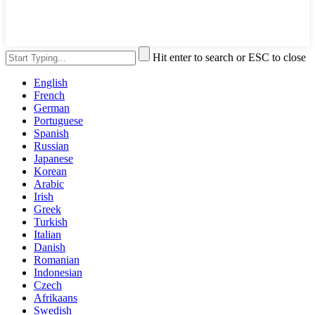
Hit enter to search or ESC to close
English
French
German
Portuguese
Spanish
Russian
Japanese
Korean
Arabic
Irish
Greek
Turkish
Italian
Danish
Romanian
Indonesian
Czech
Afrikaans
Swedish