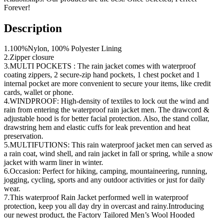
Forever!
Description
1.100%Nylon, 100% Polyester Lining
2.Zipper closure
3.MULTI POCKETS : The rain jacket comes with waterproof
coating zippers, 2 secure-zip hand pockets, 1 chest pocket and 1
internal pocket are more convenient to secure your items, like credit
cards, wallet or phone.
4.WINDPROOF: High-density of textiles to lock out the wind and
rain from entering the waterproof rain jacket men. The drawcord &
adjustable hood is for better facial protection. Also, the stand collar,
drawstring hem and elastic cuffs for leak prevention and heat
preservation.
5.MULTIFUTIONS: This rain waterproof jacket men can served as
a rain coat, wind shell, and rain jacket in fall or spring, while a snow
jacket with warm liner in winter.
6.Occasion: Perfect for hiking, camping, mountaineering, running,
jogging, cycling, sports and any outdoor activities or just for daily
wear.
7.This waterproof Rain Jacket performed well in waterproof
protection, keep you all day dry in overcast and rainy.Introducing
our newest product, the Factory Tailored Men’s Wool Hooded