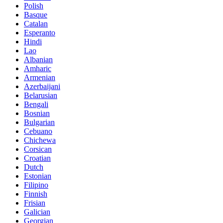
Polish
Basque
Catalan
Esperanto
Hindi
Lao
Albanian
Amharic
Armenian
Azerbaijani
Belarusian
Bengali
Bosnian
Bulgarian
Cebuano
Chichewa
Corsican
Croatian
Dutch
Estonian
Filipino
Finnish
Frisian
Galician
Georgian