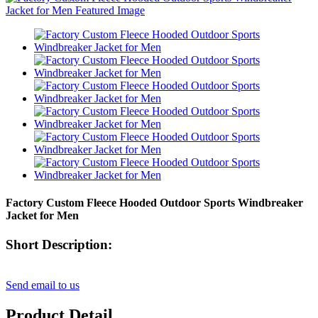
Factory Custom Fleece Hooded Outdoor Sports Windbreaker
Jacket for Men
Short Description:
Send email to us
Product Detail