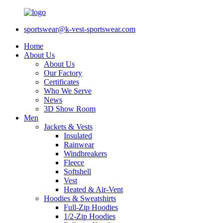
sportswear@k-vest-sportswear.com
Home
About Us
About Us
Our Factory
Certificates
Who We Serve
News
3D Show Room
Men
Jackets & Vests
Insulated
Rainwear
Windbreakers
Fleece
Softshell
Vest
Heated & Air-Vent
Hoodies & Sweatshirts
Full-Zip Hoodies
1/2-Zip Hoodies