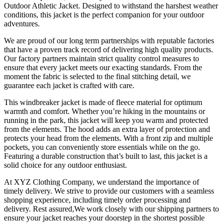
Outdoor Athletic Jacket. Designed to withstand the harshest weather
conditions, this jacket is the perfect companion for your outdoor
adventures.
We are proud of our long term partnerships with reputable factories
that have a proven track record of delivering high quality products.
Our factory partners maintain strict quality control measures to
ensure that every jacket meets our exacting standards. From the
moment the fabric is selected to the final stitching detail, we
guarantee each jacket is crafted with care.
This windbreaker jacket is made of fleece material for optimum
warmth and comfort. Whether you’re hiking in the mountains or
running in the park, this jacket will keep you warm and protected
from the elements. The hood adds an extra layer of protection and
protects your head from the elements. With a front zip and multiple
pockets, you can conveniently store essentials while on the go.
Featuring a durable construction that’s built to last, this jacket is a
solid choice for any outdoor enthusiast.
At XYZ Clothing Company, we understand the importance of
timely delivery. We strive to provide our customers with a seamless
shopping experience, including timely order processing and
delivery. Rest assured,We work closely with our shipping partners to
ensure your jacket reaches your doorstep in the shortest possible