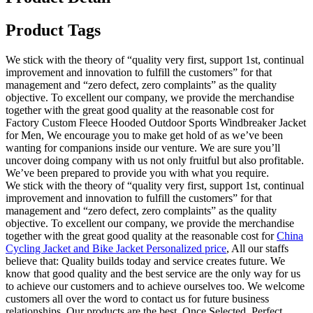
Product Tags
We stick with the theory of “quality very first, support 1st, continual
improvement and innovation to fulfill the customers” for that
management and “zero defect, zero complaints” as the quality
objective. To excellent our company, we provide the merchandise
together with the great good quality at the reasonable cost for
Factory Custom Fleece Hooded Outdoor Sports Windbreaker Jacket
for Men, We encourage you to make get hold of as we’ve been
wanting for companions inside our venture. We are sure you’ll
uncover doing company with us not only fruitful but also profitable.
We’ve been prepared to provide you with what you require.
We stick with the theory of “quality very first, support 1st, continual
improvement and innovation to fulfill the customers” for that
management and “zero defect, zero complaints” as the quality
objective. To excellent our company, we provide the merchandise
together with the great good quality at the reasonable cost for
China
Cycling Jacket and Bike Jacket Personalized price
, All our staffs
believe that: Quality builds today and service creates future. We
know that good quality and the best service are the only way for us
to achieve our customers and to achieve ourselves too. We welcome
customers all over the word to contact us for future business
relationships. Our products are the best. Once Selected, Perfect