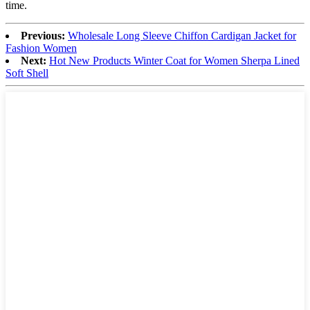
time.
Previous:
Wholesale Long Sleeve Chiffon Cardigan Jacket for
Fashion Women
Next:
Hot New Products Winter Coat for Women Sherpa Lined
Soft Shell