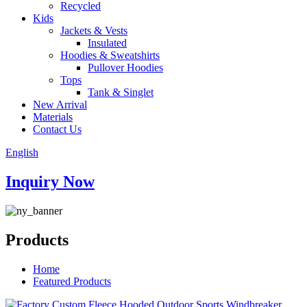
Recycled
Kids
Jackets & Vests
Insulated
Hoodies & Sweatshirts
Pullover Hoodies
Tops
Tank & Singlet
New Arrival
Materials
Contact Us
English
Inquiry Now
Products
Home
Featured Products