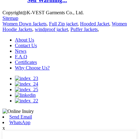
Self Warming...
Copyright◎K-VEST Garments Co., Ltd.
Sitemap
Women Down Jackets
,
Full Zip jacket
,
Hooded Jacket
,
Women
Hoodie Jackets
,
windproof jacket
,
Puffer Jackets
,
About Us
Contact Us
News
F.A.Q
Certificates
Why Choose Us?
Send Email
WhatsApp
x