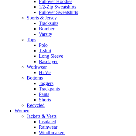
Pullover Hoodies
1/2-Zip Sweatshirts
Pullover Sweatshirts
Sports & Jersey
Tracksuits
Bomber
Varsity
Tops
Polo
T-shirt
Long Sleeve
Baselayer
Workwear
Hi Vis
Bottoms
Joggers
Trackpants
Pants
Shorts
Recycled
Women
Jackets & Vests
Insulated
Rainwear
Windbreakers