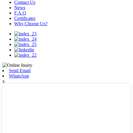
Contact Us
News
F.A.Q
Certificates
Why Choose Us?
Send Email
WhatsApp
x