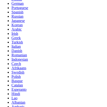
German
Portuguese
Spanish
Russian
Japanese
Korean
Arabic
Irish
Greek
Turkish
Italian
Danish
Romanian
Indonesian
Czech
Afrikaans
Swedish
Polish
Basque
Catalan
Esperanto
Hindi
Lao
Albanian
Amharic