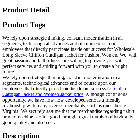
Product Detail
Product Tags
We rely upon strategic thinking, constant modernisation in all
segments, technological advances and of course upon our
employees that directly participate inside our success for Wholesale
Long Sleeve Chiffon Cardigan Jacket for Fashion Women, We, with
great passion and faithfulness, are willing to provide you with
perfect services and striding forward with you to create a bright
future.
We rely upon strategic thinking, constant modernisation in all
segments, technological advances and of course upon our
employees that directly participate inside our success for
China
Cardigan Jacket and Women Jacket price
, Although continuous
opportunity, we have now now developed serious a friendly
relationship with many oversea merchants, such as ones through
Virginia. We securely assume that the merchandise regarding t shirt
printer machine is often good through a great number of having its
good quality and also cost.
Description