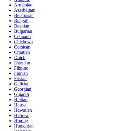
Armenian
Azerbaijani
Belarusian
Bengali
Bosnian
Bulgarian
Cebuano
Chichewa
Corsican
Croatian
Dutch
Estonian
Filipino
Finnish
Frisian
Galician
Georgian
Gujarati
Haitian
Hausa
Hawaiian
Hebrew
Hmong
Hungarian