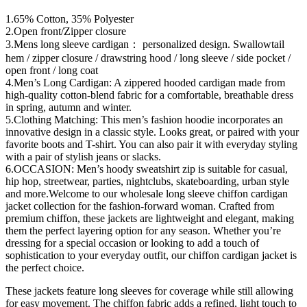
1.65% Cotton, 35% Polyester
2.Open front/Zipper closure
3.Mens long sleeve cardigan： personalized design. Swallowtail
hem / zipper closure / drawstring hood / long sleeve / side pocket /
open front / long coat
4.Men’s Long Cardigan: A zippered hooded cardigan made from
high-quality cotton-blend fabric for a comfortable, breathable dress
in spring, autumn and winter.
5.Clothing Matching: This men’s fashion hoodie incorporates an
innovative design in a classic style. Looks great, or paired with your
favorite boots and T-shirt. You can also pair it with everyday styling
with a pair of stylish jeans or slacks.
6.OCCASION: Men’s hoody sweatshirt zip is suitable for casual,
hip hop, streetwear, parties, nightclubs, skateboarding, urban style
and more.Welcome to our wholesale long sleeve chiffon cardigan
jacket collection for the fashion-forward woman. Crafted from
premium chiffon, these jackets are lightweight and elegant, making
them the perfect layering option for any season. Whether you’re
dressing for a special occasion or looking to add a touch of
sophistication to your everyday outfit, our chiffon cardigan jacket is
the perfect choice.
These jackets feature long sleeves for coverage while still allowing
for easy movement. The chiffon fabric adds a refined, light touch to