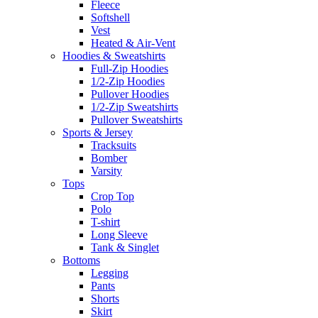
Fleece
Softshell
Vest
Heated & Air-Vent
Hoodies & Sweatshirts
Full-Zip Hoodies
1/2-Zip Hoodies
Pullover Hoodies
1/2-Zip Sweatshirts
Pullover Sweatshirts
Sports & Jersey
Tracksuits
Bomber
Varsity
Tops
Crop Top
Polo
T-shirt
Long Sleeve
Tank & Singlet
Bottoms
Legging
Pants
Shorts
Skirt