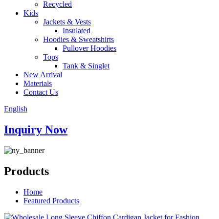
Recycled
Kids
Jackets & Vests
Insulated
Hoodies & Sweatshirts
Pullover Hoodies
Tops
Tank & Singlet
New Arrival
Materials
Contact Us
English
Inquiry Now
Products
Home
Featured Products