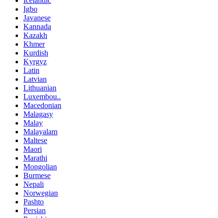
Icelandic
Igbo
Javanese
Kannada
Kazakh
Khmer
Kurdish
Kyrgyz
Latin
Latvian
Lithuanian
Luxembou..
Macedonian
Malagasy
Malay
Malayalam
Maltese
Maori
Marathi
Mongolian
Burmese
Nepali
Norwegian
Pashto
Persian