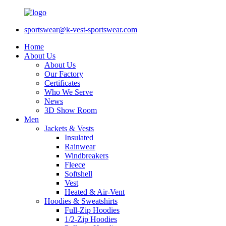
sportswear@k-vest-sportswear.com
Home
About Us
About Us
Our Factory
Certificates
Who We Serve
News
3D Show Room
Men
Jackets & Vests
Insulated
Rainwear
Windbreakers
Fleece
Softshell
Vest
Heated & Air-Vent
Hoodies & Sweatshirts
Full-Zip Hoodies
1/2-Zip Hoodies