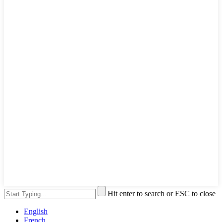
Hit enter to search or ESC to close
English
French