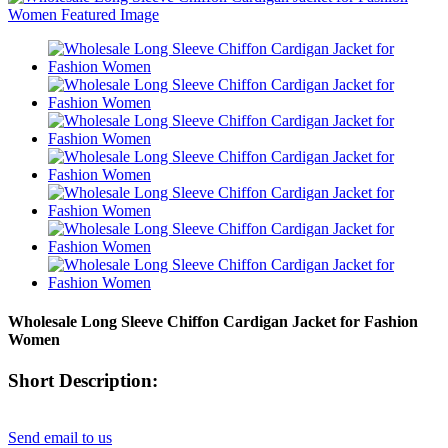
Wholesale Long Sleeve Chiffon Cardigan Jacket for Fashion
Women
Short Description:
Send email to us