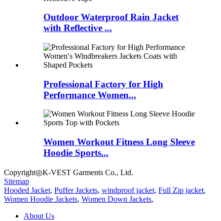
Outdoor Waterproof Rain Jacket
with Reflective ...
Professional Factory for High
Performance Women...
Women Workout Fitness Long Sleeve
Hoodie Sports...
Copyright◎K-VEST Garments Co., Ltd.
Sitemap
Hooded Jacket
,
Puffer Jackets
,
windproof jacket
,
Full Zip jacket
,
Women Hoodie Jackets
,
Women Down Jackets
,
About Us