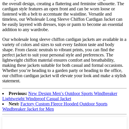
the overall design, creating a flattering and feminine silhouette. The
cardigan style features an open front and can be worn loose or
fastened with a belt to accentuate the waistline. Versatile and
timeless, our Wholesale Long Sleeve Chiffon Cardigan Jacket can
be easily layered with dresses, tops or pants to become an essential
addition to any wardrobe.
Our wholesale long sleeve chiffon cardigan jackets are available in a
variety of colors and sizes to suit every fashion taste and body
shape. From classic neutrals to vibrant prints, you can find the
perfect jacket to suit your personal style and preferences. The
lightweight chiffon material ensures comfort and breathability,
making these jackets suitable for both casual and formal occasions.
Whether you’re heading to a garden party or heading to the office,
our chiffon cardigan jacket will elevate your look and make a stylish
statement.
Previous:
New Design Men′s Outdoor Sports Windbreaker
Lightweight Windproof Casual Jacket
Next:
Factory Custom Fleece Hooded Outdoor Sports
Windbreaker Jacket for Men