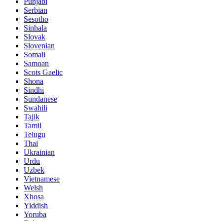
Punjabi
Serbian
Sesotho
Sinhala
Slovak
Slovenian
Somali
Samoan
Scots Gaelic
Shona
Sindhi
Sundanese
Swahili
Tajik
Tamil
Telugu
Thai
Ukrainian
Urdu
Uzbek
Vietnamese
Welsh
Xhosa
Yiddish
Yoruba