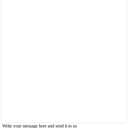
Write your message here and send it to us