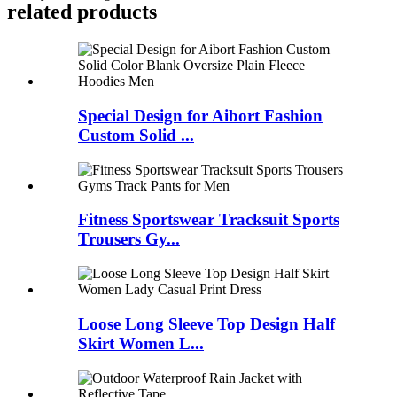
related products
Special Design for Aibort Fashion
Custom Solid ...
Fitness Sportswear Tracksuit Sports
Trousers Gy...
Loose Long Sleeve Top Design Half
Skirt Women L...