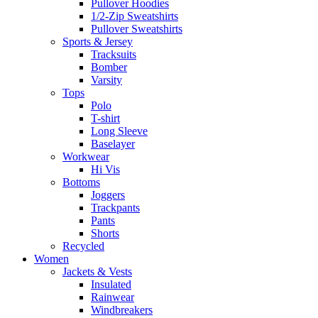
Pullover Hoodies
1/2-Zip Sweatshirts
Pullover Sweatshirts
Sports & Jersey
Tracksuits
Bomber
Varsity
Tops
Polo
T-shirt
Long Sleeve
Baselayer
Workwear
Hi Vis
Bottoms
Joggers
Trackpants
Pants
Shorts
Recycled
Women
Jackets & Vests
Insulated
Rainwear
Windbreakers