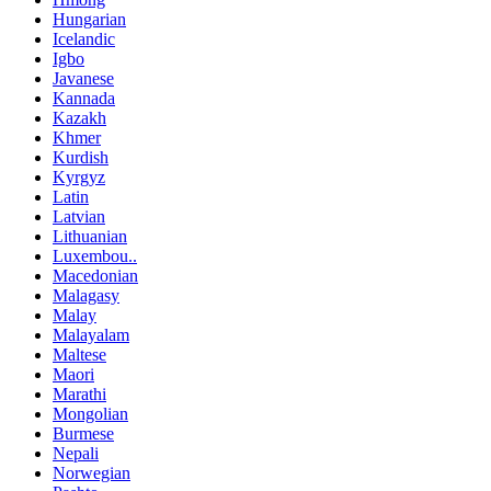
Hungarian
Icelandic
Igbo
Javanese
Kannada
Kazakh
Khmer
Kurdish
Kyrgyz
Latin
Latvian
Lithuanian
Luxembou..
Macedonian
Malagasy
Malay
Malayalam
Maltese
Maori
Marathi
Mongolian
Burmese
Nepali
Norwegian