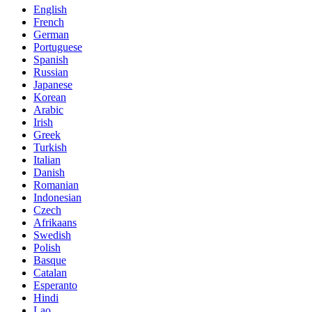
English
French
German
Portuguese
Spanish
Russian
Japanese
Korean
Arabic
Irish
Greek
Turkish
Italian
Danish
Romanian
Indonesian
Czech
Afrikaans
Swedish
Polish
Basque
Catalan
Esperanto
Hindi
Lao