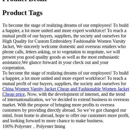
Product Tags
To become the stage of realizing dreams of our employees! To build
a happier, a lot more united and more expert workforce! To reach a
mutual profit of our buyers, suppliers, the society and ourselves for
High Quality for Custom Embroidery Fashionable Women Varsity
Jacket, We sincerely welcome domestic and overseas retailers who
phone calls, letters asking, or to vegetation to negotiate, we will
present you good quality goods as well as the most enthusiastic
assistance,We glance forward in your check out and your
cooperation.
To become the stage of realizing dreams of our employees! To build
a happier, a lot more united and more expert workforce! To reach a
mutual profit of our buyers, suppliers, the society and ourselves for
China Women Varsity Jacket Cheap and Fashionable Women Jacket
Cheap price
, Now, with the development of internet, and the trend
of internationalization, we’ve decided to extend business to overseas
market. With the propose of bringing more profits to oversea
customers by providing directly abroad. So we’ve got changed our
mind, from home to abroad, hope to offer our customers more profit,
and looking forward to more chance to make business.
100% Polyester，Polyester lining