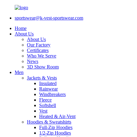
sportswear@k-vest-sportswear.com
Home
About Us
About Us
Our Factory
Certificates
Who We Serve
News
3D Show Room
Men
Jackets & Vests
Insulated
Rainwear
Windbreakers
Fleece
Softshell
Vest
Heated & Air-Vent
Hoodies & Sweatshirts
Full-Zip Hoodies
1/2-Zip Hoodies