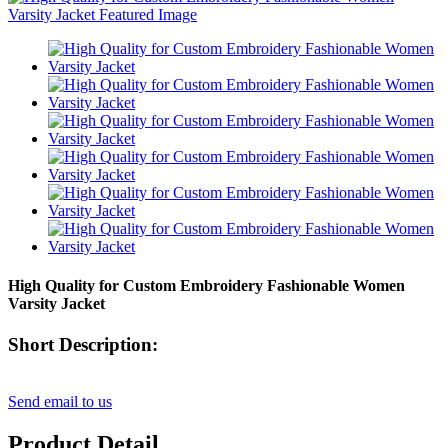
High Quality for Custom Embroidery Fashionable Women
Varsity Jacket
Short Description:
Send email to us
Product Detail