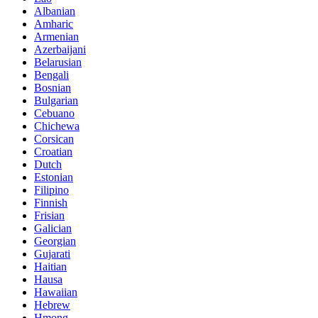
Albanian
Amharic
Armenian
Azerbaijani
Belarusian
Bengali
Bosnian
Bulgarian
Cebuano
Chichewa
Corsican
Croatian
Dutch
Estonian
Filipino
Finnish
Frisian
Galician
Georgian
Gujarati
Haitian
Hausa
Hawaiian
Hebrew
Hmong