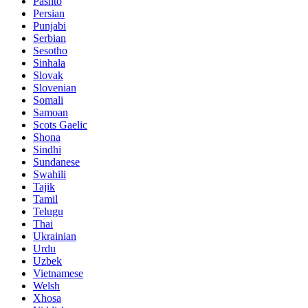
Pashto
Persian
Punjabi
Serbian
Sesotho
Sinhala
Slovak
Slovenian
Somali
Samoan
Scots Gaelic
Shona
Sindhi
Sundanese
Swahili
Tajik
Tamil
Telugu
Thai
Ukrainian
Urdu
Uzbek
Vietnamese
Welsh
Xhosa