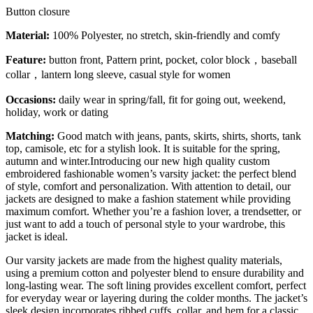
Button closure
Material:
100% Polyester, no stretch, skin-friendly and comfy
Feature:
button front, Pattern print, pocket, color block，baseball
collar，lantern long sleeve, casual style for women
Occasions:
daily wear in spring/fall, fit for going out, weekend,
holiday, work or dating
Matching:
Good match with jeans, pants, skirts, shirts, shorts, tank
top, camisole, etc for a stylish look. It is suitable for the spring,
autumn and winter.Introducing our new high quality custom
embroidered fashionable women’s varsity jacket: the perfect blend
of style, comfort and personalization. With attention to detail, our
jackets are designed to make a fashion statement while providing
maximum comfort. Whether you’re a fashion lover, a trendsetter, or
just want to add a touch of personal style to your wardrobe, this
jacket is ideal.
Our varsity jackets are made from the highest quality materials,
using a premium cotton and polyester blend to ensure durability and
long-lasting wear. The soft lining provides excellent comfort, perfect
for everyday wear or layering during the colder months. The jacket’s
sleek design incorporates ribbed cuffs, collar, and hem for a classic