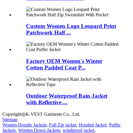
Custom Women Logo Leopard Print
Patchwork Half ...
Factory OEM Women′s Winter
Cotton Padded Coat P...
Outdoor Waterproof Rain Jacket
with Reflective ...
Copyright◎K-VEST Garments Co., Ltd.
Sitemap
Women Hoodie Jackets
,
Full Zip jacket
,
Hooded Jacket
,
Puffer
Jackets
,
Women Down Jackets
,
windproof jacket
,