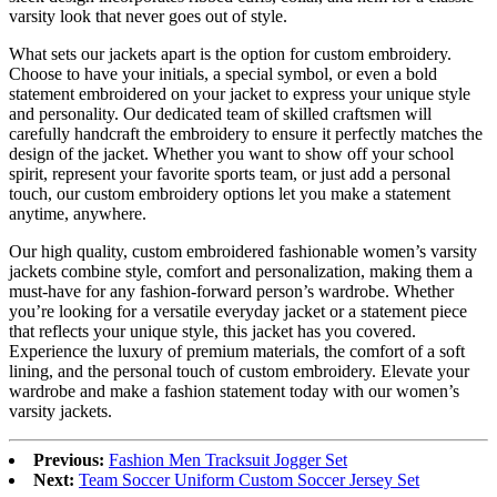
varsity look that never goes out of style.
What sets our jackets apart is the option for custom embroidery.
Choose to have your initials, a special symbol, or even a bold
statement embroidered on your jacket to express your unique style
and personality. Our dedicated team of skilled craftsmen will
carefully handcraft the embroidery to ensure it perfectly matches the
design of the jacket. Whether you want to show off your school
spirit, represent your favorite sports team, or just add a personal
touch, our custom embroidery options let you make a statement
anytime, anywhere.
Our high quality, custom embroidered fashionable women’s varsity
jackets combine style, comfort and personalization, making them a
must-have for any fashion-forward person’s wardrobe. Whether
you’re looking for a versatile everyday jacket or a statement piece
that reflects your unique style, this jacket has you covered.
Experience the luxury of premium materials, the comfort of a soft
lining, and the personal touch of custom embroidery. Elevate your
wardrobe and make a fashion statement today with our women’s
varsity jackets.
Previous:
Fashion Men Tracksuit Jogger Set
Next:
Team Soccer Uniform Custom Soccer Jersey Set