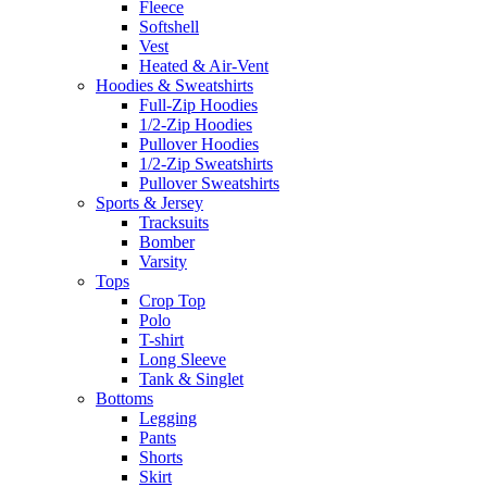
Fleece
Softshell
Vest
Heated & Air-Vent
Hoodies & Sweatshirts
Full-Zip Hoodies
1/2-Zip Hoodies
Pullover Hoodies
1/2-Zip Sweatshirts
Pullover Sweatshirts
Sports & Jersey
Tracksuits
Bomber
Varsity
Tops
Crop Top
Polo
T-shirt
Long Sleeve
Tank & Singlet
Bottoms
Legging
Pants
Shorts
Skirt