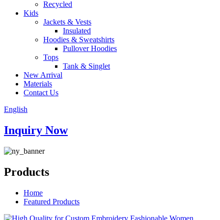
Recycled
Kids
Jackets & Vests
Insulated
Hoodies & Sweatshirts
Pullover Hoodies
Tops
Tank & Singlet
New Arrival
Materials
Contact Us
English
Inquiry Now
Products
Home
Featured Products