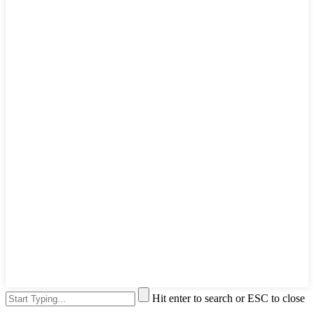
Hit enter to search or ESC to close