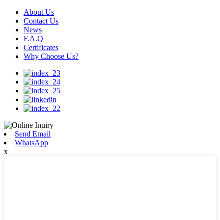
About Us
Contact Us
News
F.A.Q
Certificates
Why Choose Us?
Send Email
WhatsApp
x