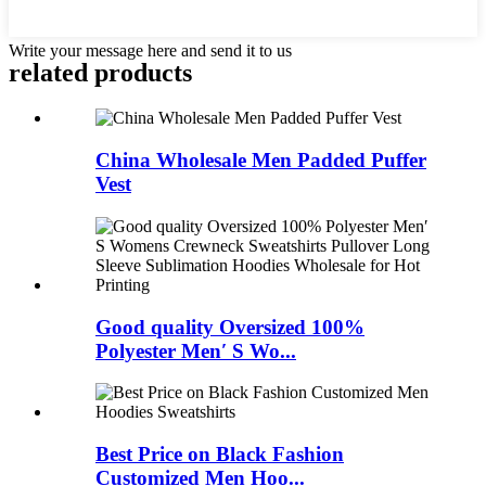
Write your message here and send it to us
related products
China Wholesale Men Padded Puffer
Vest
Good quality Oversized 100%
Polyester Men′ S Wo...
Best Price on Black Fashion
Customized Men Hoo...