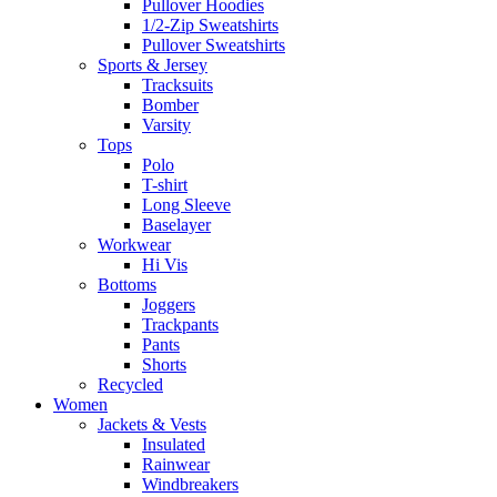
Pullover Hoodies
1/2-Zip Sweatshirts
Pullover Sweatshirts
Sports & Jersey
Tracksuits
Bomber
Varsity
Tops
Polo
T-shirt
Long Sleeve
Baselayer
Workwear
Hi Vis
Bottoms
Joggers
Trackpants
Pants
Shorts
Recycled
Women
Jackets & Vests
Insulated
Rainwear
Windbreakers