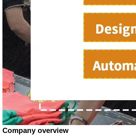
Company overview