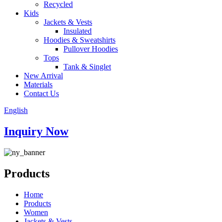
Recycled
Kids
Jackets & Vests
Insulated
Hoodies & Sweatshirts
Pullover Hoodies
Tops
Tank & Singlet
New Arrival
Materials
Contact Us
English
Inquiry Now
Products
Home
Products
Women
Jackets & Vests