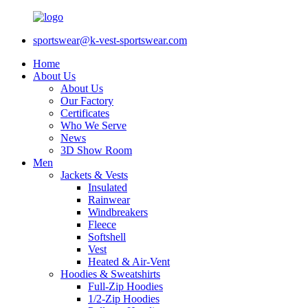
sportswear@k-vest-sportswear.com
Home
About Us
About Us
Our Factory
Certificates
Who We Serve
News
3D Show Room
Men
Jackets & Vests
Insulated
Rainwear
Windbreakers
Fleece
Softshell
Vest
Heated & Air-Vent
Hoodies & Sweatshirts
Full-Zip Hoodies
1/2-Zip Hoodies