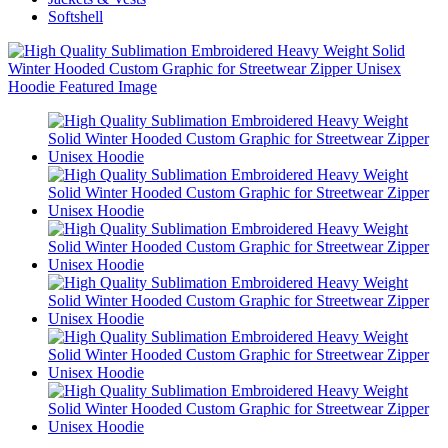
Softshell