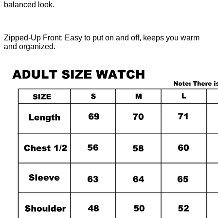
balanced look.
Zipped-Up Front: Easy to put on and off, keeps you warm
and organized.