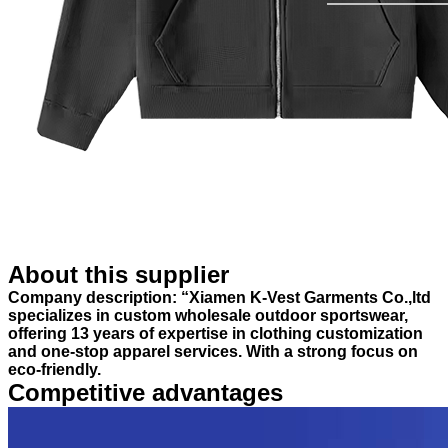
About this supplier
Company description: “Xiamen K-Vest Garments Co.,ltd
specializes in custom wholesale outdoor sportswear,
offering 13 years of expertise in clothing customization
and one-stop apparel services. With a strong focus on
eco-friendly.
Competitive advantages