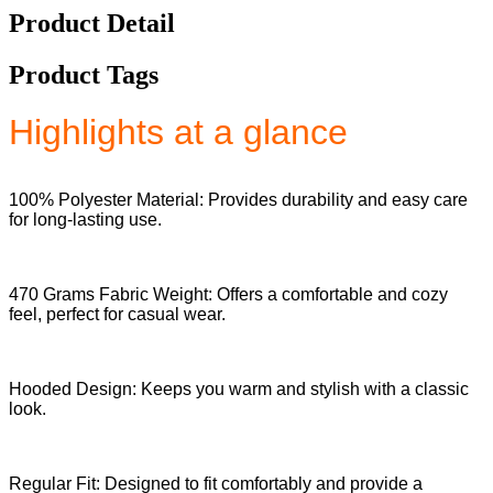
Product Detail
Product Tags
Highlights at a glance
100% Polyester Material: Provides durability and easy care
for long-lasting use.
470 Grams Fabric Weight: Offers a comfortable and cozy
feel, perfect for casual wear.
Hooded Design: Keeps you warm and stylish with a classic
look.
Regular Fit: Designed to fit comfortably and provide a