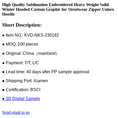
High Quality Sublimation Embroidered Heavy Weight Solid
Winter Hooded Custom Graphic for Streetwear Zipper Unisex
Hoodie
Short Description:
● Item NO.: KVD-NKS-230182
● MOQ: 100 pieces
● Original: China（mainland）
● Payment: T/T, L/C
● Lead time: 40 days after PP sample approval
● Shipping Port: Xiamen
● Certification: BSCI
● 3D Digital Sample
Send email to us