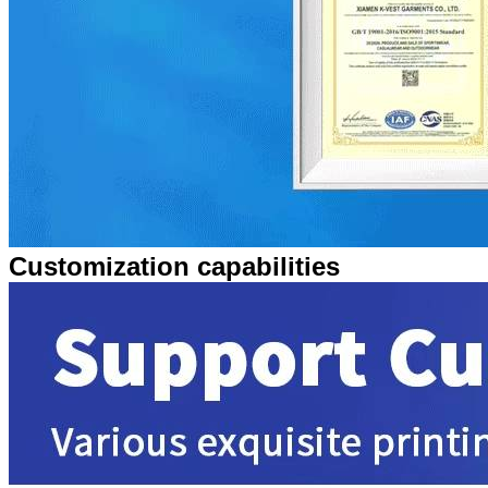
Customization capabilities