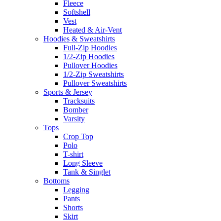
Fleece
Softshell
Vest
Heated & Air-Vent
Hoodies & Sweatshirts
Full-Zip Hoodies
1/2-Zip Hoodies
Pullover Hoodies
1/2-Zip Sweatshirts
Pullover Sweatshirts
Sports & Jersey
Tracksuits
Bomber
Varsity
Tops
Crop Top
Polo
T-shirt
Long Sleeve
Tank & Singlet
Bottoms
Legging
Pants
Shorts
Skirt