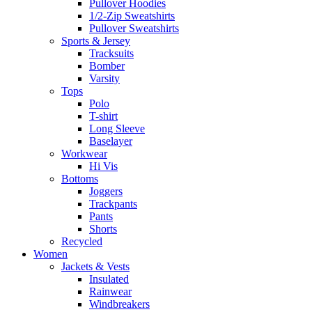
Pullover Hoodies
1/2-Zip Sweatshirts
Pullover Sweatshirts
Sports & Jersey
Tracksuits
Bomber
Varsity
Tops
Polo
T-shirt
Long Sleeve
Baselayer
Workwear
Hi Vis
Bottoms
Joggers
Trackpants
Pants
Shorts
Recycled
Women
Jackets & Vests
Insulated
Rainwear
Windbreakers