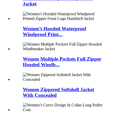
Jacket
Women’s Hooded Waterproof
Windproof Print...
Women Multiple Pockets Full Zipper
Hooded Windb...
Women Zippered Softshell Jacket
With Concealed