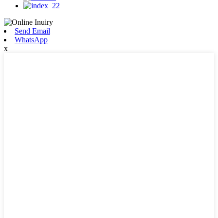
Send Email
WhatsApp
x