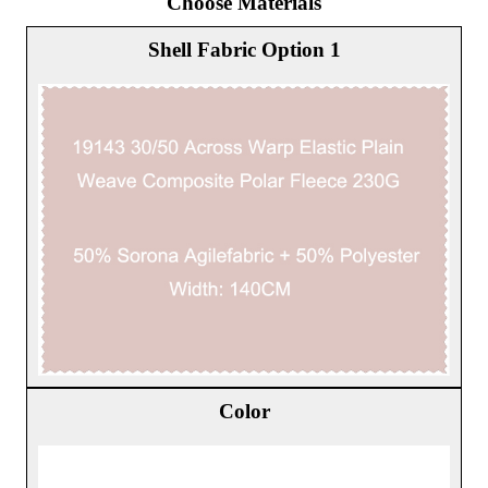
Choose Materials
Shell Fabric Option 1
Color