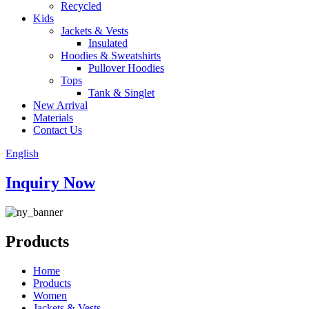
Recycled
Kids
Jackets & Vests
Insulated
Hoodies & Sweatshirts
Pullover Hoodies
Tops
Tank & Singlet
New Arrival
Materials
Contact Us
English
Inquiry Now
Products
Home
Products
Women
Jackets & Vests