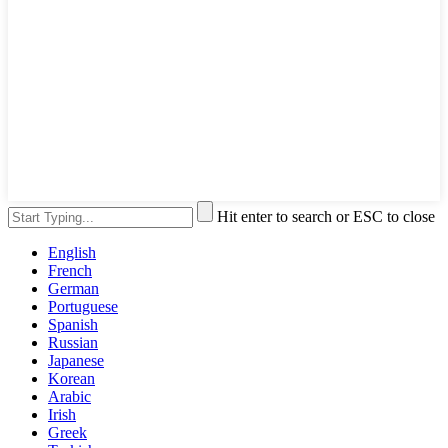
Hit enter to search or ESC to close
English
French
German
Portuguese
Spanish
Russian
Japanese
Korean
Arabic
Irish
Greek