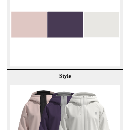
Style