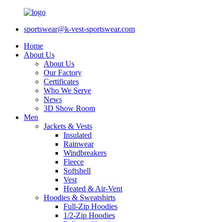
sportswear@k-vest-sportswear.com
Home
About Us
About Us
Our Factory
Certificates
Who We Serve
News
3D Show Room
Men
Jackets & Vests
Insulated
Rainwear
Windbreakers
Fleece
Softshell
Vest
Heated & Air-Vent
Hoodies & Sweatshirts
Full-Zip Hoodies
1/2-Zip Hoodies