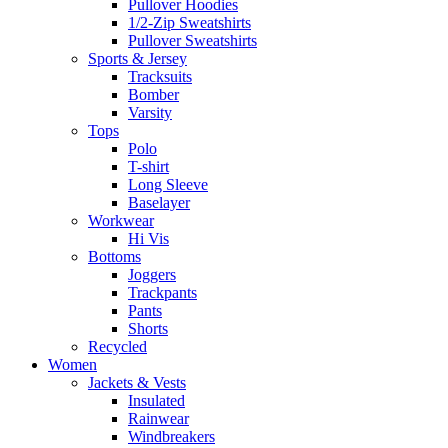
Pullover Hoodies
1/2-Zip Sweatshirts
Pullover Sweatshirts
Sports & Jersey
Tracksuits
Bomber
Varsity
Tops
Polo
T-shirt
Long Sleeve
Baselayer
Workwear
Hi Vis
Bottoms
Joggers
Trackpants
Pants
Shorts
Recycled
Women
Jackets & Vests
Insulated
Rainwear
Windbreakers