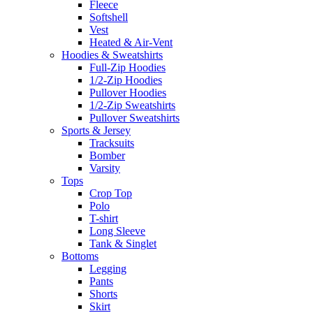
Fleece
Softshell
Vest
Heated & Air-Vent
Hoodies & Sweatshirts
Full-Zip Hoodies
1/2-Zip Hoodies
Pullover Hoodies
1/2-Zip Sweatshirts
Pullover Sweatshirts
Sports & Jersey
Tracksuits
Bomber
Varsity
Tops
Crop Top
Polo
T-shirt
Long Sleeve
Tank & Singlet
Bottoms
Legging
Pants
Shorts
Skirt