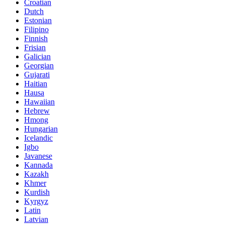
Croatian
Dutch
Estonian
Filipino
Finnish
Frisian
Galician
Georgian
Gujarati
Haitian
Hausa
Hawaiian
Hebrew
Hmong
Hungarian
Icelandic
Igbo
Javanese
Kannada
Kazakh
Khmer
Kurdish
Kyrgyz
Latin
Latvian