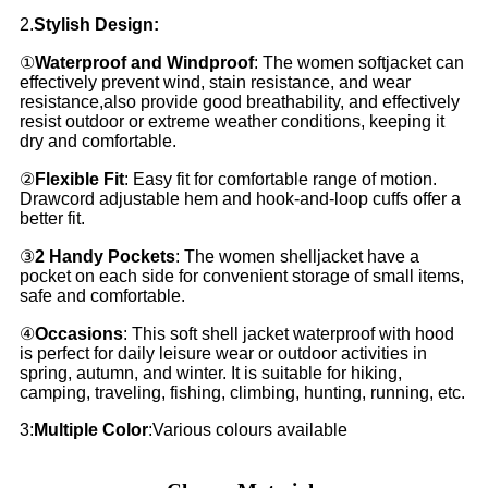
2.
Stylish Design:
①
Waterproof and Windproof
: The women softjacket can
effectively prevent wind, stain resistance, and wear
resistance,also provide good breathability, and effectively
resist outdoor or extreme weather conditions, keeping it
dry and comfortable.
②
Flexible Fit
: Easy fit for comfortable range of motion.
Drawcord adjustable hem and hook-and-loop cuffs offer a
better fit.
③
2 Handy Pockets
: The women shelljacket have a
pocket on each side for convenient storage of small items,
safe and comfortable.
④
Occasions
: This soft shell jacket waterproof with hood
is perfect for daily leisure wear or outdoor activities in
spring, autumn, and winter. It is suitable for hiking,
camping, traveling, fishing, climbing, hunting, running, etc.
3:
Multiple Color
:Various colours available