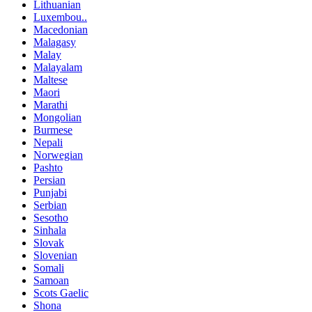
Lithuanian
Luxembou..
Macedonian
Malagasy
Malay
Malayalam
Maltese
Maori
Marathi
Mongolian
Burmese
Nepali
Norwegian
Pashto
Persian
Punjabi
Serbian
Sesotho
Sinhala
Slovak
Slovenian
Somali
Samoan
Scots Gaelic
Shona