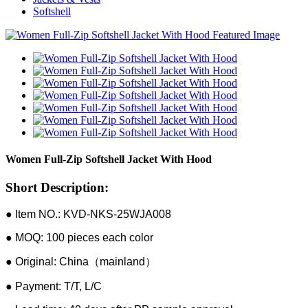
Softshell
Women Full-Zip Softshell Jacket With Hood
Short Description:
● Item NO.: KVD-NKS-25WJA008
● MOQ: 100 pieces each color
● Original: China（mainland）
● Payment: T/T, L/C