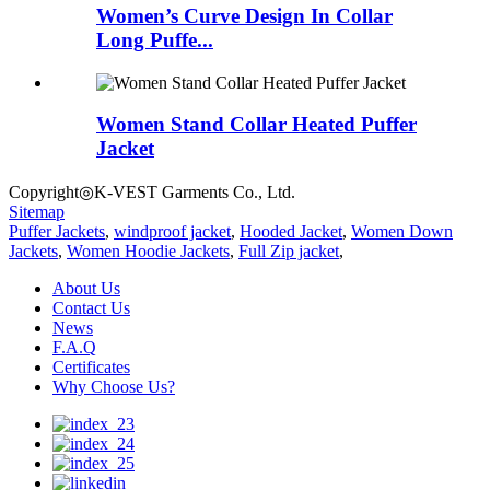
Women’s Curve Design In Collar
Long Puffe...
Women Stand Collar Heated Puffer
Jacket
Copyright◎K-VEST Garments Co., Ltd.
Sitemap
Puffer Jackets
,
windproof jacket
,
Hooded Jacket
,
Women Down
Jackets
,
Women Hoodie Jackets
,
Full Zip jacket
,
About Us
Contact Us
News
F.A.Q
Certificates
Why Choose Us?