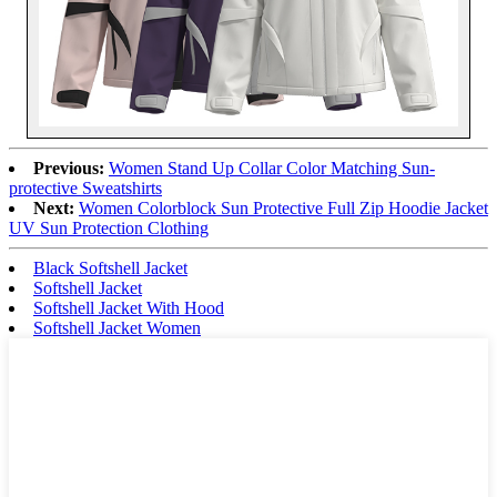
Previous:
Women Stand Up Collar Color Matching Sun-
protective Sweatshirts
Next:
Women Colorblock Sun Protective Full Zip Hoodie Jacket
UV Sun Protection Clothing
Black Softshell Jacket
Softshell Jacket
Softshell Jacket With Hood
Softshell Jacket Women