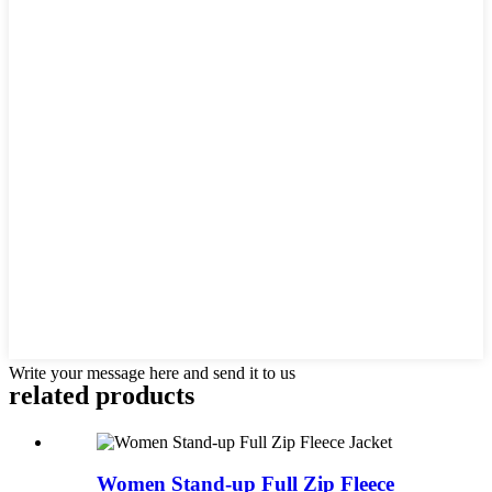
Write your message here and send it to us
related products
Women Stand-up Full Zip Fleece