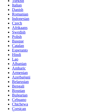
Turkish
Italian
Danish
Romanian
Indonesian
Czech
Afrikaans
Swedish
Polish
Basque
Catalan
Esperanto
Hindi
Lao
Albanian
Amharic
Armenian
Azerbaijani
Belarusian
Bengali
Bosnian
Bulgarian
Cebuano
Chichewa
Corsican