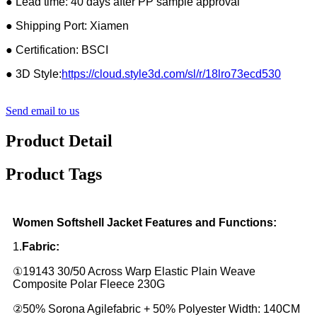
● Lead time: 40 days after PP sample approval
● Shipping Port: Xiamen
● Certification: BSCI
● 3D Style:
https://cloud.style3d.com/sl/r/18lro73ecd530
Send email to us
Product Detail
Product Tags
Women Softshell Jacket Features and Functions:
1.
Fabric:
①19143 30/50 Across Warp Elastic Plain Weave
Composite Polar Fleece 230G
②50% Sorona Agilefabric + 50% Polyester Width: 140CM