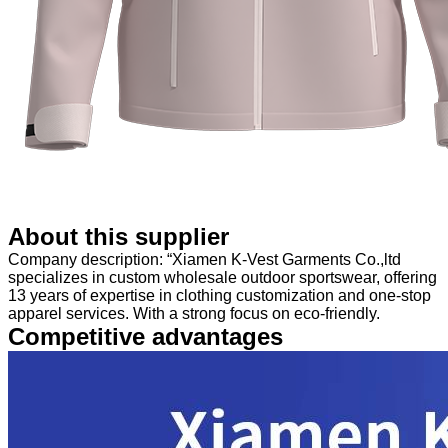
About this supplier
Company description: “Xiamen K-Vest Garments Co.,ltd
specializes in custom wholesale outdoor sportswear, offering
13 years of expertise in clothing customization and one-stop
apparel services. With a strong focus on eco-friendly.
Competitive advantages