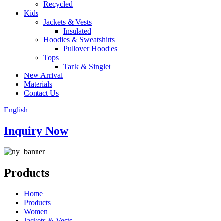
Recycled
Kids
Jackets & Vests
Insulated
Hoodies & Sweatshirts
Pullover Hoodies
Tops
Tank & Singlet
New Arrival
Materials
Contact Us
English
Inquiry Now
Products
Home
Products
Women
Jackets & Vests