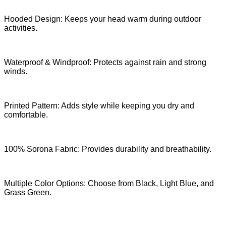
Hooded Design: Keeps your head warm during outdoor
activities.
Waterproof & Windproof: Protects against rain and strong
winds.
Printed Pattern: Adds style while keeping you dry and
comfortable.
100% Sorona Fabric: Provides durability and breathability.
Multiple Color Options: Choose from Black, Light Blue, and
Grass Green.