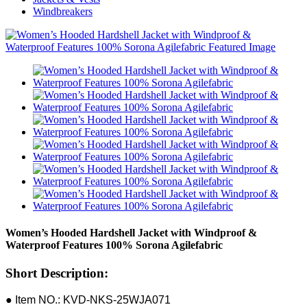
Windbreakers
Women’s Hooded Hardshell Jacket with Windproof &
Waterproof Features 100% Sorona Agilefabric
Short Description:
● Item NO.: KVD-NKS-25WJA071