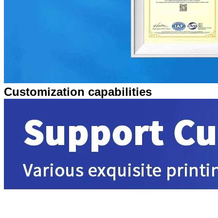
Customization capabilities