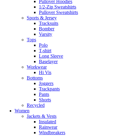
Pullover Hoodies
1/2-Zip Sweatshirts
Pullover Sweatshirts
Sports & Jersey
Tracksuits
Bomber
Varsity
Tops
Polo
T-shirt
Long Sleeve
Baselayer
Workwear
Hi Vis
Bottoms
Joggers
Trackpants
Pants
Shorts
Recycled
Women
Jackets & Vests
Insulated
Rainwear
Windbreakers