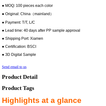
● MOQ: 100 pieces each color
● Original: China（mainland）
● Payment: T/T, L/C
● Lead time: 40 days after PP sample approval
● Shipping Port: Xiamen
● Certification: BSCI
● 3D Digital Sample
Send email to us
Product Detail
Product Tags
Highlights at a glance