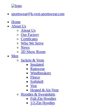
sportswear@k-vest-sportswear.com
Home
About Us
About Us
Our Factory
Certificates
Who We Serve
News
3D Show Room
Men
Jackets & Vests
Insulated
Rainwear
Windbreakers
Fleece
Softshell
Vest
Heated & Air-Vent
Hoodies & Sweatshirts
Full-Zip Hoodies
1/2-Zip Hoodies