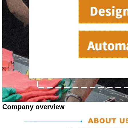
Company overview