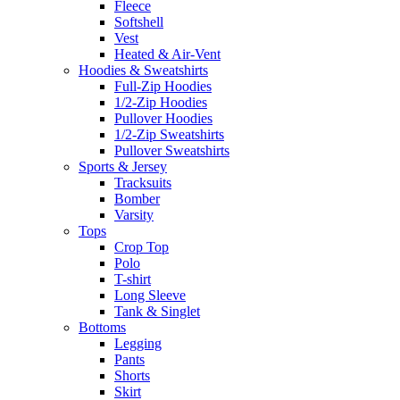
Fleece
Softshell
Vest
Heated & Air-Vent
Hoodies & Sweatshirts
Full-Zip Hoodies
1/2-Zip Hoodies
Pullover Hoodies
1/2-Zip Sweatshirts
Pullover Sweatshirts
Sports & Jersey
Tracksuits
Bomber
Varsity
Tops
Crop Top
Polo
T-shirt
Long Sleeve
Tank & Singlet
Bottoms
Legging
Pants
Shorts
Skirt