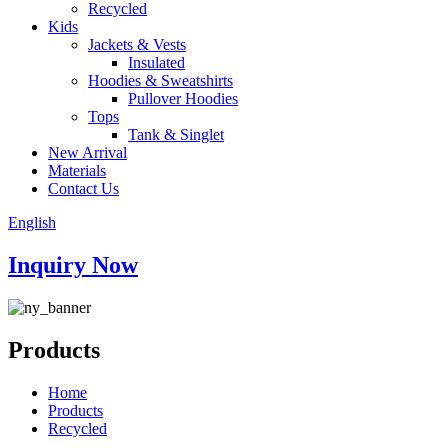
Recycled
Kids
Jackets & Vests
Insulated
Hoodies & Sweatshirts
Pullover Hoodies
Tops
Tank & Singlet
New Arrival
Materials
Contact Us
English
Inquiry Now
Products
Home
Products
Recycled