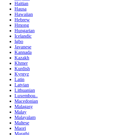
Haitian
Hausa
Hawaiian
Hebrew
Hmong
Hungarian
Icelandic
Igbo
Javanese
Kannada
Kazakh
Khmer
Kurdish
Kyrgyz
Latin
Latvian
Lithuanian
Luxembou..
Macedonian
Malagasy
Malay
Malayalam
Maltese
Maori
Marathi