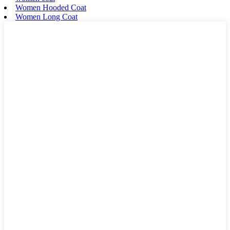
Women Hooded Coat
Women Long Coat