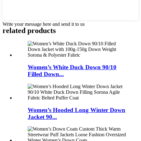
Write your message here and send it to us
related products
Women’s White Duck Down 90/10
Filled Down...
Women’s Hooded Long Winter Down
Jacket 90...