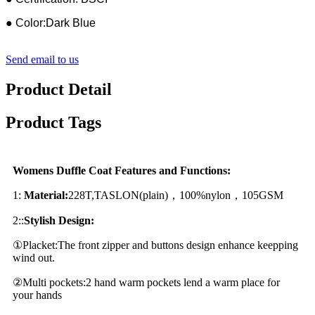
● Color:Dark Blue
Send email to us
Product Detail
Product Tags
Womens Duffle Coat Features and Functions:
1:
Material:
228T,TASLON(plain)，100%nylon，105GSM
2::
Stylish Design:
①Placket:The front zipper and buttons design enhance keepping
wind out.
②Multi pockets:2 hand warm pockets lend a warm place for
your hands