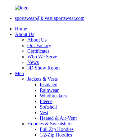
sportswear@k-vest-sportswear.com
Home
About Us
About Us
Our Factory
Certificates
Who We Serve
News
3D Show Room
Men
Jackets & Vests
Insulated
Rainwear
Windbreakers
Fleece
Softshell
Vest
Heated & Air-Vent
Hoodies & Sweatshirts
Full-Zip Hoodies
1/2-Zip Hoodies