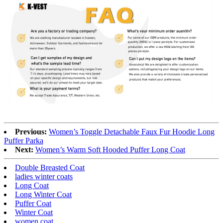
Previous:
Women’s Toggle Detachable Faux Fur Hoodie Long
Puffer Parka
Next:
Women’s Warm Soft Hooded Puffer Long Coat
Double Breasted Coat
ladies winter coats
Long Coat
Long Winter Coat
Puffer Coat
Winter Coat
women coat