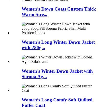
Women’s Down Coats Custom Thick
Warm Stre...
Women’s Long Winter Down Jacket
with 250g...
Women’s Winter Down Jacket with
Sorona Ag...
Women’s Long Comfy Soft Quilted
Puffer Coat