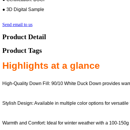
● 3D Digital Sample
Send email to us
Product Detail
Product Tags
Highlights at a glance
High-Quality Down Fill: 90/10 White Duck Down provides warm
Stylish Design: Available in multiple color options for versatile
Warmth and Comfort: Ideal for winter weather with a 100-150g