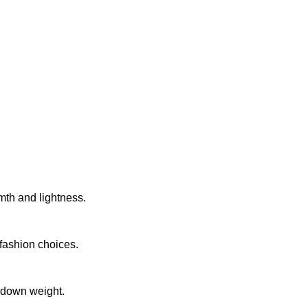
th and lightness.
 fashion choices.
 down weight.