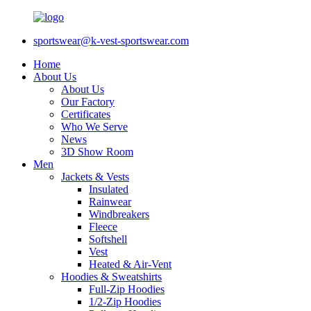
sportswear@k-vest-sportswear.com
Home
About Us
About Us
Our Factory
Certificates
Who We Serve
News
3D Show Room
Men
Jackets & Vests
Insulated
Rainwear
Windbreakers
Fleece
Softshell
Vest
Heated & Air-Vent
Hoodies & Sweatshirts
Full-Zip Hoodies
1/2-Zip Hoodies