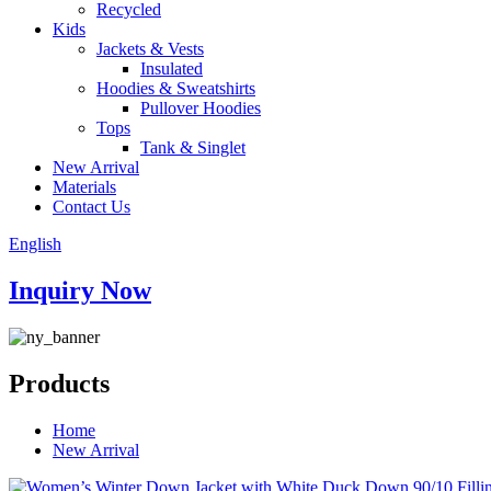
Recycled
Kids
Jackets & Vests
Insulated
Hoodies & Sweatshirts
Pullover Hoodies
Tops
Tank & Singlet
New Arrival
Materials
Contact Us
English
Inquiry Now
Products
Home
New Arrival