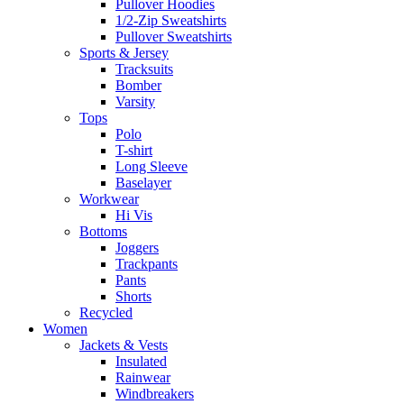
Pullover Hoodies
1/2-Zip Sweatshirts
Pullover Sweatshirts
Sports & Jersey
Tracksuits
Bomber
Varsity
Tops
Polo
T-shirt
Long Sleeve
Baselayer
Workwear
Hi Vis
Bottoms
Joggers
Trackpants
Pants
Shorts
Recycled
Women
Jackets & Vests
Insulated
Rainwear
Windbreakers