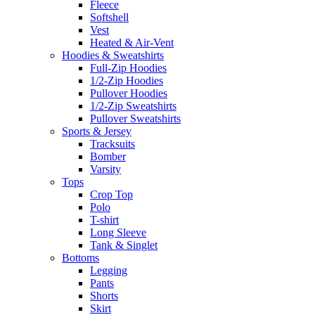
Fleece
Softshell
Vest
Heated & Air-Vent
Hoodies & Sweatshirts
Full-Zip Hoodies
1/2-Zip Hoodies
Pullover Hoodies
1/2-Zip Sweatshirts
Pullover Sweatshirts
Sports & Jersey
Tracksuits
Bomber
Varsity
Tops
Crop Top
Polo
T-shirt
Long Sleeve
Tank & Singlet
Bottoms
Legging
Pants
Shorts
Skirt