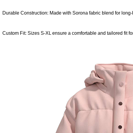
Durable Construction: Made with Sorona fabric blend for long-
Custom Fit: Sizes S-XL ensure a comfortable and tailored fit fo