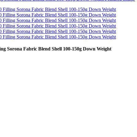
ng Sorona Fabric Blend Shell 100-150g Down Weight