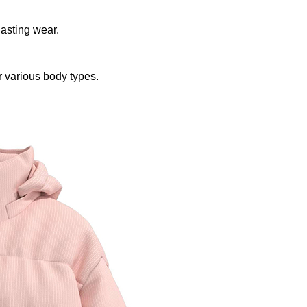
lasting wear.
r various body types.