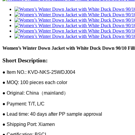
Women’s Winter Down Jacket with White Duck Down 90/10 Filli
Short Description:
● Item NO.: KVD-NKS-25WDJ004
● MOQ: 100 pieces each color
● Original: China（mainland）
● Payment: T/T, L/C
● Lead time: 40 days after PP sample approval
● Shipping Port: Xiamen
● Certification: BSCI