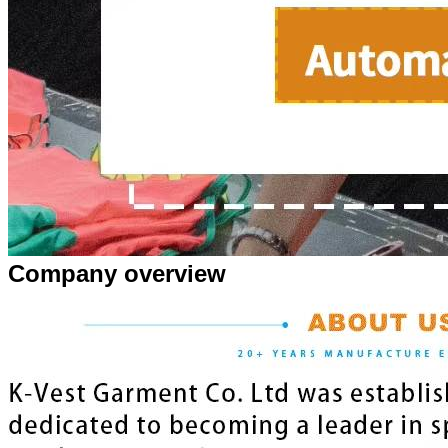
Company overview