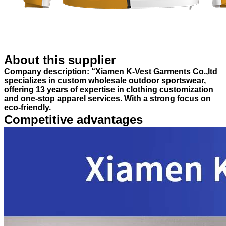
About this supplier
Company description: “Xiamen K-Vest Garments Co.,ltd
specializes in custom wholesale outdoor sportswear,
offering 13 years of expertise in clothing customization
and one-stop apparel services. With a strong focus on
eco-friendly.
Competitive advantages