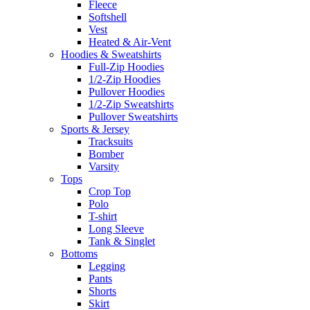
Fleece
Softshell
Vest
Heated & Air-Vent
Hoodies & Sweatshirts
Full-Zip Hoodies
1/2-Zip Hoodies
Pullover Hoodies
1/2-Zip Sweatshirts
Pullover Sweatshirts
Sports & Jersey
Tracksuits
Bomber
Varsity
Tops
Crop Top
Polo
T-shirt
Long Sleeve
Tank & Singlet
Bottoms
Legging
Pants
Shorts
Skirt