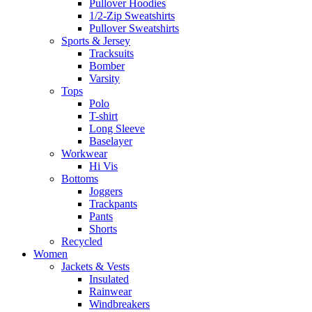
Pullover Hoodies
1/2-Zip Sweatshirts
Pullover Sweatshirts
Sports & Jersey
Tracksuits
Bomber
Varsity
Tops
Polo
T-shirt
Long Sleeve
Baselayer
Workwear
Hi Vis
Bottoms
Joggers
Trackpants
Pants
Shorts
Recycled
Women
Jackets & Vests
Insulated
Rainwear
Windbreakers