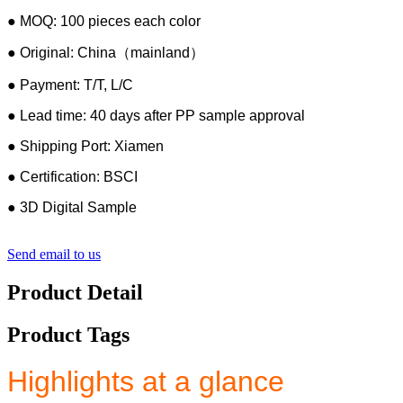
● MOQ: 100 pieces each color
● Original: China（mainland）
● Payment: T/T, L/C
● Lead time: 40 days after PP sample approval
● Shipping Port: Xiamen
● Certification: BSCI
● 3D Digital Sample
Send email to us
Product Detail
Product Tags
Highlights at a glance