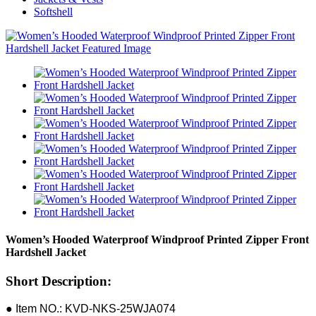
Softshell
Women’s Hooded Waterproof Windproof Printed Zipper Front
Hardshell Jacket
Short Description:
● Item NO.: KVD-NKS-25WJA074