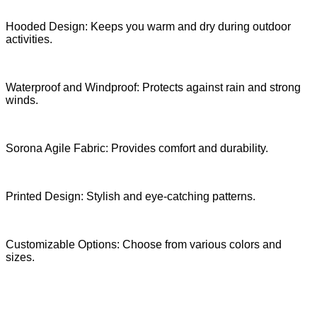
Hooded Design: Keeps you warm and dry during outdoor
activities.
Waterproof and Windproof: Protects against rain and strong
winds.
Sorona Agile Fabric: Provides comfort and durability.
Printed Design: Stylish and eye-catching patterns.
Customizable Options: Choose from various colors and
sizes.