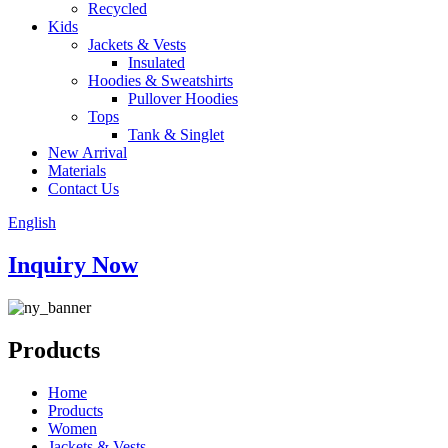
Recycled
Kids
Jackets & Vests
Insulated
Hoodies & Sweatshirts
Pullover Hoodies
Tops
Tank & Singlet
New Arrival
Materials
Contact Us
English
Inquiry Now
Products
Home
Products
Women
Jackets & Vests