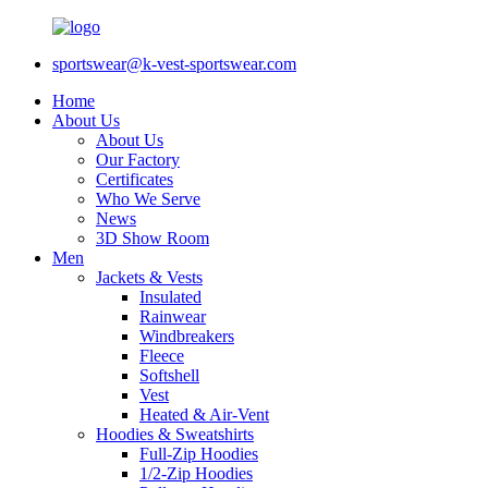
sportswear@k-vest-sportswear.com
Home
About Us
About Us
Our Factory
Certificates
Who We Serve
News
3D Show Room
Men
Jackets & Vests
Insulated
Rainwear
Windbreakers
Fleece
Softshell
Vest
Heated & Air-Vent
Hoodies & Sweatshirts
Full-Zip Hoodies
1/2-Zip Hoodies