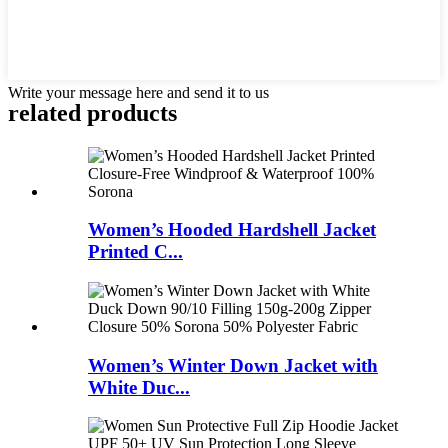
Write your message here and send it to us
related products
Women’s Hooded Hardshell Jacket
Printed C...
Women’s Winter Down Jacket with
White Duc...