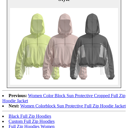
Previous:
Women Color Block Sun Protective Cropped Full Zip
Hoodie Jacket
Next:
Women Colorblock Sun Protective Full Zip Hoodie Jacket
Black Full Zip Hoodies
Custom Full Zip Hoodies
Full Zip Hoodies Women