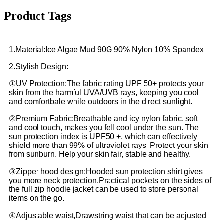
Product Tags
1.Material:Ice Algae Mud 90G 90% Nylon 10% Spandex
2.Stylish Design:
①UV Protection:The fabric rating UPF 50+ protects your
skin from the harmful UVA/UVB rays, keeping you cool
and comfortbale while outdoors in the direct sunlight.
②Premium Fabric:Breathable and icy nylon fabric, soft
and cool touch, makes you fell cool under the sun. The
sun protection index is UPF50 +, which can effectively
shield more than 99% of ultraviolet rays. Protect your skin
from sunburn. Help your skin fair, stable and healthy.
③Zipper hood design:Hooded sun protection shirt gives
you more neck protection.Practical pockets on the sides of
the full zip hoodie jacket can be used to store personal
items on the go.
④Adjustable waist,Drawstring waist that can be adjusted