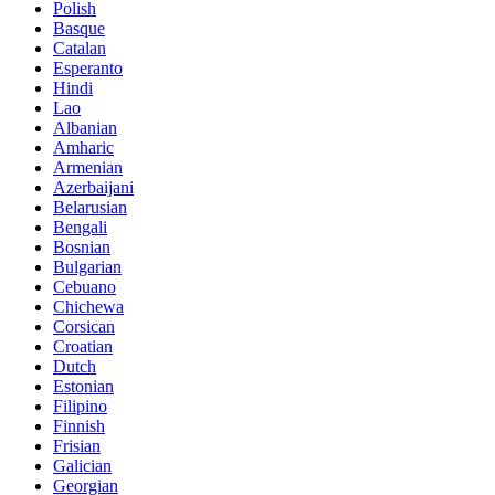
Polish
Basque
Catalan
Esperanto
Hindi
Lao
Albanian
Amharic
Armenian
Azerbaijani
Belarusian
Bengali
Bosnian
Bulgarian
Cebuano
Chichewa
Corsican
Croatian
Dutch
Estonian
Filipino
Finnish
Frisian
Galician
Georgian