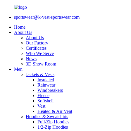
sportswear@k-vest-sportswear.com
Home
About Us
About Us
Our Factory
Certificates
Who We Serve
News
3D Show Room
Men
Jackets & Vests
Insulated
Rainwear
Windbreakers
Fleece
Softshell
Vest
Heated & Air-Vent
Hoodies & Sweatshirts
Full-Zip Hoodies
1/2-Zip Hoodies