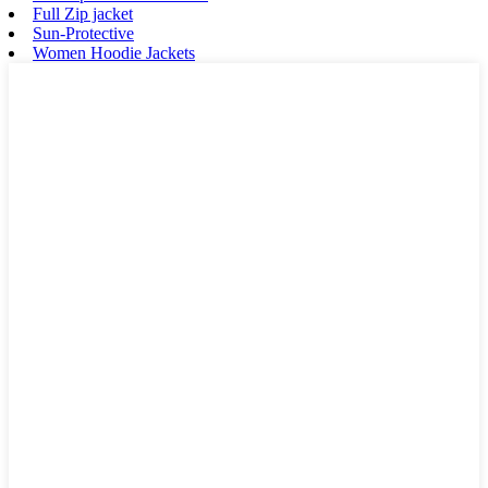
Full Zip jacket
Sun-Protective
Women Hoodie Jackets