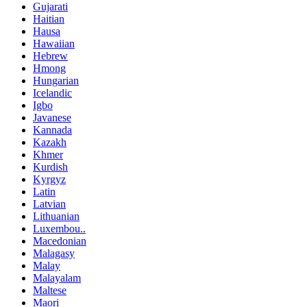
Gujarati
Haitian
Hausa
Hawaiian
Hebrew
Hmong
Hungarian
Icelandic
Igbo
Javanese
Kannada
Kazakh
Khmer
Kurdish
Kyrgyz
Latin
Latvian
Lithuanian
Luxembou..
Macedonian
Malagasy
Malay
Malayalam
Maltese
Maori