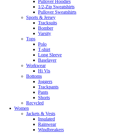
Pullover Hoodies
1/2-Zip Sweatshirts
Pullover Sweatshirts
Sports & Jersey
Tracksuits
Bomber
Varsity
Tops
Polo
T-shirt
Long Sleeve
Baselayer
Workwear
Hi Vis
Bottoms
Joggers
Trackpants
Pants
Shorts
Recycled
Women
Jackets & Vests
Insulated
Rainwear
Windbreakers