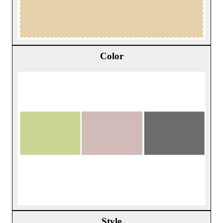
Color
Style