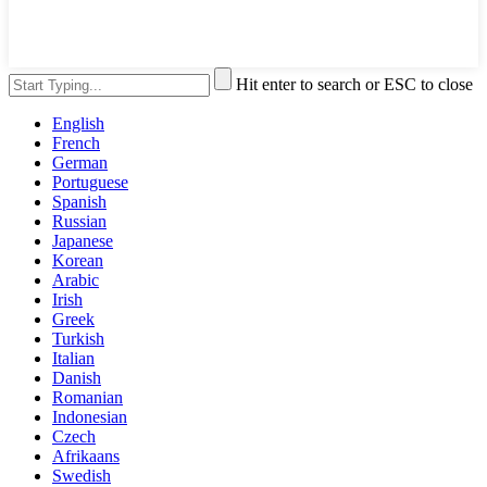
Hit enter to search or ESC to close
English
French
German
Portuguese
Spanish
Russian
Japanese
Korean
Arabic
Irish
Greek
Turkish
Italian
Danish
Romanian
Indonesian
Czech
Afrikaans
Swedish