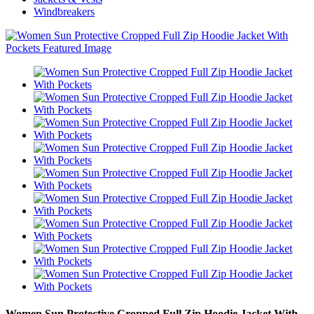
Windbreakers
Women Sun Protective Cropped Full Zip Hoodie Jacket With