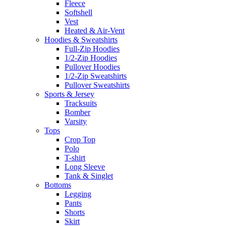
Fleece
Softshell
Vest
Heated & Air-Vent
Hoodies & Sweatshirts
Full-Zip Hoodies
1/2-Zip Hoodies
Pullover Hoodies
1/2-Zip Sweatshirts
Pullover Sweatshirts
Sports & Jersey
Tracksuits
Bomber
Varsity
Tops
Crop Top
Polo
T-shirt
Long Sleeve
Tank & Singlet
Bottoms
Legging
Pants
Shorts
Skirt