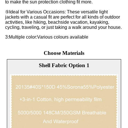
to make the sun protection clothing fit more.
⑤Ideal for Various Occasions: These versatile light
jackets with a casual fit are perfect for all kinds of outdoor
activities, like hiking, beachside vacation, kayaking,
cycling, traveling, or just taking a walk around your house.
3:Multiple color:Various colours available
Choose Materials
Shell Fabric Option 1