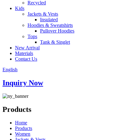
Recycled
Kids
Jackets & Vests
Insulated
Hoodies & Sweatshirts
Pullover Hoodies
Tops
Tank & Singlet
New Arrival
Materials
Contact Us
English
Inquiry Now
Products
Home
Products
Women
Jackets & Vests