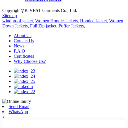
Copyright◎K-VEST Garments Co., Ltd.
Sitemap
windproof jacket
,
Women Hoodie Jackets
,
Hooded Jacket
,
Women
Down Jackets
,
Full Zip jacket
,
Puffer Jackets
,
About Us
Contact Us
News
F.A.Q
Certificates
Why Choose Us?
Send Email
WhatsApp
x