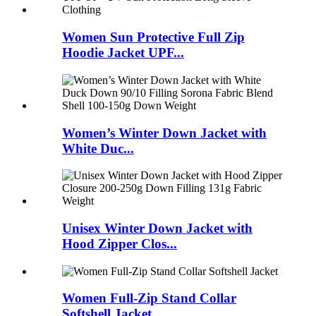
Women Sun Protective Full Zip
Hoodie Jacket UPF...
Women’s Winter Down Jacket with
White Duc...
Unisex Winter Down Jacket with
Hood Zipper Clos...
Women Full-Zip Stand Collar
Softshell Jacket