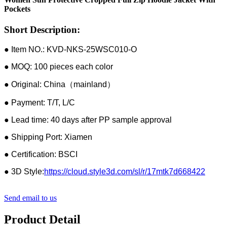
Pockets
Short Description:
● Item NO.: KVD-NKS-25WSC010-O
● MOQ: 100 pieces each color
● Original: China（mainland）
● Payment: T/T, L/C
● Lead time: 40 days after PP sample approval
● Shipping Port: Xiamen
● Certification: BSCI
● 3D Style:
https://cloud.style3d.com/sl/r/17mtk7d668422
Send email to us
Product Detail