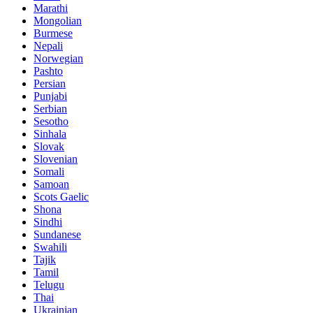
Marathi
Mongolian
Burmese
Nepali
Norwegian
Pashto
Persian
Punjabi
Serbian
Sesotho
Sinhala
Slovak
Slovenian
Somali
Samoan
Scots Gaelic
Shona
Sindhi
Sundanese
Swahili
Tajik
Tamil
Telugu
Thai
Ukrainian