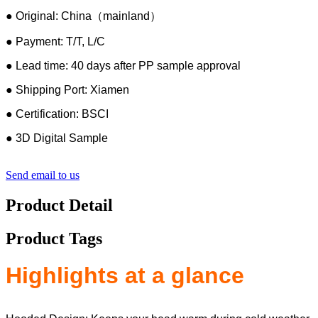
● Original: China（mainland）
● Payment: T/T, L/C
● Lead time: 40 days after PP sample approval
● Shipping Port: Xiamen
● Certification: BSCI
● 3D Digital Sample
Send email to us
Product Detail
Product Tags
Highlights at a glance