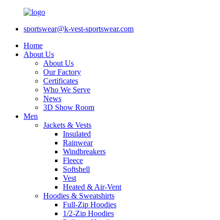
sportswear@k-vest-sportswear.com
Home
About Us
About Us
Our Factory
Certificates
Who We Serve
News
3D Show Room
Men
Jackets & Vests
Insulated
Rainwear
Windbreakers
Fleece
Softshell
Vest
Heated & Air-Vent
Hoodies & Sweatshirts
Full-Zip Hoodies
1/2-Zip Hoodies