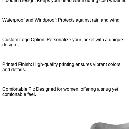
Hooded Design: Keeps your head warm during cold weather.
Waterproof and Windproof: Protects against rain and wind.
Custom Logo Option: Personalize your jacket with a unique
design.
Printed Finish: High-quality printing ensures vibrant colors
and details.
Comfortable Fit: Designed for women, offering a snug yet
comfortable feel.