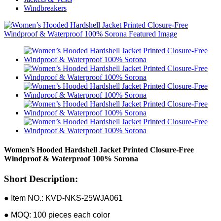
Windbreakers
Women’s Hooded Hardshell Jacket Printed Closure-Free
Windproof & Waterproof 100% Sorona
Short Description:
● Item NO.: KVD-NKS-25WJA061
● MOQ: 100 pieces each color