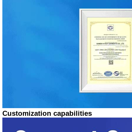
Customization capabilities