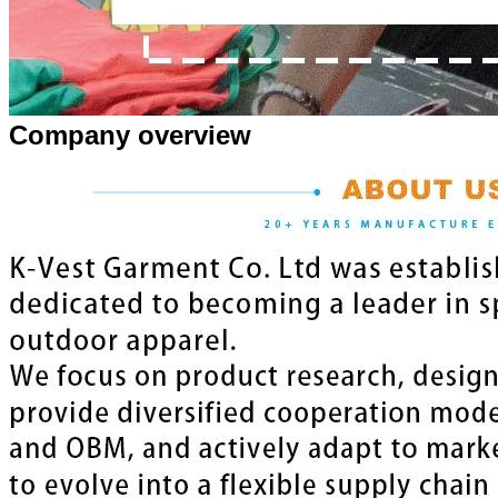
Company overview