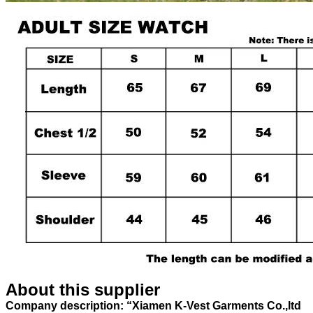
About this supplier
Company description: “Xiamen K-Vest Garments Co.,ltd