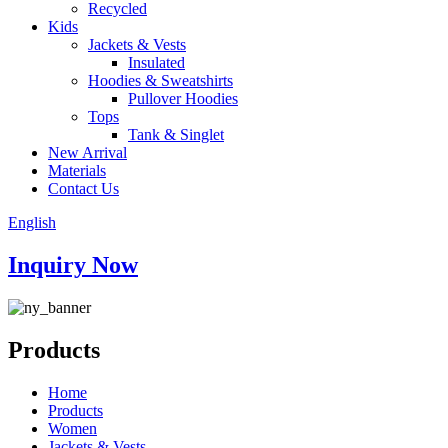
Recycled
Kids
Jackets & Vests
Insulated
Hoodies & Sweatshirts
Pullover Hoodies
Tops
Tank & Singlet
New Arrival
Materials
Contact Us
English
Inquiry Now
Products
Home
Products
Women
Jackets & Vests