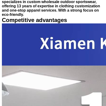
specializes in custom wholesale outdoor sportswear,
offering 13 years of expertise in clothing customization
and one-stop apparel services. With a strong focus on
eco-friendly.
Competitive advantages