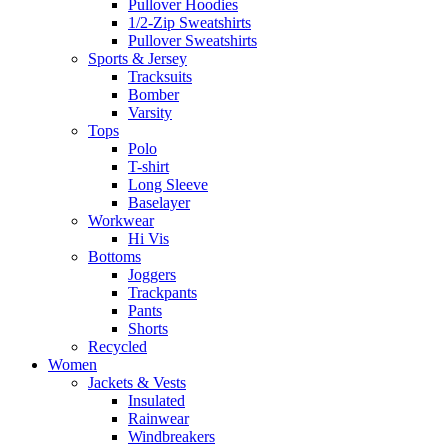
Pullover Hoodies
1/2-Zip Sweatshirts
Pullover Sweatshirts
Sports & Jersey
Tracksuits
Bomber
Varsity
Tops
Polo
T-shirt
Long Sleeve
Baselayer
Workwear
Hi Vis
Bottoms
Joggers
Trackpants
Pants
Shorts
Recycled
Women
Jackets & Vests
Insulated
Rainwear
Windbreakers