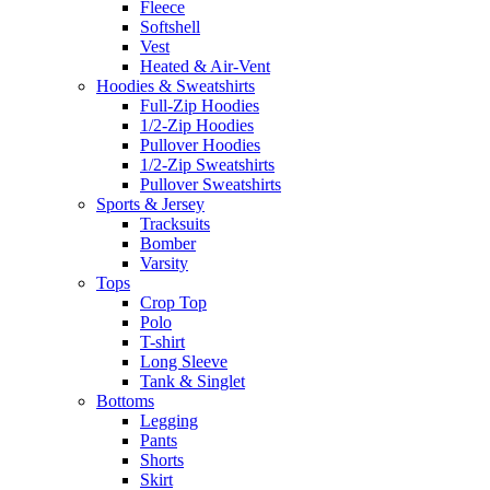
Fleece
Softshell
Vest
Heated & Air-Vent
Hoodies & Sweatshirts
Full-Zip Hoodies
1/2-Zip Hoodies
Pullover Hoodies
1/2-Zip Sweatshirts
Pullover Sweatshirts
Sports & Jersey
Tracksuits
Bomber
Varsity
Tops
Crop Top
Polo
T-shirt
Long Sleeve
Tank & Singlet
Bottoms
Legging
Pants
Shorts
Skirt