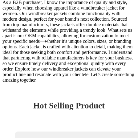
As a B2B purchaser, I know the importance of quality and style,
especially when choosing apparel like a windbreaker jacket for
women. Our windbreaker jackets combine functionality with
modern design, perfect for your brand’s next collection. Sourced
from top manufacturers, these jackets offer durable materials that
withstand the elements while providing a trendy look. What sets us
apart is our OEM capabilities, allowing for customization to meet
your specific needs—whether it’s unique colors, sizes, or branding
options. Each jacket is crafted with attention to detail, making them
ideal for those seeking both comfort and performance. I understand
that partnering with reliable manufacturers is key for your business,
so we ensure timely delivery and exceptional quality with every
order. Explore how our windbreaker jackets can elevate your
product line and resonate with your clientele. Let’s create something
amazing together.
Hot Selling Product