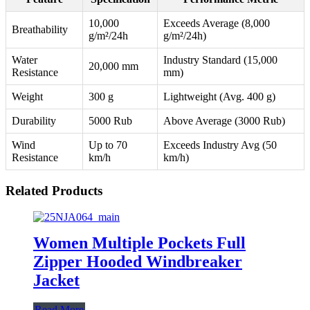
10,000
Exceeds Average (8,000
Breathability
g/m²/24h
g/m²/24h)
Water
Industry Standard (15,000
20,000 mm
Resistance
mm)
Weight
300 g
Lightweight (Avg. 400 g)
Durability
5000 Rub
Above Average (3000 Rub)
Wind
Up to 70
Exceeds Industry Avg (50
Resistance
km/h
km/h)
Related Products
Women Multiple Pockets Full
Zipper Hooded Windbreaker
Jacket
Read More