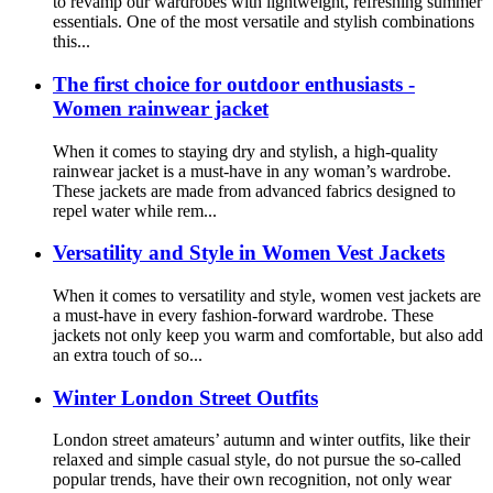
to revamp our wardrobes with lightweight, refreshing summer
essentials. One of the most versatile and stylish combinations
this...
The first choice for outdoor enthusiasts -
Women rainwear jacket
When it comes to staying dry and stylish, a high-quality
rainwear jacket is a must-have in any woman’s wardrobe.
These jackets are made from advanced fabrics designed to
repel water while rem...
Versatility and Style in Women Vest Jackets
When it comes to versatility and style, women vest jackets are
a must-have in every fashion-forward wardrobe. These
jackets not only keep you warm and comfortable, but also add
an extra touch of so...
Winter London Street Outfits
London street amateurs’ autumn and winter outfits, like their
relaxed and simple casual style, do not pursue the so-called
popular trends, have their own recognition, not only wear