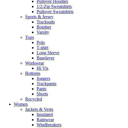
Pullover Hoodies
1/2-Zip Sweatshirts
Pullover Sweatshirts
Sports & Jersey
Tracksuits
Bomber
Varsity
Tops
Polo
T-shirt
Long Sleeve
Baselayer
Workwear
Hi Vis
Bottoms
Joggers
Trackpants
Pants
Shorts
Recycled
Women
Jackets & Vests
Insulated
Rainwear
Windbreakers