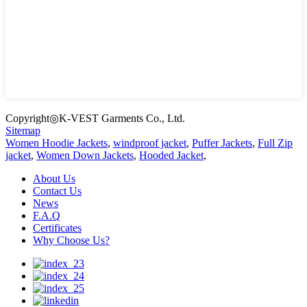
Copyright◎K-VEST Garments Co., Ltd.
Sitemap
Women Hoodie Jackets
,
windproof jacket
,
Puffer Jackets
,
Full Zip
jacket
,
Women Down Jackets
,
Hooded Jacket
,
About Us
Contact Us
News
F.A.Q
Certificates
Why Choose Us?