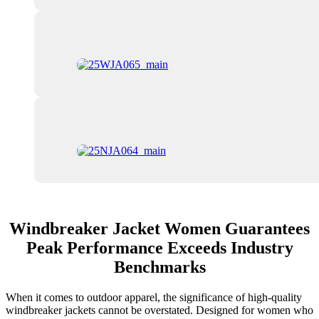
Windbreaker Jacket Women Guarantees
Peak Performance Exceeds Industry
Benchmarks
When it comes to outdoor apparel, the significance of high-quality
windbreaker jackets cannot be overstated. Designed for women who