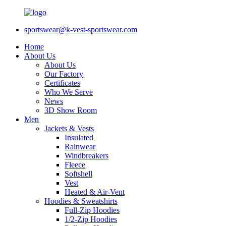
sportswear@k-vest-sportswear.com
Home
About Us
About Us
Our Factory
Certificates
Who We Serve
News
3D Show Room
Men
Jackets & Vests
Insulated
Rainwear
Windbreakers
Fleece
Softshell
Vest
Heated & Air-Vent
Hoodies & Sweatshirts
Full-Zip Hoodies
1/2-Zip Hoodies