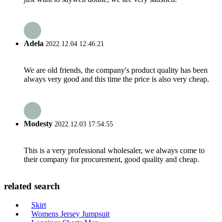
Adela
2022.12.04 12:46:21
We are old friends, the company's product quality has been
always very good and this time the price is also very cheap.
Modesty
2022.12.03 17:54:55
This is a very professional wholesaler, we always come to
their company for procurement, good quality and cheap.
related search
Skirt
Womens Jersey Jumpsuit