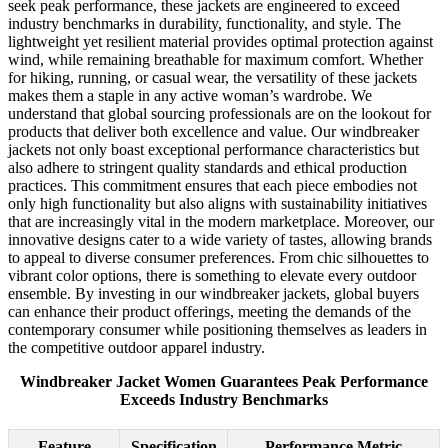
seek peak performance, these jackets are engineered to exceed
industry benchmarks in durability, functionality, and style. The
lightweight yet resilient material provides optimal protection against
wind, while remaining breathable for maximum comfort. Whether
for hiking, running, or casual wear, the versatility of these jackets
makes them a staple in any active woman’s wardrobe. We
understand that global sourcing professionals are on the lookout for
products that deliver both excellence and value. Our windbreaker
jackets not only boast exceptional performance characteristics but
also adhere to stringent quality standards and ethical production
practices. This commitment ensures that each piece embodies not
only high functionality but also aligns with sustainability initiatives
that are increasingly vital in the modern marketplace. Moreover, our
innovative designs cater to a wide variety of tastes, allowing brands
to appeal to diverse consumer preferences. From chic silhouettes to
vibrant color options, there is something to elevate every outdoor
ensemble. By investing in our windbreaker jackets, global buyers
can enhance their product offerings, meeting the demands of the
contemporary consumer while positioning themselves as leaders in
the competitive outdoor apparel industry.
Windbreaker Jacket Women Guarantees Peak Performance
Exceeds Industry Benchmarks
Feature
Specification
Performance Metric