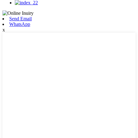
Send Email
WhatsApp
x