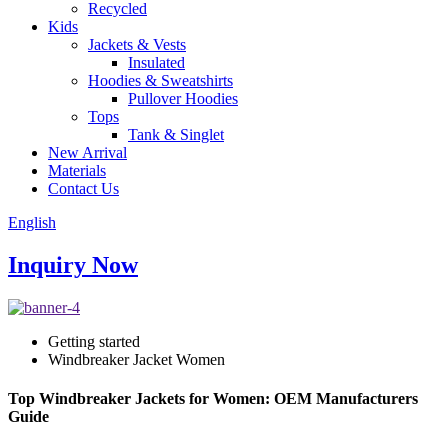
Recycled
Kids
Jackets & Vests
Insulated
Hoodies & Sweatshirts
Pullover Hoodies
Tops
Tank & Singlet
New Arrival
Materials
Contact Us
English
Inquiry Now
Getting started
Windbreaker Jacket Women
Top Windbreaker Jackets for Women: OEM Manufacturers
Guide