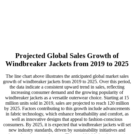
Projected Global Sales Growth of
Windbreaker Jackets from 2019 to 2025
The line chart above illustrates the anticipated global market sales
growth of windbreaker jackets from 2019 to 2025. Over this period,
the data indicate a consistent upward trend in sales, reflecting
increasing consumer demand and the growing popularity of
windbreaker jackets as a versatile outerwear choice. Starting at 15
million units sold in 2019, sales are projected to reach 120 million
by 2025. Factors contributing to this growth include advancements
in fabric technology, which enhance breathability and comfort, as
well as innovative designs that appeal to fashion-conscious
consumers. By 2025, it is expected that windbreaker jackets will set
new industry standards, driven by sustainability initiatives and