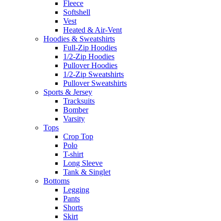
Fleece
Softshell
Vest
Heated & Air-Vent
Hoodies & Sweatshirts
Full-Zip Hoodies
1/2-Zip Hoodies
Pullover Hoodies
1/2-Zip Sweatshirts
Pullover Sweatshirts
Sports & Jersey
Tracksuits
Bomber
Varsity
Tops
Crop Top
Polo
T-shirt
Long Sleeve
Tank & Singlet
Bottoms
Legging
Pants
Shorts
Skirt