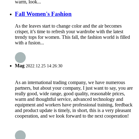
warm, look...
Fall Women's Fashion
As the leaves start to change color and the air becomes
crisper, it’s time to refresh your wardrobe with the latest
trendy tops for women. This fall, the fashion world is filled
with a fusion...
Mag
2022.12.25 14:26:30
As an international trading company, we have numerous
partners, but about your company, I just want to say, you are
really good, wide range, good quality, reasonable prices,
warm and thoughtful service, advanced technology and
equipment and workers have professional training, feedback
and product update is timely, in short, this is a very pleasant
cooperation, and we look forward to the next cooperation!