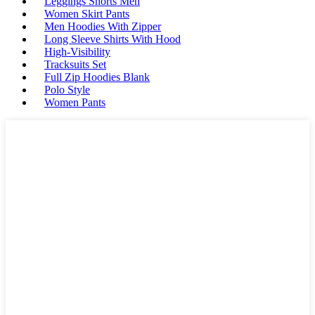
Leggings Shorts Men
Women Skirt Pants
Men Hoodies With Zipper
Long Sleeve Shirts With Hood
High-Visibility
Tracksuits Set
Full Zip Hoodies Blank
Polo Style
Women Pants