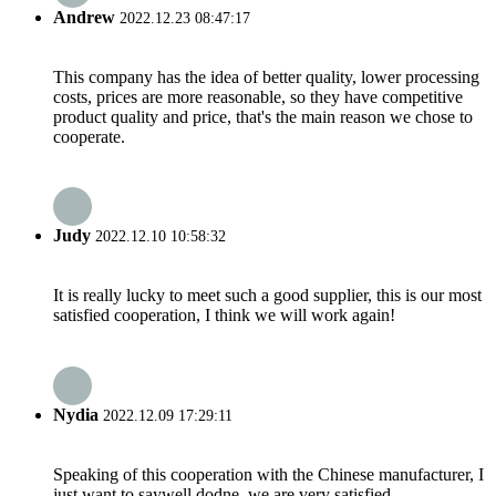
Andrew
2022.12.23 08:47:17
This company has the idea of better quality, lower processing
costs, prices are more reasonable, so they have competitive
product quality and price, that's the main reason we chose to
cooperate.
Judy
2022.12.10 10:58:32
It is really lucky to meet such a good supplier, this is our most
satisfied cooperation, I think we will work again!
Nydia
2022.12.09 17:29:11
Speaking of this cooperation with the Chinese manufacturer, I
just want to saywell dodne, we are very satisfied.