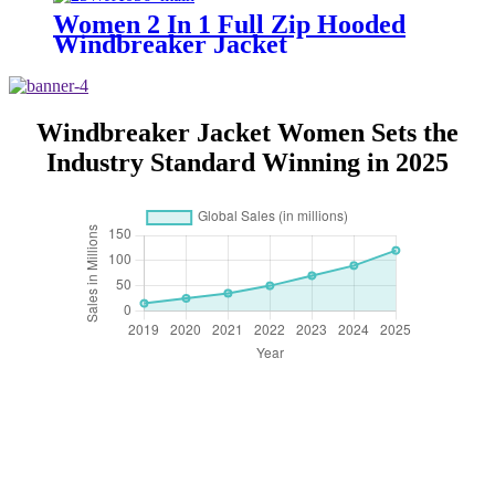
Women 2 In 1 Full Zip Hooded
Windbreaker Jacket
Windbreaker Jacket Women Sets the
Industry Standard Winning in 2025