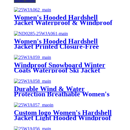
Women's Hooded Hardshell
Jacket Waterproof & Windproof
Triexta+ Fabric Front Logo
Women's Hooded Hardshell
Jacket Printed Closure-Free
Windproof & Waterproof 100%
Sorona
Windproof Snowboard Winter
Coats Waterproof Ski Jacket
Women's Warm Outdoor Winter
Jackets for Mountain Hiking
Durable Wind & Water
Protection Breathable Women's
Minimalist Rain Hardshell Jacket
Warm Resistant Rain Coat for
Travel Daily
Custom logo Women's Hardshell
Jacket Light Hooded Windproof
Coat Insulated Windbreaker Rain
Coat Jacket for Outdoor Hiking