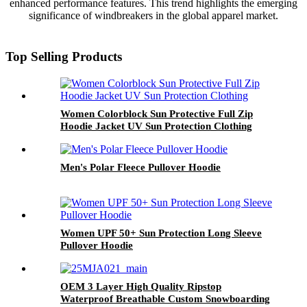
enhanced performance features. This trend highlights the emerging
significance of windbreakers in the global apparel market.
Top Selling Products
Women Colorblock Sun Protective Full Zip
Hoodie Jacket UV Sun Protection Clothing
Men's Polar Fleece Pullover Hoodie
Women UPF 50+ Sun Protection Long Sleeve
Pullover Hoodie
OEM 3 Layer High Quality Ripstop
Waterproof Breathable Custom Snowboarding