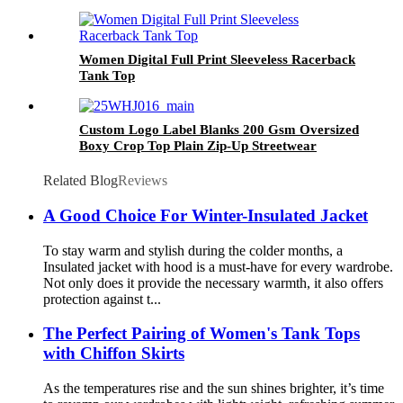
Coat Gore-tex Skiing Ski Snow Jackets Men
Women Digital Full Print Sleeveless Racerback
Tank Top
Custom Logo Label Blanks 200 Gsm Oversized
Boxy Crop Top Plain Zip-Up Streetwear
Hooded ODM Women's Sweatshirt
Related Blog
Reviews
A Good Choice For Winter-Insulated Jacket
To stay warm and stylish during the colder months, a
Insulated jacket with hood is a must-have for every wardrobe.
Not only does it provide the necessary warmth, it also offers
protection against t...
The Perfect Pairing of Women's Tank Tops
with Chiffon Skirts
As the temperatures rise and the sun shines brighter, it’s time